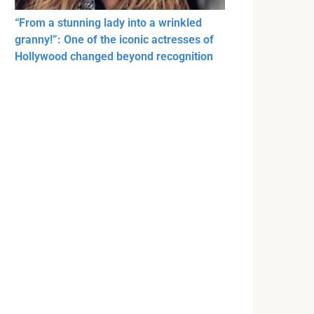
“From a stunning lady into a wrinkled
granny!”: One of the iconic actresses of
Hollywood changed beyond recognition