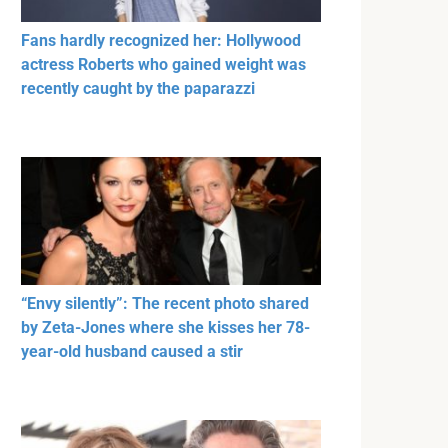
Fans hardly recognized her: Hollywood
actress Roberts who gained weight was
recently caught by the paparazzi
“Envy silently”: The recent photo shared
by Zeta-Jones where she kisses her 78-
year-old husband caused a stir