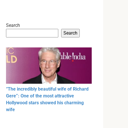
Search
Search
“The incredibly beautiful wife of Richard
Gere”: One of the most attractive
Hollywood stars showed his charming
wife