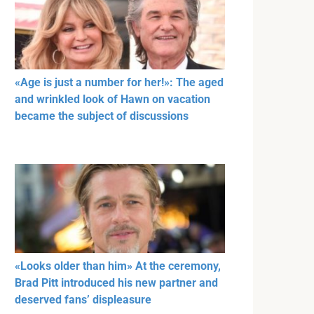
«Age is just a number for her!»: The aged
and wrinkled look of Hawn on vacation
became the subject of discussions
«Looks older than him» At the ceremony,
Brad Pitt introduced his new partner and
deserved fans’ displeasure