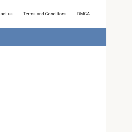
act us
Terms and Conditions
DMCA