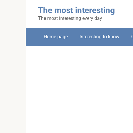
Skip
The most interesting
to
content
The most interesting every day
Home page
Interesting to know