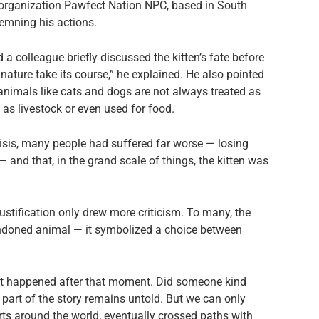
s organization Pawfect Nation NPC, based in South
demning his actions.
a colleague briefly discussed the kitten’s fate before
 nature take its course,” he explained. He also pointed
 animals like cats and dogs are not always treated as
as livestock or even used for food.
risis, many people had suffered far worse — losing
and that, in the grand scale of things, the kitten was
ustification only drew more criticism. To many, the
andoned animal — it symbolized a choice between
hat happened after that moment. Did someone kind
 part of the story remains untold. But we can only
arts around the world, eventually crossed paths with