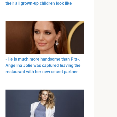
their all grown-up children look like
«He is much more handsome than Pitt».
Angelina Jolie was captured leaving the
restaurant with her new secret partner