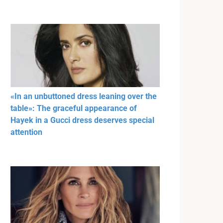
«In an unbuttoned dress leaning over the
table»: The graceful appearance of
Hayek in a Gucci dress deserves special
attention