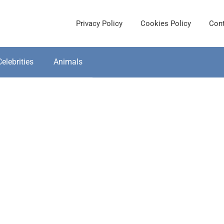
Privacy Policy
Cookies Policy
Cont
Celebrities
Animals