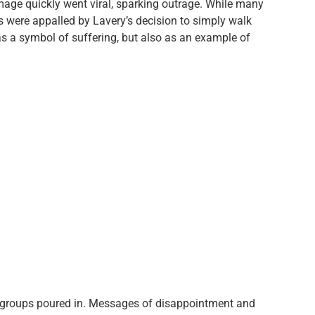
 image quickly went viral, sparking outrage. While many
rs were appalled by Lavery’s decision to simply walk
as a symbol of suffering, but also as an example of
 groups poured in. Messages of disappointment and