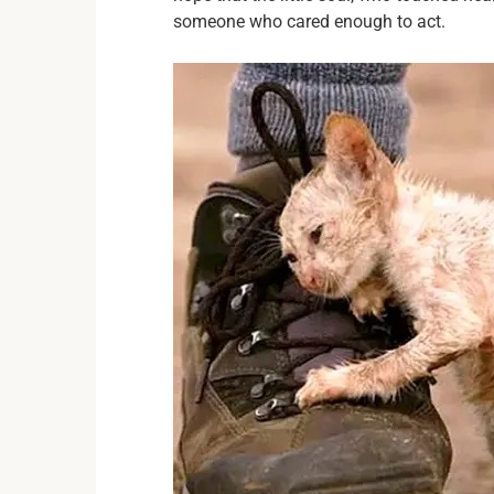
someone who cared enough to act.