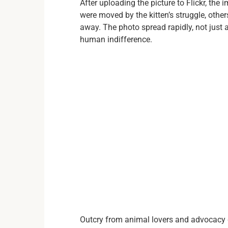
After uploading the picture to Flickr, the
were moved by the kitten’s struggle, othe
away. The photo spread rapidly, not just 
human indifference.
Outcry from animal lovers and advocacy