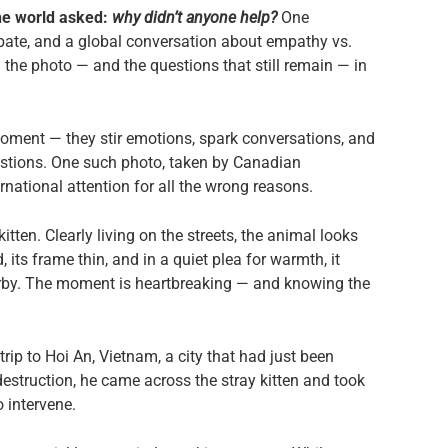
 the world asked:
why didn’t anyone help?
One
bate, and a global conversation about empathy vs.
 the photo — and the questions that still remain — in
ment — they stir emotions, spark conversations, and
tions. One such photo, taken by Canadian
national attention for all the wrong reasons.
 kitten. Clearly living on the streets, the animal looks
 its frame thin, and in a quiet plea for warmth, it
serby. The moment is heartbreaking — and knowing the
rip to Hoi An, Vietnam, a city that had just been
estruction, he came across the stray kitten and took
 intervene.