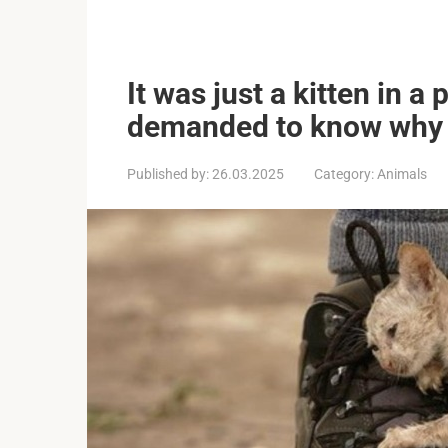
It was just a kitten in a
demanded to know why 
Published by:
26.03.2025
Category:
Animals