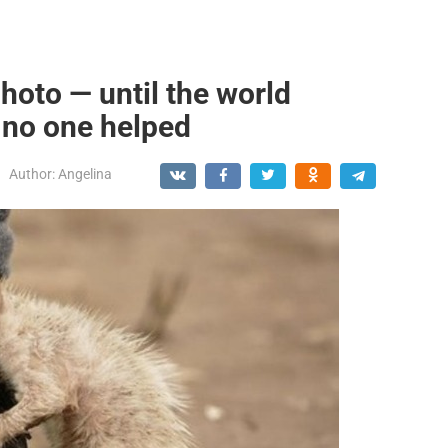
 photo — until the world
no one helped
Author:
Angelina