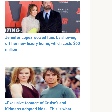
Jennifer Lopez wowed fans by showing
off her new luxury home, which costs $60
million
«Exclusive footage of Cruise’s and
Kidman’s adopted kids»: This is what