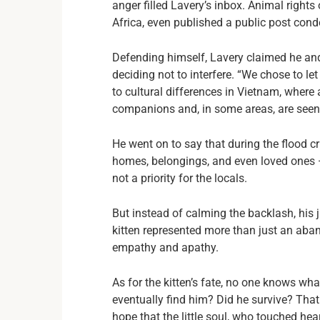
anger filled Lavery’s inbox. Animal right
Africa, even published a public post con
Defending himself, Lavery claimed he and 
deciding not to interfere. “We chose to let
to cultural differences in Vietnam, where
companions and, in some areas, are seen 
He went on to say that during the flood c
homes, belongings, and even loved ones — 
not a priority for the locals.
But instead of calming the backlash, his j
kitten represented more than just an ab
empathy and apathy.
As for the kitten’s fate, no one knows w
eventually find him? Did he survive? That
hope that the little soul, who touched he