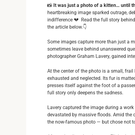
📸
It was just a photo of a kitten… until
heartbreaking image sparked outrage, de
indifference 💔 Read the full story behind
the article below.👇
Some images capture more than just a mo
sometimes leave behind unanswered ques
photographer Graham Lavery, gained inter
At the center of the photo is a small, frail
exhausted and neglected. Its fur is matted,
presses itself against the foot of a pas
full story only deepens the sadness.
Lavery captured the image during a work t
devastated by massive floods. Amid the d
the now-famous photo — but chose not to