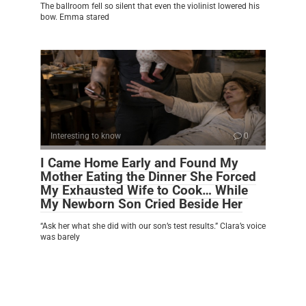
The ballroom fell so silent that even the violinist lowered his
bow. Emma stared
Interesting to know
0
I Came Home Early and Found My
Mother Eating the Dinner She Forced
My Exhausted Wife to Cook… While
My Newborn Son Cried Beside Her
“Ask her what she did with our son’s test results.” Clara’s voice
was barely