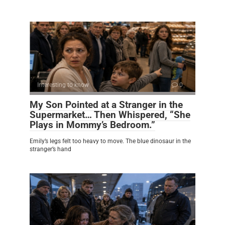
Interesting to know
0
My Son Pointed at a Stranger in the
Supermarket… Then Whispered, “She
Plays in Mommy’s Bedroom.”
Emily’s legs felt too heavy to move. The blue dinosaur in the
stranger’s hand