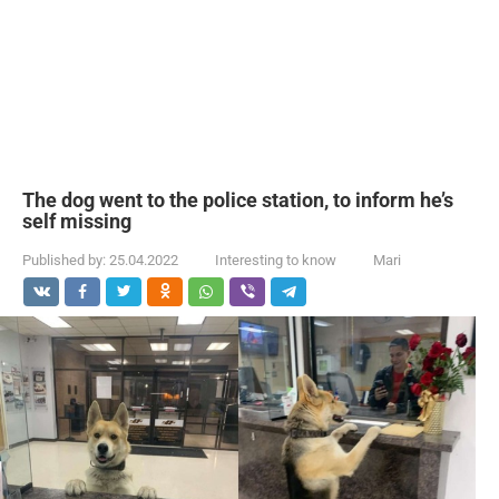
The dog went to the police station, to inform he’s
self missing
Published by:
25.04.2022
Interesting to know
Mari