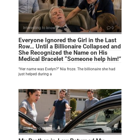
Interesting to know
0
Everyone Ignored the Girl in the Last
Row… Until a Billionaire Collapsed and
She Recognized the Name on His
Medical Bracelet “Someone help him!”
“Her name was Evelyn?” Nia froze. The billionaire she had
just helped during a
Interesting to know
0