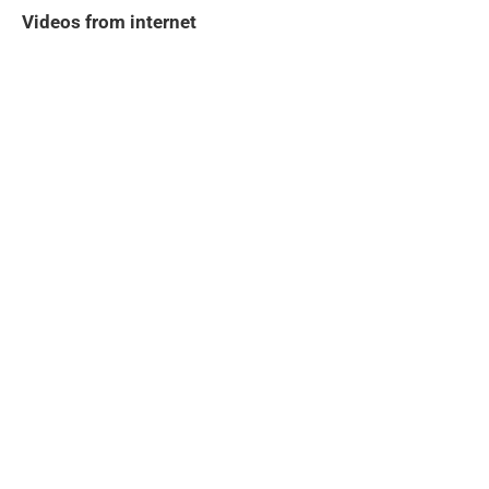
Videos from internet