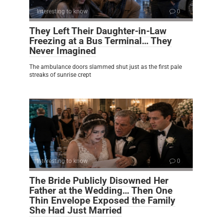
Interesting to know
0
They Left Their Daughter-in-Law
Freezing at a Bus Terminal… They
Never Imagined
The ambulance doors slammed shut just as the first pale
streaks of sunrise crept
Interesting to know
0
The Bride Publicly Disowned Her
Father at the Wedding… Then One
Thin Envelope Exposed the Family
She Had Just Married