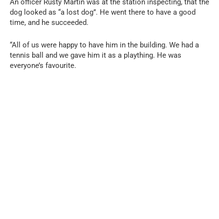
An officer Rusty Martin was at the station inspecting, that the
dog looked as “a lost dog”. He went there to have a good
time, and he succeeded.
“All of us were happy to have him in the building. We had a
tennis ball and we gave him it as a plaything. He was
everyone’s favourite.