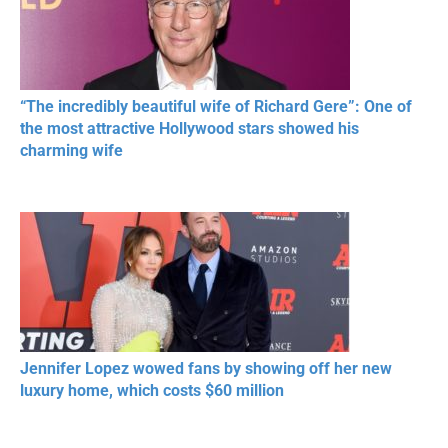
“The incredibly beautiful wife of Richard Gere”: One of
the most attractive Hollywood stars showed his
charming wife
Jennifer Lopez wowed fans by showing off her new
luxury home, which costs $60 million