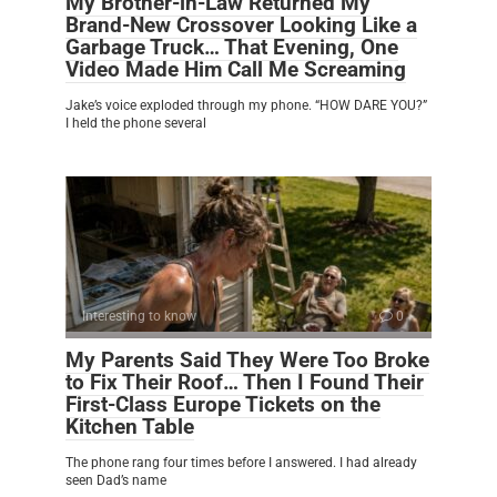
My Brother-in-Law Returned My
Brand-New Crossover Looking Like a
Garbage Truck… That Evening, One
Video Made Him Call Me Screaming
Jake’s voice exploded through my phone. “HOW DARE YOU?”
I held the phone several
Interesting to know
0
My Parents Said They Were Too Broke
to Fix Their Roof… Then I Found Their
First-Class Europe Tickets on the
Kitchen Table
The phone rang four times before I answered. I had already
seen Dad’s name