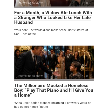
Interesting to know
0
For a Month, a Widow Ate Lunch With
a Stranger Who Looked Like Her Late
Husband
“Your son.” The words didn’t make sense. Dottie stared at
Carl. Then at the
Interesting to know
0
The Millionaire Mocked a Homeless
Boy: “Play That Piano and I’ll Give You
a Home”
“Anna Cole.” Adrian stopped breathing. For twenty years, he
had trained himself not to