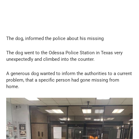
The dog, informed the police about his missing
The dog went to the Odessa Police Station in Texas very
unexpectedly and climbed into the counter.
A generous dog wanted to inform the authorities to a current
problem, that a specific person had gone missing from
home.