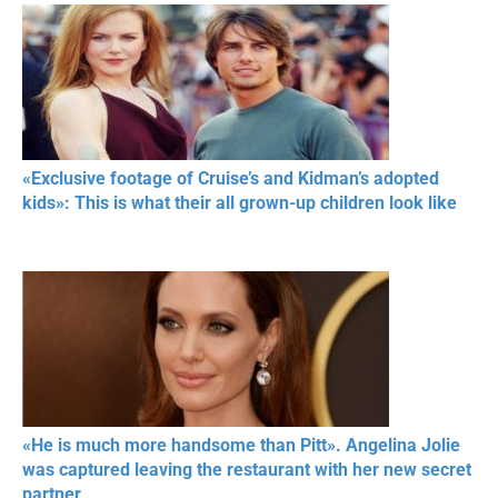
«Exclusive footage of Cruise’s and Kidman’s adopted
kids»: This is what their all grown-up children look like
«He is much more handsome than Pitt». Angelina Jolie
was captured leaving the restaurant with her new secret
partner