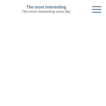
Skip
The most interesting
to
The most interesting every day
content