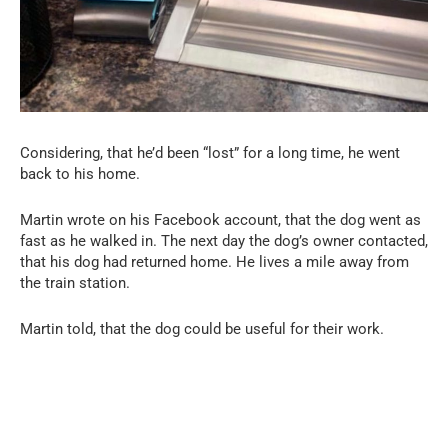
Considering, that he’d been “lost” for a long time, he went
back to his home.
Martin wrote on his Facebook account, that the dog went as
fast as he walked in. The next day the dog’s owner contacted,
that his dog had returned home. He lives a mile away from
the train station.
Martin told, that the dog could be useful for their work.