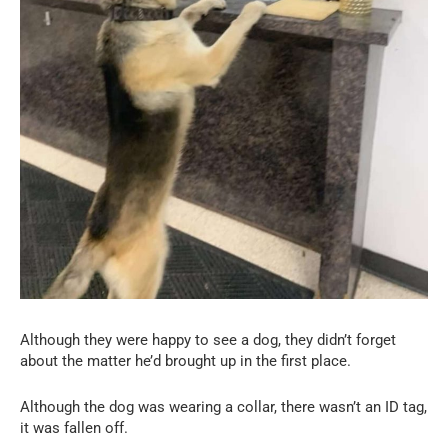
Although they were happy to see a dog, they didn’t forget
about the matter he’d brought up in the first place.
Although the dog was wearing a collar, there wasn’t an ID tag,
it was fallen off.