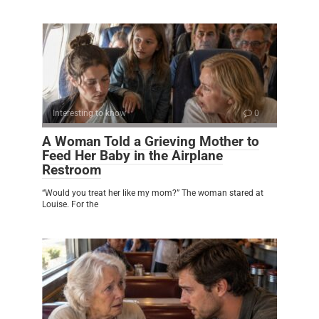
Interesting to know
0
A Woman Told a Grieving Mother to
Feed Her Baby in the Airplane
Restroom
“Would you treat her like my mom?” The woman stared at
Louise. For the