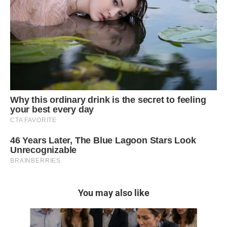
You may also like