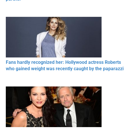
Fans hardly recognized her: Hollywood actress Roberts
who gained weight was recently caught by the paparazzi