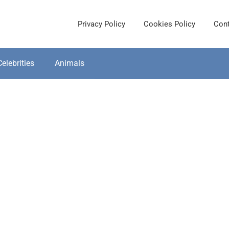
Privacy Policy
Cookies Policy
Cont
Celebrities
Animals