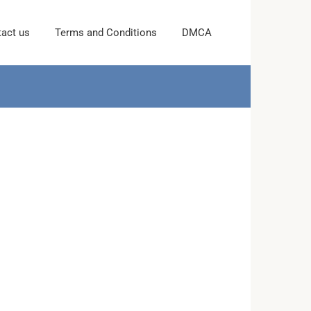
act us
Terms and Conditions
DMCA