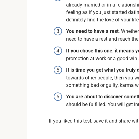
already married or in a relationsh
feeling as if you just started dati
definitely find the love of your lif
You need to have a rest
. Whether
need to have a rest and reach th
If you chose this one, it means y
promotion at work or a good win a
It is time you get what you truly
towards other people, then you wi
something bad or guilty, karma wi
You are about to discover some
should be fulfilled. You will get i
If you liked this test, save it and share wi