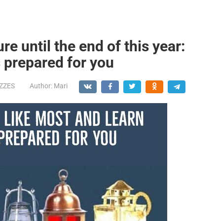
re until the end of this year:
s prepared for you
IZZES
Author:
Mari