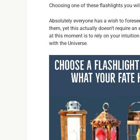
Choosing one of these flashlights you will 
Absolutely everyone has a wish to foresee 
them, yet this actually doesn’t require an
at this moment is to rely on your intuitio
with the Universe.