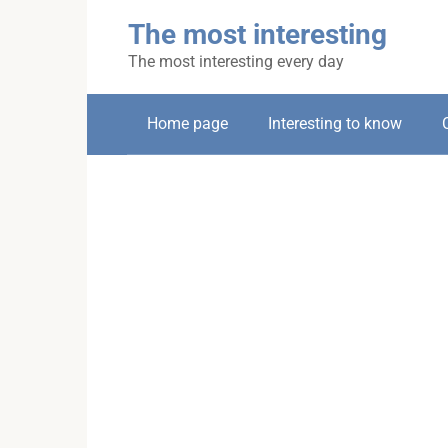
Skip
The most interesting
to
content
The most interesting every day
Home page
Interesting to know