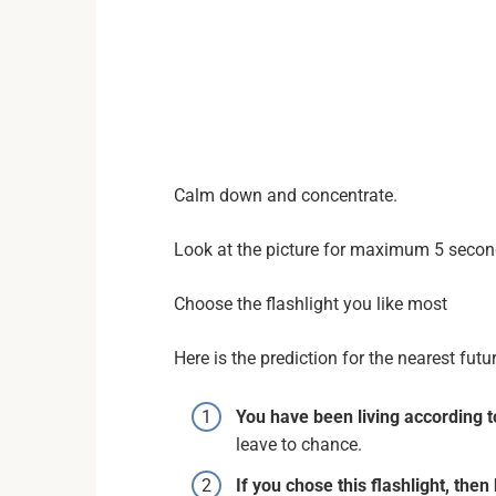
Calm down and concentrate.
Look at the picture for maximum 5 seco
Choose the flashlight you like most
Here is the prediction for the nearest fut
You have been living according t
leave to chance.
If you chose this flashlight, then