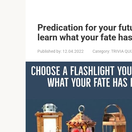
Predication for your futu
learn what your fate ha
Published by:
12.04.2022
Category:
TRIVIA QU