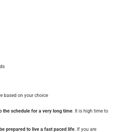
nds
ure based on your choice
o the schedule for a very long time
. It is high time to
 be prepared to live a fast paced life
. If you are