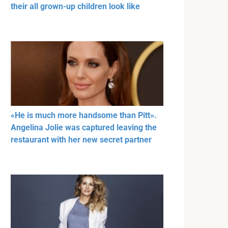
their all grown-up children look like
«He is much more handsome than Pitt».
Angelina Jolie was captured leaving the
restaurant with her new secret partner