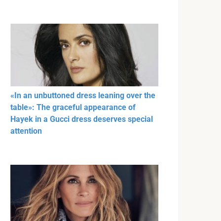
«In an unbuttoned dress leaning over the
table»: The graceful appearance of
Hayek in a Gucci dress deserves special
attention