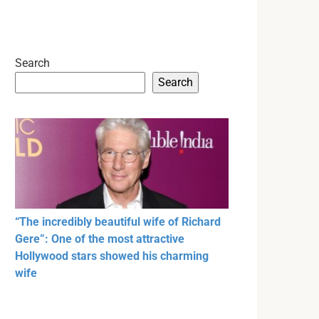
Search
Search
“The incredibly beautiful wife of Richard
Gere”: One of the most attractive
Hollywood stars showed his charming
wife