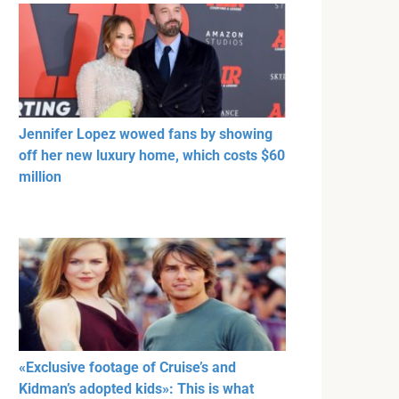
Jennifer Lopez wowed fans by showing
off her new luxury home, which costs $60
million
«Exclusive footage of Cruise’s and
Kidman’s adopted kids»: This is what