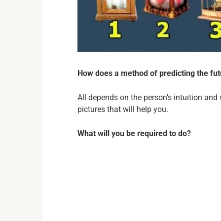
How does a method of predicting the fu
All depends on the person’s intuition and w
pictures that will help you.
What will you be required to do?