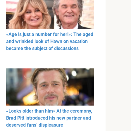
«Age is just a number for her!»: The aged
and wrinkled look of Hawn on vacation
became the subject of discussions
«Looks older than him» At the ceremony,
Brad Pitt introduced his new partner and
deserved fans’ displeasure