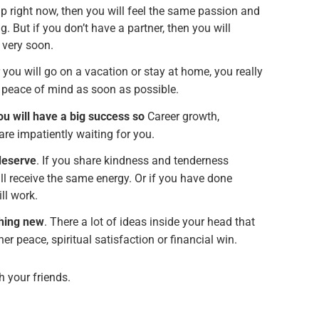
ip right now, then you will feel the same passion and
ng. But if you don’t have a partner, then you will
e very soon.
 you will go on a vacation or stay at home, you really
e peace of mind as soon as possible.
ou will have a big success so
Career growth,
re impatiently waiting for you.
 deserve
. If you share kindness and tenderness
ll receive the same energy. Or if you have done
ll work.
thing new
. There a lot of ideas inside your head that
nner peace, spiritual satisfaction or financial win.
th your friends.