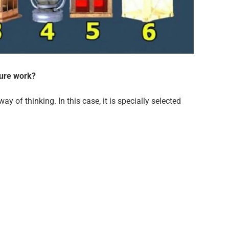
ture work?
ay of thinking. In this case, it is specially selected