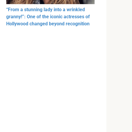
“From a stunning lady into a wrinkled
granny!”: One of the iconic actresses of
Hollywood changed beyond recognition