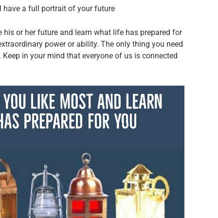
have a full portrait of your future
his or her future and learn what life has prepared for
 extraordinary power or ability. The only thing you need
n. Keep in your mind that everyone of us is connected