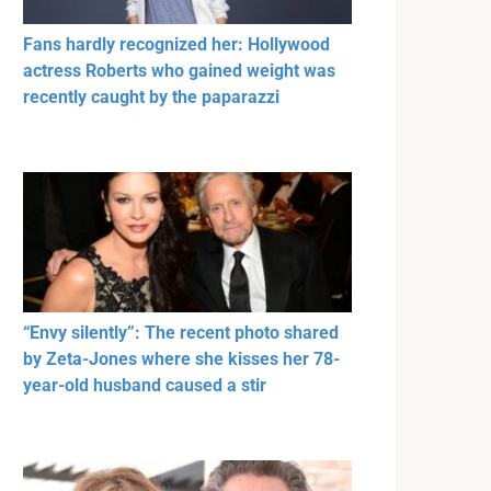
Fans hardly recognized her: Hollywood
actress Roberts who gained weight was
recently caught by the paparazzi
“Envy silently”: The recent photo shared
by Zeta-Jones where she kisses her 78-
year-old husband caused a stir