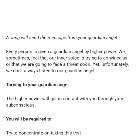
A wing will send the message from your guardian angel
Every person is given a guardian angel by higher power. We,
sometimes, feel that our inner voice is trying to convince us
or that we are going to face a threat soon. Yet, unfortunately,
we don’t always listen to our guardian angel.
Turning to your guardian angel
The higher power will get in contact with you through your
subconscious.
You will be required to
Try to concentrate on taking this test