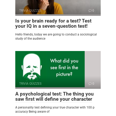
TRIVIA QUIZZES
0
Is your brain ready for a test? Test
your IQ in a seven-question test!
Hello friends, today we are going to conduct a sociological
study of the audience
TRIVIA QUIZZES
0
A psychological test: The thing you
saw first will define your character
A personality test defining your true character with 100 p
accuracy Being aware of