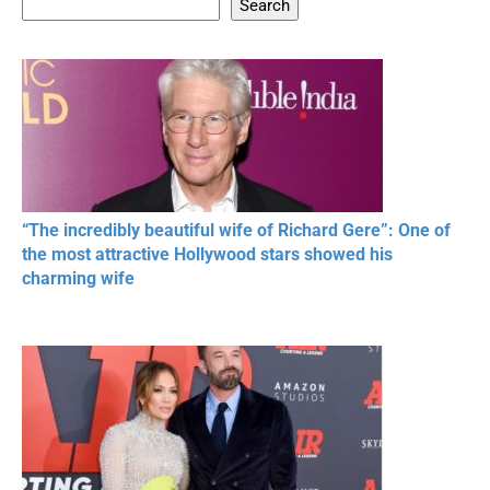
Search
20 BEAUTIFUL
RONALDO and Fans
The World's
MOMENTS OF
Beautiful Moments
Beautiful M
RESPECT IN SPORTS
“The incredibly beautiful wife of Richard Gere”: One of
the most attractive Hollywood stars showed his
charming wife