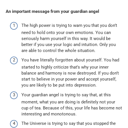
An important message from your guardian angel
The high power is trying to warn you that you don’t
need to hold onto your own emotions. You can
seriously harm yourself in this way. It would be
better if you use your logic and intuition. Only you
are able to control the whole situation.
You have literally forgotten about yourself. You had
started to highly criticize that’s why your inner
balance and harmony is now destroyed. If you don’t
start to believe in your power and accept yourself,
you are likely to be put into depression.
Your guardian angel is trying to say that, at this
moment, what you are doing is definitely not your
cup of tea. Because of this, your life has become not
interesting and monotonous.
The Universe is trying to say that you stopped the