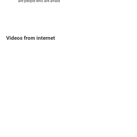
are people who are afraid
Videos from internet