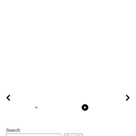
Search
05:15
08:33