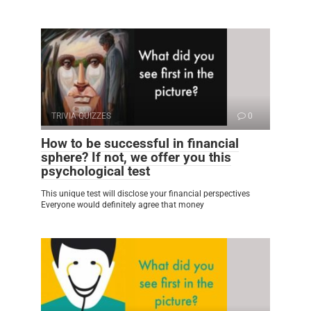
TRIVIA QUIZZES
0
How to be successful in financial
sphere? If not, we offer you this
psychological test
This unique test will disclose your financial perspectives
Everyone would definitely agree that money