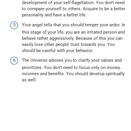
development of your self-flagellation. You don’t need
to compare yourself to others. Acquire to be a better
personality and have a better life.
Your angel tells that you should temper your ardor. In
this stage of your life, you are an irritated person and
behave rather aggressively. Because of this you can
easily lose other people’ trust towards you. You
should be careful with your behavior.
The Universe advises you to clarify your values and
prioritizes. You don’t need to focus only on money,
incomes and benefits. You should develop spiritually
as well.