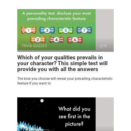
TRIVIA QUIZZES
0
Which of your qualities prevails in
your character? This simple test will
provide you with all the answers
The bow you choose will reveal your prevailing characteristic
feature If you want to