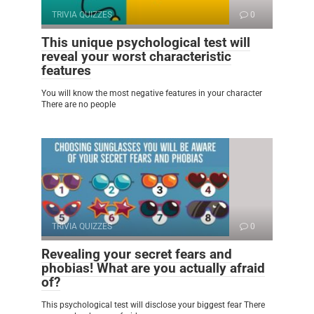
TRIVIA QUIZZES
0
This unique psychological test will
reveal your worst characteristic
features
You will know the most negative features in your character
There are no people
TRIVIA QUIZZES
0
Revealing your secret fears and
phobias! What are you actually afraid
of?
This psychological test will disclose your biggest fear There