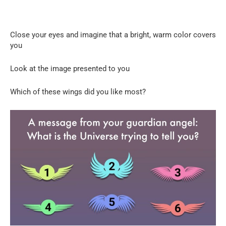
Close your eyes and imagine that a bright, warm color covers
you
Look at the image presented to you
Which of these wings did you like most?