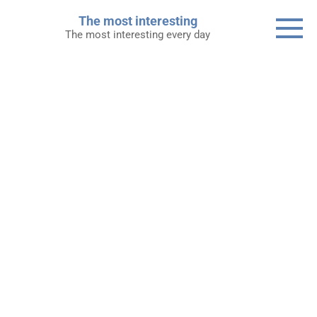
Skip
The most interesting
to
The most interesting every day
content