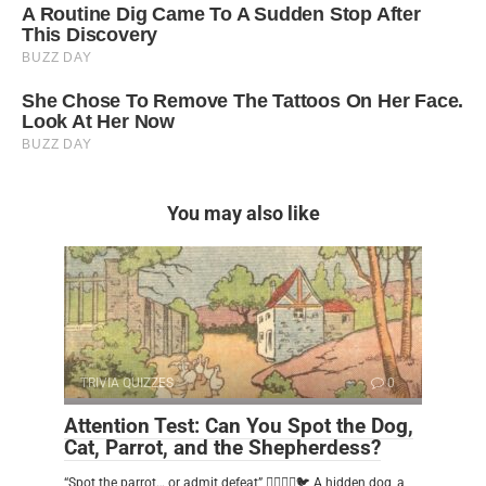
You may also like
TRIVIA QUIZZES
0
Attention Test: Can You Spot the Dog,
Cat, Parrot, and the Shepherdess?
“Spot the parrot… or admit defeat” 🕵️‍♂️🐶🐱🐦 A hidden dog, a