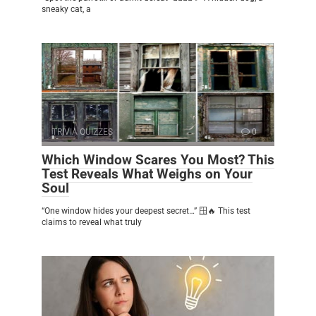
sneaky cat, a
TRIVIA QUIZZES
0
Which Window Scares You Most? This
Test Reveals What Weighs on Your
Soul
“One window hides your deepest secret…” 🪟🔥 This test
claims to reveal what truly