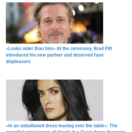
«Looks older than him» At the ceremony, Brad Pitt
introduced his new partner and deserved fans’
displeasure
«In an unbuttoned dress leaning over the table»: The