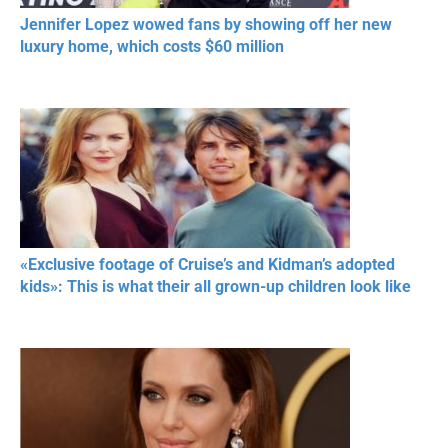
Jennifer Lopez wowed fans by showing off her new
luxury home, which costs $60 million
«Exclusive footage of Cruise’s and Kidman’s adopted
kids»: This is what their all grown-up children look like