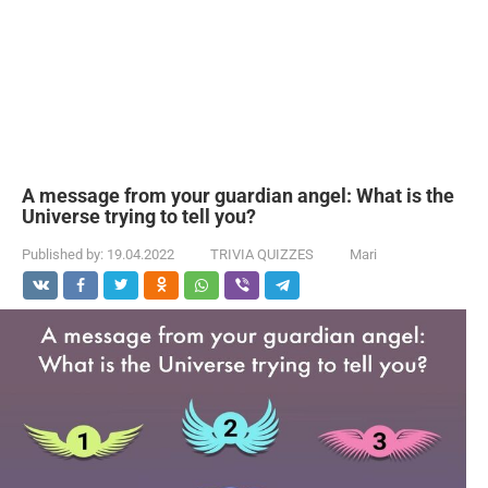
A message from your guardian angel: What is the
Universe trying to tell you?
Published by:
19.04.2022
TRIVIA QUIZZES
Mari