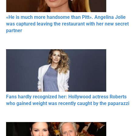
«He is much more handsome than Pitt». Angelina Jolie
was captured leaving the restaurant with her new secret
partner
Fans hardly recognized her: Hollywood actress Roberts
who gained weight was recently caught by the paparazzi