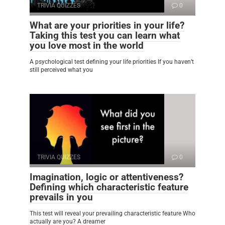
TRIVIA QUIZZES
0
What are your priorities in your life?
Taking this test you can learn what
you love most in the world
A psychological test defining your life priorities If you haven’t
still perceived what you
TRIVIA QUIZZES
0
Imagination, logic or attentiveness?
Defining which characteristic feature
prevails in you
This test will reveal your prevailing characteristic feature Who
actually are you? A dreamer