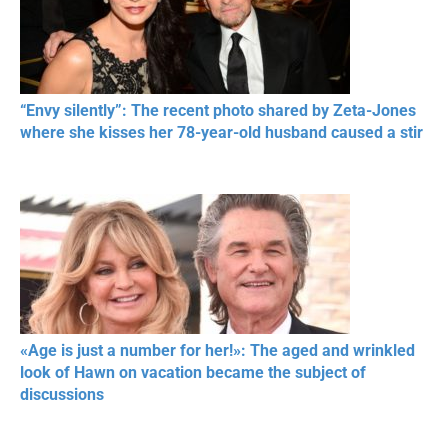
“Envy silently”: The recent photo shared by Zeta-Jones
where she kisses her 78-year-old husband caused a stir
«Age is just a number for her!»: The aged and wrinkled
look of Hawn on vacation became the subject of
discussions