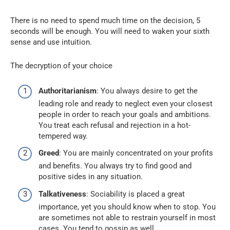
There is no need to spend much time on the decision, 5
seconds will be enough. You will need to waken your sixth
sense and use intuition.
The decryption of your choice
Authoritarianism
: You always desire to get the
leading role and ready to neglect even your closest
people in order to reach your goals and ambitions.
You treat each refusal and rejection in a hot-
tempered way.
Greed
: You are mainly concentrated on your profits
and benefits. You always try to find good and
positive sides in any situation.
Talkativeness
: Sociability is placed a great
importance, yet you should know when to stop. You
are sometimes not able to restrain yourself in most
cases. You tend to gossip as well.