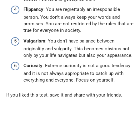
Flippancy
: You are regrettably an irresponsible
person. You don’t always keep your words and
promises. You are not restricted by the rules that are
true for everyone in society.
Vulgarism
: You don’t have balance between
originality and vulgarity. This becomes obvious not
only by your life navigates but also your appearance.
Curiosity
: Extreme curiosity is not a good tendency
and it is not always appropriate to catch up with
everything and everyone. Focus on yourself.
If you liked this test, save it and share with your friends.