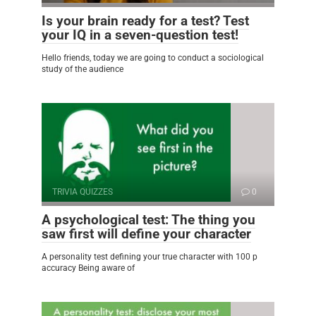
Is your brain ready for a test? Test
your IQ in a seven-question test!
Hello friends, today we are going to conduct a sociological
study of the audience
TRIVIA QUIZZES
0
A psychological test: The thing you
saw first will define your character
A personality test defining your true character with 100 p
accuracy Being aware of