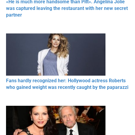
«He is much more handsome than Pitt». Angelina Jolie
was captured leaving the restaurant with her new secret
partner
Fans hardly recognized her: Hollywood actress Roberts
who gained weight was recently caught by the paparazzi