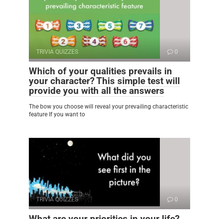
TRIVIA QUIZZES
0
Which of your qualities prevails in
your character? This simple test will
provide you with all the answers
The bow you choose will reveal your prevailing characteristic
feature If you want to
TRIVIA QUIZZES
0
What are your priorities in your life?