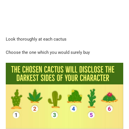
Look thoroughly at each cactus
Choose the one which you would surely buy