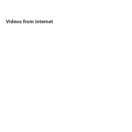
Videos from internet