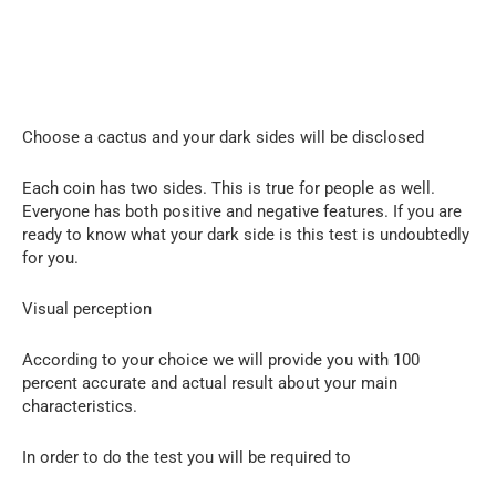
Choose a cactus and your dark sides will be disclosed
Each coin has two sides. This is true for people as well.
Everyone has both positive and negative features. If you are
ready to know what your dark side is this test is undoubtedly
for you.
Visual perception
According to your choice we will provide you with 100
percent accurate and actual result about your main
characteristics.
In order to do the test you will be required to