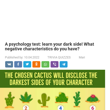
A psychology test: learn your dark side! What
negative characteristics do you have?
Published by:
10.04.2022
TRIVIA QUIZZES
Mari