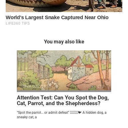
You may also like
TRIVIA QUIZZES
0
Attention Test: Can You Spot the Dog,
Cat, Parrot, and the Shepherdess?
“Spot the parrot… or admit defeat” 🕵️‍♂️🐶🐱🐦 A hidden dog, a
sneaky cat, a