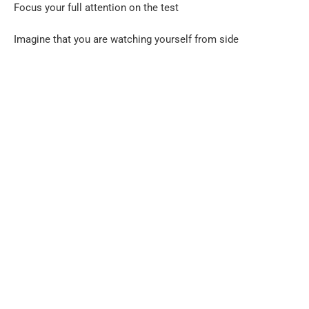
Focus your full attention on the test
Imagine that you are watching yourself from side