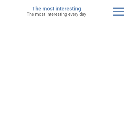
Skip
The most interesting
to
The most interesting every day
content