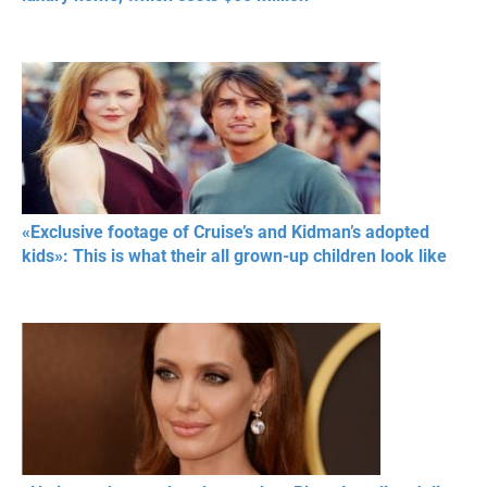
«Exclusive footage of Cruise’s and Kidman’s adopted
kids»: This is what their all grown-up children look like