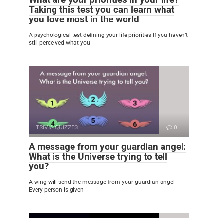
Taking this test you can learn what
you love most in the world
A psychological test defining your life priorities If you haven’t
still perceived what you
TRIVIA QUIZZES
0
A message from your guardian angel:
What is the Universe trying to tell
you?
A wing will send the message from your guardian angel
Every person is given