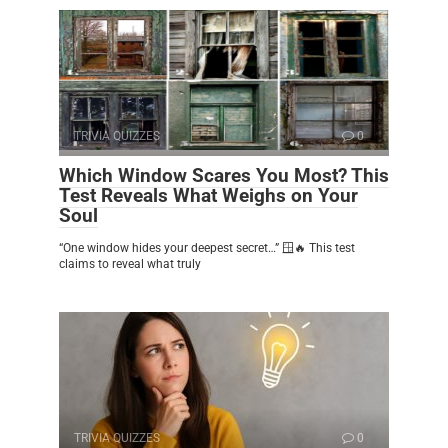
TRIVIA QUIZZES
0
Which Window Scares You Most? This
Test Reveals What Weighs on Your
Soul
“One window hides your deepest secret…” 🪟🔥 This test
claims to reveal what truly
TRIVIA QUIZZES
0