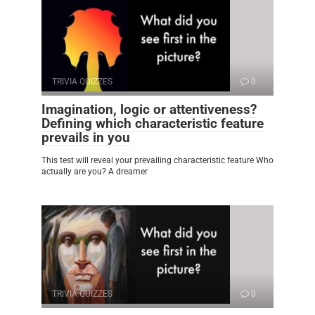
TRIVIA QUIZZES
0
Imagination, logic or attentiveness?
Defining which characteristic feature
prevails in you
This test will reveal your prevailing characteristic feature Who
actually are you? A dreamer
TRIVIA QUIZZES
0