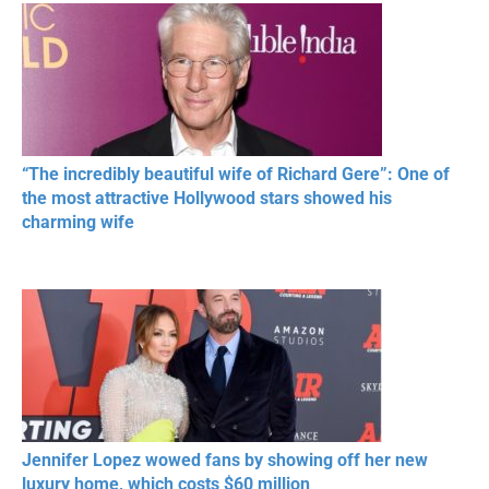
RESPECT IN SPORTS
“The incredibly beautiful wife of Richard Gere”: One of
the most attractive Hollywood stars showed his
charming wife
Jennifer Lopez wowed fans by showing off her new
luxury home, which costs $60 million