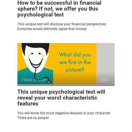
How to be successful in financial
sphere? If not, we offer you this
psychological test
This unique test will disclose your financial perspectives
Everyone would definitely agree that money
TRIVIA QUIZZES
0
This unique psychological test will
reveal your worst characteristic
features
You will know the most negative features in your character
There are no people