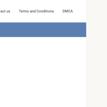
act us
Terms and Conditions
DMCA