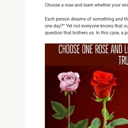
Choose a rose and learn whether your wis
Each person dreams of something and the
one day?” Yet not everyone knows that ou
question that bothers us. In this case, a p