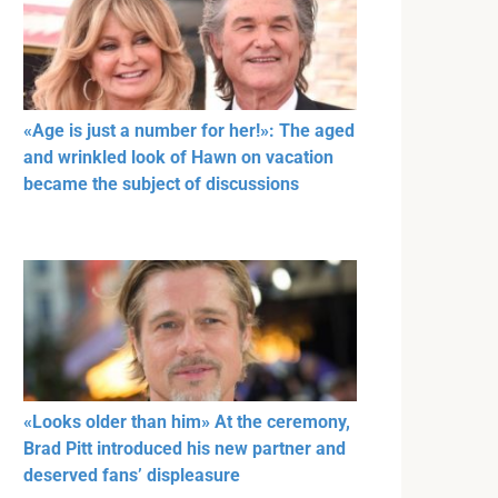
«Age is just a number for her!»: The aged
and wrinkled look of Hawn on vacation
became the subject of discussions
«Looks older than him» At the ceremony,
Brad Pitt introduced his new partner and
deserved fans’ displeasure