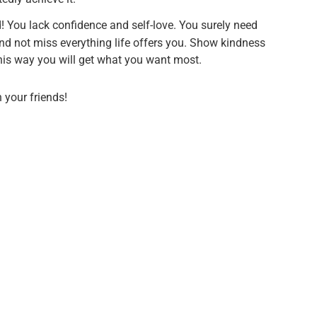
d! You lack confidence and self-love. You surely need
nd not miss everything life offers you. Show kindness
 this way you will get what you want most.
h your friends!