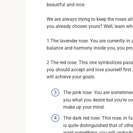
beautiful and nice.
We are always trying to keep the roses ali
you already chosen yours? Well, learn whe
1.The lavender rose: You are currently in 
balance and harmony inside you, you pro
2.The red rose: This one symbolizes pass
you should accept and love yourself first
will achieve your goals.
The pink rose: You are sometimes 
you what you desire but you’re c
make up your mind.
The dark red rose: This rose, in f
is quite distinguished that of other
want something, you will undoubt