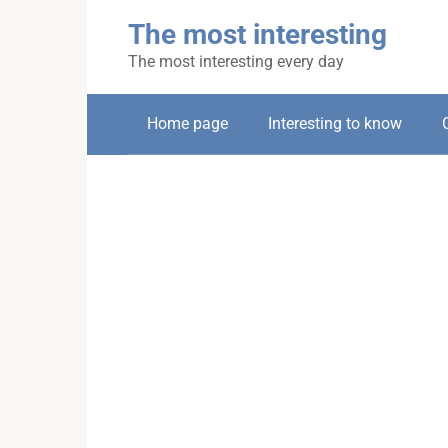
Skip
The most interesting
to
content
The most interesting every day
Home page
Interesting to know