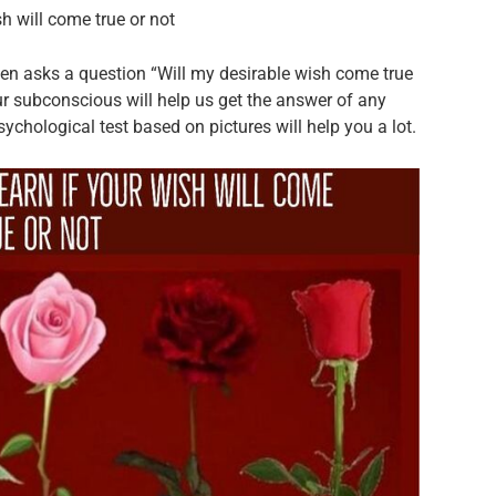
h will come true or not
n asks a question “Will my desirable wish come true
r subconscious will help us get the answer of any
sychological test based on pictures will help you a lot.