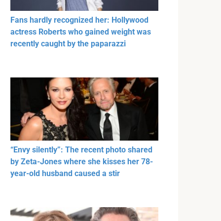
Fans hardly recognized her: Hollywood
actress Roberts who gained weight was
recently caught by the paparazzi
“Envy silently”: The recent photo shared
by Zeta-Jones where she kisses her 78-
year-old husband caused a stir