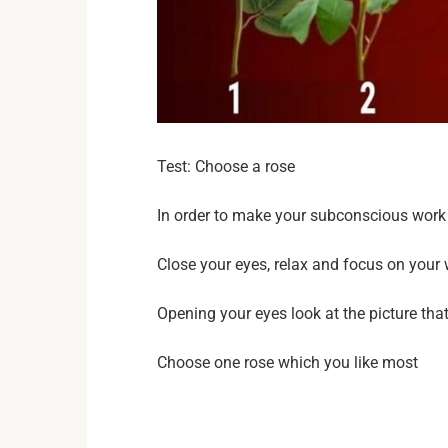
Test: Choose a rose
In order to make your subconscious work 
Close your eyes, relax and focus on your
Opening your eyes look at the picture tha
Choose one rose which you like most