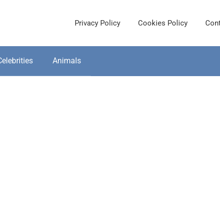
Privacy Policy
Cookies Policy
Cont
Celebrities
Animals