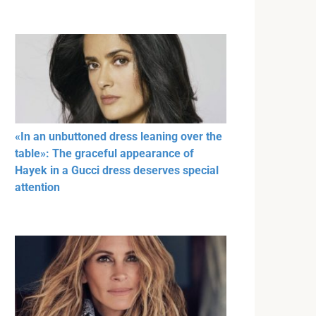
«In an unbuttoned dress leaning over the
table»: The graceful appearance of
Hayek in a Gucci dress deserves special
attention