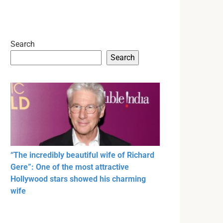
Search
Search
“The incredibly beautiful wife of Richard
Gere”: One of the most attractive
Hollywood stars showed his charming
wife