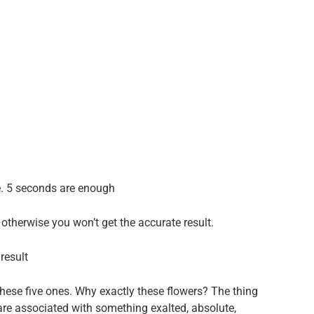
e. 5 seconds are enough
otherwise you won’t get the accurate result.
result
hese five ones. Why exactly these flowers? The thing
 are associated with something exalted, absolute,