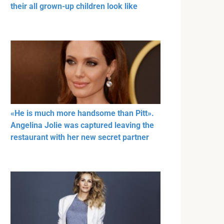
their all grown-up children look like
«He is much more handsome than Pitt».
Angelina Jolie was captured leaving the
restaurant with her new secret partner