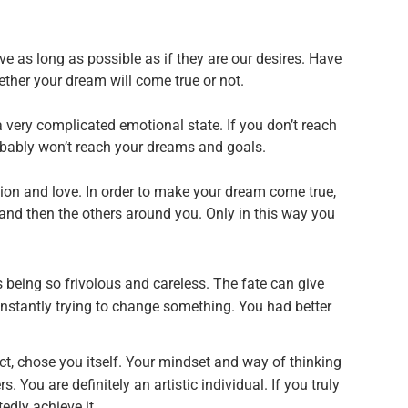
ve as long as possible as if they are our desires. Have
ther your dream will come true or not.
a very complicated emotional state. If you don’t reach
bably won’t reach your dreams and goals.
ion and love. In order to make your dream come true,
 and then the others around you. Only in this way you
being so frivolous and careless. The fate can give
onstantly trying to change something. You had better
act, chose you itself. Your mindset and way of thinking
s. You are definitely an artistic individual. If you truly
edly achieve it.