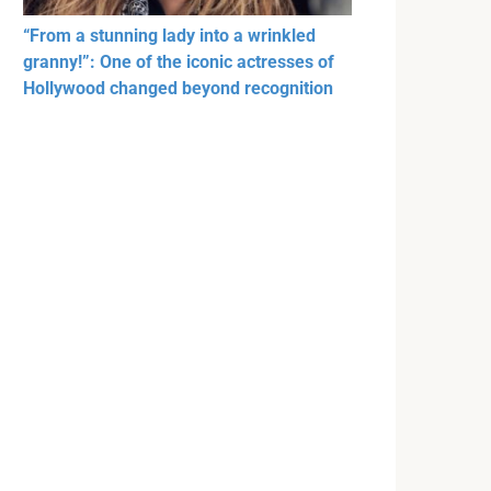
“From a stunning lady into a wrinkled
granny!”: One of the iconic actresses of
Hollywood changed beyond recognition