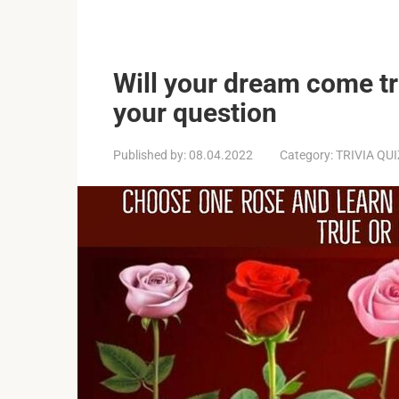
Will your dream come tr
your question
Published by:
08.04.2022
Category:
TRIVIA QU