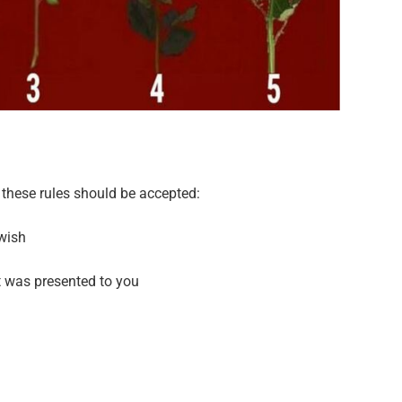
these rules should be accepted:
 wish
t was presented to you