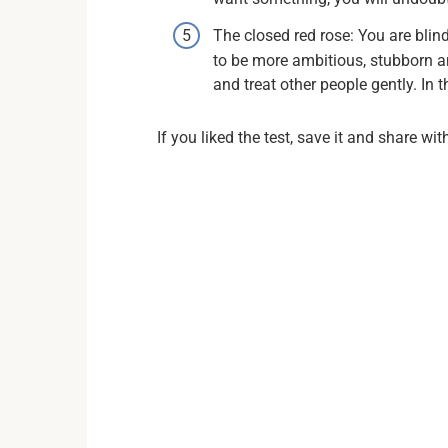
The closed red rose: You are blin
to be more ambitious, stubborn a
and treat other people gently. In
If you liked the test, save it and share wit