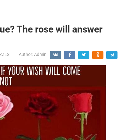
ue? The rose will answer
IZZES
Author:
Admin