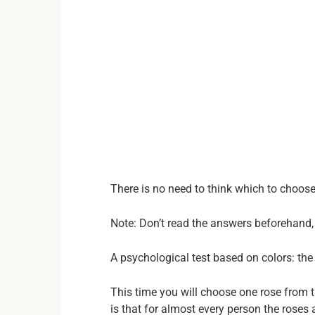
There is no need to think which to choos
Note: Don’t read the answers beforehand, 
A psychological test based on colors: the 
This time you will choose one rose from t
is that for almost every person the roses