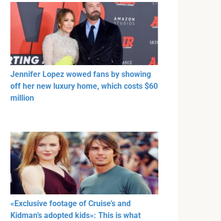
Jennifer Lopez wowed fans by showing
off her new luxury home, which costs $60
million
«Exclusive footage of Cruise’s and
Kidman’s adopted kids»: This is what