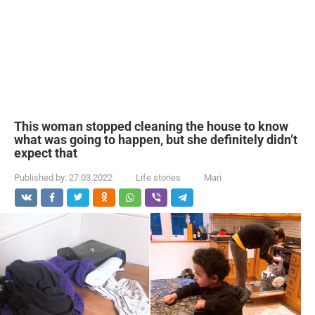
This woman stopped cleaning the house to know
what was going to happen, but she definitely didn’t
expect that
Published by:
27.03.2022
Life stories
Mari