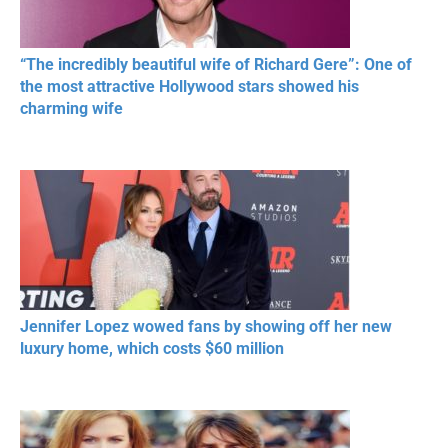
“The incredibly beautiful wife of Richard Gere”: One of
the most attractive Hollywood stars showed his
charming wife
Jennifer Lopez wowed fans by showing off her new
luxury home, which costs $60 million