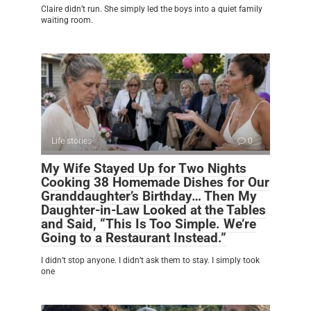
Claire didn’t run. She simply led the boys into a quiet family
waiting room.
Life stories
0
My Wife Stayed Up for Two Nights
Cooking 38 Homemade Dishes for Our
Granddaughter’s Birthday… Then My
Daughter-in-Law Looked at the Tables
and Said, “This Is Too Simple. We’re
Going to a Restaurant Instead.”
I didn’t stop anyone. I didn’t ask them to stay. I simply took
one