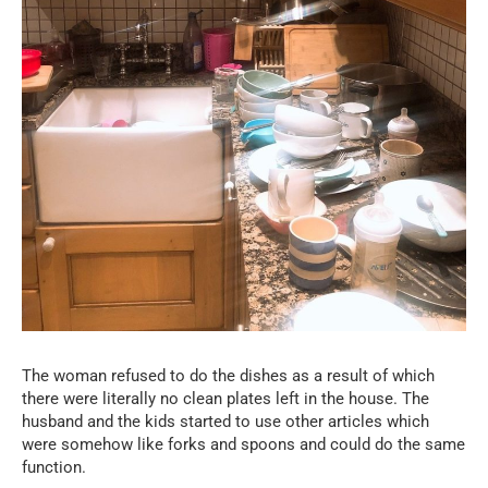
The woman refused to do the dishes as a result of which
there were literally no clean plates left in the house. The
husband and the kids started to use other articles which
were somehow like forks and spoons and could do the same
function.