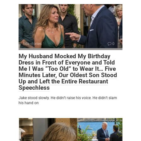
Life stories
0
My Husband Mocked My Birthday
Dress in Front of Everyone and Told
Me I Was “Too Old” to Wear It… Five
Minutes Later, Our Oldest Son Stood
Up and Left the Entire Restaurant
Speechless
Jake stood slowly. He didn’t raise his voice. He didn’t slam
his hand on