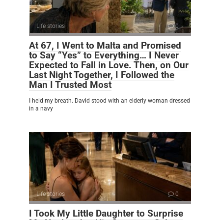
Life stories
0
At 67, I Went to Malta and Promised
to Say “Yes” to Everything… I Never
Expected to Fall in Love. Then, on Our
Last Night Together, I Followed the
Man I Trusted Most
I held my breath. David stood with an elderly woman dressed
in a navy
Life stories
0
I Took My Little Daughter to Surprise