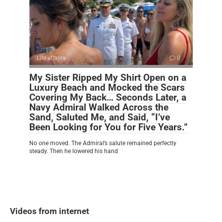
Life stories
0
My Sister Ripped My Shirt Open on a
Luxury Beach and Mocked the Scars
Covering My Back… Seconds Later, a
Navy Admiral Walked Across the
Sand, Saluted Me, and Said, “I’ve
Been Looking for You for Five Years.”
No one moved. The Admiral’s salute remained perfectly
steady. Then he lowered his hand
Videos from internet