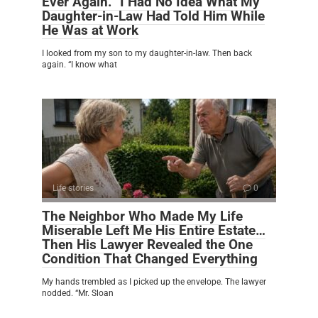
Ever Again.” I Had No Idea What My
Daughter-in-Law Had Told Him While
He Was at Work
I looked from my son to my daughter-in-law. Then back
again. “I know what
Life stories
0
The Neighbor Who Made My Life
Miserable Left Me His Entire Estate…
Then His Lawyer Revealed the One
Condition That Changed Everything
My hands trembled as I picked up the envelope. The lawyer
nodded. “Mr. Sloan