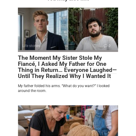
Life stories
0
The Moment My Sister Stole My
Fiancé, I Asked My Father for One
Thing in Return… Everyone Laughed—
Until They Realized Why I Wanted It
My father folded his arms. “What do you want?” I looked
around the room.