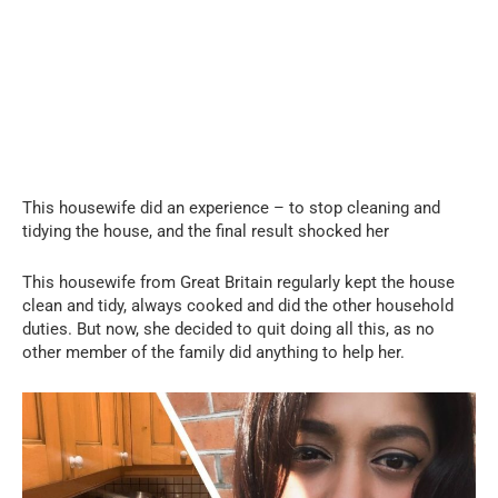
This housewife did an experience – to stop cleaning and
tidying the house, and the final result shocked her
This housewife from Great Britain regularly kept the house
clean and tidy, always cooked and did the other household
duties. But now, she decided to quit doing all this, as no
other member of the family did anything to help her.