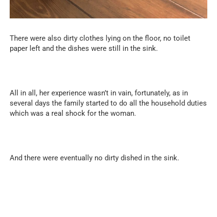
There were also dirty clothes lying on the floor, no toilet
paper left and the dishes were still in the sink.
All in all, her experience wasn’t in vain, fortunately, as in
several days the family started to do all the household duties
which was a real shock for the woman.
And there were eventually no dirty dished in the sink.