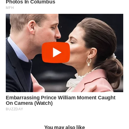
You may also like