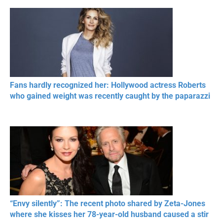
Fans hardly recognized her: Hollywood actress Roberts
who gained weight was recently caught by the paparazzi
“Envy silently”: The recent photo shared by Zeta-Jones
where she kisses her 78-year-old husband caused a stir