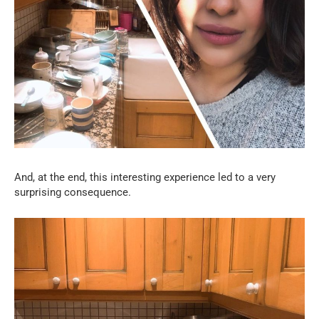
And, at the end, this interesting experience led to a very
surprising consequence.