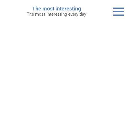
Skip
The most interesting
to
The most interesting every day
content