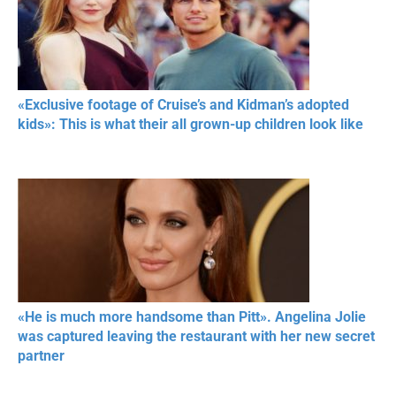
«Exclusive footage of Cruise’s and Kidman’s adopted
kids»: This is what their all grown-up children look like
«He is much more handsome than Pitt». Angelina Jolie
was captured leaving the restaurant with her new secret
partner