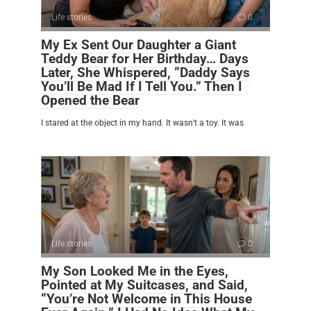
Life stories
0
My Ex Sent Our Daughter a Giant
Teddy Bear for Her Birthday… Days
Later, She Whispered, “Daddy Says
You’ll Be Mad If I Tell You.” Then I
Opened the Bear
I stared at the object in my hand. It wasn’t a toy. It was
Life stories
0
My Son Looked Me in the Eyes,
Pointed at My Suitcases, and Said,
“You’re Not Welcome in This House