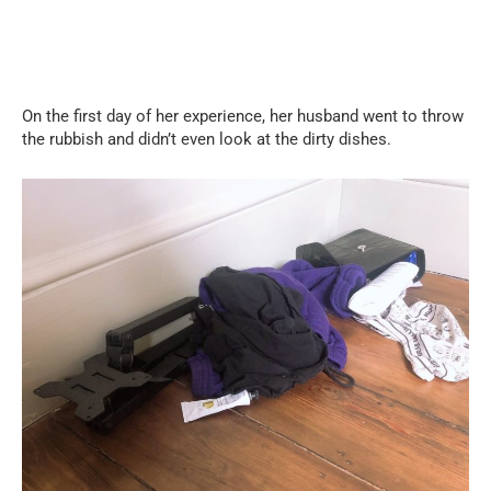
On the first day of her experience, her husband went to throw
the rubbish and didn’t even look at the dirty dishes.