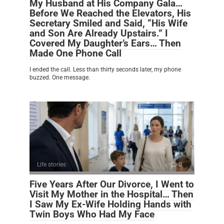
My Husband at His Company Gala…
Before We Reached the Elevators, His
Secretary Smiled and Said, “His Wife
and Son Are Already Upstairs.” I
Covered My Daughter’s Ears… Then
Made One Phone Call
I ended the call. Less than thirty seconds later, my phone
buzzed. One message.
Life stories
0
Five Years After Our Divorce, I Went to
Visit My Mother in the Hospital… Then
I Saw My Ex-Wife Holding Hands with
Twin Boys Who Had My Face