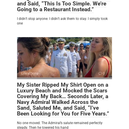
and Said, “This Is Too Simple. We’re
Going to a Restaurant Instead.”
I didn’t stop anyone. I didn’t ask them to stay. I simply took
one
Life stories
0
My Sister Ripped My Shirt Open on a
Luxury Beach and Mocked the Scars
Covering My Back… Seconds Later, a
Navy Admiral Walked Across the
Sand, Saluted Me, and Said, “I’ve
Been Looking for You for Five Years.”
No one moved. The Admiral’s salute remained perfectly
steady. Then he lowered his hand