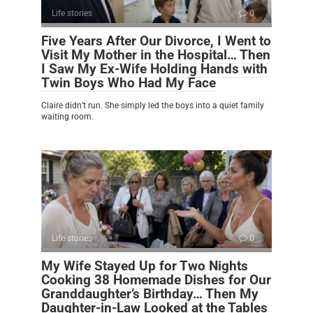
Life stories
0
Five Years After Our Divorce, I Went to
Visit My Mother in the Hospital… Then
I Saw My Ex-Wife Holding Hands with
Twin Boys Who Had My Face
Claire didn’t run. She simply led the boys into a quiet family
waiting room.
Life stories
0
My Wife Stayed Up for Two Nights
Cooking 38 Homemade Dishes for Our
Granddaughter’s Birthday… Then My
Daughter-in-Law Looked at the Tables