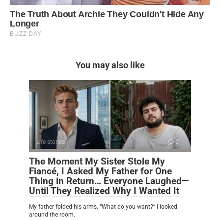
You may also like
Life stories
0
The Moment My Sister Stole My
Fiancé, I Asked My Father for One
Thing in Return… Everyone Laughed—
Until They Realized Why I Wanted It
My father folded his arms. “What do you want?” I looked
around the room.