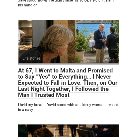
Jake stood slowly. He didn’t raise his voice. He didn’t slam
his hand on
Life stories
0
At 67, I Went to Malta and Promised
to Say “Yes” to Everything… I Never
Expected to Fall in Love. Then, on Our
Last Night Together, I Followed the
Man I Trusted Most
I held my breath. David stood with an elderly woman dressed
in a navy