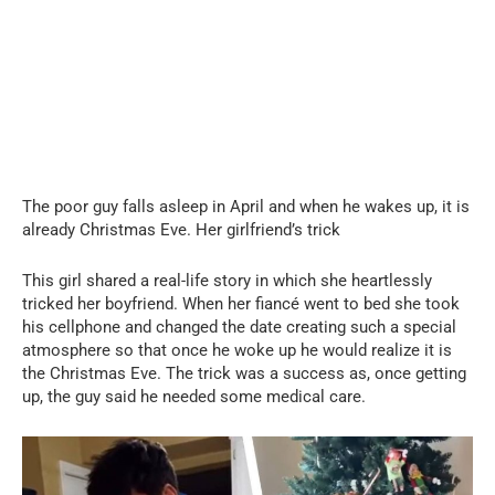
The poor guy falls asleep in April and when he wakes up, it is
already Christmas Eve. Her girlfriend’s trick
This girl shared a real-life story in which she heartlessly
tricked her boyfriend. When her fiancé went to bed she took
his cellphone and changed the date creating such a special
atmosphere so that once he woke up he would realize it is
the Christmas Eve. The trick was a success as, once getting
up, the guy said he needed some medical care.