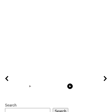
Search
05:15
08:33
Search