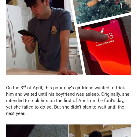
rd
On the 3
of April, this poor guy’s girlfriend wanted to trick
him and waited until his boyfriend was asleep. Originally, she
intended to trick him on the first of April, on the fool’s day,
yet she failed to do so. But she didn’t plan to wait until the
next year.