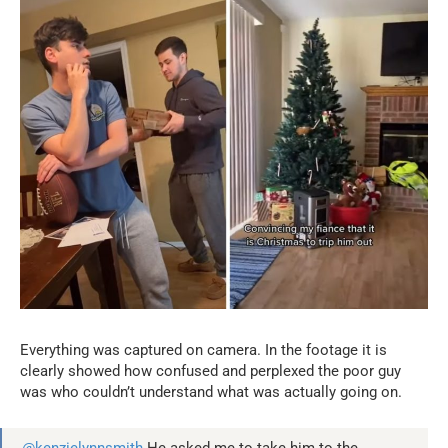
Everything was captured on camera. In the footage it is
clearly showed how confused and perplexed the poor guy
was who couldn’t understand what was actually going on.
@kenzielynnsmith
He asked me to take him to the