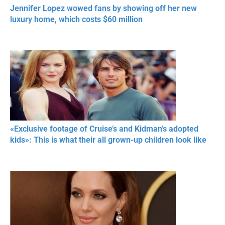
Jennifer Lopez wowed fans by showing off her new
luxury home, which costs $60 million
«Exclusive footage of Cruise’s and Kidman’s adopted
kids»: This is what their all grown-up children look like