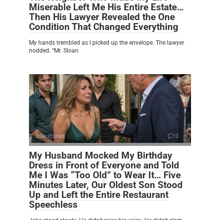
Miserable Left Me His Entire Estate…
Then His Lawyer Revealed the One
Condition That Changed Everything
My hands trembled as I picked up the envelope. The lawyer
nodded. “Mr. Sloan
Life stories
0
My Husband Mocked My Birthday
Dress in Front of Everyone and Told
Me I Was “Too Old” to Wear It… Five
Minutes Later, Our Oldest Son Stood
Up and Left the Entire Restaurant
Speechless