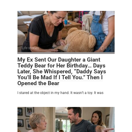
Life stories
0
My Ex Sent Our Daughter a Giant
Teddy Bear for Her Birthday… Days
Later, She Whispered, “Daddy Says
You’ll Be Mad If I Tell You.” Then I
Opened the Bear
I stared at the object in my hand. It wasn’t a toy. It was