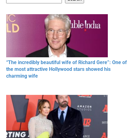
20 BEAUTIFUL
RONALDO and Fans
The World's
MOMENTS OF
Beautiful Moments
Beautiful M
RESPECT IN SPORTS
“The incredibly beautiful wife of Richard Gere”: One of
the most attractive Hollywood stars showed his
charming wife