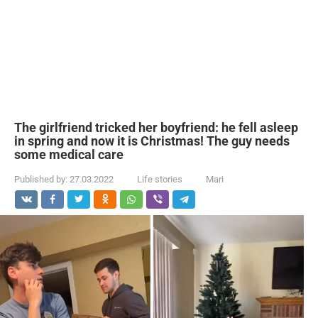
The girlfriend tricked her boyfriend: he fell asleep
in spring and now it is Christmas! The guy needs
some medical care
Published by:
27.03.2022
Life stories
Mari