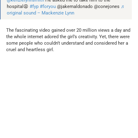
hospital😩
#fyp
#foryou
@jakemaldonado @conejones
♬
original sound – Mackenzie Lynn
The fascinating video gained over 20 million views a day and
the whole internet adored the girl’s creativity. Yet, there were
some people who couldn’t understand and considered her a
cruel and heartless girl.