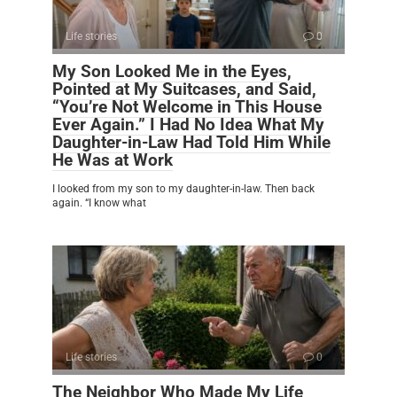
Life stories
0
My Son Looked Me in the Eyes,
Pointed at My Suitcases, and Said,
“You’re Not Welcome in This House
Ever Again.” I Had No Idea What My
Daughter-in-Law Had Told Him While
He Was at Work
I looked from my son to my daughter-in-law. Then back
again. “I know what
Life stories
0
The Neighbor Who Made My Life