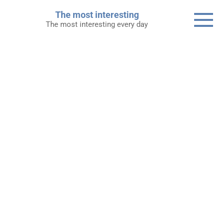
Skip
The most interesting
to
The most interesting every day
content