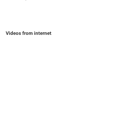
Videos from internet