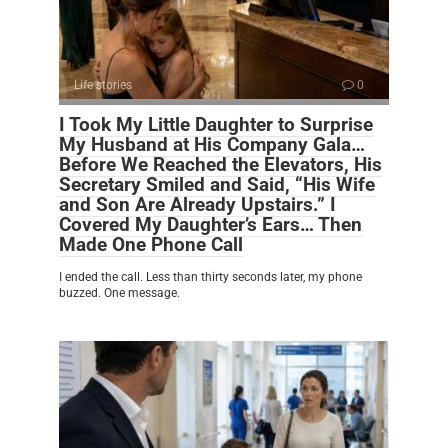
Life stories
0
I Took My Little Daughter to Surprise
My Husband at His Company Gala…
Before We Reached the Elevators, His
Secretary Smiled and Said, “His Wife
and Son Are Already Upstairs.” I
Covered My Daughter’s Ears… Then
Made One Phone Call
I ended the call. Less than thirty seconds later, my phone
buzzed. One message.