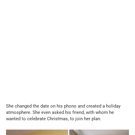
She changed the date on his phono and created a holiday
atmosphere. She even asked his friend, with whom he
wanted to celebrate Christmas, to join her plan.