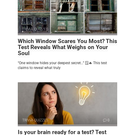
TRIVIA QUIZZES
0
Which Window Scares You Most? This
Test Reveals What Weighs on Your
Soul
“One window hides your deepest secret…” 🪟🔥 This test
claims to reveal what truly
TRIVIA QUIZZES
0
Is your brain ready for a test? Test