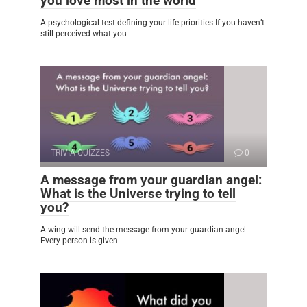
you love most in the world
A psychological test defining your life priorities If you haven’t
still perceived what you
TRIVIA QUIZZES
0
A message from your guardian angel:
What is the Universe trying to tell
you?
A wing will send the message from your guardian angel
Every person is given