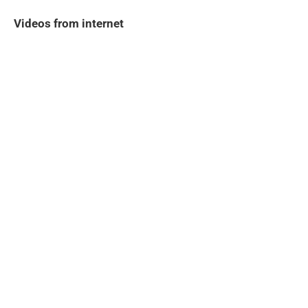
Videos from internet