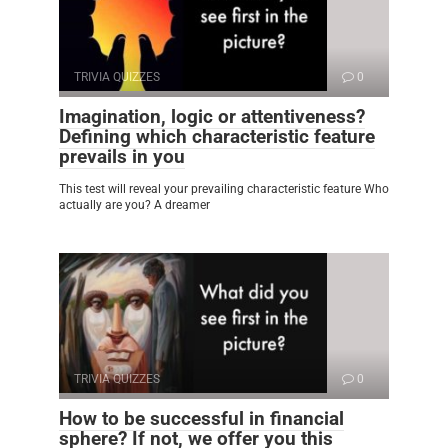
TRIVIA QUIZZES
0
Imagination, logic or attentiveness?
Defining which characteristic feature
prevails in you
This test will reveal your prevailing characteristic feature Who
actually are you? A dreamer
TRIVIA QUIZZES
0
How to be successful in financial
sphere? If not, we offer you this