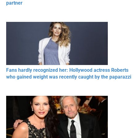
partner
Fans hardly recognized her: Hollywood actress Roberts
who gained weight was recently caught by the paparazzi