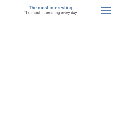
Skip
The most interesting
to
The most interesting every day
content