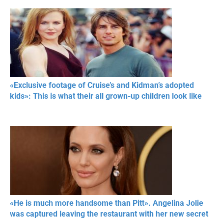
«Exclusive footage of Cruise’s and Kidman’s adopted
kids»: This is what their all grown-up children look like
«He is much more handsome than Pitt». Angelina Jolie
was captured leaving the restaurant with her new secret