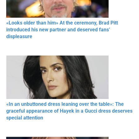
«Looks older than him» At the ceremony, Brad Pitt
introduced his new partner and deserved fans’
displeasure
«In an unbuttoned dress leaning over the table»: The
graceful appearance of Hayek in a Gucci dress deserves
special attention