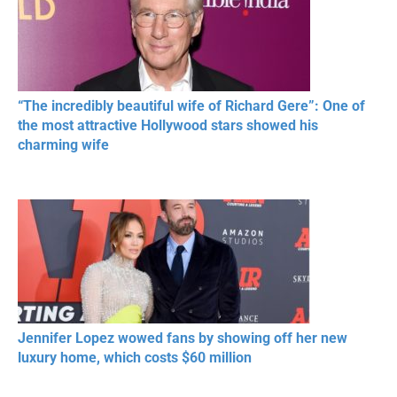
“The incredibly beautiful wife of Richard Gere”: One of
the most attractive Hollywood stars showed his
charming wife
Jennifer Lopez wowed fans by showing off her new
luxury home, which costs $60 million