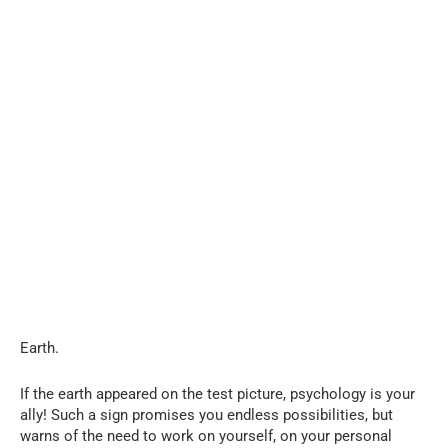
Earth.
If the earth appeared on the test picture, psychology is your
ally! Such a sign promises you endless possibilities, but
warns of the need to work on yourself, on your personal