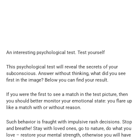
An interesting psychological test. Test yourself
This psychological test will reveal the secrets of your
subconscious. Answer without thinking, what did you see
first in the image? Below you can find your result.
If you were the first to see a match in the test picture, then
you should better monitor your emotional state: you flare up
like a match with or without reason.
Such behavior is fraught with impulsive rash decisions. Stop
and breathe! Stay with loved ones, go to nature, do what you
love – restore your mental strength, otherwise you will have