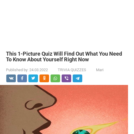
This 1-Picture Quiz Will Find Out What You Need
To Know About Yourself Right Now
Published by:
24.03.2022
TRIVIA QUIZZES
Mari