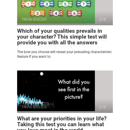
TRIVIA QUIZZES
0
Which of your qualities prevails in
your character? This simple test will
provide you with all the answers
The bow you choose will reveal your prevailing characteristic
feature If you want to
TRIVIA QUIZZES
0
What are your priorities in your life?
Taking this test you can learn what