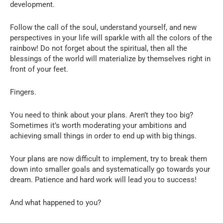
development.
Follow the call of the soul, understand yourself, and new
perspectives in your life will sparkle with all the colors of the
rainbow! Do not forget about the spiritual, then all the
blessings of the world will materialize by themselves right in
front of your feet.
Fingers.
You need to think about your plans. Aren’t they too big?
Sometimes it’s worth moderating your ambitions and
achieving small things in order to end up with big things.
Your plans are now difficult to implement, try to break them
down into smaller goals and systematically go towards your
dream. Patience and hard work will lead you to success!
And what happened to you?