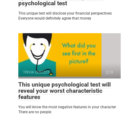
psychological test
This unique test will disclose your financial perspectives
Everyone would definitely agree that money
TRIVIA QUIZZES
0
This unique psychological test will
reveal your worst characteristic
features
You will know the most negative features in your character
There are no people