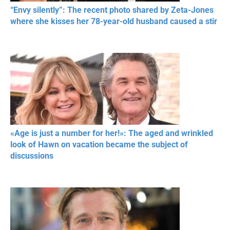
“Envy silently”: The recent photo shared by Zeta-Jones
where she kisses her 78-year-old husband caused a stir
«Age is just a number for her!»: The aged and wrinkled
look of Hawn on vacation became the subject of
discussions