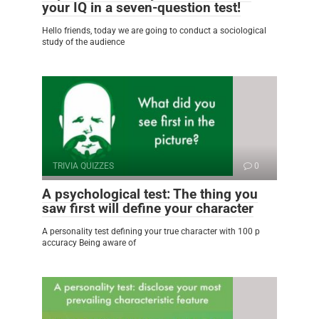
your IQ in a seven-question test!
Hello friends, today we are going to conduct a sociological
study of the audience
TRIVIA QUIZZES
0
A psychological test: The thing you
saw first will define your character
A personality test defining your true character with 100 p
accuracy Being aware of