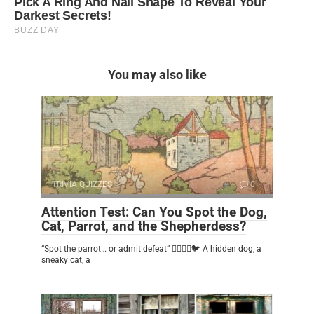
You may also like
TRIVIA QUIZZES
0
Attention Test: Can You Spot the Dog,
Cat, Parrot, and the Shepherdess?
“Spot the parrot… or admit defeat” 🕵️‍♂️🐶🐱🐦 A hidden dog, a
sneaky cat, a