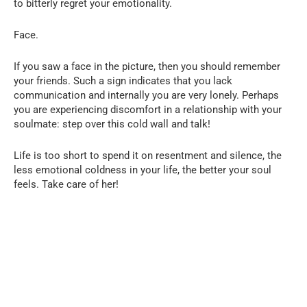
to bitterly regret your emotionality.
Face.
If you saw a face in the picture, then you should remember
your friends. Such a sign indicates that you lack
communication and internally you are very lonely. Perhaps
you are experiencing discomfort in a relationship with your
soulmate: step over this cold wall and talk!
Life is too short to spend it on resentment and silence, the
less emotional coldness in your life, the better your soul
feels. Take care of her!