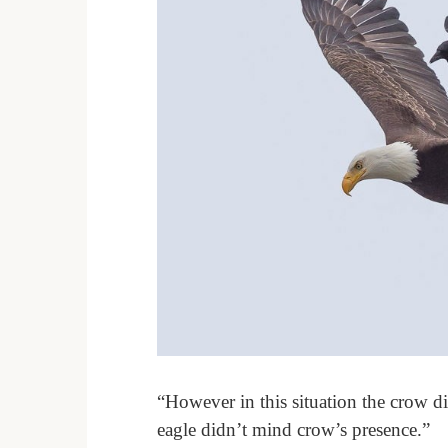
“However in this situation the crow di
eagle didn’t mind crow’s presence.”