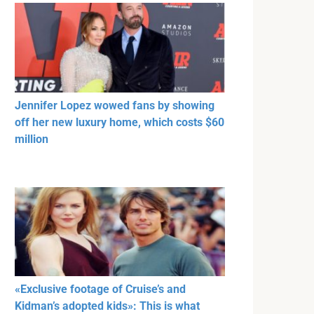
Jennifer Lopez wowed fans by showing
off her new luxury home, which costs $60
million
«Exclusive footage of Cruise’s and
Kidman’s adopted kids»: This is what