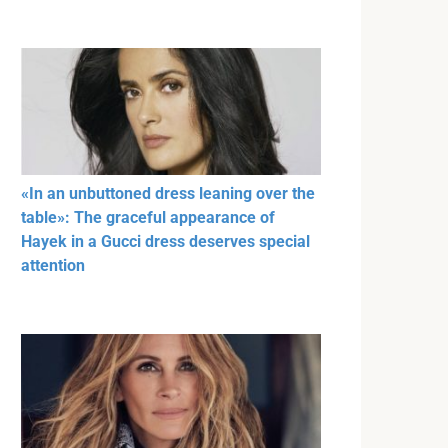
«In an unbuttoned dress leaning over the
table»: The graceful appearance of
Hayek in a Gucci dress deserves special
attention