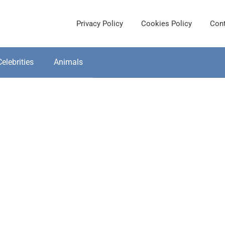
Privacy Policy
Cookies Policy
Cont
Celebrities
Animals