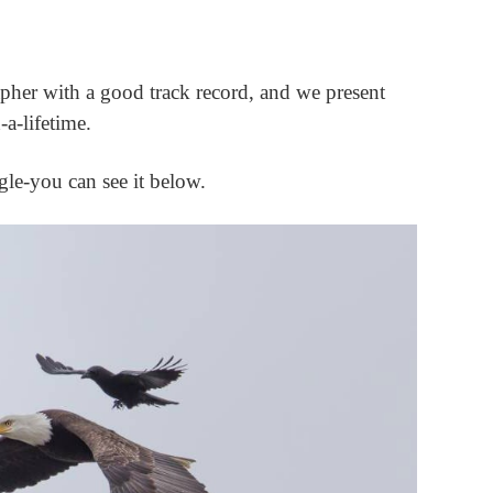
pher with a good track record, and we present
-a-lifetime.
agle-you can see it below.