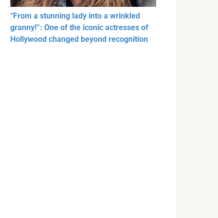
“From a stunning lady into a wrinkled
granny!”: One of the iconic actresses of
Hollywood changed beyond recognition