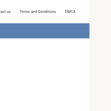
act us
Terms and Conditions
DMCA