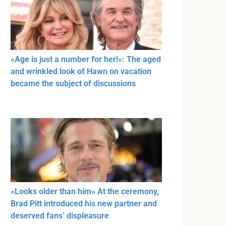
«Age is just a number for her!»: The aged
and wrinkled look of Hawn on vacation
became the subject of discussions
«Looks older than him» At the ceremony,
Brad Pitt introduced his new partner and
deserved fans’ displeasure