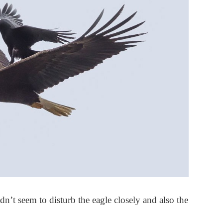
dn’t seem to disturb the eagle closely and also the