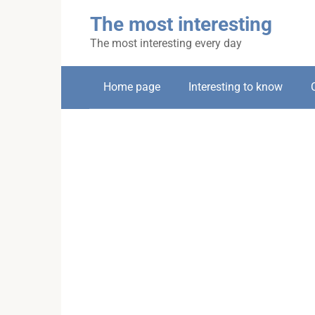
Skip
The most interesting
to
content
The most interesting every day
Home page
Interesting to know