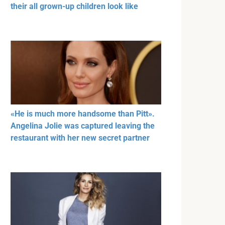
their all grown-up children look like
«He is much more handsome than Pitt».
Angelina Jolie was captured leaving the
restaurant with her new secret partner