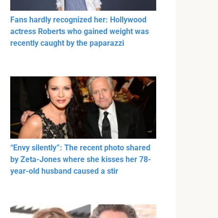
Fans hardly recognized her: Hollywood
actress Roberts who gained weight was
recently caught by the paparazzi
“Envy silently”: The recent photo shared
by Zeta-Jones where she kisses her 78-
year-old husband caused a stir