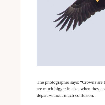
The photographer says: “Crowns are fa
are much bigger in size, when they app
depart without much confusion.