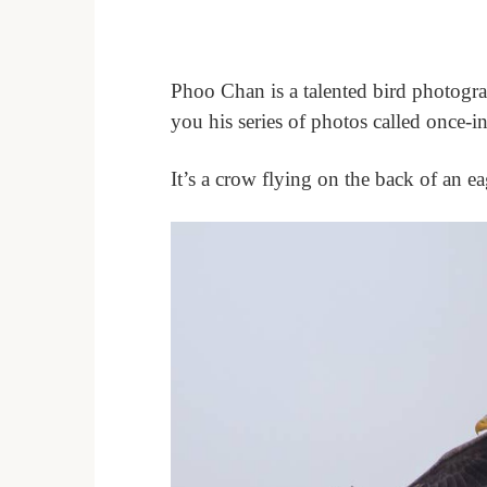
Phoo Chan is a talented bird photogra
you his series of photos called once-in
It’s a crow flying on the back of an e