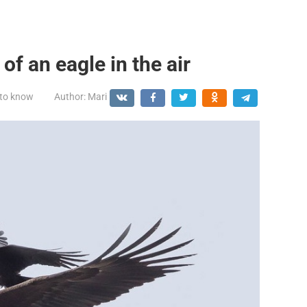
 of an eagle in the air
 to know
Author:
Mari