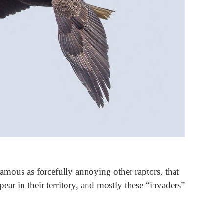
mous as forcefully annoying other raptors, that
ear in their territory, and mostly these “invaders”