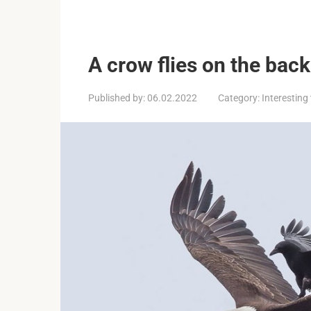
A crow flies on the back
Published by:
06.02.2022
Category:
Interesting