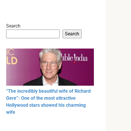
Search
Search
“The incredibly beautiful wife of Richard
Gere”: One of the most attractive
Hollywood stars showed his charming
wife