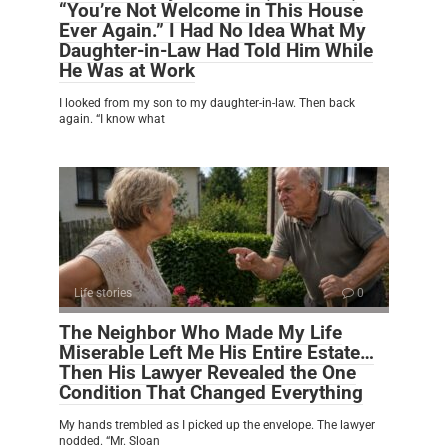
“You’re Not Welcome in This House
Ever Again.” I Had No Idea What My
Daughter-in-Law Had Told Him While
He Was at Work
I looked from my son to my daughter-in-law. Then back
again. “I know what
Life stories
0
The Neighbor Who Made My Life
Miserable Left Me His Entire Estate…
Then His Lawyer Revealed the One
Condition That Changed Everything
My hands trembled as I picked up the envelope. The lawyer
nodded. “Mr. Sloan