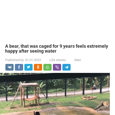
A bear, that was caged for 9 years feels extremely
happy after seeing water
Published by:
31.01.2022
Life stories
Mari