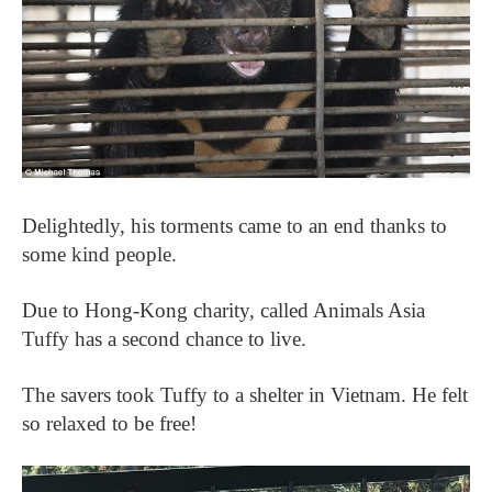
Delightedly, his torments came to an end thanks to
some kind people.
Due to Hong-Kong charity, called Animals Asia
Tuffy has a second chance to live.
The savers took Tuffy to a shelter in Vietnam. He felt
so relaxed to be free!