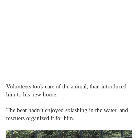
Volunteers took care of the animal, than introduced
him to his new home.
The bear hadn’t enjoyed splashing in the water
and
rescuers organized it for him.