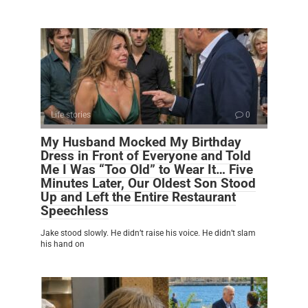
Life stories
0
My Husband Mocked My Birthday
Dress in Front of Everyone and Told
Me I Was “Too Old” to Wear It… Five
Minutes Later, Our Oldest Son Stood
Up and Left the Entire Restaurant
Speechless
Jake stood slowly. He didn’t raise his voice. He didn’t slam
his hand on