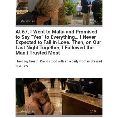
Life stories
0
At 67, I Went to Malta and Promised
to Say “Yes” to Everything… I Never
Expected to Fall in Love. Then, on Our
Last Night Together, I Followed the
Man I Trusted Most
I held my breath. David stood with an elderly woman dressed
in a navy
Life stories
0