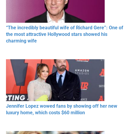
“The incredibly beautiful wife of Richard Gere”: One of
the most attractive Hollywood stars showed his
charming wife
Jennifer Lopez wowed fans by showing off her new
luxury home, which costs $60 million