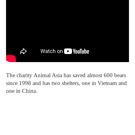
The charity Animal Asia has saved almost 600 bears
since 1998 and has two shelters, one in Vietnam and
one in China.