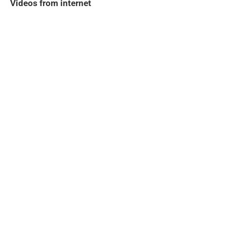
Videos from internet