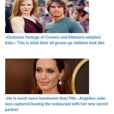
«Exclusive footage of Cruise’s and Kidman’s adopted
kids»: This is what their all grown-up children look like
«He is much more handsome than Pitt». Angelina Jolie
was captured leaving the restaurant with her new secret
partner