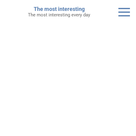
Skip
The most interesting
to
The most interesting every day
content