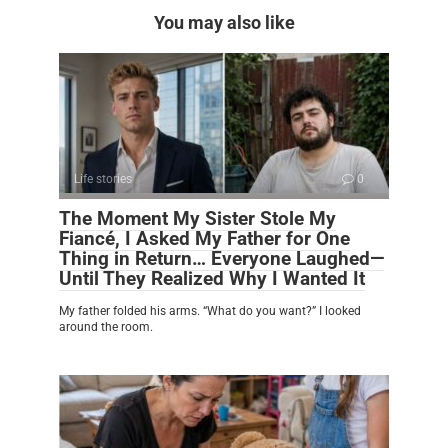
You may also like
Life stories
0
The Moment My Sister Stole My
Fiancé, I Asked My Father for One
Thing in Return… Everyone Laughed—
Until They Realized Why I Wanted It
My father folded his arms. “What do you want?” I looked
around the room.