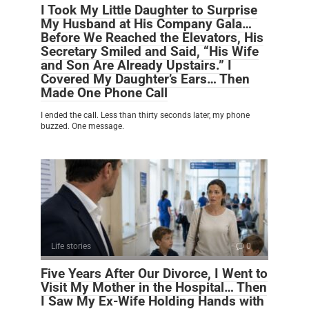
I Took My Little Daughter to Surprise
My Husband at His Company Gala…
Before We Reached the Elevators, His
Secretary Smiled and Said, “His Wife
and Son Are Already Upstairs.” I
Covered My Daughter’s Ears… Then
Made One Phone Call
I ended the call. Less than thirty seconds later, my phone
buzzed. One message.
Life stories
0
Five Years After Our Divorce, I Went to
Visit My Mother in the Hospital… Then
I Saw My Ex-Wife Holding Hands with