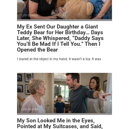
Life stories
0
My Ex Sent Our Daughter a Giant
Teddy Bear for Her Birthday… Days
Later, She Whispered, “Daddy Says
You’ll Be Mad If I Tell You.” Then I
Opened the Bear
I stared at the object in my hand. It wasn’t a toy. It was
Life stories
0
My Son Looked Me in the Eyes,
Pointed at My Suitcases, and Said,