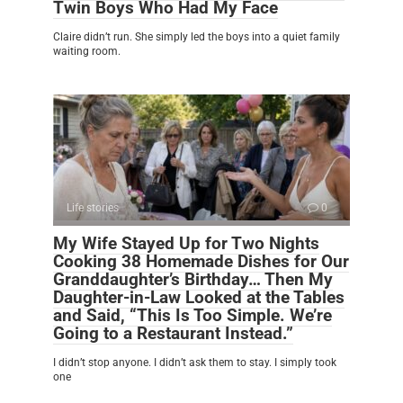
Twin Boys Who Had My Face
Claire didn’t run. She simply led the boys into a quiet family
waiting room.
Life stories
0
My Wife Stayed Up for Two Nights
Cooking 38 Homemade Dishes for Our
Granddaughter’s Birthday… Then My
Daughter-in-Law Looked at the Tables
and Said, “This Is Too Simple. We’re
Going to a Restaurant Instead.”
I didn’t stop anyone. I didn’t ask them to stay. I simply took
one