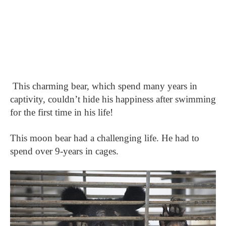
This charming bear, which spend many years in
captivity, couldn’t hide his happiness after swimming
for the first time in his life!
This moon bear had a challenging life. He had to
spend over 9-years in cages.