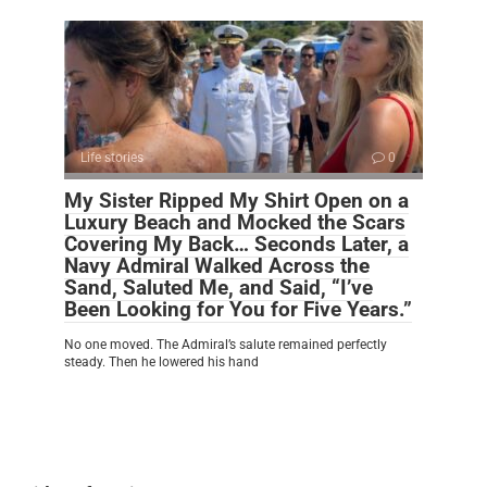
Life stories
0
My Sister Ripped My Shirt Open on a
Luxury Beach and Mocked the Scars
Covering My Back… Seconds Later, a
Navy Admiral Walked Across the
Sand, Saluted Me, and Said, “I’ve
Been Looking for You for Five Years.”
No one moved. The Admiral’s salute remained perfectly
steady. Then he lowered his hand