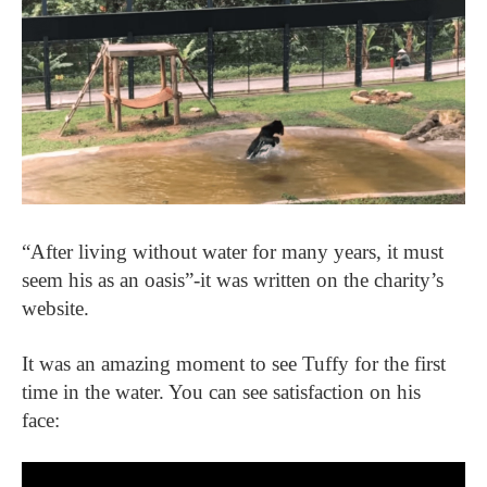
“After living without water for many years, it must
seem his as an oasis”-it was written on the charity’s
website.
It was an amazing moment to see Tuffy for the first
time in the water. You can see satisfaction on his
face: