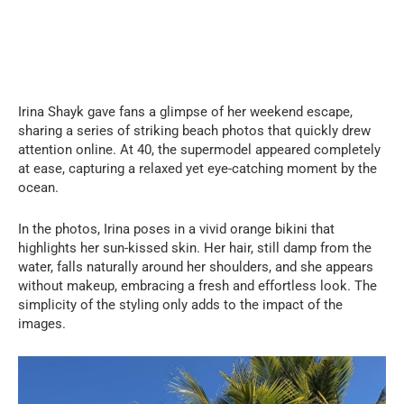
Irina Shayk gave fans a glimpse of her weekend escape,
sharing a series of striking beach photos that quickly drew
attention online. At 40, the supermodel appeared completely
at ease, capturing a relaxed yet eye-catching moment by the
ocean.
In the photos, Irina poses in a vivid orange bikini that
highlights her sun-kissed skin. Her hair, still damp from the
water, falls naturally around her shoulders, and she appears
without makeup, embracing a fresh and effortless look. The
simplicity of the styling only adds to the impact of the
images.