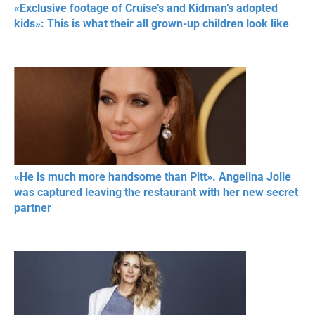
«Exclusive footage of Cruise’s and Kidman’s adopted
kids»: This is what their all grown-up children look like
«He is much more handsome than Pitt». Angelina Jolie
was captured leaving the restaurant with her new secret
partner