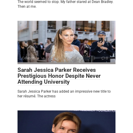
The world seemed to stop. My father stared at Dean Bradley.
Then at me.
Celebrities
0
Sarah Jessica Parker Receives
Prestigious Honor Despite Never
Attending University
Sarah Jessica Parker has added an impressive new title to
her résumé. The actress