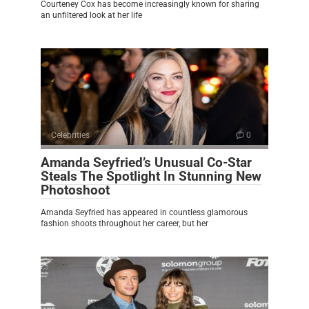
Courteney Cox has become increasingly known for sharing
an unfiltered look at her life
Celebrities
0
Amanda Seyfried’s Unusual Co-Star
Steals The Spotlight In Stunning New
Photoshoot
Amanda Seyfried has appeared in countless glamorous
fashion shoots throughout her career, but her