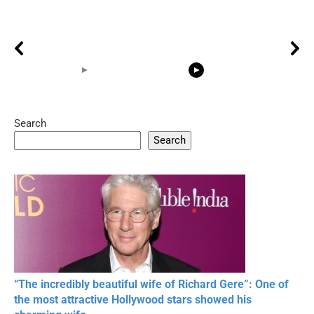
Search
05:15
08:33
Search
20 BEAUTIFUL
RONALDO and Fans
The World's
MOMENTS OF
Beautiful Moments
Beautiful M
RESPECT IN SPORTS
“The incredibly beautiful wife of Richard Gere”: One of
the most attractive Hollywood stars showed his