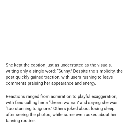
She kept the caption just as understated as the visuals,
writing only a single word: “Sunny.” Despite the simplicity, the
post quickly gained traction, with users rushing to leave
comments praising her appearance and energy.
Reactions ranged from admiration to playful exaggeration,
with fans calling her a “dream woman” and saying she was
“too stunning to ignore.” Others joked about losing sleep
after seeing the photos, while some even asked about her
tanning routine.