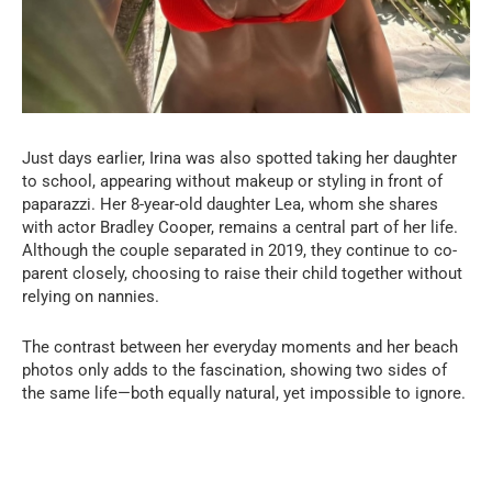
Just days earlier, Irina was also spotted taking her daughter
to school, appearing without makeup or styling in front of
paparazzi. Her 8-year-old daughter Lea, whom she shares
with actor Bradley Cooper, remains a central part of her life.
Although the couple separated in 2019, they continue to co-
parent closely, choosing to raise their child together without
relying on nannies.
The contrast between her everyday moments and her beach
photos only adds to the fascination, showing two sides of
the same life—both equally natural, yet impossible to ignore.