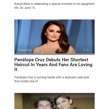
Kanye West is celebrating a special moment in his daughter’s
life. On June 15,
Celebrities
0
Penélope Cruz Debuts Her Shortest
Haircut In Years And Fans Are Loving
It
Penélope Cruz is turning heads with a dramatic new look
that marks one of