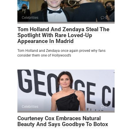
Celebrities
0
Tom Holland And Zendaya Steal The
Spotlight With Rare Loved-Up
Appearance In Madrid
Tom Holland and Zendaya once again proved why fans
consider them one of Hollywood’s
Celebrities
0
Courteney Cox Embraces Natural
Beauty And Says Goodbye To Botox