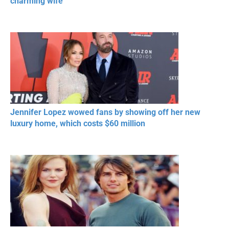
charming wife
Jennifer Lopez wowed fans by showing off her new
luxury home, which costs $60 million