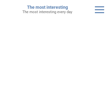
Skip
The most interesting
to
The most interesting every day
content