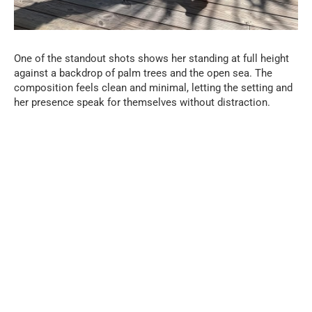
One of the standout shots shows her standing at full height
against a backdrop of palm trees and the open sea. The
composition feels clean and minimal, letting the setting and
her presence speak for themselves without distraction.