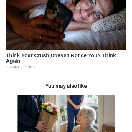
You may also like
Celebrities
0