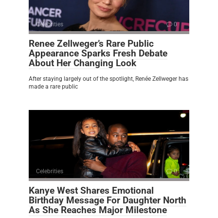
Celebrities
0
Renee Zellweger’s Rare Public
Appearance Sparks Fresh Debate
About Her Changing Look
After staying largely out of the spotlight, Renée Zellweger has
made a rare public
Celebrities
0
Kanye West Shares Emotional
Birthday Message For Daughter North
As She Reaches Major Milestone