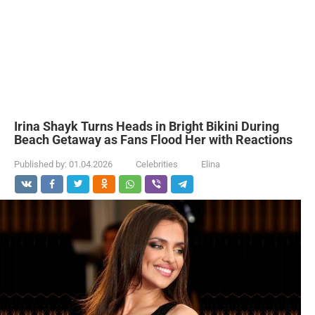
Irina Shayk Turns Heads in Bright Bikini During
Beach Getaway as Fans Flood Her with Reactions
Published by:
01.04.2026
Celebrities
Elina