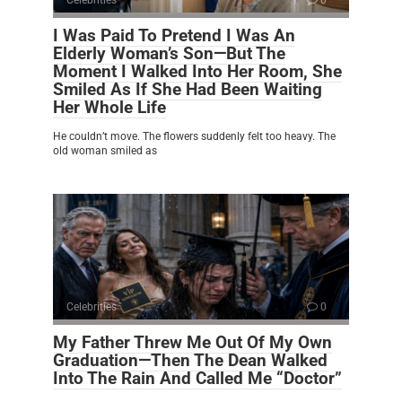
I Was Paid To Pretend I Was An
Elderly Woman’s Son—But The
Moment I Walked Into Her Room, She
Smiled As If She Had Been Waiting
Her Whole Life
He couldn’t move. The flowers suddenly felt too heavy. The
old woman smiled as
Celebrities
0
My Father Threw Me Out Of My Own
Graduation—Then The Dean Walked
Into The Rain And Called Me “Doctor”