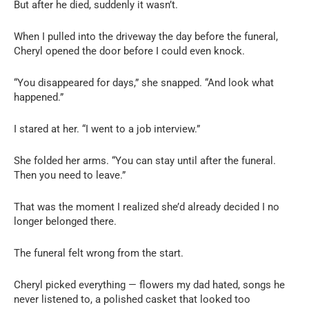
But after he died, suddenly it wasn’t.
When I pulled into the driveway the day before the funeral,
Cheryl opened the door before I could even knock.
“You disappeared for days,” she snapped. “And look what
happened.”
I stared at her. “I went to a job interview.”
She folded her arms. “You can stay until after the funeral.
Then you need to leave.”
That was the moment I realized she’d already decided I no
longer belonged there.
The funeral felt wrong from the start.
Cheryl picked everything — flowers my dad hated, songs he
never listened to, a polished casket that looked too