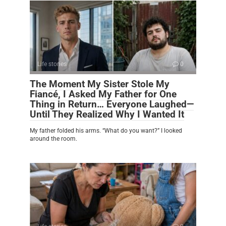
Life stories
0
The Moment My Sister Stole My
Fiancé, I Asked My Father for One
Thing in Return… Everyone Laughed—
Until They Realized Why I Wanted It
My father folded his arms. “What do you want?” I looked
around the room.