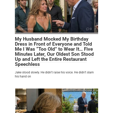
Life stories
0
My Husband Mocked My Birthday
Dress in Front of Everyone and Told
Me I Was “Too Old” to Wear It… Five
Minutes Later, Our Oldest Son Stood
Up and Left the Entire Restaurant
Speechless
Jake stood slowly. He didn’t raise his voice. He didn’t slam
his hand on