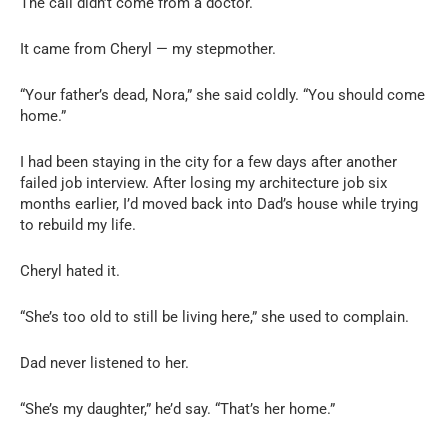
The call didn’t come from a doctor.
It came from Cheryl — my stepmother.
“Your father’s dead, Nora,” she said coldly. “You should come
home.”
I had been staying in the city for a few days after another
failed job interview. After losing my architecture job six
months earlier, I’d moved back into Dad’s house while trying
to rebuild my life.
Cheryl hated it.
“She’s too old to still be living here,” she used to complain.
Dad never listened to her.
“She’s my daughter,” he’d say. “That’s her home.”