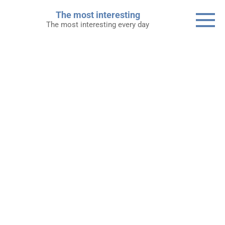
Skip
The most interesting
to
The most interesting every day
content