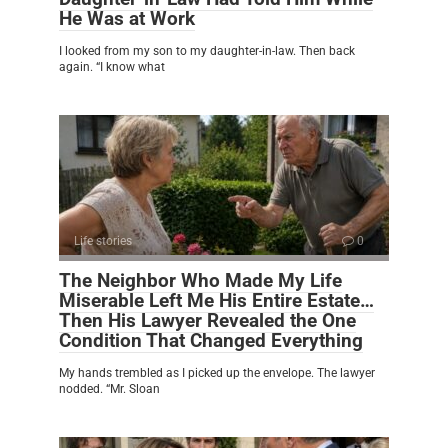
He Was at Work
I looked from my son to my daughter-in-law. Then back
again. “I know what
Life stories
0
The Neighbor Who Made My Life
Miserable Left Me His Entire Estate…
Then His Lawyer Revealed the One
Condition That Changed Everything
My hands trembled as I picked up the envelope. The lawyer
nodded. “Mr. Sloan