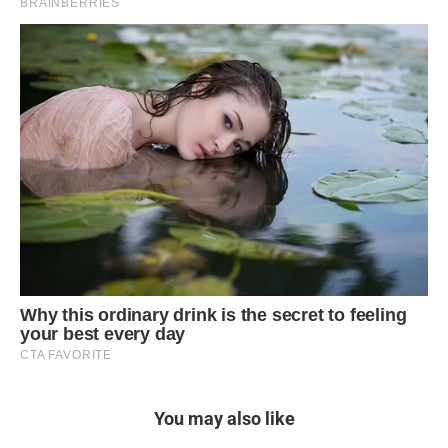
You may also like