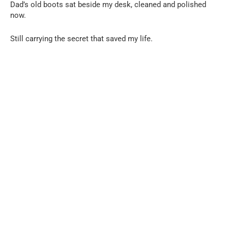
Dad’s old boots sat beside my desk, cleaned and polished
now.
Still carrying the secret that saved my life.