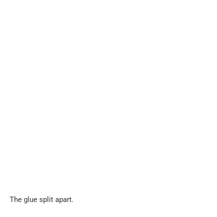
The glue split apart.