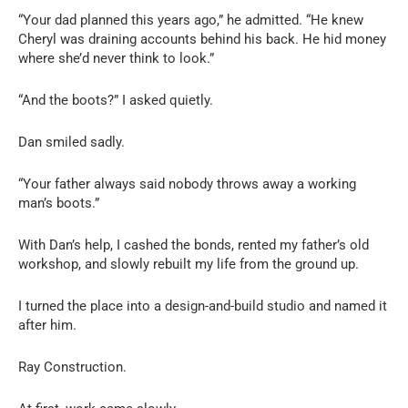
“Your dad planned this years ago,” he admitted. “He knew
Cheryl was draining accounts behind his back. He hid money
where she’d never think to look.”
“And the boots?” I asked quietly.
Dan smiled sadly.
“Your father always said nobody throws away a working
man’s boots.”
With Dan’s help, I cashed the bonds, rented my father’s old
workshop, and slowly rebuilt my life from the ground up.
I turned the place into a design-and-build studio and named it
after him.
Ray Construction.