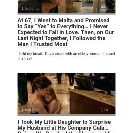
Life stories
0
At 67, I Went to Malta and Promised
to Say “Yes” to Everything… I Never
Expected to Fall in Love. Then, on Our
Last Night Together, I Followed the
Man I Trusted Most
I held my breath. David stood with an elderly woman dressed
in a navy
Life stories
0
I Took My Little Daughter to Surprise
My Husband at His Company Gala…