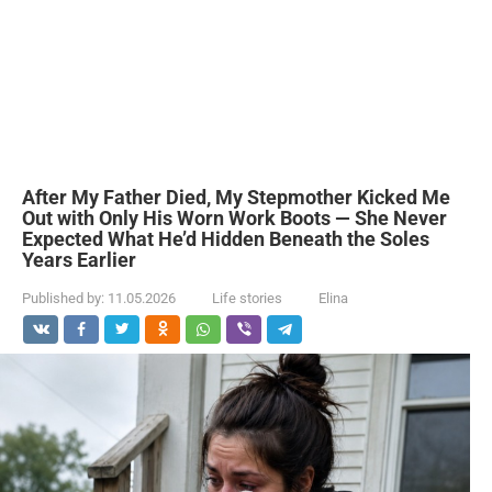
After My Father Died, My Stepmother Kicked Me
Out with Only His Worn Work Boots — She Never
Expected What He’d Hidden Beneath the Soles
Years Earlier
Published by:
11.05.2026
Life stories
Elina