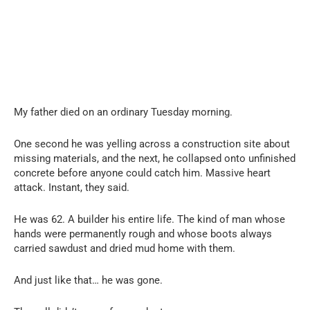
My father died on an ordinary Tuesday morning.
One second he was yelling across a construction site about
missing materials, and the next, he collapsed onto unfinished
concrete before anyone could catch him. Massive heart
attack. Instant, they said.
He was 62. A builder his entire life. The kind of man whose
hands were permanently rough and whose boots always
carried sawdust and dried mud home with them.
And just like that… he was gone.