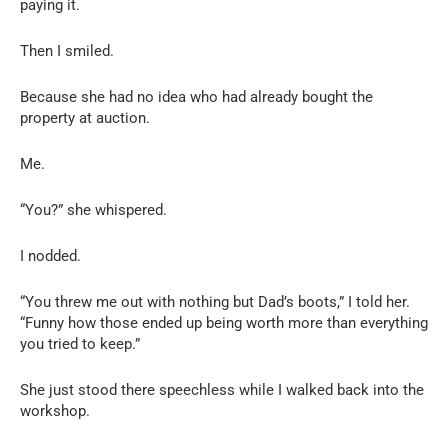
paying it.
Then I smiled.
Because she had no idea who had already bought the
property at auction.
Me.
“You?” she whispered.
I nodded.
“You threw me out with nothing but Dad’s boots,” I told her.
“Funny how those ended up being worth more than everything
you tried to keep.”
She just stood there speechless while I walked back into the
workshop.