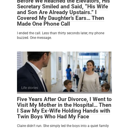
Before We Reached the Elevators, His
Secretary Smiled and Said, “His Wife
and Son Are Already Upstairs.” I
Covered My Daughter’s Ears… Then
Made One Phone Call
I ended the call. Less than thirty seconds later, my phone
buzzed. One message.
Life stories
0
Five Years After Our Divorce, I Went to
Visit My Mother in the Hospital… Then
I Saw My Ex-Wife Holding Hands with
Twin Boys Who Had My Face
Claire didn’t run. She simply led the boys into a quiet family