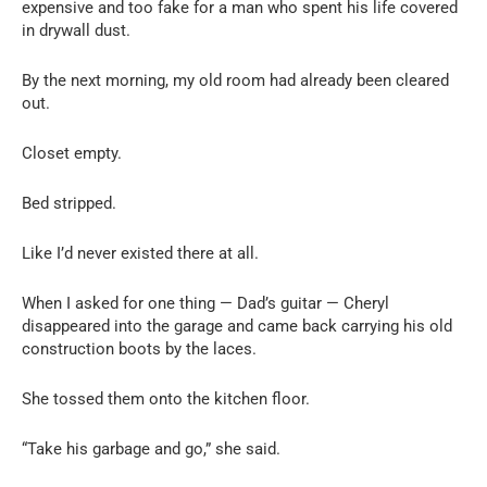
expensive and too fake for a man who spent his life covered
in drywall dust.
By the next morning, my old room had already been cleared
out.
Closet empty.
Bed stripped.
Like I’d never existed there at all.
When I asked for one thing — Dad’s guitar — Cheryl
disappeared into the garage and came back carrying his old
construction boots by the laces.
She tossed them onto the kitchen floor.
“Take his garbage and go,” she said.