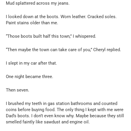
Mud splattered across my jeans.
I looked down at the boots. Worn leather. Cracked soles.
Paint stains older than me.
“Those boots built half this town,” I whispered.
“Then maybe the town can take care of you,” Cheryl replied.
I slept in my car after that.
One night became three.
Then seven.
I brushed my teeth in gas station bathrooms and counted
coins before buying food. The only thing I kept with me were
Dad’s boots. I don’t even know why. Maybe because they still
smelled faintly like sawdust and engine oil.