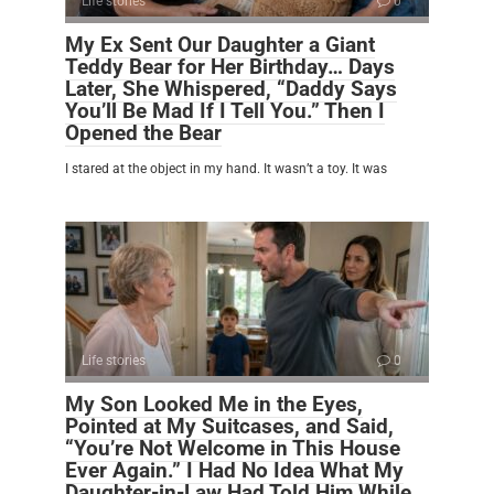
Life stories
0
My Ex Sent Our Daughter a Giant
Teddy Bear for Her Birthday… Days
Later, She Whispered, “Daddy Says
You’ll Be Mad If I Tell You.” Then I
Opened the Bear
I stared at the object in my hand. It wasn’t a toy. It was
Life stories
0
My Son Looked Me in the Eyes,
Pointed at My Suitcases, and Said,
“You’re Not Welcome in This House
Ever Again.” I Had No Idea What My
Daughter-in-Law Had Told Him While