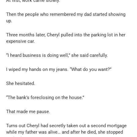
At first, work came slowly.
Then the people who remembered my dad started showing
up.
Three months later, Cheryl pulled into the parking lot in her
expensive car.
“I heard business is doing well,” she said carefully.
I wiped my hands on my jeans. “What do you want?”
She hesitated.
“The bank’s foreclosing on the house.”
That made me pause.
Turns out Cheryl had secretly taken out a second mortgage
while my father was alive… and after he died, she stopped