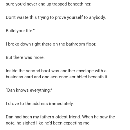
sure you’d never end up trapped beneath her.
Don’t waste this trying to prove yourself to anybody.
Build your life.”
I broke down right there on the bathroom floor.
But there was more.
Inside the second boot was another envelope with a
business card and one sentence scribbled beneath it:
“Dan knows everything.”
I drove to the address immediately.
Dan had been my father’s oldest friend. When he saw the
note, he sighed like he’d been expecting me.