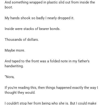
And something wrapped in plastic slid out from inside the
boot.
My hands shook so badly I nearly dropped it.
Inside were stacks of bearer bonds.
Thousands of dollars.
Maybe more.
And taped to the front was a folded note in my father’s
handwriting.
“Nora,
If you’re reading this, then things happened exactly the way I
thought they would.
I couldn’t stop her from being who she is. But I could make