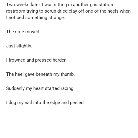
Two weeks later, I was sitting in another gas station
restroom trying to scrub dried clay off one of the heels when
I noticed something strange.
The sole moved.
Just slightly.
I frowned and pressed harder.
The heel gave beneath my thumb.
Suddenly my heart started racing.
I dug my nail into the edge and peeled.