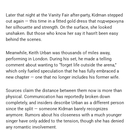
Later that night at the Vanity Fair after-party, Kidman stepped
out again — this time in a fitted gold dress that подчеркнула
her silhouette and strength. On the surface, she looked
unshaken. But those who know her say it hasn’t been easy
behind the scenes.
Meanwhile, Keith Urban was thousands of miles away,
performing in London. During his set, he made a telling
comment about wanting to “forget life outside the arena,”
which only fueled speculation that he has fully embraced a
new chapter — one that no longer includes his former wife.
Sources claim the distance between them now is more than
physical. Communication has reportedly broken down
completely, and insiders describe Urban as a different person
since the split — someone Kidman barely recognizes
anymore. Rumors about his closeness with a much younger
singer have only added to the tension, though she has denied
any romantic involvement.