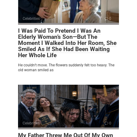
Celebrities
0
I Was Paid To Pretend I Was An
Elderly Woman’s Son—But The
Moment I Walked Into Her Room, She
Smiled As If She Had Been Waiting
Her Whole Life
He couldn’t move. The flowers suddenly felt too heavy. The
old woman smiled as
Celebrities
0
My Father Threw Me Out Of My Own