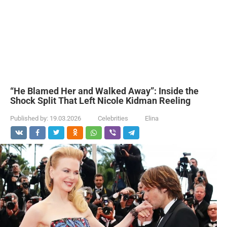
“He Blamed Her and Walked Away”: Inside the
Shock Split That Left Nicole Kidman Reeling
Published by:
19.03.2026
Celebrities
Elina