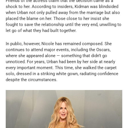
Friends of the actress claim that the decision came as a
shock to her. According to insiders, Kidman was blindsided
when Urban not only pulled away from the marriage but also
placed the blame on her. Those close to her insist she
fought to save the relationship until the very end, unwilling to
let go of what they had built together.
In public, however, Nicole has remained composed. She
continues to attend major events, including the Oscars,
where she appeared alone — something that didn’t go
unnoticed. For years, Urban had been by her side at nearly
every important moment. This time, she walked the carpet
solo, dressed in a striking white gown, radiating confidence
despite the circumstances.