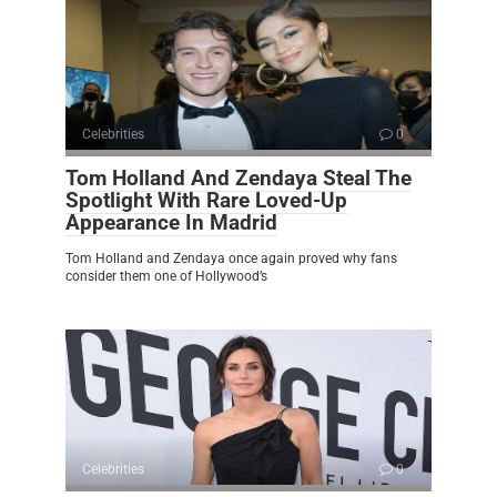
Celebrities
0
Tom Holland And Zendaya Steal The
Spotlight With Rare Loved-Up
Appearance In Madrid
Tom Holland and Zendaya once again proved why fans
consider them one of Hollywood’s
Celebrities
0