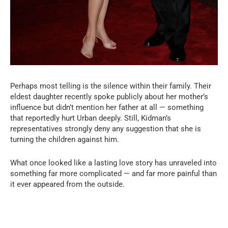
Perhaps most telling is the silence within their family. Their
eldest daughter recently spoke publicly about her mother’s
influence but didn’t mention her father at all — something
that reportedly hurt Urban deeply. Still, Kidman’s
representatives strongly deny any suggestion that she is
turning the children against him.
What once looked like a lasting love story has unraveled into
something far more complicated — and far more painful than
it ever appeared from the outside.