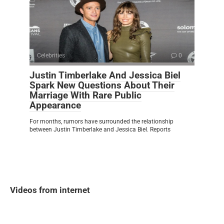
Celebrities
0
Justin Timberlake And Jessica Biel
Spark New Questions About Their
Marriage With Rare Public
Appearance
For months, rumors have surrounded the relationship
between Justin Timberlake and Jessica Biel. Reports
Videos from internet