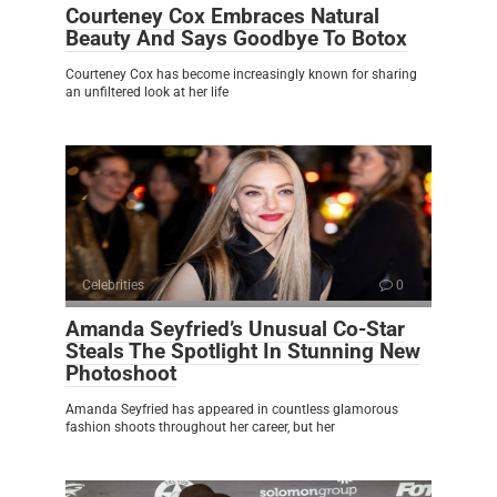
Courteney Cox Embraces Natural
Beauty And Says Goodbye To Botox
Courteney Cox has become increasingly known for sharing
an unfiltered look at her life
Celebrities
0
Amanda Seyfried’s Unusual Co-Star
Steals The Spotlight In Stunning New
Photoshoot
Amanda Seyfried has appeared in countless glamorous
fashion shoots throughout her career, but her