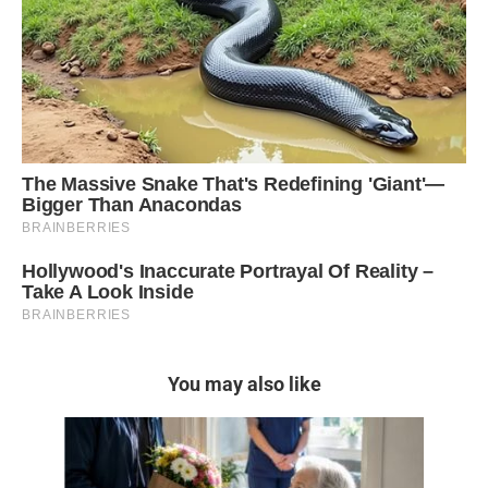
You may also like