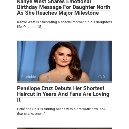
Kanye West Shares Emotional
Birthday Message For Daughter North
As She Reaches Major Milestone
Kanye West is celebrating a special moment in his daughter’s
life. On June 15,
Celebrities
0
Penélope Cruz Debuts Her Shortest
Haircut In Years And Fans Are Loving
It
Penélope Cruz is turning heads with a dramatic new look
that marks one of