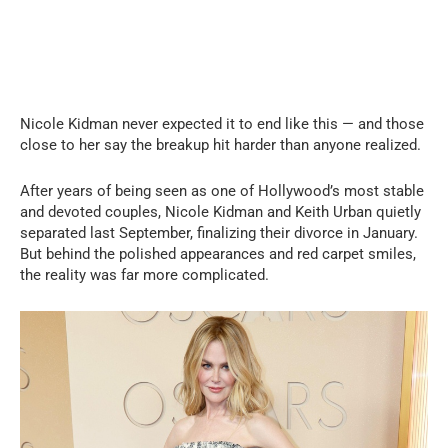
Nicole Kidman never expected it to end like this — and those
close to her say the breakup hit harder than anyone realized.
After years of being seen as one of Hollywood’s most stable
and devoted couples, Nicole Kidman and Keith Urban quietly
separated last September, finalizing their divorce in January.
But behind the polished appearances and red carpet smiles,
the reality was far more complicated.