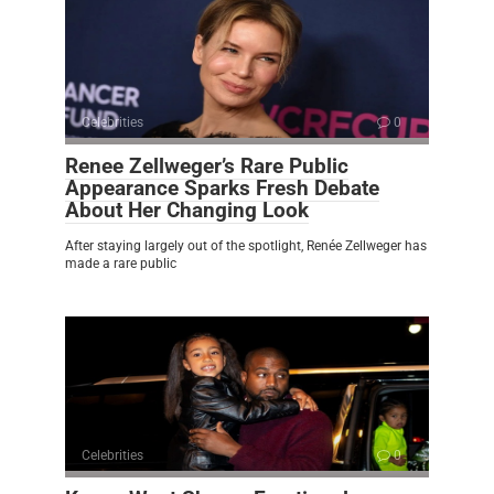
Celebrities
0
Renee Zellweger’s Rare Public
Appearance Sparks Fresh Debate
About Her Changing Look
After staying largely out of the spotlight, Renée Zellweger has
made a rare public
Celebrities
0