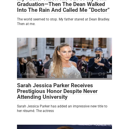
Graduation—Then The Dean Walked
Into The Rain And Called Me “Doctor”
The world seemed to stop. My father stared at Dean Bradley.
Then at me.
Celebrities
0
Sarah Jessica Parker Receives
Prestigious Honor Despite Never
Attending University
Sarah Jessica Parker has added an impressive new title to
her résumé. The actress