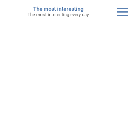
Skip
The most interesting
to
The most interesting every day
content