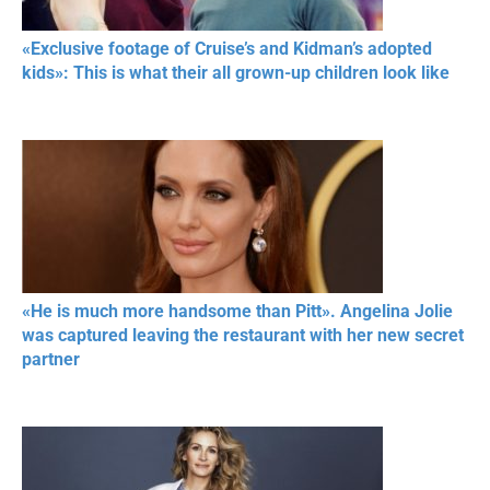
«Exclusive footage of Cruise’s and Kidman’s adopted
kids»: This is what their all grown-up children look like
«He is much more handsome than Pitt». Angelina Jolie
was captured leaving the restaurant with her new secret
partner