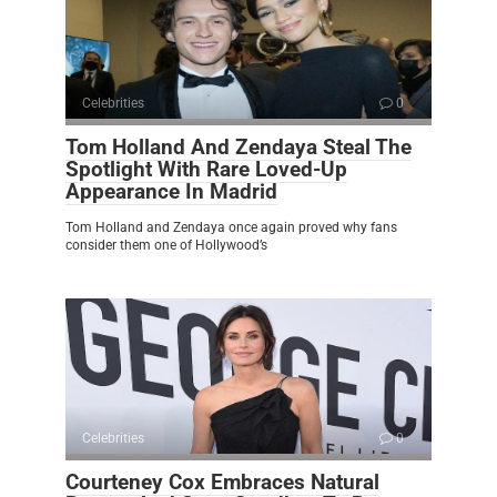
Celebrities
0
Tom Holland And Zendaya Steal The
Spotlight With Rare Loved-Up
Appearance In Madrid
Tom Holland and Zendaya once again proved why fans
consider them one of Hollywood’s
Celebrities
0
Courteney Cox Embraces Natural