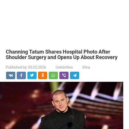
Channing Tatum Shares Hospital Photo After
Shoulder Surgery and Opens Up About Recovery
Published by:
05.02.2026
Celebrities
Elina