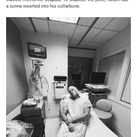
a screw inserted into his collarbone.