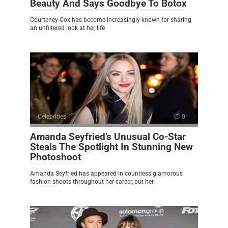
Beauty And Says Goodbye To Botox
Courteney Cox has become increasingly known for sharing
an unfiltered look at her life
Celebrities
0
Amanda Seyfried’s Unusual Co-Star
Steals The Spotlight In Stunning New
Photoshoot
Amanda Seyfried has appeared in countless glamorous
fashion shoots throughout her career, but her