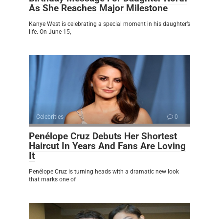
As She Reaches Major Milestone
Kanye West is celebrating a special moment in his daughter’s
life. On June 15,
Celebrities
0
Penélope Cruz Debuts Her Shortest
Haircut In Years And Fans Are Loving
It
Penélope Cruz is turning heads with a dramatic new look
that marks one of