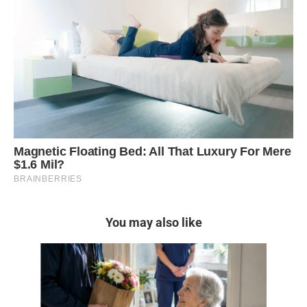
You may also like