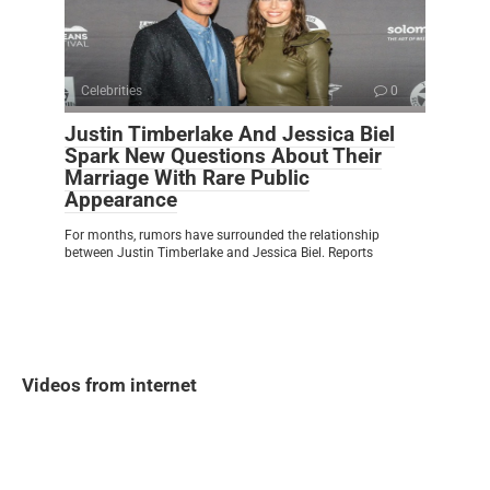
Celebrities
0
Justin Timberlake And Jessica Biel
Spark New Questions About Their
Marriage With Rare Public
Appearance
For months, rumors have surrounded the relationship
between Justin Timberlake and Jessica Biel. Reports
Videos from internet