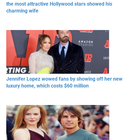
the most attractive Hollywood stars showed his
charming wife
Jennifer Lopez wowed fans by showing off her new
luxury home, which costs $60 million