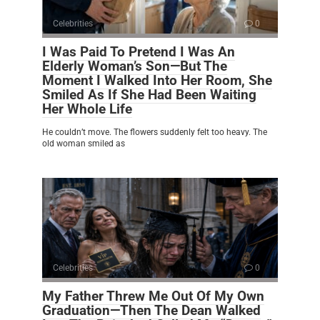
Celebrities
0
I Was Paid To Pretend I Was An
Elderly Woman’s Son—But The
Moment I Walked Into Her Room, She
Smiled As If She Had Been Waiting
Her Whole Life
He couldn’t move. The flowers suddenly felt too heavy. The
old woman smiled as
Celebrities
0
My Father Threw Me Out Of My Own
Graduation—Then The Dean Walked