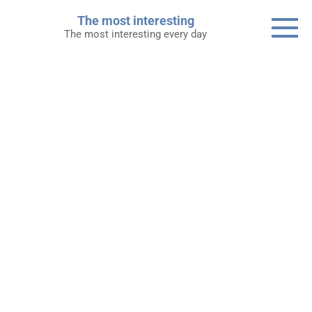
Skip
The most interesting
to
The most interesting every day
content