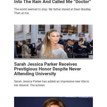
Into The Rain And Called Me “Doctor”
The world seemed to stop. My father stared at Dean Bradley.
Then at me.
Celebrities
0
Sarah Jessica Parker Receives
Prestigious Honor Despite Never
Attending University
Sarah Jessica Parker has added an impressive new title to
her résumé. The actress