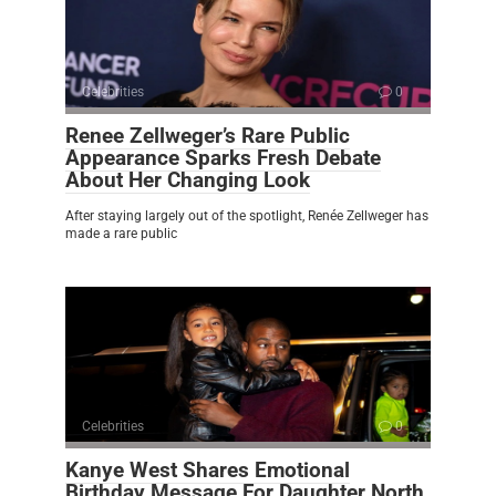
Celebrities
0
Renee Zellweger’s Rare Public
Appearance Sparks Fresh Debate
About Her Changing Look
After staying largely out of the spotlight, Renée Zellweger has
made a rare public
Celebrities
0
Kanye West Shares Emotional
Birthday Message For Daughter North