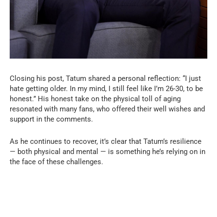
Closing his post, Tatum shared a personal reflection: “I just
hate getting older. In my mind, I still feel like I’m 26-30, to be
honest.” His honest take on the physical toll of aging
resonated with many fans, who offered their well wishes and
support in the comments.
As he continues to recover, it’s clear that Tatum’s resilience
— both physical and mental — is something he’s relying on in
the face of these challenges.