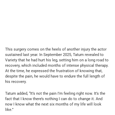
This surgery comes on the heels of another injury the actor
sustained last year. In September 2025, Tatum revealed to
Variety that he had hurt his leg, setting him on a long road to
recovery, which included months of intense physical therapy.
At the time, he expressed the frustration of knowing that,
despite the pain, he would have to endure the full length of
his recovery.
Tatum added, “It’s not the pain I’m feeling right now. It’s the
fact that I know there’s nothing I can do to change it. And
now I know what the next six months of my life will look
like.”