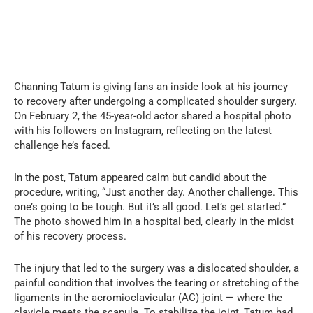
Channing Tatum is giving fans an inside look at his journey
to recovery after undergoing a complicated shoulder surgery.
On February 2, the 45-year-old actor shared a hospital photo
with his followers on Instagram, reflecting on the latest
challenge he’s faced.
In the post, Tatum appeared calm but candid about the
procedure, writing, “Just another day. Another challenge. This
one’s going to be tough. But it’s all good. Let’s get started.”
The photo showed him in a hospital bed, clearly in the midst
of his recovery process.
The injury that led to the surgery was a dislocated shoulder, a
painful condition that involves the tearing or stretching of the
ligaments in the acromioclavicular (AC) joint — where the
clavicle meets the scapula. To stabilize the joint, Tatum had