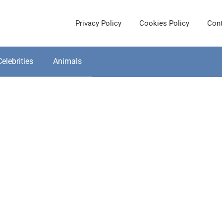
Privacy Policy
Cookies Policy
Cont
Celebrities
Animals