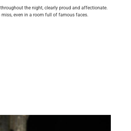
 throughout the night, clearly proud and affectionate.
 miss, even in a room full of famous faces.