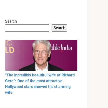
Search
Search
“The incredibly beautiful wife of Richard
Gere”: One of the most attractive
Hollywood stars showed his charming
wife