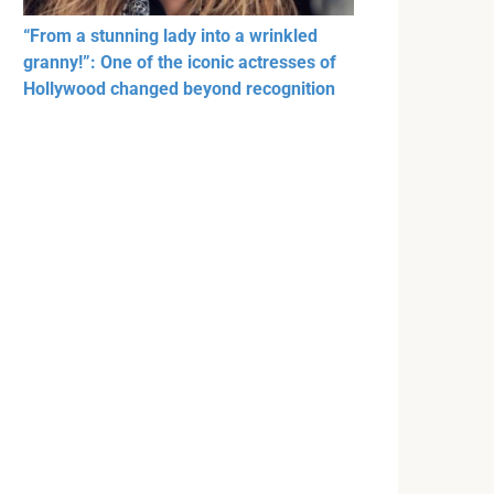
“From a stunning lady into a wrinkled
granny!”: One of the iconic actresses of
Hollywood changed beyond recognition