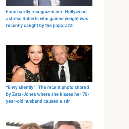
Fans hardly recognized her: Hollywood
actress Roberts who gained weight was
recently caught by the paparazzi
“Envy silently”: The recent photo shared
by Zeta-Jones where she kisses her 78-
year-old husband caused a stir