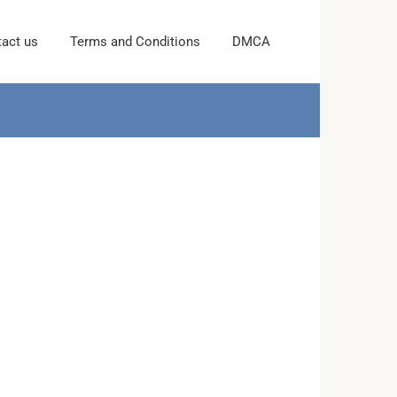
act us
Terms and Conditions
DMCA