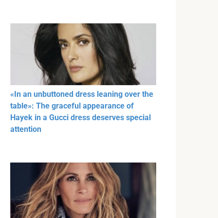
«In an unbuttoned dress leaning over the
table»: The graceful appearance of
Hayek in a Gucci dress deserves special
attention