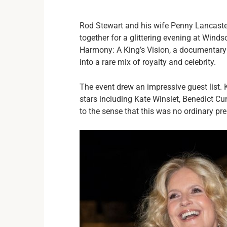
Rod Stewart and his wife Penny Lancaste
together for a glittering evening at Wind
Harmony: A King’s Vision, a documentary c
into a rare mix of royalty and celebrity.
The event drew an impressive guest list. 
stars including Kate Winslet, Benedict Cu
to the sense that this was no ordinary pr