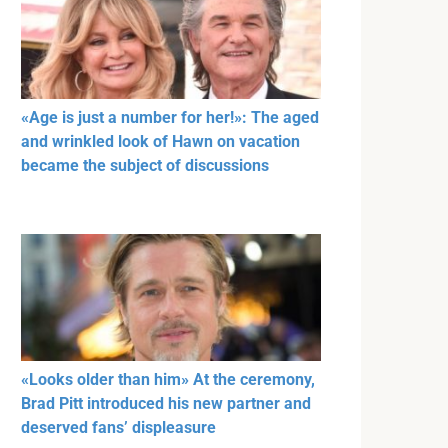
«Age is just a number for her!»: The aged
and wrinkled look of Hawn on vacation
became the subject of discussions
«Looks older than him» At the ceremony,
Brad Pitt introduced his new partner and
deserved fans’ displeasure