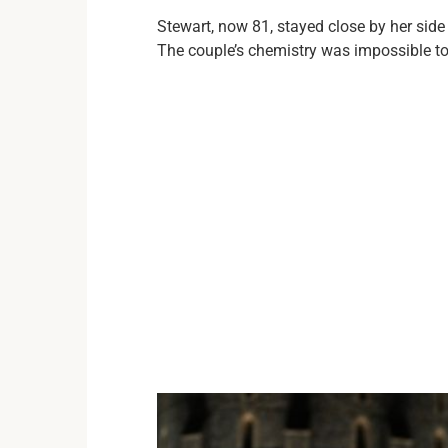
Stewart, now 81, stayed close by her side
The couple’s chemistry was impossible to