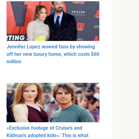
Jennifer Lopez wowed fans by showing
off her new luxury home, which costs $60
million
«Exclusive footage of Cruise’s and
Kidman’s adopted kids»: This is what