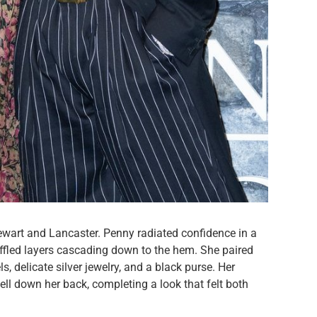
Stewart and Lancaster. Penny radiated confidence in a
uffled layers cascading down to the hem. She paired
s, delicate silver jewelry, and a black purse. Her
fell down her back, completing a look that felt both