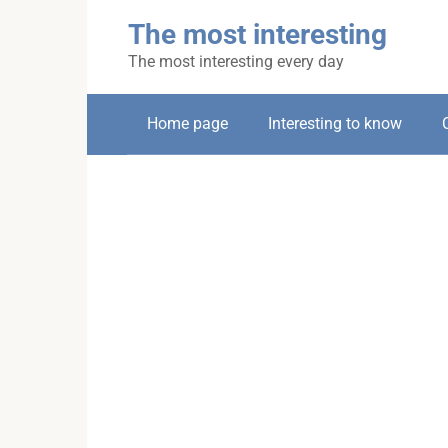
Skip
The most interesting
to
content
The most interesting every day
Home page
Interesting to know