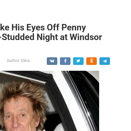
ake His Eyes Off Penny
r-Studded Night at Windsor
Author:
Elina