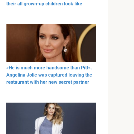
their all grown-up children look like
«He is much more handsome than Pitt».
Angelina Jolie was captured leaving the
restaurant with her new secret partner