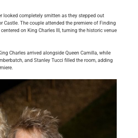
r looked completely smitten as they stepped out
sor Castle. The couple attended the premiere of Finding
entered on King Charles III, turning the historic venue
King Charles arrived alongside Queen Camilla, while
mberbatch, and Stanley Tucci filled the room, adding
emiere.