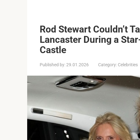
Rod Stewart Couldn’t T
Lancaster During a Sta
Castle
Published by:
29.01.2026
Category:
Celebrities