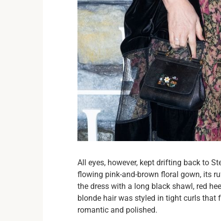
All eyes, however, kept drifting back to 
flowing pink-and-brown floral gown, its r
the dress with a long black shawl, red heel
blonde hair was styled in tight curls that 
romantic and polished.