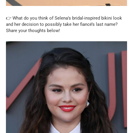
👉 What do you think of Selena’s bridal-inspired bikini look
and her decision to possibly take her fiancé’s last name?
Share your thoughts below!