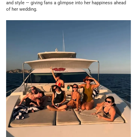
and style — giving fans a glimpse into her happiness ahead
of her wedding.