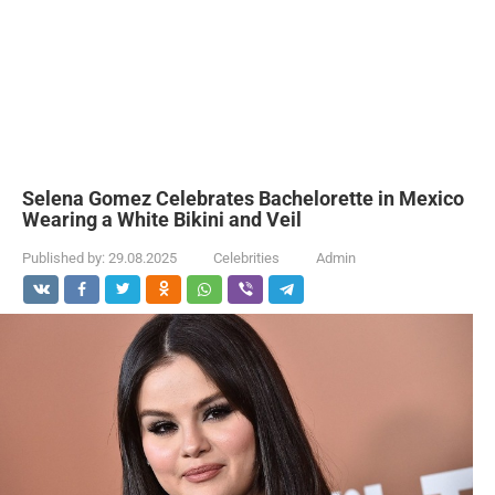
Selena Gomez Celebrates Bachelorette in Mexico
Wearing a White Bikini and Veil
Published by:
29.08.2025
Celebrities
Admin