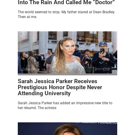
Into The Rain And Called Me “Doctor”
The world seemed to stop. My father stared at Dean Bradley.
Then at me.
Celebrities
0
Sarah Jessica Parker Receives
Prestigious Honor Despite Never
Attending University
Sarah Jessica Parker has added an impressive new title to
her résumé. The actress