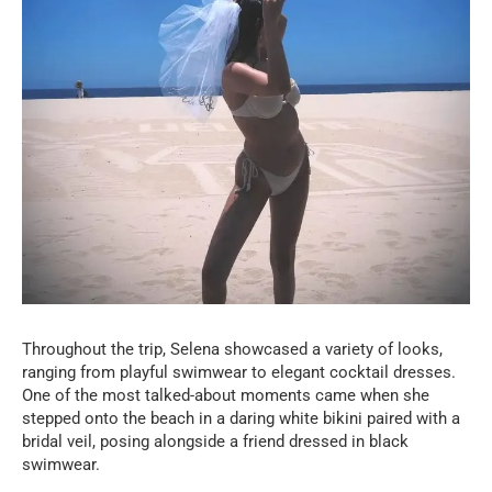
Throughout the trip, Selena showcased a variety of looks,
ranging from playful swimwear to elegant cocktail dresses.
One of the most talked-about moments came when she
stepped onto the beach in a daring white bikini paired with a
bridal veil, posing alongside a friend dressed in black
swimwear.