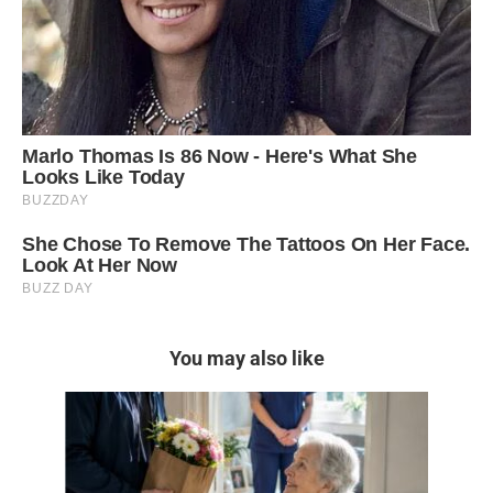
You may also like