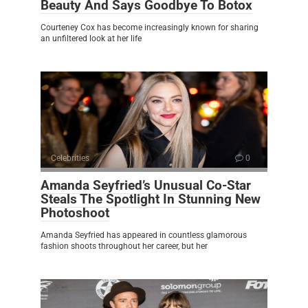
Beauty And Says Goodbye To Botox
Courteney Cox has become increasingly known for sharing
an unfiltered look at her life
Celebrities
0
Amanda Seyfried’s Unusual Co-Star
Steals The Spotlight In Stunning New
Photoshoot
Amanda Seyfried has appeared in countless glamorous
fashion shoots throughout her career, but her