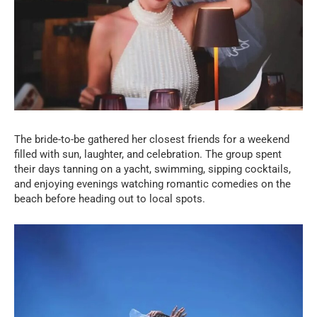
The bride-to-be gathered her closest friends for a weekend
filled with sun, laughter, and celebration. The group spent
their days tanning on a yacht, swimming, sipping cocktails,
and enjoying evenings watching romantic comedies on the
beach before heading out to local spots.