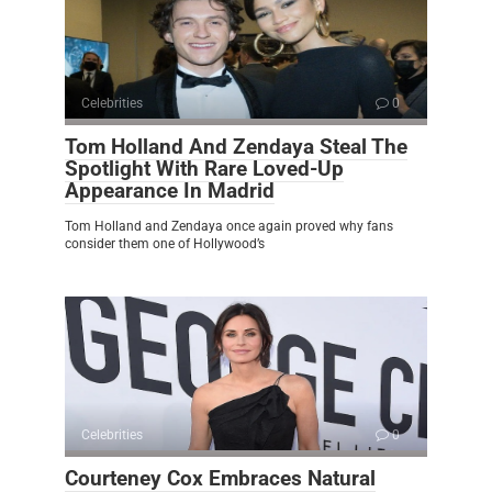
Celebrities
0
Tom Holland And Zendaya Steal The
Spotlight With Rare Loved-Up
Appearance In Madrid
Tom Holland and Zendaya once again proved why fans
consider them one of Hollywood’s
Celebrities
0
Courteney Cox Embraces Natural