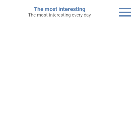
Skip
The most interesting
to
The most interesting every day
content