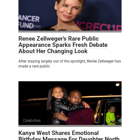
Celebrities
0
Renee Zellweger’s Rare Public
Appearance Sparks Fresh Debate
About Her Changing Look
After staying largely out of the spotlight, Renée Zellweger has
made a rare public
Celebrities
0
Kanye West Shares Emotional
Birthday Message For Daughter North