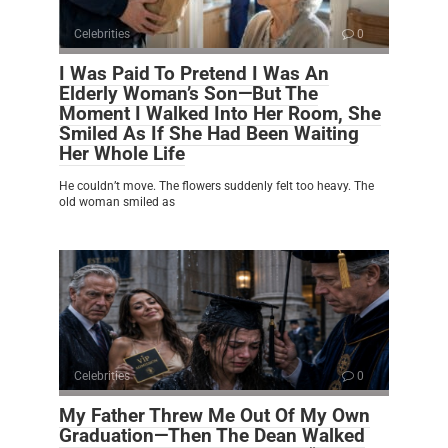
Celebrities
0
I Was Paid To Pretend I Was An
Elderly Woman’s Son—But The
Moment I Walked Into Her Room, She
Smiled As If She Had Been Waiting
Her Whole Life
He couldn’t move. The flowers suddenly felt too heavy. The
old woman smiled as
Celebrities
0
My Father Threw Me Out Of My Own
Graduation—Then The Dean Walked