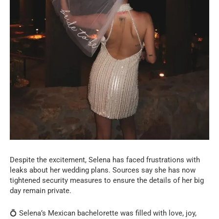
Despite the excitement, Selena has faced frustrations with
leaks about her wedding plans. Sources say she has now
tightened security measures to ensure the details of her big
day remain private.
💍 Selena’s Mexican bachelorette was filled with love, joy,