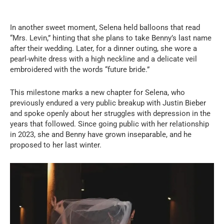
In another sweet moment, Selena held balloons that read
“Mrs. Levin,” hinting that she plans to take Benny’s last name
after their wedding. Later, for a dinner outing, she wore a
pearl-white dress with a high neckline and a delicate veil
embroidered with the words “future bride.”
This milestone marks a new chapter for Selena, who
previously endured a very public breakup with Justin Bieber
and spoke openly about her struggles with depression in the
years that followed. Since going public with her relationship
in 2023, she and Benny have grown inseparable, and he
proposed to her last winter.