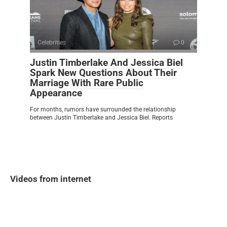
Celebrities
0
Justin Timberlake And Jessica Biel
Spark New Questions About Their
Marriage With Rare Public
Appearance
For months, rumors have surrounded the relationship
between Justin Timberlake and Jessica Biel. Reports
Videos from internet