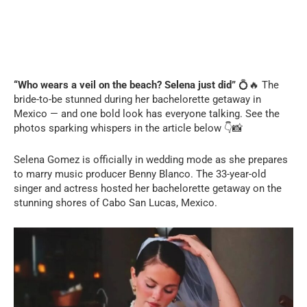
“Who wears a veil on the beach? Selena just did”
💍🔥 The
bride-to-be stunned during her bachelorette getaway in
Mexico — and one bold look has everyone talking. See the
photos sparking whispers in the article below 👇📸
Selena Gomez is officially in wedding mode as she prepares
to marry music producer Benny Blanco. The 33-year-old
singer and actress hosted her bachelorette getaway on the
stunning shores of Cabo San Lucas, Mexico.