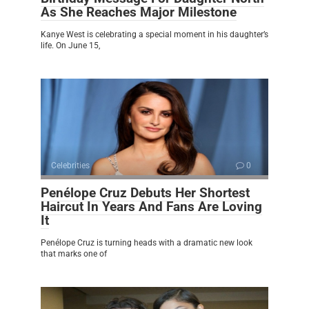
As She Reaches Major Milestone
Kanye West is celebrating a special moment in his daughter’s
life. On June 15,
Celebrities
0
Penélope Cruz Debuts Her Shortest
Haircut In Years And Fans Are Loving
It
Penélope Cruz is turning heads with a dramatic new look
that marks one of