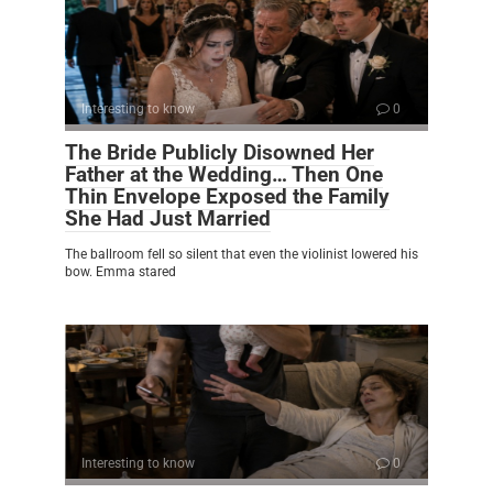
Interesting to know
0
The Bride Publicly Disowned Her
Father at the Wedding… Then One
Thin Envelope Exposed the Family
She Had Just Married
The ballroom fell so silent that even the violinist lowered his
bow. Emma stared
Interesting to know
0