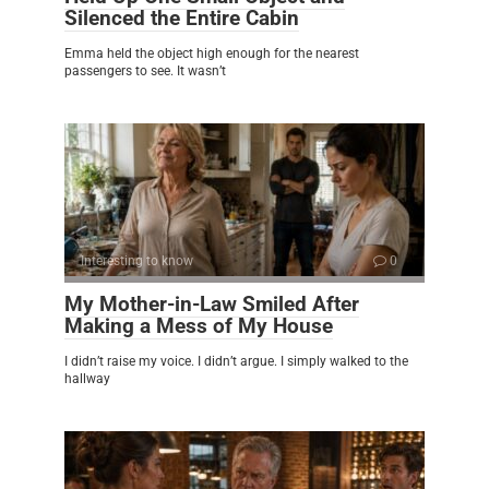
Silenced the Entire Cabin
Emma held the object high enough for the nearest
passengers to see. It wasn’t
Interesting to know
0
My Mother-in-Law Smiled After
Making a Mess of My House
I didn’t raise my voice. I didn’t argue. I simply walked to the
hallway