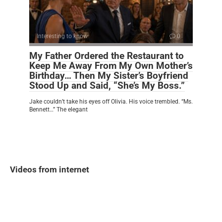
Interesting to know
0
My Father Ordered the Restaurant to
Keep Me Away From My Own Mother’s
Birthday… Then My Sister’s Boyfriend
Stood Up and Said, “She’s My Boss.”
Jake couldn’t take his eyes off Olivia. His voice trembled. “Ms.
Bennett…” The elegant
Videos from internet