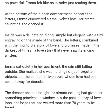
so powerful, Emma felt like an intruder just reading them.
At the bottom of the hidden compartment, beneath the
letters, Emma discovered a small velvet box. Her breath
caught as she opened it.
Inside was a delicate gold ring, simple but elegant, with a tiny
engraving on the inside of the band. The letters, combined
with the ring, told a story of love and promises made in the
darkest of times—a love story that never saw its ending
written.
Emma sat quietly in her apartment, the rain still falling
outside. She realized she was holding not just forgotten
objects, but the echoes of two souls whose love had been
sealed away for decades.
The dresser she had bought for almost nothing had given her
something priceless: a window into the past, a story of love,
loss, and hope that had waited more than 70 years to be
found.