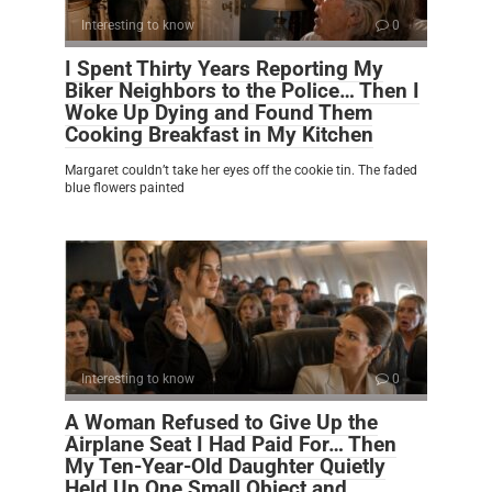
Interesting to know
0
I Spent Thirty Years Reporting My
Biker Neighbors to the Police… Then I
Woke Up Dying and Found Them
Cooking Breakfast in My Kitchen
Margaret couldn’t take her eyes off the cookie tin. The faded
blue flowers painted
Interesting to know
0
A Woman Refused to Give Up the
Airplane Seat I Had Paid For… Then
My Ten-Year-Old Daughter Quietly
Held Up One Small Object and