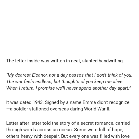
The letter inside was written in neat, slanted handwriting.
“My dearest Eleanor, not a day passes that I don’t think of you.
The war feels endless, but thoughts of you keep me alive.
When I return, I promise we’ll never spend another day apart.”
It was dated 1943. Signed by a name Emma didn’t recognize
—a soldier stationed overseas during World War II.
Letter after letter told the story of a secret romance, carried
through words across an ocean. Some were full of hope,
others heavy with despair. But every one was filled with love