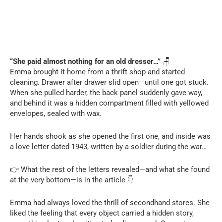
“She paid almost nothing for an old dresser…”
🪑
Emma brought it home from a thrift shop and started
cleaning. Drawer after drawer slid open—until one got stuck.
When she pulled harder, the back panel suddenly gave way,
and behind it was a hidden compartment filled with yellowed
envelopes, sealed with wax.
Her hands shook as she opened the first one, and inside was
a love letter dated 1943, written by a soldier during the war…
👉 What the rest of the letters revealed—and what she found
at the very bottom—is in the article 👇
Emma had always loved the thrill of secondhand stores. She
liked the feeling that every object carried a hidden story,