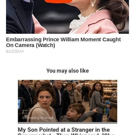
You may also like
Interesting to know
0
My Son Pointed at a Stranger in the