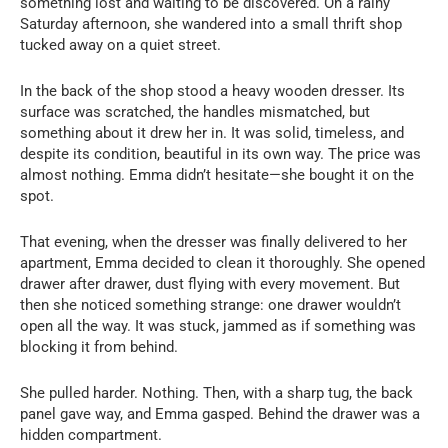
something lost and waiting to be discovered. On a rainy
Saturday afternoon, she wandered into a small thrift shop
tucked away on a quiet street.
In the back of the shop stood a heavy wooden dresser. Its
surface was scratched, the handles mismatched, but
something about it drew her in. It was solid, timeless, and
despite its condition, beautiful in its own way. The price was
almost nothing. Emma didn’t hesitate—she bought it on the
spot.
That evening, when the dresser was finally delivered to her
apartment, Emma decided to clean it thoroughly. She opened
drawer after drawer, dust flying with every movement. But
then she noticed something strange: one drawer wouldn’t
open all the way. It was stuck, jammed as if something was
blocking it from behind.
She pulled harder. Nothing. Then, with a sharp tug, the back
panel gave way, and Emma gasped. Behind the drawer was a
hidden compartment.