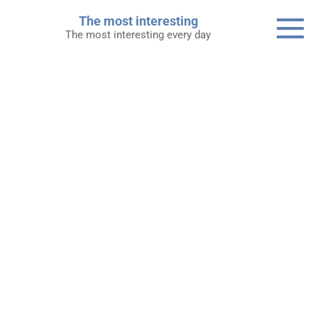
Skip
The most interesting
to
The most interesting every day
content