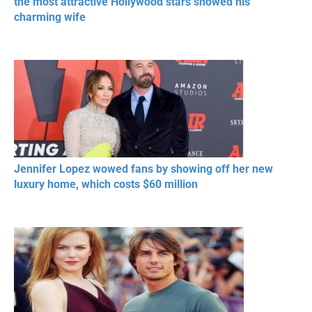
the most attractive Hollywood stars showed his
charming wife
Jennifer Lopez wowed fans by showing off her new
luxury home, which costs $60 million