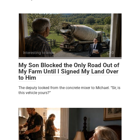
Interesting to know
0
My Son Blocked the Only Road Out of
My Farm Until I Signed My Land Over
to Him
The deputy looked from the concrete mixer to Michael. “Sir, is
this vehicle yours?”