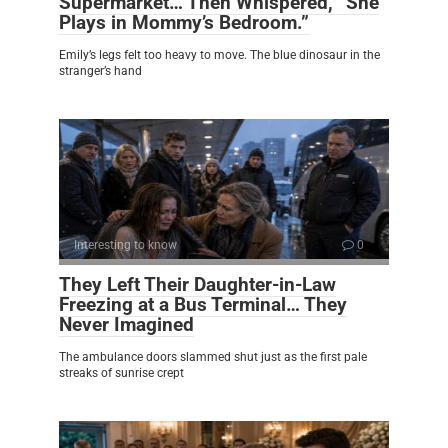
Supermarket… Then Whispered, “She
Plays in Mommy’s Bedroom.”
Emily’s legs felt too heavy to move. The blue dinosaur in the
stranger’s hand
Interesting to know
0
They Left Their Daughter-in-Law
Freezing at a Bus Terminal… They
Never Imagined
The ambulance doors slammed shut just as the first pale
streaks of sunrise crept