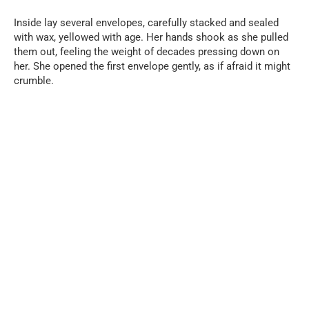
Inside lay several envelopes, carefully stacked and sealed
with wax, yellowed with age. Her hands shook as she pulled
them out, feeling the weight of decades pressing down on
her. She opened the first envelope gently, as if afraid it might
crumble.