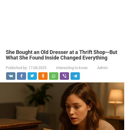
She Bought an Old Dresser at a Thrift Shop—But
What She Found Inside Changed Everything
Published by:
17.08.2025
Interesting to know
Admin