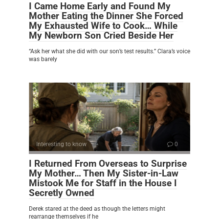
I Came Home Early and Found My
Mother Eating the Dinner She Forced
My Exhausted Wife to Cook… While
My Newborn Son Cried Beside Her
“Ask her what she did with our son’s test results.” Clara’s voice
was barely
Interesting to know
0
I Returned From Overseas to Surprise
My Mother… Then My Sister-in-Law
Mistook Me for Staff in the House I
Secretly Owned
Derek stared at the deed as though the letters might
rearrange themselves if he