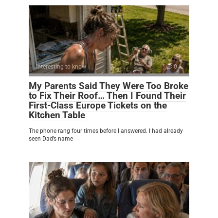
Interesting to know
0
My Parents Said They Were Too Broke
to Fix Their Roof… Then I Found Their
First-Class Europe Tickets on the
Kitchen Table
The phone rang four times before I answered. I had already
seen Dad’s name