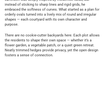
instead of sticking to sharp lines and rigid grids, he
embraced the softness of curves. What started as a plan for
orderly ovals turned into a lively mix of round and irregular
shapes — each courtyard with its own character and
purpose.
There are no cookie-cutter backyards here. Each plot allows
the residents to shape their own space — whether it’s a
flower garden, a vegetable patch, or a quiet green retreat.
Neatly trimmed hedges provide privacy, yet the open design
fosters a sense of connection.