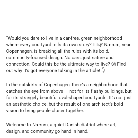
“Would you dare to live in a car-free, green neighborhood
where every courtyard tells its own story? 🚶‍♂️🌿 Nærum, near
Copenhagen, is breaking all the rules with its bold,
community-focused design. No cars, just nature and
connection. Could this be the ultimate way to live? 🤔 Find
out why it’s got everyone talking in the article! 👇
In the outskirts of Copenhagen, there’s a neighborhood that
catches the eye from above — not for its flashy buildings, but
for its strangely beautiful oval-shaped courtyards. It’s not just
an aesthetic choice, but the result of one architect’s bold
vision to bring people closer together.
Welcome to Nærum, a quiet Danish district where art,
design, and community go hand in hand.