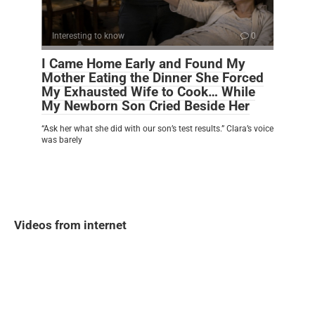
Interesting to know
0
I Came Home Early and Found My
Mother Eating the Dinner She Forced
My Exhausted Wife to Cook… While
My Newborn Son Cried Beside Her
“Ask her what she did with our son’s test results.” Clara’s voice
was barely
Videos from internet