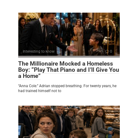
Interesting to know
0
The Millionaire Mocked a Homeless
Boy: “Play That Piano and I’ll Give You
a Home”
“Anna Cole.” Adrian stopped breathing. For twenty years, he
had trained himself not to