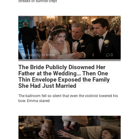
streaks of sunrise crept
Interesting to know
0
The Bride Publicly Disowned Her
Father at the Wedding… Then One
Thin Envelope Exposed the Family
She Had Just Married
The ballroom fell so silent that even the violinist lowered his
bow. Emma stared