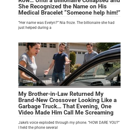
Row… Until a Billionaire Collapsed and
She Recognized the Name on His
Medical Bracelet “Someone help him!”
“Her name was Evelyn?” Nia froze. The billionaire she had
just helped during a
Interesting to know
0
My Brother-in-Law Returned My
Brand-New Crossover Looking Like a
Garbage Truck… That Evening, One
Video Made Him Call Me Screaming
Jake’s voice exploded through my phone. “HOW DARE YOU?”
I held the phone several