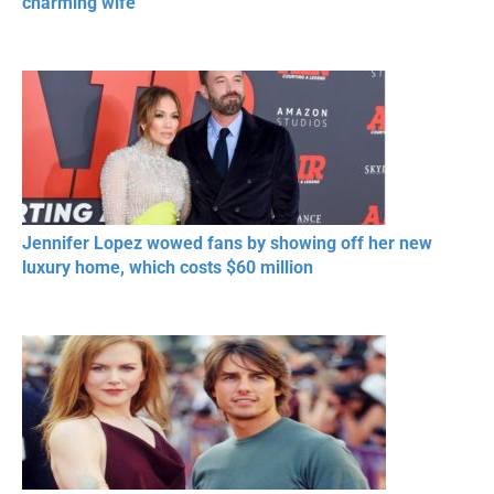
charming wife
Jennifer Lopez wowed fans by showing off her new
luxury home, which costs $60 million