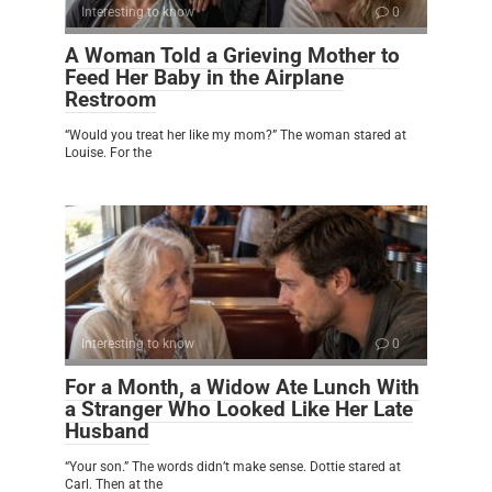
Interesting to know
0
A Woman Told a Grieving Mother to
Feed Her Baby in the Airplane
Restroom
“Would you treat her like my mom?” The woman stared at
Louise. For the
Interesting to know
0
For a Month, a Widow Ate Lunch With
a Stranger Who Looked Like Her Late
Husband
“Your son.” The words didn’t make sense. Dottie stared at
Carl. Then at the