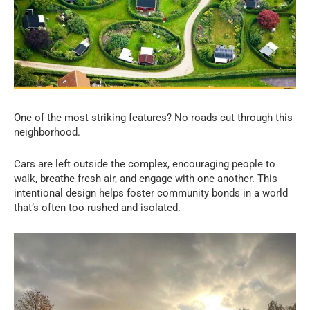
One of the most striking features? No roads cut through this
neighborhood.
Cars are left outside the complex, encouraging people to
walk, breathe fresh air, and engage with one another. This
intentional design helps foster community bonds in a world
that’s often too rushed and isolated.