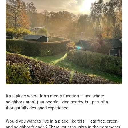
It’s a place where form meets function — and where
neighbors aren’t just people living nearby, but part of a
thoughtfully designed experience.
Would you want to live in a place like this — car-free, green,
and neighbor-friendly? Share your thoughts in the comments!