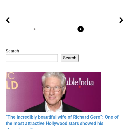
Search
05:15
08:33
Search
20 BEAUTIFUL
RONALDO and Fans
The World's
MOMENTS OF
Beautiful Moments
Beautiful M
RESPECT IN SPORTS
“The incredibly beautiful wife of Richard Gere”: One of
the most attractive Hollywood stars showed his