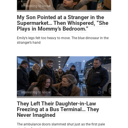
Interesting to know
0
My Son Pointed at a Stranger in the
Supermarket… Then Whispered, “She
Plays in Mommy’s Bedroom.”
Emily’s legs felt too heavy to move. The blue dinosaur in the
stranger’s hand
Interesting to know
0
They Left Their Daughter-in-Law
Freezing at a Bus Terminal… They
Never Imagined
The ambulance doors slammed shut just as the first pale