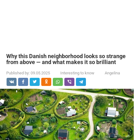
Why this Danish neighborhood looks so strange
from above — and what makes it so brilliant
Published by:
09.05.2025
Interesting to know
Angelina