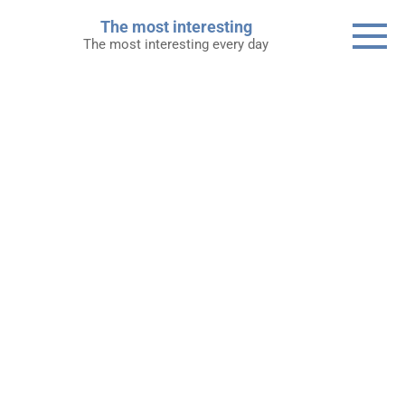
Skip
The most interesting
to
The most interesting every day
content