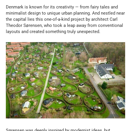
Denmark is known for its creativity — from fairy tales and
minimalist design to unique urban planning. And nestled near
the capital lies this one-of-a-kind project by architect Carl
Theodor Sørensen, who took a leap away from conventional
layouts and created something truly unexpected.
Sørensen was deeply inspired by modernist ideas, but