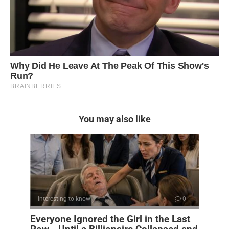
You may also like
Interesting to know
0
Everyone Ignored the Girl in the Last