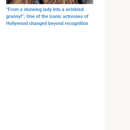
“From a stunning lady into a wrinkled
granny!”: One of the iconic actresses of
Hollywood changed beyond recognition