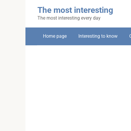
Skip
The most interesting
to
content
The most interesting every day
Home page
Interesting to know