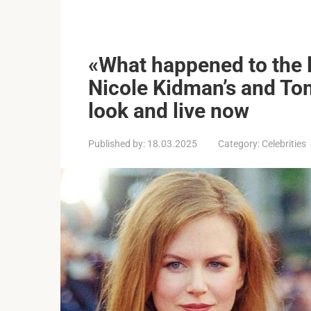
«What happened to the l
Nicole Kidman’s and Tom
look and live now
Published by:
18.03.2025
Category:
Celebrities