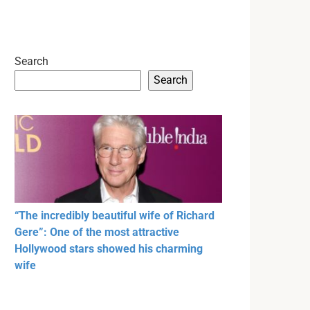
Search
Search
“The incredibly beautiful wife of Richard
Gere”: One of the most attractive
Hollywood stars showed his charming
wife