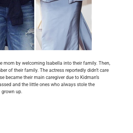
me mom by welcoming Isabella into their family. Then,
r of their family. The actress reportedly didn’t care
uise became their main caregiver due to Kidman’s
ssed and the little ones who always stole the
y grown up.