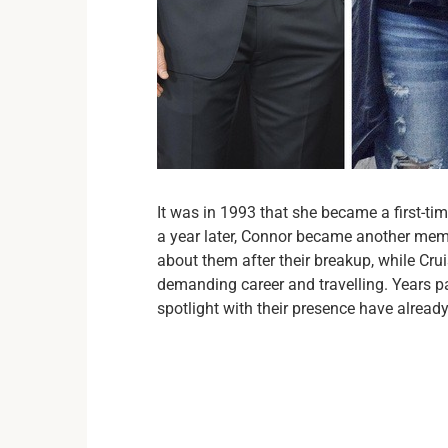
It was in 1993 that she became a first-ti
a year later, Connor became another membe
about them after their breakup, while Cr
demanding career and travelling. Years pa
spotlight with their presence have alread