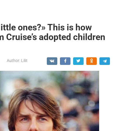
ittle ones?» This is how
 Cruise’s adopted children
Author:
Lilit