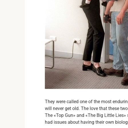
They were called one of the most endur
will never get old. The love that these t
The «Top Gun» and «The Big Little Lies» s
had issues about having their own biolog