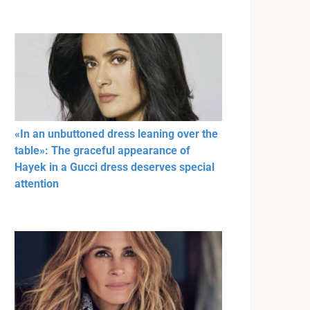
«In an unbuttoned dress leaning over the
table»: The graceful appearance of
Hayek in a Gucci dress deserves special
attention