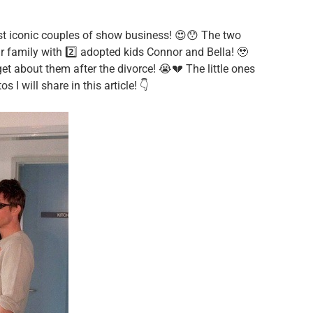
st iconic couples of show business! 😍😯 The two
r family with 2️⃣ adopted kids Connor and Bella! 🥹
get about them after the divorce! 😭💔 The little ones
I will share in this article! 👇