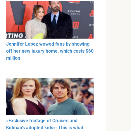
Jennifer Lopez wowed fans by showing
off her new luxury home, which costs $60
million
«Exclusive footage of Cruise’s and
Kidman’s adopted kids»: This is what