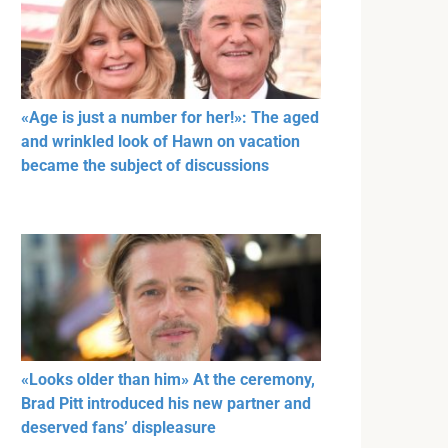
«Age is just a number for her!»: The aged
and wrinkled look of Hawn on vacation
became the subject of discussions
«Looks older than him» At the ceremony,
Brad Pitt introduced his new partner and
deserved fans’ displeasure