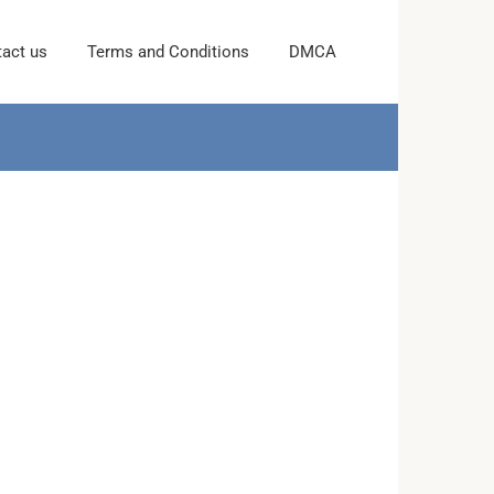
act us
Terms and Conditions
DMCA