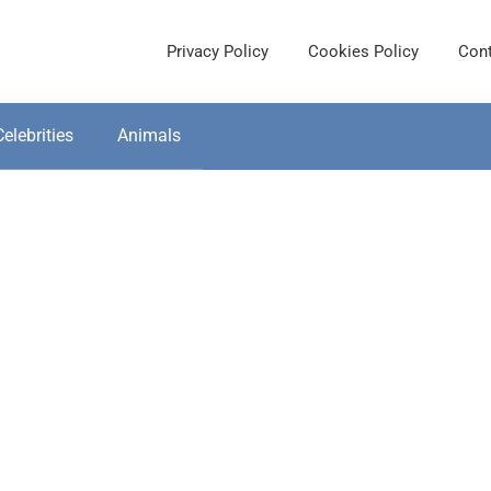
Privacy Policy
Cookies Policy
Cont
Celebrities
Animals