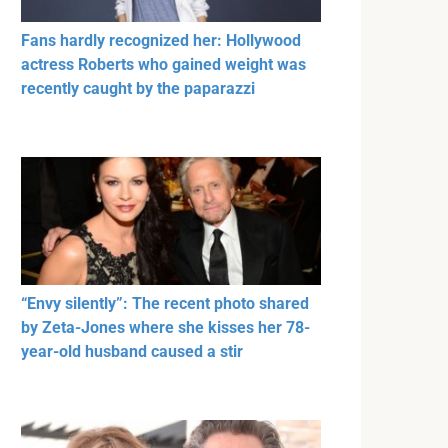
Fans hardly recognized her: Hollywood
actress Roberts who gained weight was
recently caught by the paparazzi
“Envy silently”: The recent photo shared
by Zeta-Jones where she kisses her 78-
year-old husband caused a stir