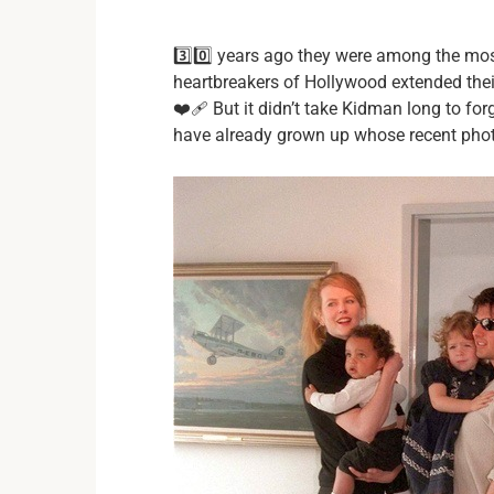
3️⃣0️⃣ years ago they were among the mo
heartbreakers of Hollywood extended thei
❤️‍🩹 But it didn’t take Kidman long to for
have already grown up whose recent photos 