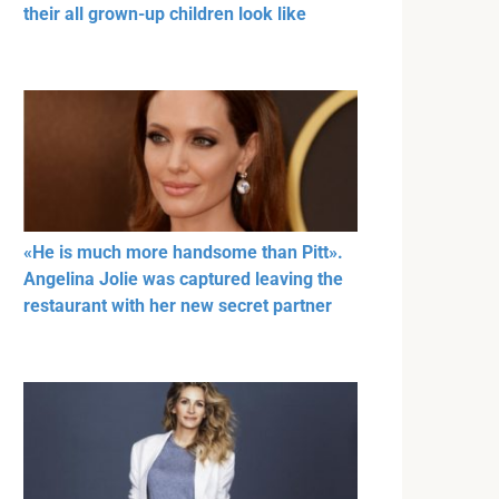
their all grown-up children look like
«He is much more handsome than Pitt».
Angelina Jolie was captured leaving the
restaurant with her new secret partner