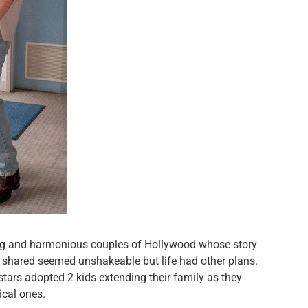
ing and harmonious couples of Hollywood whose story
wo shared seemed unshakeable but life had other plans.
tars adopted 2 kids extending their family as they
ical ones.