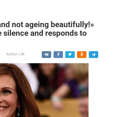
and not ageing beautifully!»
e silence and responds to
Author:
Lilit