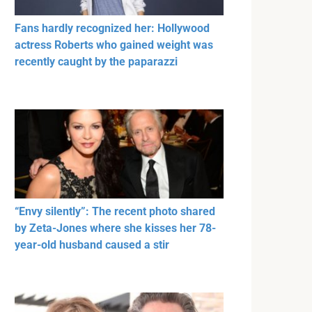
Fans hardly recognized her: Hollywood
actress Roberts who gained weight was
recently caught by the paparazzi
“Envy silently”: The recent photo shared
by Zeta-Jones where she kisses her 78-
year-old husband caused a stir