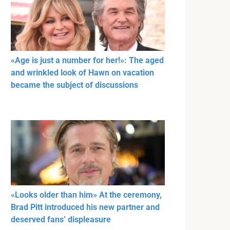
«Age is just a number for her!»: The aged
and wrinkled look of Hawn on vacation
became the subject of discussions
«Looks older than him» At the ceremony,
Brad Pitt introduced his new partner and
deserved fans’ displeasure