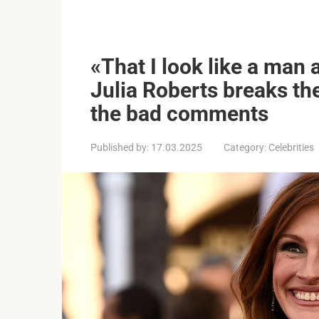
«That I look like a man 
Julia Roberts breaks th
the bad comments
Published by:
17.03.2025
Category:
Celebrities