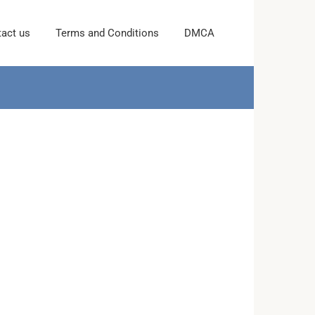
act us
Terms and Conditions
DMCA