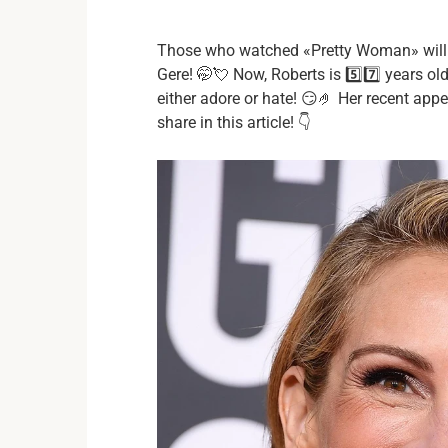
Those who watched «Pretty Woman» will re
Gere! 🤭💘 Now, Roberts is 5️⃣7️⃣ years o
either adore or hate! 😏🤌 Her recent app
share in this article! 👇