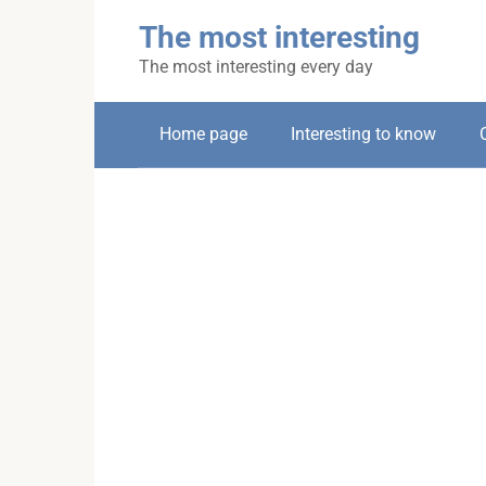
Skip
The most interesting
to
content
The most interesting every day
Home page
Interesting to know