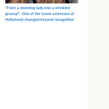
“From a stunning lady into a wrinkled
granny!”: One of the iconic actresses of
Hollywood changed beyond recognition