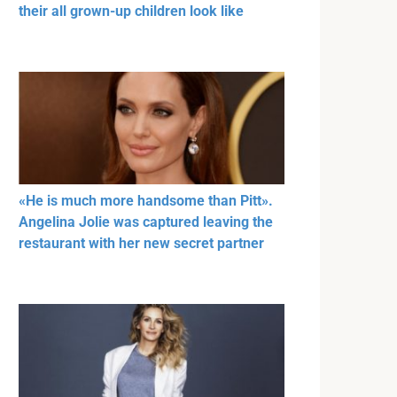
their all grown-up children look like
«He is much more handsome than Pitt».
Angelina Jolie was captured leaving the
restaurant with her new secret partner