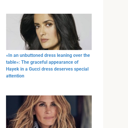
«In an unbuttoned dress leaning over the
table»: The graceful appearance of
Hayek in a Gucci dress deserves special
attention