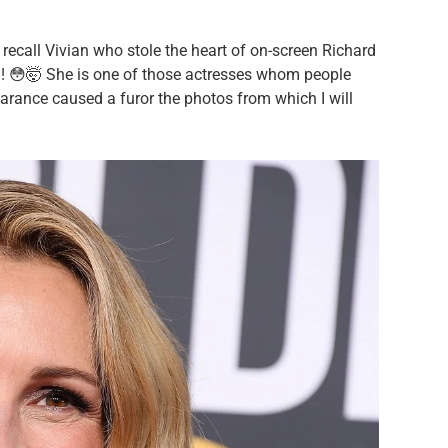
call Vivian who stole the heart of on-screen Richard
ld! 😳🤯 She is one of those actresses whom people
earance caused a furor the photos from which I will