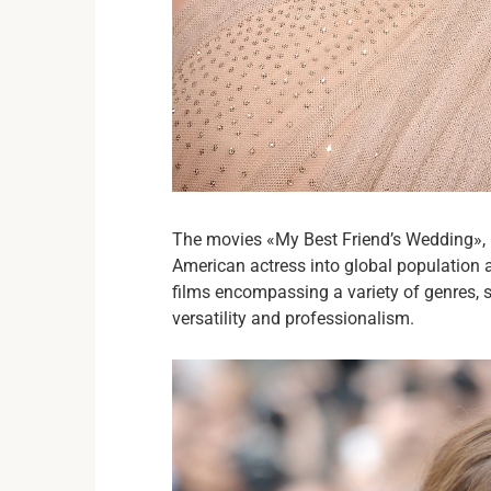
The movies «My Best Friend’s Wedding»,
American actress into global population a
films encompassing a variety of genres, s
versatility and professionalism.