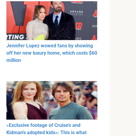
Jennifer Lopez wowed fans by showing
off her new luxury home, which costs $60
million
«Exclusive footage of Cruise’s and
Kidman’s adopted kids»: This is what