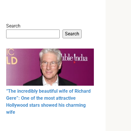
Search
Search
“The incredibly beautiful wife of Richard
Gere”: One of the most attractive
Hollywood stars showed his charming
wife