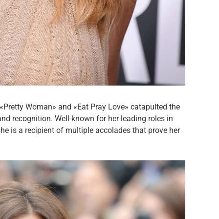
 «Pretty Woman» and «Eat Pray Love» catapulted the
nd recognition. Well-known for her leading roles in
he is a recipient of multiple accolades that prove her