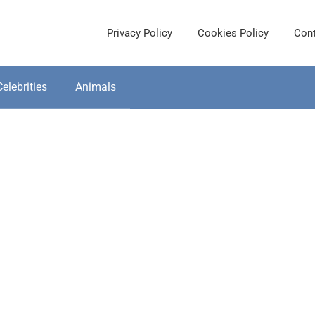
Privacy Policy
Cookies Policy
Cont
Celebrities
Animals