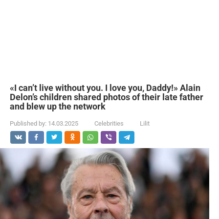
«I can’t live without you. I love you, Daddy!» Alain
Delon’s children shared photos of their late father
and blew up the network
Published by:
14.03.2025
Celebrities
Lilit