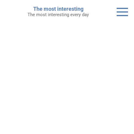
Skip
The most interesting
to
The most interesting every day
content