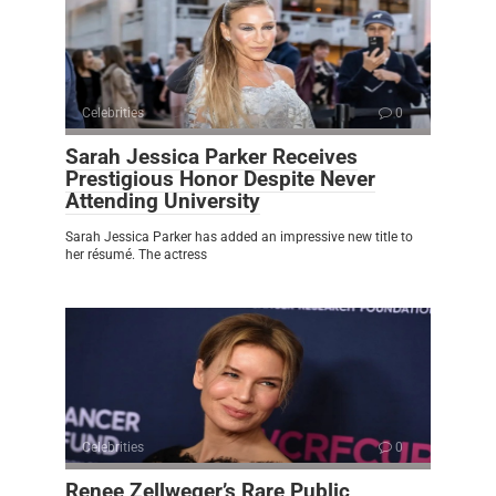
Celebrities
0
Sarah Jessica Parker Receives
Prestigious Honor Despite Never
Attending University
Sarah Jessica Parker has added an impressive new title to
her résumé. The actress
Celebrities
0
Renee Zellweger’s Rare Public