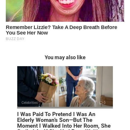
You may also like
Celebrities
0
I Was Paid To Pretend I Was An
Elderly Woman’s Son—But The
Moment I Walked Into Her Room, She