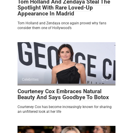
Tom Holland And Zendaya Steal The
Spotlight With Rare Loved-Up
Appearance In Madrid
Tom Holland and Zendaya once again proved why fans
consider them one of Hollywood’s
Celebrities
0
Courteney Cox Embraces Natural
Beauty And Says Goodbye To Botox
Courteney Cox has become increasingly known for sharing
an unfiltered look at her life