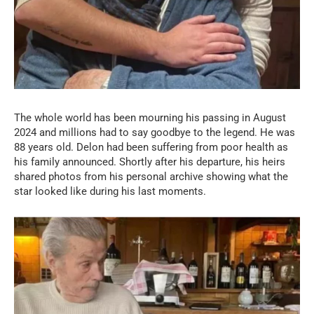
The whole world has been mourning his passing in August
2024 and millions had to say goodbye to the legend. He was
88 years old. Delon had been suffering from poor health as
his family announced. Shortly after his departure, his heirs
shared photos from his personal archive showing what the
star looked like during his last moments.