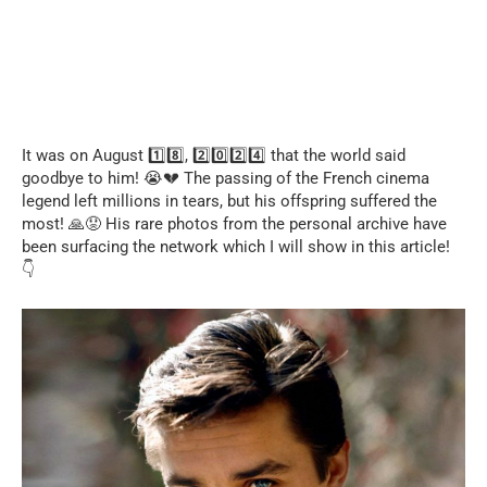
It was on August 1️⃣8️⃣, 2️⃣0️⃣2️⃣4️⃣ that the world said
goodbye to him! 😭💔 The passing of the French cinema
legend left millions in tears, but his offspring suffered the
most! 🙏😟 His rare photos from the personal archive have
been surfacing the network which I will show in this article!
👇