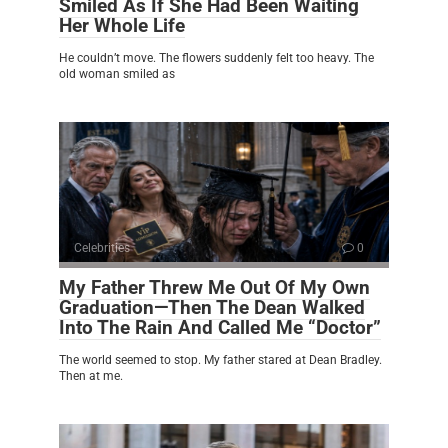
Smiled As If She Had Been Waiting
Her Whole Life
He couldn’t move. The flowers suddenly felt too heavy. The
old woman smiled as
Celebrities
0
My Father Threw Me Out Of My Own
Graduation—Then The Dean Walked
Into The Rain And Called Me “Doctor”
The world seemed to stop. My father stared at Dean Bradley.
Then at me.