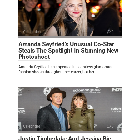
Celebrities
0
Amanda Seyfried’s Unusual Co-Star
Steals The Spotlight In Stunning New
Photoshoot
Amanda Seyfried has appeared in countless glamorous
fashion shoots throughout her career, but her
Celebrities
0
Justin Timberlake And Jessica Biel