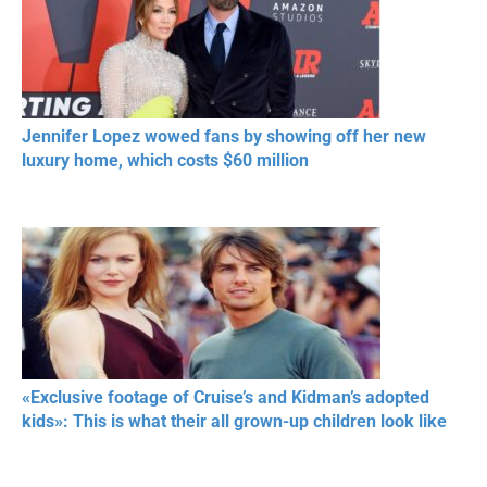
Jennifer Lopez wowed fans by showing off her new
luxury home, which costs $60 million
«Exclusive footage of Cruise’s and Kidman’s adopted
kids»: This is what their all grown-up children look like