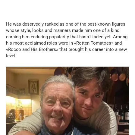
He was deservedly ranked as one of the best-known figures
whose style, looks and manners made him one of a kind
earning him enduring popularity that hasn’t faded yet. Among
his most acclaimed roles were in «Rotten Tomatoes» and
«Rocco and His Brothers» that brought his career into a new
level.