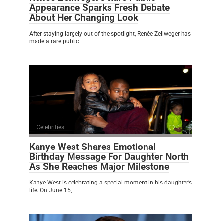
Appearance Sparks Fresh Debate
About Her Changing Look
After staying largely out of the spotlight, Renée Zellweger has
made a rare public
Celebrities
0
Kanye West Shares Emotional
Birthday Message For Daughter North
As She Reaches Major Milestone
Kanye West is celebrating a special moment in his daughter’s
life. On June 15,