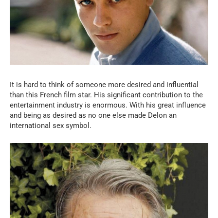
It is hard to think of someone more desired and influential
than this French film star. His significant contribution to the
entertainment industry is enormous. With his great influence
and being as desired as no one else made Delon an
international sex symbol.