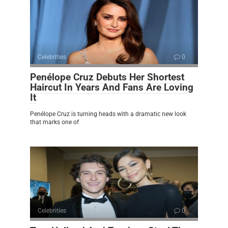
Celebrities
0
Penélope Cruz Debuts Her Shortest
Haircut In Years And Fans Are Loving
It
Penélope Cruz is turning heads with a dramatic new look
that marks one of
Celebrities
0