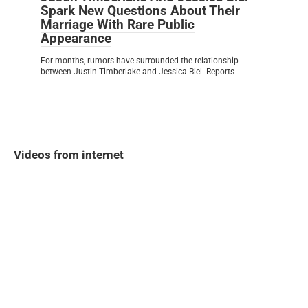
Spark New Questions About Their
Marriage With Rare Public
Appearance
For months, rumors have surrounded the relationship
between Justin Timberlake and Jessica Biel. Reports
Videos from internet