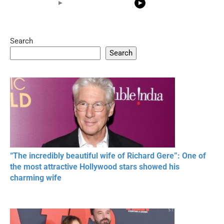
Search
05:15
08:33
Search
20 BEAUTIFUL
RONALDO and Fans
The World's
MOMENTS OF
Beautiful Moments
Beautiful M
RESPECT IN SPORTS
“The incredibly beautiful wife of Richard Gere”: One of
the most attractive Hollywood stars showed his
charming wife