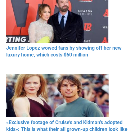
Jennifer Lopez wowed fans by showing off her new
luxury home, which costs $60 million
«Exclusive footage of Cruise’s and Kidman’s adopted
kids»: This is what their all grown-up children look like