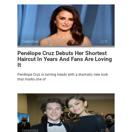
Celebrities
0
Penélope Cruz Debuts Her Shortest
Haircut In Years And Fans Are Loving
It
Penélope Cruz is turning heads with a dramatic new look
that marks one of
Celebrities
0