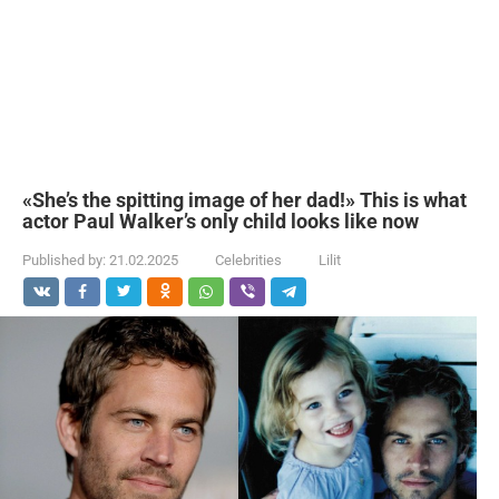
«She’s the spitting image of her dad!» This is what
actor Paul Walker’s only child looks like now
Published by:
21.02.2025
Celebrities
Lilit