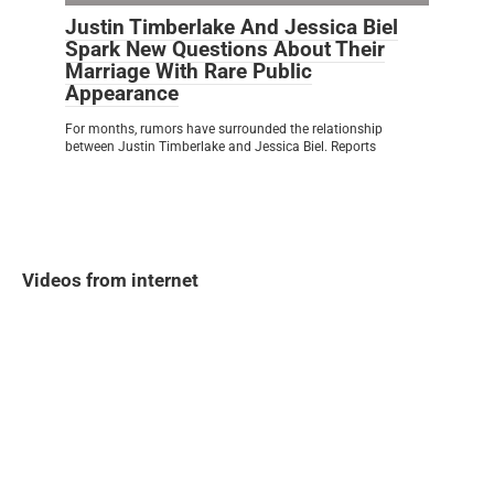
Justin Timberlake And Jessica Biel
Spark New Questions About Their
Marriage With Rare Public
Appearance
For months, rumors have surrounded the relationship
between Justin Timberlake and Jessica Biel. Reports
Videos from internet