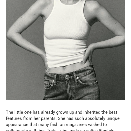
The little one has already grown up and inherited the best
features from her parents. She has such absolutely unique
appearance that many fashion magazines wished to
collaborate with her. Today, she leads an active lifestyle