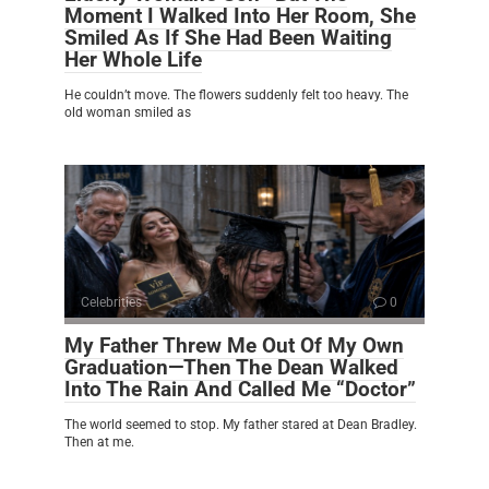
Moment I Walked Into Her Room, She
Smiled As If She Had Been Waiting
Her Whole Life
He couldn’t move. The flowers suddenly felt too heavy. The
old woman smiled as
Celebrities
0
My Father Threw Me Out Of My Own
Graduation—Then The Dean Walked
Into The Rain And Called Me “Doctor”
The world seemed to stop. My father stared at Dean Bradley.
Then at me.