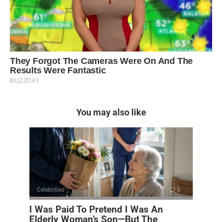
You may also like
Celebrities
0
I Was Paid To Pretend I Was An
Elderly Woman’s Son—But The