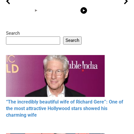
Search
05:15
08:33
Search
20 BEAUTIFUL
RONALDO and Fans
The World's
MOMENTS OF
Beautiful Moments
Beautiful M
RESPECT IN SPORTS
“The incredibly beautiful wife of Richard Gere”: One of
the most attractive Hollywood stars showed his
charming wife