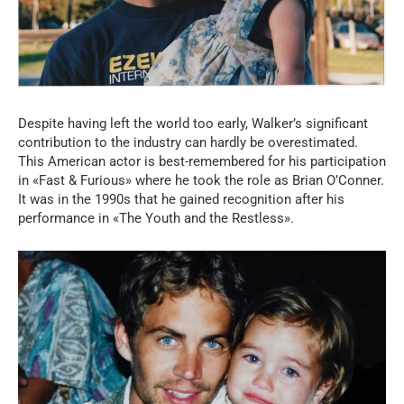
Despite having left the world too early, Walker’s significant
contribution to the industry can hardly be overestimated.
This American actor is best-remembered for his participation
in «Fast & Furious» where he took the role as Brian O’Conner.
It was in the 1990s that he gained recognition after his
performance in «The Youth and the Restless».