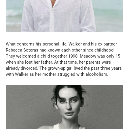
What concerns his personal life, Walker and his ex-partner
Rebecca Soteras had known each other since childhood.
They welcomed a child together 1998. Meadow was only 15
when she lost her father. At that time, her parents were
already divorced. The grown-up girl lived the past three years
with Walker as her mother struggled with alcoholism.