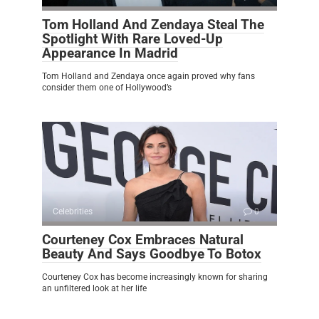
Tom Holland And Zendaya Steal The
Spotlight With Rare Loved-Up
Appearance In Madrid
Tom Holland and Zendaya once again proved why fans
consider them one of Hollywood’s
Celebrities
0
Courteney Cox Embraces Natural
Beauty And Says Goodbye To Botox
Courteney Cox has become increasingly known for sharing
an unfiltered look at her life