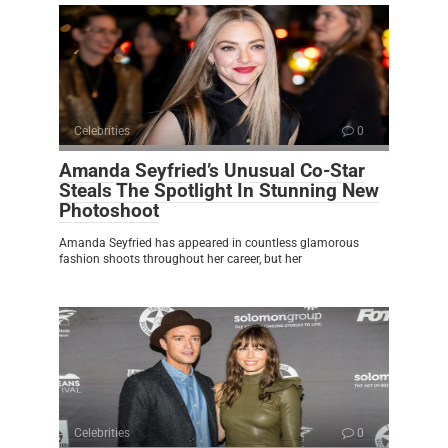
Celebrities
0
Amanda Seyfried’s Unusual Co-Star
Steals The Spotlight In Stunning New
Photoshoot
Amanda Seyfried has appeared in countless glamorous
fashion shoots throughout her career, but her
Celebrities
0