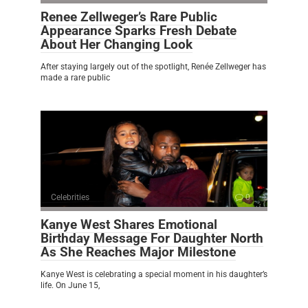
Renee Zellweger’s Rare Public
Appearance Sparks Fresh Debate
About Her Changing Look
After staying largely out of the spotlight, Renée Zellweger has
made a rare public
Celebrities
0
Kanye West Shares Emotional
Birthday Message For Daughter North
As She Reaches Major Milestone
Kanye West is celebrating a special moment in his daughter’s
life. On June 15,