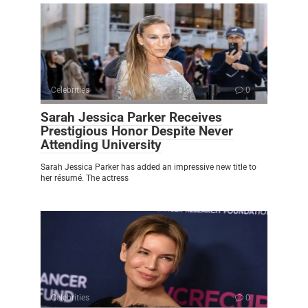
Celebrities
0
Sarah Jessica Parker Receives
Prestigious Honor Despite Never
Attending University
Sarah Jessica Parker has added an impressive new title to
her résumé. The actress
Celebrities
0