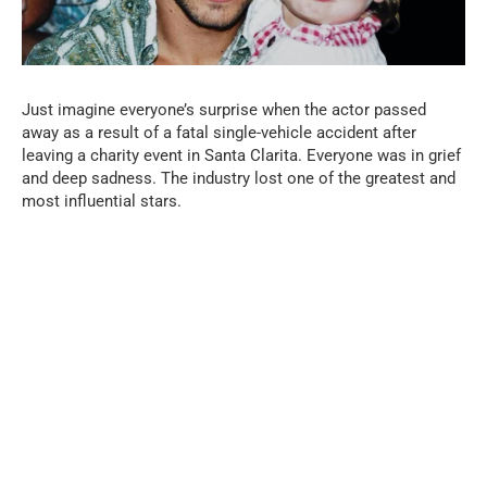
Just imagine everyone’s surprise when the actor passed
away as a result of a fatal single-vehicle accident after
leaving a charity event in Santa Clarita. Everyone was in grief
and deep sadness. The industry lost one of the greatest and
most influential stars.