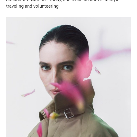
traveling and volunteering.