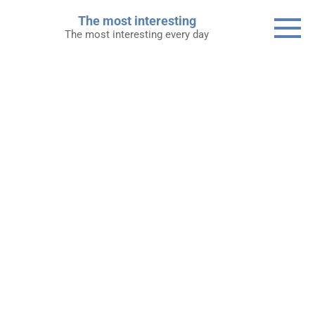
Skip
The most interesting
to
The most interesting every day
content