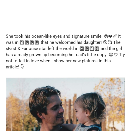
She took his ocean-like eyes and signature smile! 🫠❤️‍🩹 It
was in 1️⃣9️⃣9️⃣8️⃣ that he welcomed his daughter! 😮🥰 The
«Fast & Furious» star left the world in 2️⃣0️⃣1️⃣3️⃣ and the girl
has already grown up becoming her dad’s little copy! 😍💘 Try
not to fall in love when I show her new pictures in this
article! 👇