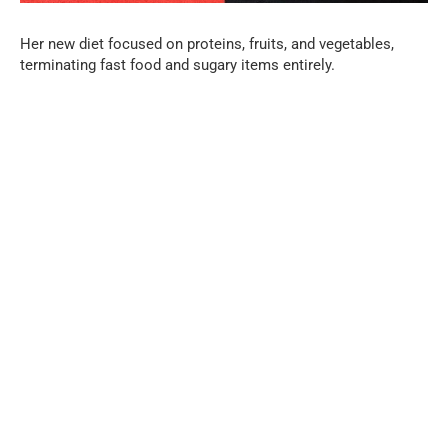
Her new diet focused on proteins, fruits, and vegetables,
terminating fast food and sugary items entirely.