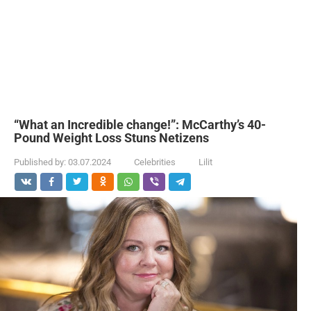
“What an Incredible change!”: McCarthy’s 40-
Pound Weight Loss Stuns Netizens
Published by:
03.07.2024
Celebrities
Lilit