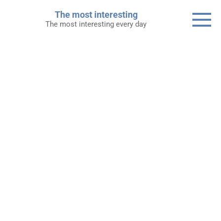
Skip
The most interesting
to
The most interesting every day
content