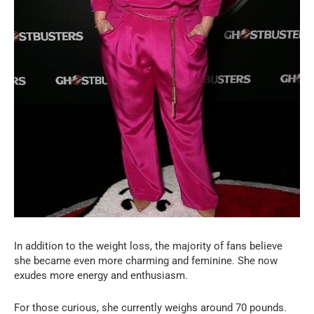
In addition to the weight loss, the majority of fans believe
she became even more charming and feminine. She now
exudes more energy and enthusiasm.
For those curious, she currently weighs around 70 pounds.