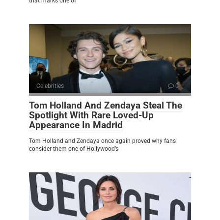
that marks one of
Celebrities
0
Tom Holland And Zendaya Steal The
Spotlight With Rare Loved-Up
Appearance In Madrid
Tom Holland and Zendaya once again proved why fans
consider them one of Hollywood’s