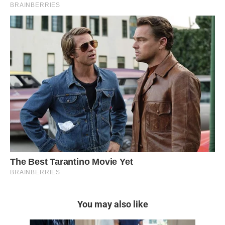
You may also like