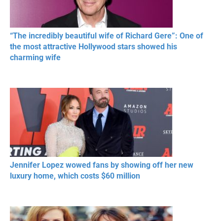
“The incredibly beautiful wife of Richard Gere”: One of
the most attractive Hollywood stars showed his
charming wife
Jennifer Lopez wowed fans by showing off her new
luxury home, which costs $60 million