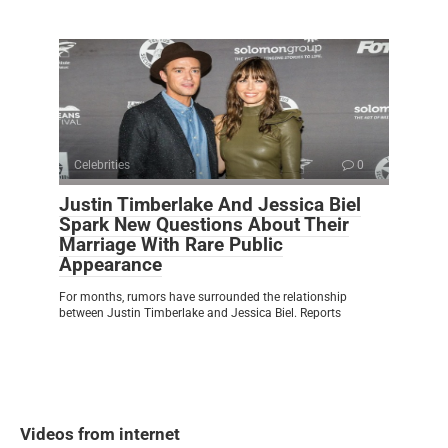
Celebrities
0
Justin Timberlake And Jessica Biel
Spark New Questions About Their
Marriage With Rare Public
Appearance
For months, rumors have surrounded the relationship
between Justin Timberlake and Jessica Biel. Reports
Videos from internet