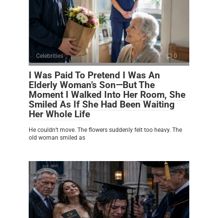
Celebrities
0
I Was Paid To Pretend I Was An
Elderly Woman’s Son—But The
Moment I Walked Into Her Room, She
Smiled As If She Had Been Waiting
Her Whole Life
He couldn’t move. The flowers suddenly felt too heavy. The
old woman smiled as