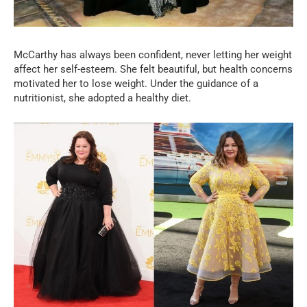
McCarthy has always been confident, never letting her weight
affect her self-esteem. She felt beautiful, but health concerns
motivated her to lose weight. Under the guidance of a
nutritionist, she adopted a healthy diet.