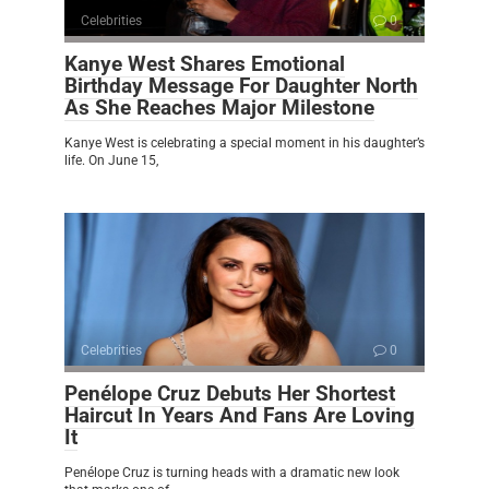
Celebrities
0
Kanye West Shares Emotional
Birthday Message For Daughter North
As She Reaches Major Milestone
Kanye West is celebrating a special moment in his daughter’s
life. On June 15,
Celebrities
0
Penélope Cruz Debuts Her Shortest
Haircut In Years And Fans Are Loving
It
Penélope Cruz is turning heads with a dramatic new look