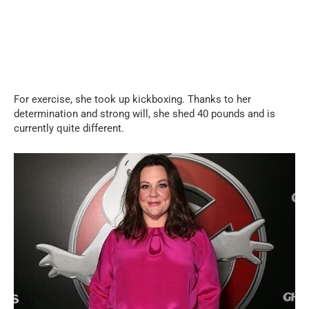
For exercise, she took up kickboxing. Thanks to her
determination and strong will, she shed 40 pounds and is
currently quite different.