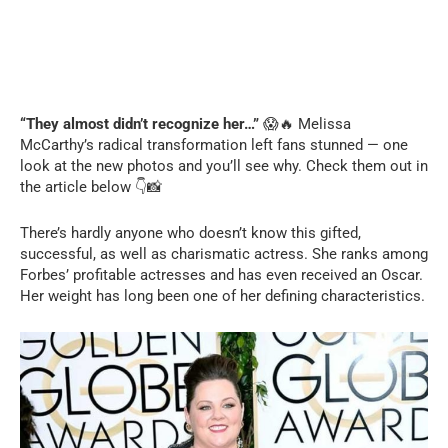
C
“They almost didn’t recognize her…”
😱🔥 Melissa
h
a
McCarthy’s radical transformation left fans stunned — one
t
G
look at the new photos and you’ll see why. Check them out in
P
the article below 👇📸
T
с
к
а
з
There’s hardly anyone who doesn’t know this gifted,
а
л
successful, as well as charismatic actress. She ranks among
:
Forbes’ profitable actresses and has even received an Oscar.
Her weight has long been one of her defining characteristics.