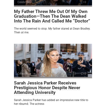
Celebrities
0
My Father Threw Me Out Of My Own
Graduation—Then The Dean Walked
Into The Rain And Called Me “Doctor”
The world seemed to stop. My father stared at Dean Bradley.
Then at me.
Celebrities
0
Sarah Jessica Parker Receives
Prestigious Honor Despite Never
Attending University
Sarah Jessica Parker has added an impressive new title to
her résumé. The actress