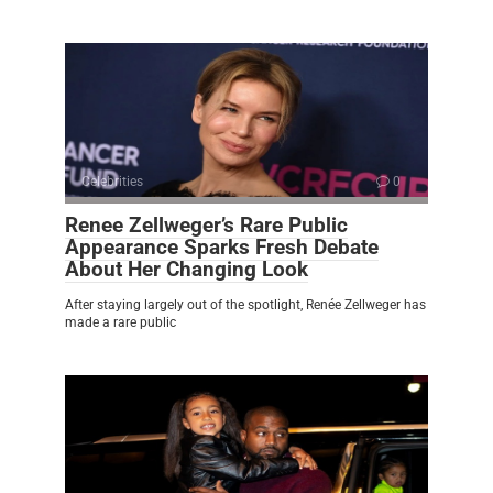
Celebrities
0
Renee Zellweger’s Rare Public
Appearance Sparks Fresh Debate
About Her Changing Look
After staying largely out of the spotlight, Renée Zellweger has
made a rare public