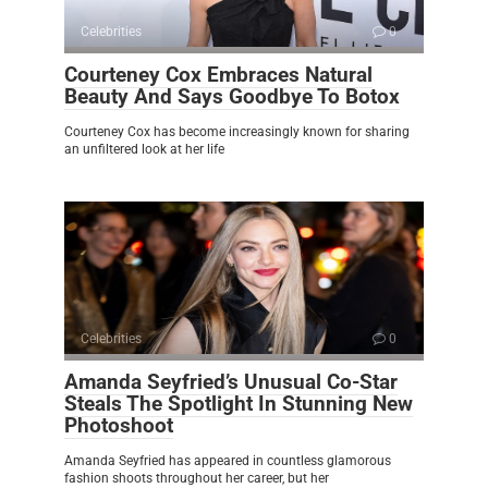
Celebrities
0
Courteney Cox Embraces Natural
Beauty And Says Goodbye To Botox
Courteney Cox has become increasingly known for sharing
an unfiltered look at her life
Celebrities
0
Amanda Seyfried’s Unusual Co-Star
Steals The Spotlight In Stunning New
Photoshoot
Amanda Seyfried has appeared in countless glamorous
fashion shoots throughout her career, but her