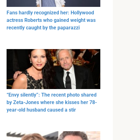
Fans hardly recognized her: Hollywood
actress Roberts who gained weight was
recently caught by the paparazzi
“Envy silently”: The recent photo shared
by Zeta-Jones where she kisses her 78-
year-old husband caused a stir