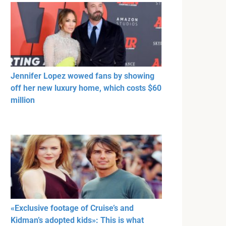
Jennifer Lopez wowed fans by showing
off her new luxury home, which costs $60
million
«Exclusive footage of Cruise’s and
Kidman’s adopted kids»: This is what