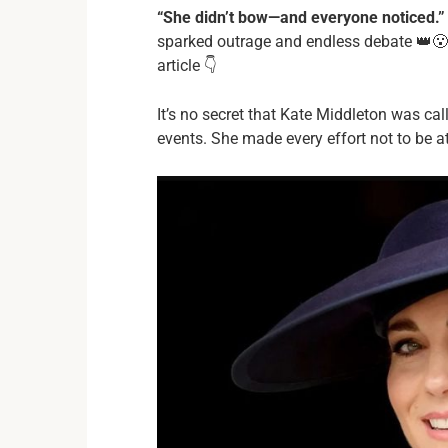
“She didn’t bow—and everyone noticed.”
sparked outrage and endless debate 👑😮
article 👇
It’s no secret that Kate Middleton was ca
events. She made every effort not to be at 