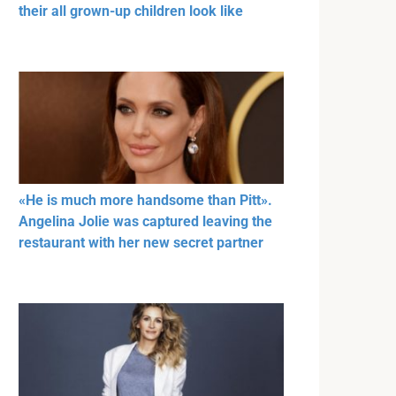
their all grown-up children look like
«He is much more handsome than Pitt».
Angelina Jolie was captured leaving the
restaurant with her new secret partner