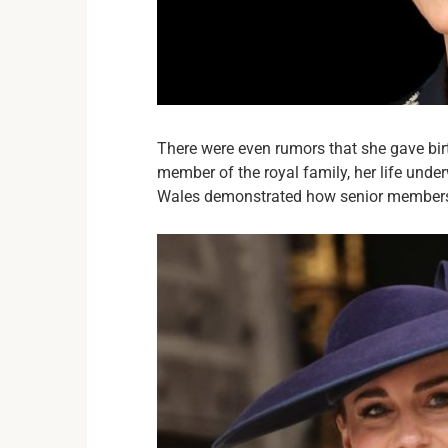
There were even rumors that she gave bir
member of the royal family, her life unde
Wales demonstrated how senior members 