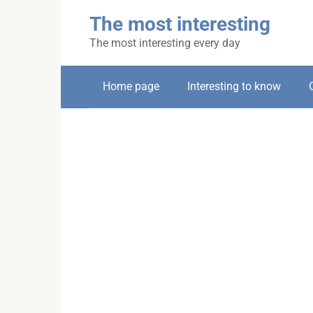
Skip
The most interesting
to
content
The most interesting every day
Home page
Interesting to know