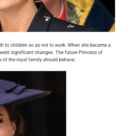
th to children so as not to work. When she became a
rwent significant changes. The future Princess of
of the royal family should behave.