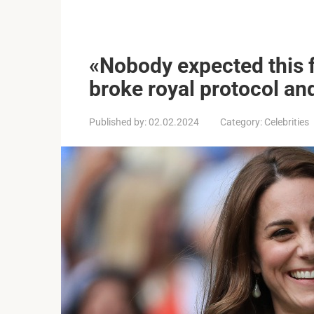
«Nobody expected this 
broke royal protocol an
Published by:
02.02.2024
Category:
Celebrities