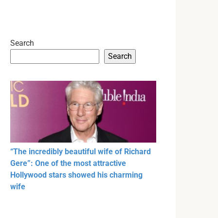
Search
Search
“The incredibly beautiful wife of Richard
Gere”: One of the most attractive
Hollywood stars showed his charming
wife