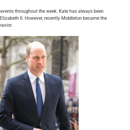
l events throughout the week. Kate has always been
 Elizabeth II. However, recently Middleton became the
havior.