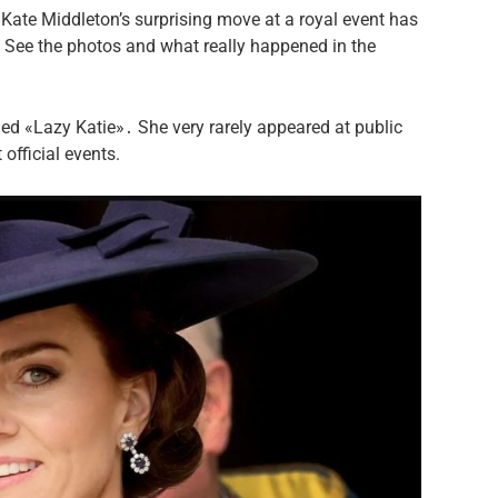
Kate Middleton’s surprising move at a royal event has
 See the photos and what really happened in the
lled «Lazy Katie»․ She very rarely appeared at public
official events.