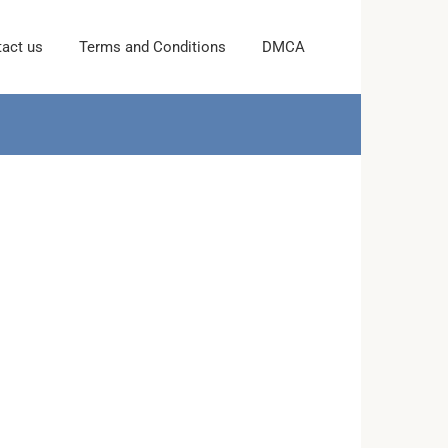
act us
Terms and Conditions
DMCA