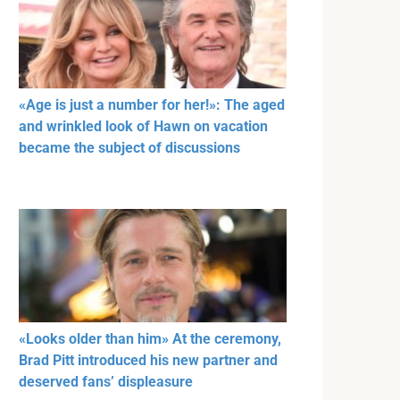
«Age is just a number for her!»: The aged
and wrinkled look of Hawn on vacation
became the subject of discussions
«Looks older than him» At the ceremony,
Brad Pitt introduced his new partner and
deserved fans’ displeasure