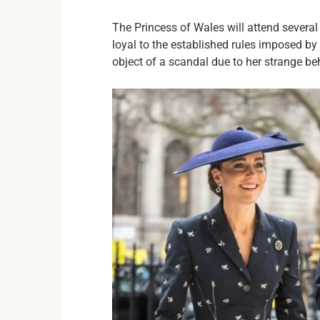
The Princess of Wales will attend severa
loyal to the established rules imposed by
object of a scandal due to her strange be