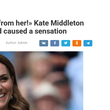
from her!» Kate Middleton
d caused a sensation
Author:
Admin