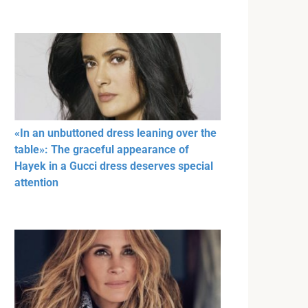
«In an unbuttoned dress leaning over the
table»: The graceful appearance of
Hayek in a Gucci dress deserves special
attention