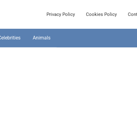
Privacy Policy
Cookies Policy
Cont
Celebrities
Animals