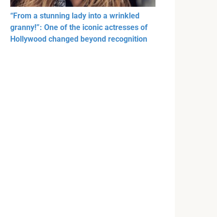
“From a stunning lady into a wrinkled
granny!”: One of the iconic actresses of
Hollywood changed beyond recognition