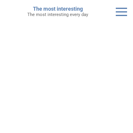
Skip
The most interesting
to
The most interesting every day
content