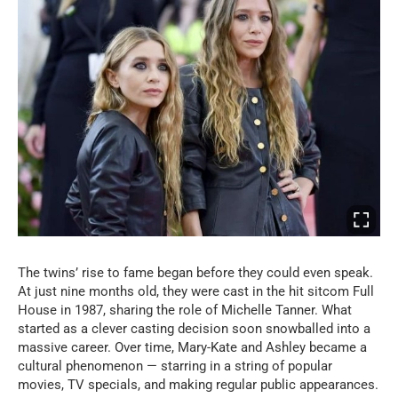
The twins’ rise to fame began before they could even speak.
At just nine months old, they were cast in the hit sitcom Full
House in 1987, sharing the role of Michelle Tanner. What
started as a clever casting decision soon snowballed into a
massive career. Over time, Mary-Kate and Ashley became a
cultural phenomenon — starring in a string of popular
movies, TV specials, and making regular public appearances.