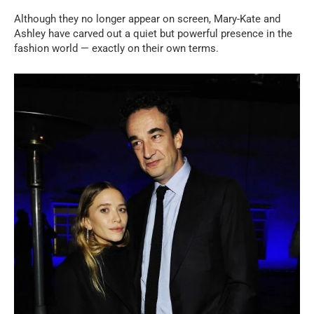
Although they no longer appear on screen, Mary-Kate and
Ashley have carved out a quiet but powerful presence in the
fashion world — exactly on their own terms.