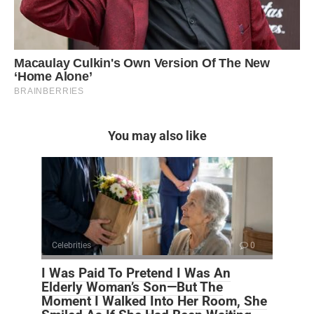
You may also like
Celebrities
0
I Was Paid To Pretend I Was An
Elderly Woman’s Son—But The
Moment I Walked Into Her Room, She