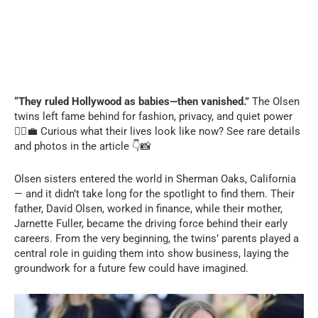
“They ruled Hollywood as babies—then vanished.”
The Olsen
twins left fame behind for fashion, privacy, and quiet power
👯‍♀️💼 Curious what their lives look like now? See rare details
and photos in the article 👇📸
Olsen sisters entered the world in Sherman Oaks, California
— and it didn’t take long for the spotlight to find them. Their
father, David Olsen, worked in finance, while their mother,
Jarnette Fuller, became the driving force behind their early
careers. From the very beginning, the twins’ parents played a
central role in guiding them into show business, laying the
groundwork for a future few could have imagined.