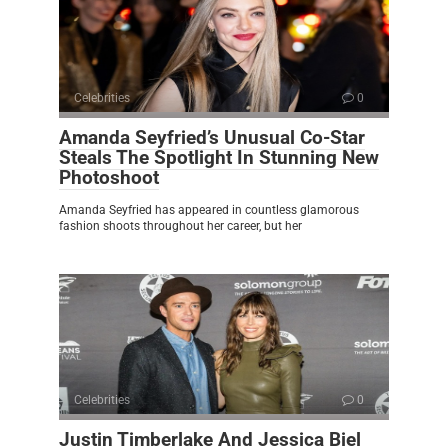
Celebrities
0
Amanda Seyfried’s Unusual Co-Star
Steals The Spotlight In Stunning New
Photoshoot
Amanda Seyfried has appeared in countless glamorous
fashion shoots throughout her career, but her
Celebrities
0
Justin Timberlake And Jessica Biel