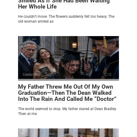
Smiled As If She Had Been Waiting
Her Whole Life
He couldn’t move. The flowers suddenly felt too heavy. The
old woman smiled as
Celebrities
0
My Father Threw Me Out Of My Own
Graduation—Then The Dean Walked
Into The Rain And Called Me “Doctor”
The world seemed to stop. My father stared at Dean Bradley.
Then at me.