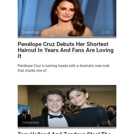
Celebrities
0
Penélope Cruz Debuts Her Shortest
Haircut In Years And Fans Are Loving
It
Penélope Cruz is turning heads with a dramatic new look
that marks one of
Celebrities
0