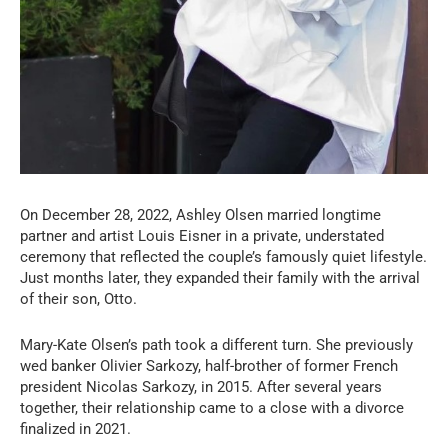
On December 28, 2022, Ashley Olsen married longtime
partner and artist Louis Eisner in a private, understated
ceremony that reflected the couple’s famously quiet lifestyle.
Just months later, they expanded their family with the arrival
of their son, Otto.
Mary-Kate Olsen’s path took a different turn. She previously
wed banker Olivier Sarkozy, half-brother of former French
president Nicolas Sarkozy, in 2015. After several years
together, their relationship came to a close with a divorce
finalized in 2021.