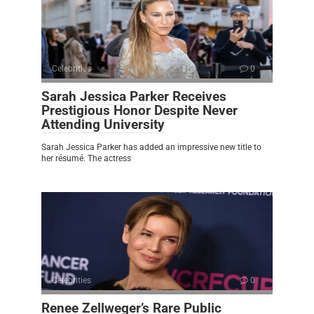
Celebrities
0
Sarah Jessica Parker Receives
Prestigious Honor Despite Never
Attending University
Sarah Jessica Parker has added an impressive new title to
her résumé. The actress
Celebrities
0
Renee Zellweger’s Rare Public