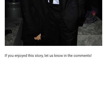
If you enjoyed this story, let us know in the comments!