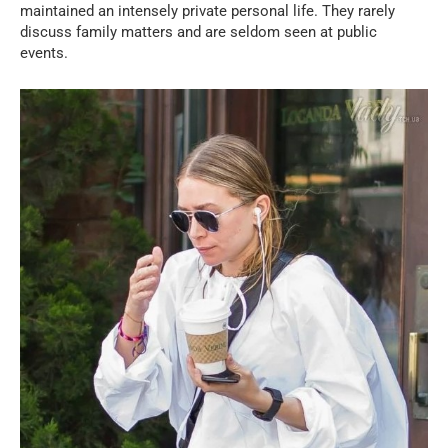
maintained an intensely private personal life. They rarely
discuss family matters and are seldom seen at public
events.