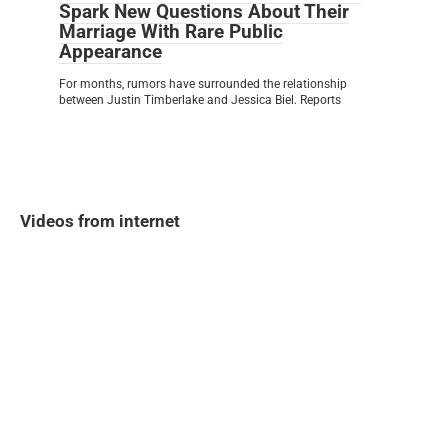
Spark New Questions About Their
Marriage With Rare Public
Appearance
For months, rumors have surrounded the relationship
between Justin Timberlake and Jessica Biel. Reports
Videos from internet