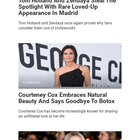
Tom Holland And Zendaya Steal The
Spotlight With Rare Loved-Up
Appearance In Madrid
Tom Holland and Zendaya once again proved why fans
consider them one of Hollywood’s
Celebrities
0
Courteney Cox Embraces Natural
Beauty And Says Goodbye To Botox
Courteney Cox has become increasingly known for sharing
an unfiltered look at her life