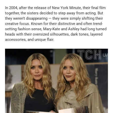
In 2004, after the release of New York Minute, their final film
together, the sisters decided to step away from acting. But
they weren’t disappearing — they were simply shifting their
creative focus. Known for their distinctive and often trend-
setting fashion sense, Mary-Kate and Ashley had long turned
heads with their oversized silhouettes, dark tones, layered
accessories, and unique flair.