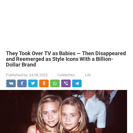
They Took Over TV as Babies — Then Disappeared
and Reemerged as Style Icons With a Billion-
Dollar Brand
Published by:
24.06.2025
Celebrities
Lilit