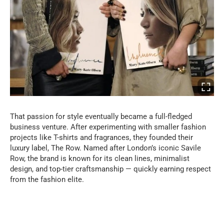
That passion for style eventually became a full-fledged
business venture. After experimenting with smaller fashion
projects like T-shirts and fragrances, they founded their
luxury label, The Row. Named after London’s iconic Savile
Row, the brand is known for its clean lines, minimalist
design, and top-tier craftsmanship — quickly earning respect
from the fashion elite.