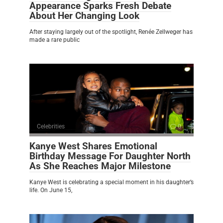
Appearance Sparks Fresh Debate
About Her Changing Look
After staying largely out of the spotlight, Renée Zellweger has
made a rare public
Celebrities
0
Kanye West Shares Emotional
Birthday Message For Daughter North
As She Reaches Major Milestone
Kanye West is celebrating a special moment in his daughter’s
life. On June 15,