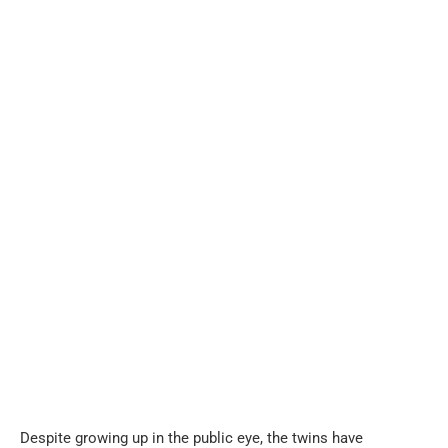
Despite growing up in the public eye, the twins have