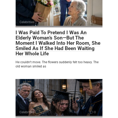
Celebrities
0
I Was Paid To Pretend I Was An
Elderly Woman’s Son—But The
Moment I Walked Into Her Room, She
Smiled As If She Had Been Waiting
Her Whole Life
He couldn’t move. The flowers suddenly felt too heavy. The
old woman smiled as
Celebrities
0