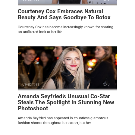
Courteney Cox Embraces Natural
Beauty And Says Goodbye To Botox
Courteney Cox has become increasingly known for sharing
an unfiltered look at her life
Celebrities
0
Amanda Seyfried’s Unusual Co-Star
Steals The Spotlight In Stunning New
Photoshoot
Amanda Seyfried has appeared in countless glamorous
fashion shoots throughout her career, but her