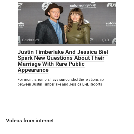
Celebrities
0
Justin Timberlake And Jessica Biel
Spark New Questions About Their
Marriage With Rare Public
Appearance
For months, rumors have surrounded the relationship
between Justin Timberlake and Jessica Biel. Reports
Videos from internet