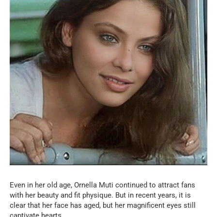
Even in her old age, Ornella Muti continued to attract fans
with her beauty and fit physique. But in recent years, it is
clear that her face has aged, but her magnificent eyes still
captivate hearts.