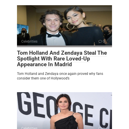
Celebrities
0
Tom Holland And Zendaya Steal The
Spotlight With Rare Loved-Up
Appearance In Madrid
Tom Holland and Zendaya once again proved why fans
consider them one of Hollywood’s
Celebrities
0