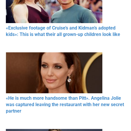
«Exclusive footage of Cruise’s and Kidman’s adopted
kids»: This is what their all grown-up children look like
«He is much more handsome than Pitt». Angelina Jolie
was captured leaving the restaurant with her new secret
partner