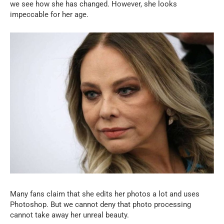
we see how she has changed. However, she looks
impeccable for her age.
Many fans claim that she edits her photos a lot and uses
Photoshop. But we cannot deny that photo processing
cannot take away her unreal beauty.