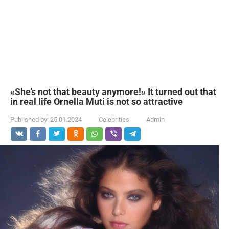
«She’s not that beauty anymore!» It turned out that
in real life Ornella Muti is not so attractive
Published by:
25.01.2024
Celebrities
Admin