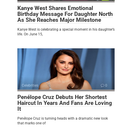
Kanye West Shares Emotional
Birthday Message For Daughter North
As She Reaches Major Milestone
Kanye West is celebrating a special moment in his daughter’s
life. On June 15,
Celebrities
0
Penélope Cruz Debuts Her Shortest
Haircut In Years And Fans Are Loving
It
Penélope Cruz is turning heads with a dramatic new look
that marks one of