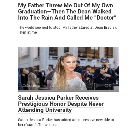
My Father Threw Me Out Of My Own
Graduation—Then The Dean Walked
Into The Rain And Called Me “Doctor”
The world seemed to stop. My father stared at Dean Bradley.
Then at me.
Celebrities
0
Sarah Jessica Parker Receives
Prestigious Honor Despite Never
Attending University
Sarah Jessica Parker has added an impressive new title to
her résumé. The actress