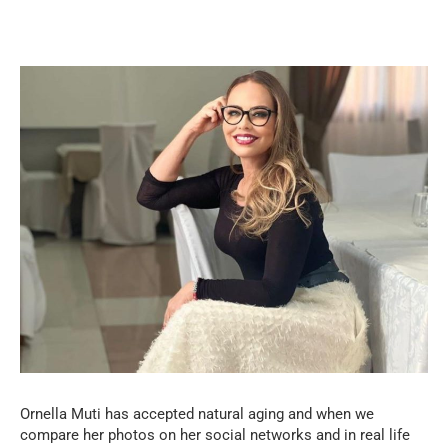
Ornella Muti has accepted natural aging and when we
compare her photos on her social networks and in real life