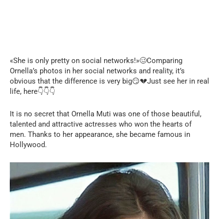
«She is only pretty on social networks!»🥴Comparing
Ornella’s photos in her social networks and reality, it’s
obvious that the difference is very big😏💔Just see her in real
life, here👇👇👇
It is no secret that Ornella Muti was one of those beautiful,
talented and attractive actresses who won the hearts of
men. Thanks to her appearance, she became famous in
Hollywood.