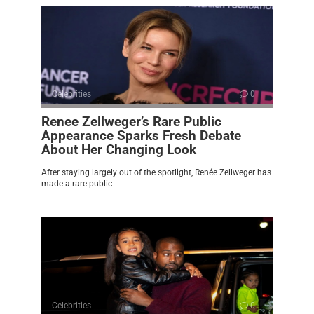
Celebrities
0
Renee Zellweger’s Rare Public
Appearance Sparks Fresh Debate
About Her Changing Look
After staying largely out of the spotlight, Renée Zellweger has
made a rare public
Celebrities
0