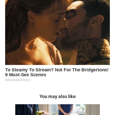
You may also like