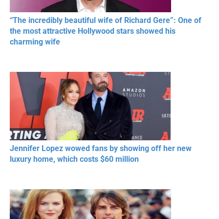
“The incredibly beautiful wife of Richard Gere”: One of
the most attractive Hollywood stars showed his
charming wife
Jennifer Lopez wowed fans by showing off her new
luxury home, which costs $60 million