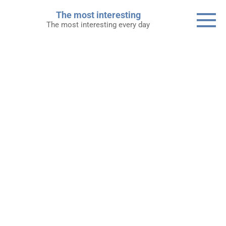
Skip
The most interesting
to
The most interesting every day
content