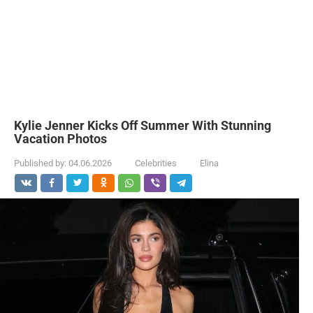
Kylie Jenner Kicks Off Summer With Stunning
Vacation Photos
Published by:
04.06.2026
Celebrities
Elina