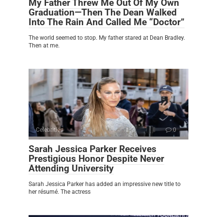
My Father Threw Me Out Of My Own
Graduation—Then The Dean Walked
Into The Rain And Called Me “Doctor”
The world seemed to stop. My father stared at Dean Bradley.
Then at me.
Celebrities
0
Sarah Jessica Parker Receives
Prestigious Honor Despite Never
Attending University
Sarah Jessica Parker has added an impressive new title to
her résumé. The actress