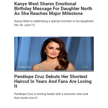
Kanye West Shares Emotional
Birthday Message For Daughter North
As She Reaches Major Milestone
Kanye West is celebrating a special moment in his daughter’s
life. On June 15,
Celebrities
0
Penélope Cruz Debuts Her Shortest
Haircut In Years And Fans Are Loving
It
Penélope Cruz is turning heads with a dramatic new look
that marks one of