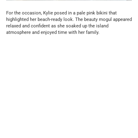
For the occasion, Kylie posed in a pale pink bikini that
highlighted her beach-ready look. The beauty mogul appeared
relaxed and confident as she soaked up the island
atmosphere and enjoyed time with her family.