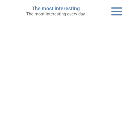
Skip
The most interesting
to
The most interesting every day
content