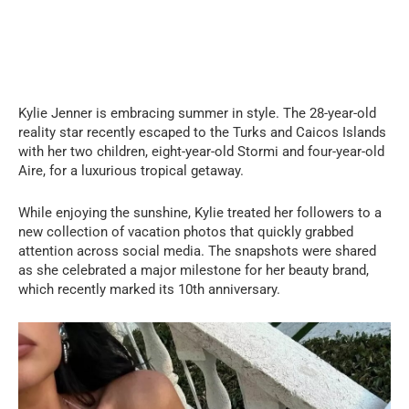
Kylie Jenner is embracing summer in style. The 28-year-old
reality star recently escaped to the Turks and Caicos Islands
with her two children, eight-year-old Stormi and four-year-old
Aire, for a luxurious tropical getaway.
While enjoying the sunshine, Kylie treated her followers to a
new collection of vacation photos that quickly grabbed
attention across social media. The snapshots were shared
as she celebrated a major milestone for her beauty brand,
which recently marked its 10th anniversary.