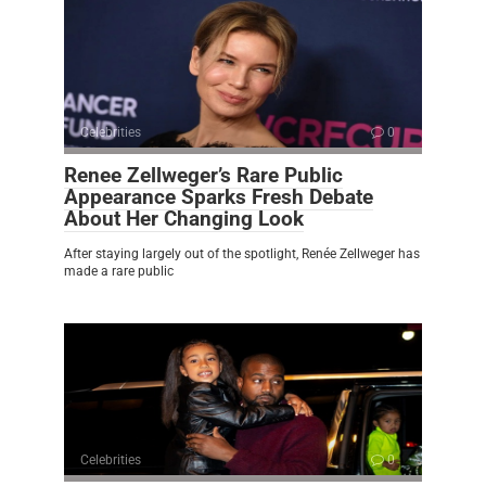
Celebrities
0
Renee Zellweger’s Rare Public
Appearance Sparks Fresh Debate
About Her Changing Look
After staying largely out of the spotlight, Renée Zellweger has
made a rare public
Celebrities
0