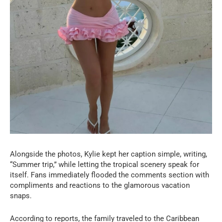
Alongside the photos, Kylie kept her caption simple, writing,
“Summer trip,” while letting the tropical scenery speak for
itself. Fans immediately flooded the comments section with
compliments and reactions to the glamorous vacation
snaps.
According to reports, the family traveled to the Caribbean