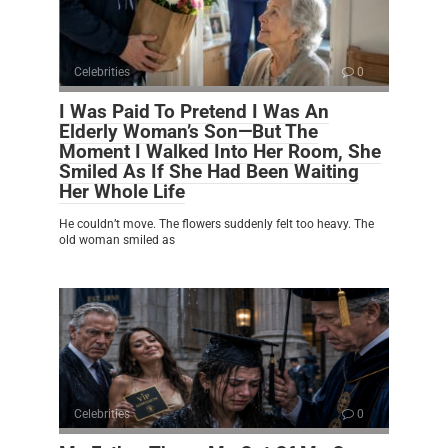
Celebrities
0
I Was Paid To Pretend I Was An
Elderly Woman’s Son—But The
Moment I Walked Into Her Room, She
Smiled As If She Had Been Waiting
Her Whole Life
He couldn’t move. The flowers suddenly felt too heavy. The
old woman smiled as
Celebrities
0