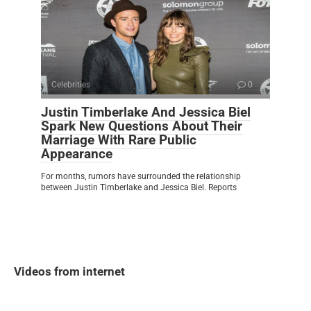
Celebrities
0
Justin Timberlake And Jessica Biel
Spark New Questions About Their
Marriage With Rare Public
Appearance
For months, rumors have surrounded the relationship
between Justin Timberlake and Jessica Biel. Reports
Videos from internet