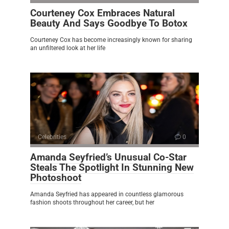
Courteney Cox Embraces Natural
Beauty And Says Goodbye To Botox
Courteney Cox has become increasingly known for sharing
an unfiltered look at her life
Celebrities
0
Amanda Seyfried’s Unusual Co-Star
Steals The Spotlight In Stunning New
Photoshoot
Amanda Seyfried has appeared in countless glamorous
fashion shoots throughout her career, but her