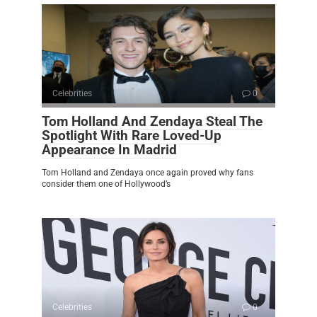
Celebrities
0
Tom Holland And Zendaya Steal The
Spotlight With Rare Loved-Up
Appearance In Madrid
Tom Holland and Zendaya once again proved why fans
consider them one of Hollywood’s
Celebrities
0