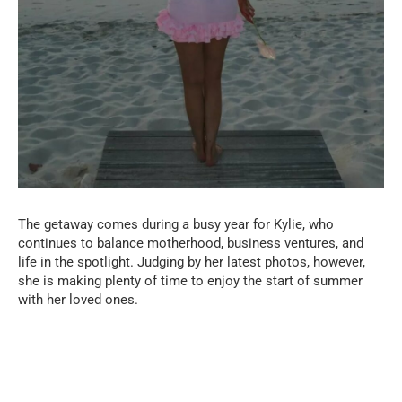
The getaway comes during a busy year for Kylie, who
continues to balance motherhood, business ventures, and
life in the spotlight. Judging by her latest photos, however,
she is making plenty of time to enjoy the start of summer
with her loved ones.