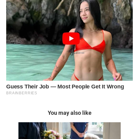
You may also like