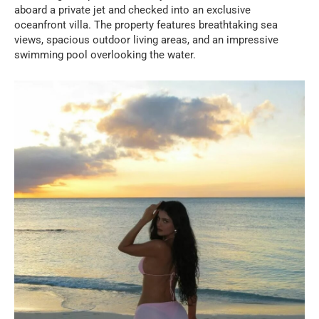
aboard a private jet and checked into an exclusive
oceanfront villa. The property features breathtaking sea
views, spacious outdoor living areas, and an impressive
swimming pool overlooking the water.