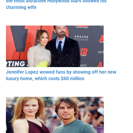
the most attractive Hollywood stars showed his
charming wife
Jennifer Lopez wowed fans by showing off her new
luxury home, which costs $60 million