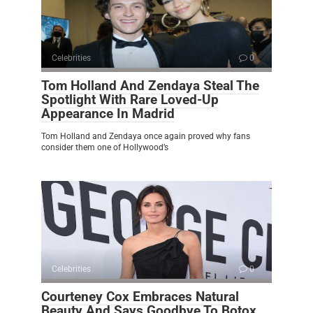
Celebrities
0
Tom Holland And Zendaya Steal The
Spotlight With Rare Loved-Up
Appearance In Madrid
Tom Holland and Zendaya once again proved why fans
consider them one of Hollywood’s
Celebrities
0
Courteney Cox Embraces Natural
Beauty And Says Goodbye To Botox