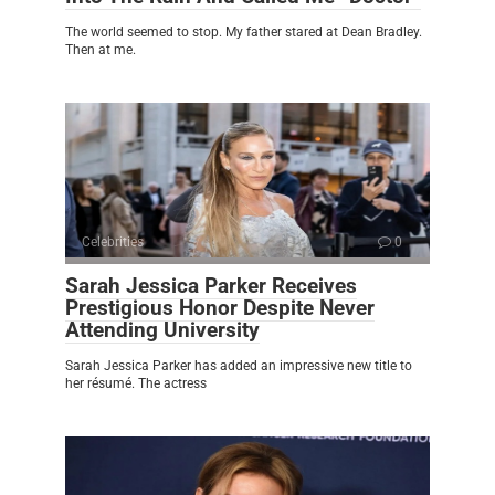
The world seemed to stop. My father stared at Dean Bradley.
Then at me.
Celebrities
0
Sarah Jessica Parker Receives
Prestigious Honor Despite Never
Attending University
Sarah Jessica Parker has added an impressive new title to
her résumé. The actress