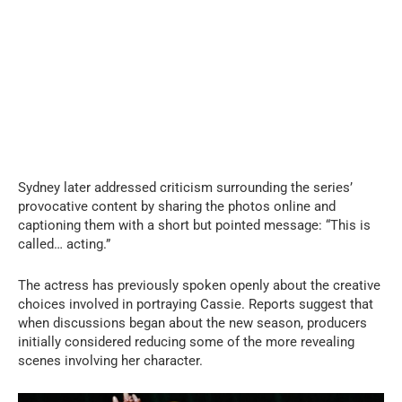
Sydney later addressed criticism surrounding the series’
provocative content by sharing the photos online and
captioning them with a short but pointed message: “This is
called… acting.”
The actress has previously spoken openly about the creative
choices involved in portraying Cassie. Reports suggest that
when discussions began about the new season, producers
initially considered reducing some of the more revealing
scenes involving her character.