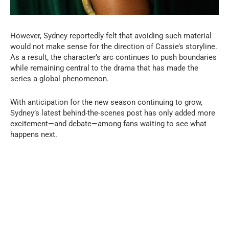
However, Sydney reportedly felt that avoiding such material
would not make sense for the direction of Cassie’s storyline.
As a result, the character’s arc continues to push boundaries
while remaining central to the drama that has made the
series a global phenomenon.
With anticipation for the new season continuing to grow,
Sydney’s latest behind-the-scenes post has only added more
excitement—and debate—among fans waiting to see what
happens next.