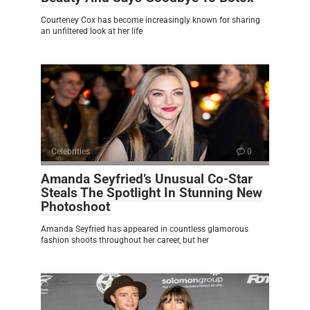
Courteney Cox has become increasingly known for sharing
an unfiltered look at her life
Celebrities
0
Amanda Seyfried’s Unusual Co-Star
Steals The Spotlight In Stunning New
Photoshoot
Amanda Seyfried has appeared in countless glamorous
fashion shoots throughout her career, but her