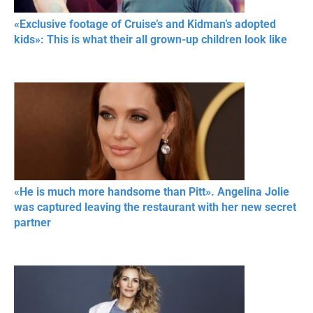
«Exclusive footage of Cruise’s and Kidman’s adopted
kids»: This is what their all grown-up children look like
«He is much more handsome than Pitt». Angelina Jolie
was captured leaving the restaurant with her new secret
partner