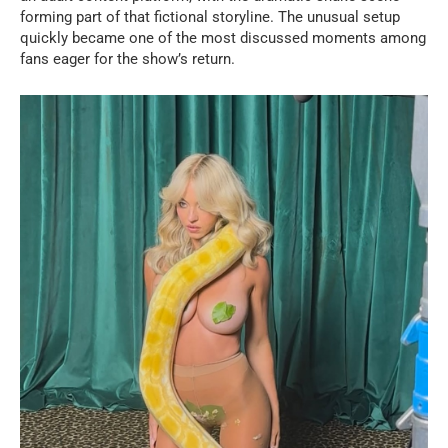
forming part of that fictional storyline. The unusual setup
quickly became one of the most discussed moments among
fans eager for the show’s return.