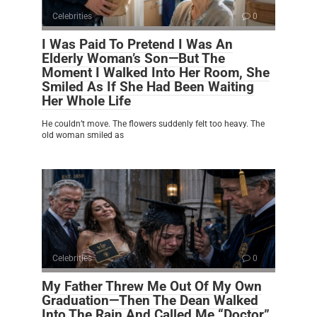
Celebrities
0
I Was Paid To Pretend I Was An
Elderly Woman’s Son—But The
Moment I Walked Into Her Room, She
Smiled As If She Had Been Waiting
Her Whole Life
He couldn’t move. The flowers suddenly felt too heavy. The
old woman smiled as
Celebrities
0
My Father Threw Me Out Of My Own
Graduation—Then The Dean Walked
Into The Rain And Called Me “Doctor”