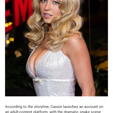
According to the storyline, Cassie launches an account on
an adult-content platform, with the dramatic snake scene