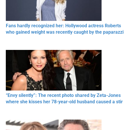
Fans hardly recognized her: Hollywood actress Roberts
who gained weight was recently caught by the paparazzi
“Envy silently”: The recent photo shared by Zeta-Jones
where she kisses her 78-year-old husband caused a stir