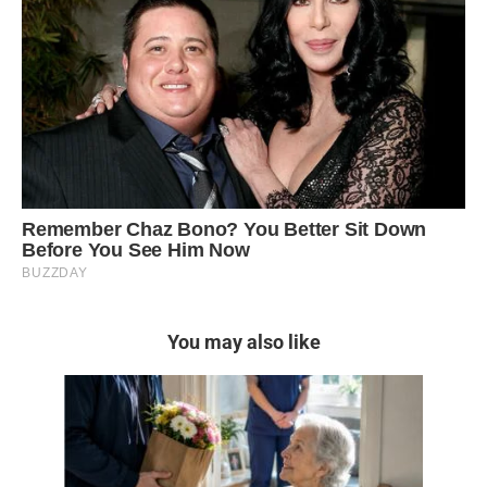
You may also like