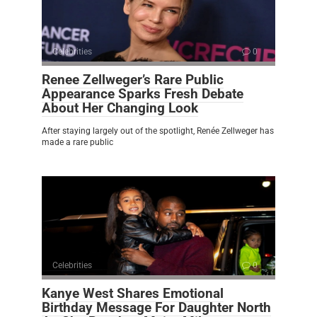
Celebrities
0
Renee Zellweger’s Rare Public
Appearance Sparks Fresh Debate
About Her Changing Look
After staying largely out of the spotlight, Renée Zellweger has
made a rare public
Celebrities
0
Kanye West Shares Emotional
Birthday Message For Daughter North