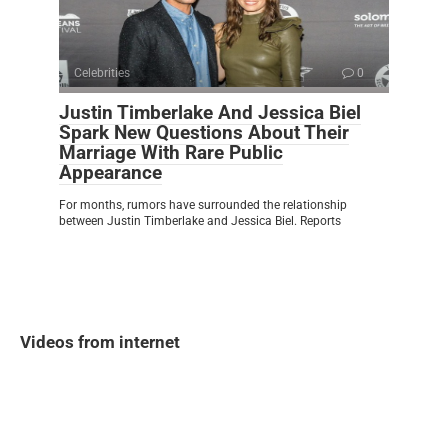
Celebrities
0
Justin Timberlake And Jessica Biel
Spark New Questions About Their
Marriage With Rare Public
Appearance
For months, rumors have surrounded the relationship
between Justin Timberlake and Jessica Biel. Reports
Videos from internet