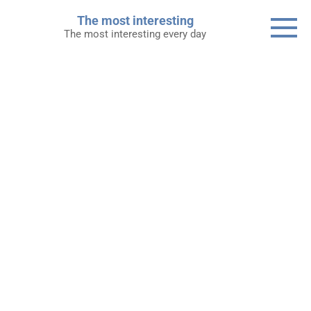
Skip
The most interesting
to
The most interesting every day
content