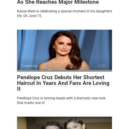
As She Reaches Major Milestone
Kanye West is celebrating a special moment in his daughter’s
life. On June 15,
Celebrities
0
Penélope Cruz Debuts Her Shortest
Haircut In Years And Fans Are Loving
It
Penélope Cruz is turning heads with a dramatic new look
that marks one of