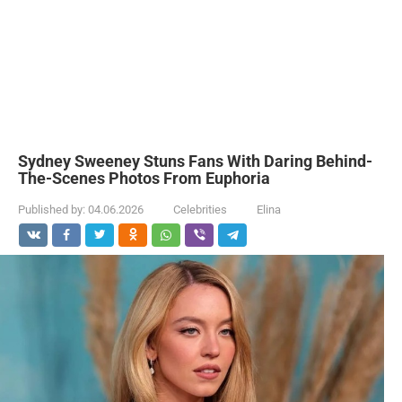
Sydney Sweeney Stuns Fans With Daring Behind-
The-Scenes Photos From Euphoria
Published by:
04.06.2026
Celebrities
Elina