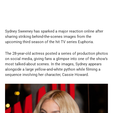
Sydney Sweeney has sparked a major reaction online after
sharing striking behind-the-scenes images from the
upcoming third season of the hit TV series Euphoria.
The 28-year-old actress posted a series of production photos
on social media, giving fans a glimpse into one of the show’s
most talked-about scenes. In the images, Sydney appears
alongside a large yellow-and-white python while filming a
sequence involving her character, Cassie Howard.