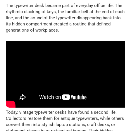
The typewriter desk became part of everyday office life. The
rhythmic clacking of keys, the familiar bell at the end of each
line, and the sound of the typewriter disappearing back into
its hidden compartment created a routine that defined
generations of workplaces.
Today, vintage typewriter desks have found a second life.
Collectors restore them for antique typewriters, while others
convert them into stylish laptop stations, craft desks, or
statement pieces in retro-inspired homes. Their hidden