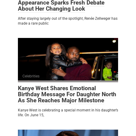
Appearance Sparks Fresh Debate
About Her Changing Look
After staying largely out of the spotlight, Renée Zellweger has
made a rare public
Celebrities
0
Kanye West Shares Emotional
Birthday Message For Daughter North
As She Reaches Major Milestone
Kanye West is celebrating a special moment in his daughter’s
life. On June 15,