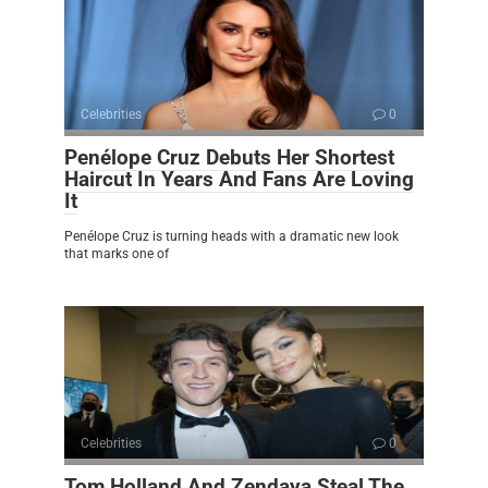
Celebrities
0
Penélope Cruz Debuts Her Shortest
Haircut In Years And Fans Are Loving
It
Penélope Cruz is turning heads with a dramatic new look
that marks one of
Celebrities
0
Tom Holland And Zendaya Steal The