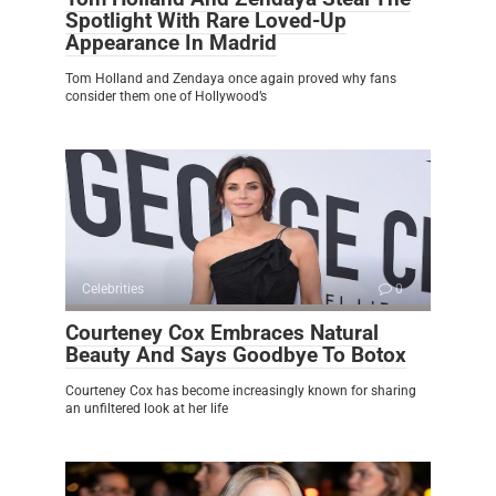
Spotlight With Rare Loved-Up
Appearance In Madrid
Tom Holland and Zendaya once again proved why fans
consider them one of Hollywood’s
Celebrities
0
Courteney Cox Embraces Natural
Beauty And Says Goodbye To Botox
Courteney Cox has become increasingly known for sharing
an unfiltered look at her life