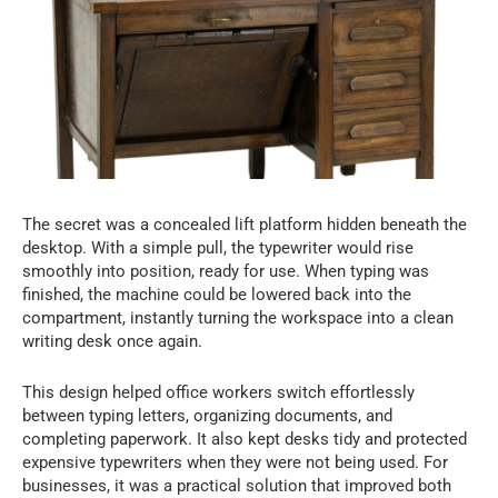
The secret was a concealed lift platform hidden beneath the
desktop. With a simple pull, the typewriter would rise
smoothly into position, ready for use. When typing was
finished, the machine could be lowered back into the
compartment, instantly turning the workspace into a clean
writing desk once again.
This design helped office workers switch effortlessly
between typing letters, organizing documents, and
completing paperwork. It also kept desks tidy and protected
expensive typewriters when they were not being used. For
businesses, it was a practical solution that improved both