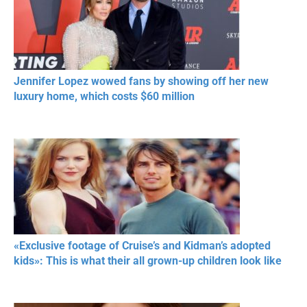
Jennifer Lopez wowed fans by showing off her new
luxury home, which costs $60 million
«Exclusive footage of Cruise’s and Kidman’s adopted
kids»: This is what their all grown-up children look like