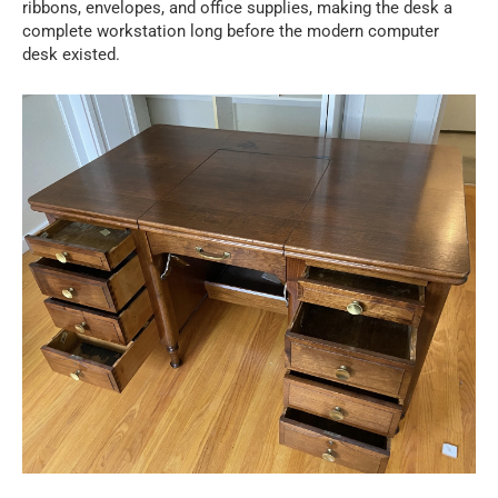
ribbons, envelopes, and office supplies, making the desk a
complete workstation long before the modern computer
desk existed.