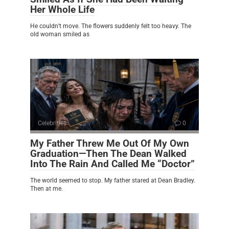
Her Whole Life
He couldn’t move. The flowers suddenly felt too heavy. The
old woman smiled as
Celebrities
0
My Father Threw Me Out Of My Own
Graduation—Then The Dean Walked
Into The Rain And Called Me “Doctor”
The world seemed to stop. My father stared at Dean Bradley.
Then at me.