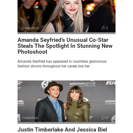
Celebrities
0
Amanda Seyfried’s Unusual Co-Star
Steals The Spotlight In Stunning New
Photoshoot
Amanda Seyfried has appeared in countless glamorous
fashion shoots throughout her career, but her
Celebrities
0
Justin Timberlake And Jessica Biel