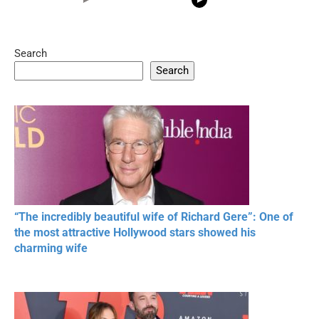
Search
05:15
08:33
Search
20 BEAUTIFUL
RONALDO and Fans
The World's
MOMENTS OF
Beautiful Moments
Beautiful M
RESPECT IN SPORTS
“The incredibly beautiful wife of Richard Gere”: One of
the most attractive Hollywood stars showed his
charming wife