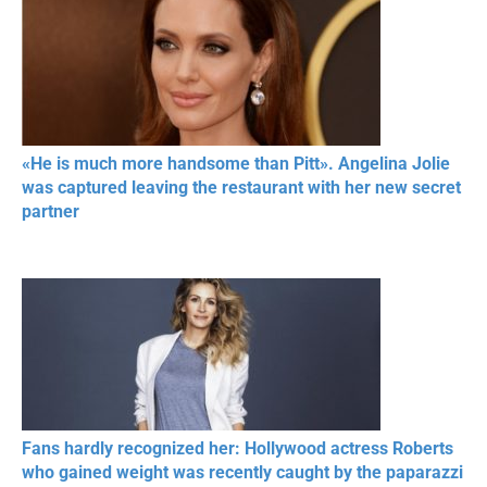
«He is much more handsome than Pitt». Angelina Jolie
was captured leaving the restaurant with her new secret
partner
Fans hardly recognized her: Hollywood actress Roberts
who gained weight was recently caught by the paparazzi