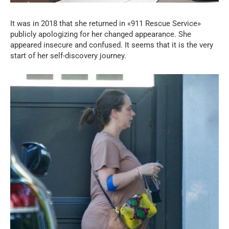
It was in 2018 that she returned in «911 Rescue Service»
publicly apologizing for her changed appearance. She
appeared insecure and confused. It seems that it is the very
start of her self-discovery journey.