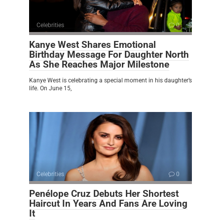
Celebrities
0
Kanye West Shares Emotional
Birthday Message For Daughter North
As She Reaches Major Milestone
Kanye West is celebrating a special moment in his daughter’s
life. On June 15,
Celebrities
0
Penélope Cruz Debuts Her Shortest
Haircut In Years And Fans Are Loving
It