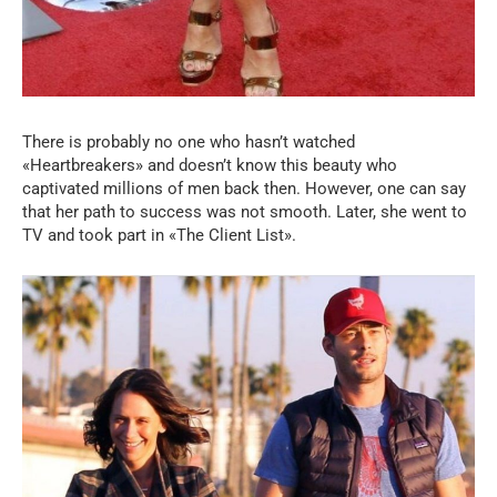
There is probably no one who hasn’t watched
«Heartbreakers» and doesn’t know this beauty who
captivated millions of men back then. However, one can say
that her path to success was not smooth. Later, she went to
TV and took part in «The Client List».