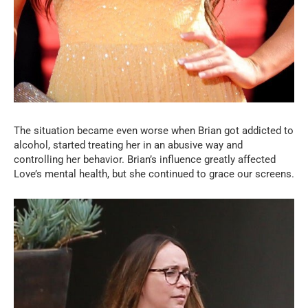
The situation became even worse when Brian got addicted to
alcohol, started treating her in an abusive way and
controlling her behavior. Brian’s influence greatly affected
Love’s mental health, but she continued to grace our screens.