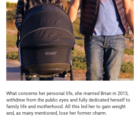
What concerns her personal life, she married Brian in 2013,
withdrew from the public eyes and fully dedicated herself to
family life and motherhood. All this led her to gain weight
and, as many mentioned, lose her former charm.