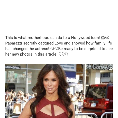
This is what motherhood can do to a Hollywood icon! 😱😬
Paparazzi secretly captured Love and showed how family life
has changed the actress! 🧐😟Be ready to be surprised to see
her new photos in this article! 👇👇👇