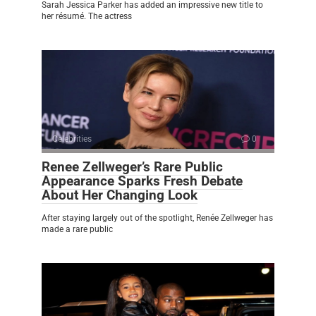
Sarah Jessica Parker has added an impressive new title to
her résumé. The actress
Celebrities
0
Renee Zellweger’s Rare Public
Appearance Sparks Fresh Debate
About Her Changing Look
After staying largely out of the spotlight, Renée Zellweger has
made a rare public