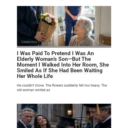
Celebrities
0
I Was Paid To Pretend I Was An
Elderly Woman’s Son—But The
Moment I Walked Into Her Room, She
Smiled As If She Had Been Waiting
Her Whole Life
He couldn’t move. The flowers suddenly felt too heavy. The
old woman smiled as