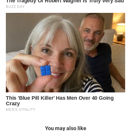
You may also like