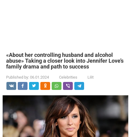
«About her controlling husband and alcohol
abuse» Taking a closer look into Jennifer Love’s
family drama and path to success
Published by:
06.01.2024
Celebrities
Lilit