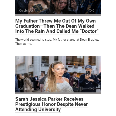
Celebrities
0
My Father Threw Me Out Of My Own
Graduation—Then The Dean Walked
Into The Rain And Called Me “Doctor”
The world seemed to stop. My father stared at Dean Bradley.
Then at me.
Celebrities
0
Sarah Jessica Parker Receives
Prestigious Honor Despite Never
Attending University