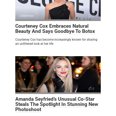
Celebrities
0
Courteney Cox Embraces Natural
Beauty And Says Goodbye To Botox
Courteney Cox has become increasingly known for sharing
an unfiltered look at her life
Celebrities
0
Amanda Seyfried’s Unusual Co-Star
Steals The Spotlight In Stunning New
Photoshoot