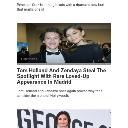
Penélope Cruz is turning heads with a dramatic new look
that marks one of
Celebrities
0
Tom Holland And Zendaya Steal The
Spotlight With Rare Loved-Up
Appearance In Madrid
Tom Holland and Zendaya once again proved why fans
consider them one of Hollywood’s