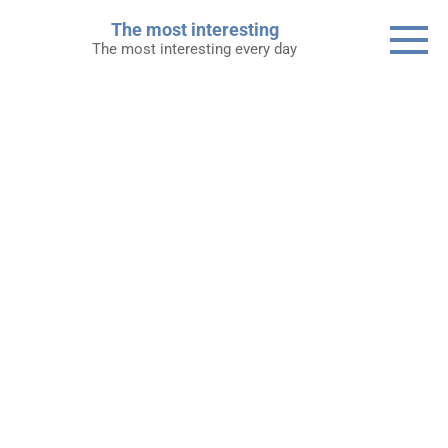
Skip
The most interesting
to
The most interesting every day
content