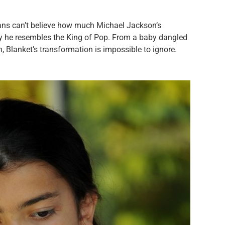
ns can’t believe how much Michael Jackson’s
 he resembles the King of Pop. From a baby dangled
 Blanket’s transformation is impossible to ignore.