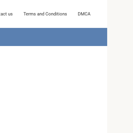
act us
Terms and Conditions
DMCA