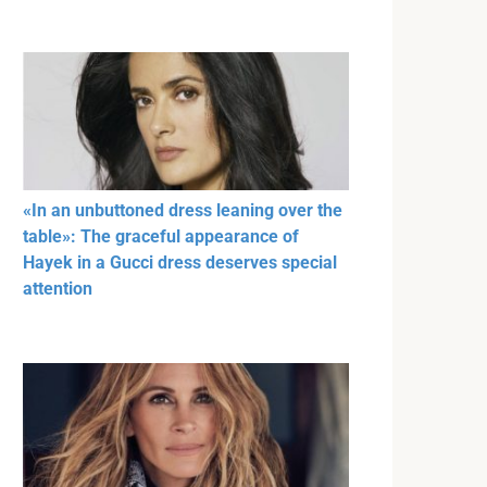
«In an unbuttoned dress leaning over the
table»: The graceful appearance of
Hayek in a Gucci dress deserves special
attention