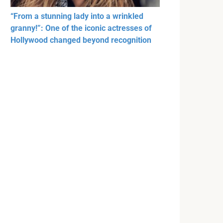
“From a stunning lady into a wrinkled
granny!”: One of the iconic actresses of
Hollywood changed beyond recognition