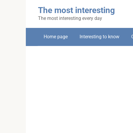
Skip
The most interesting
to
content
The most interesting every day
Home page
Interesting to know