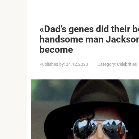
«Dad’s genes did their b
handsome man Jackson’
become
Published by:
24.12.2023
Category:
Celebrities