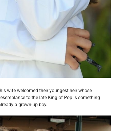
 his wife welcomed their youngest heir whose
resemblance to the late King of Pop is something
already a grown-up boy.