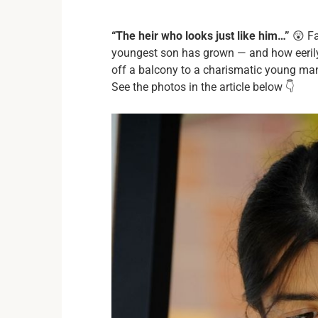
“The heir who looks just like him…”
😲 Fa
youngest son has grown — and how eerily
off a balcony to a charismatic young man,
See the photos in the article below 👇