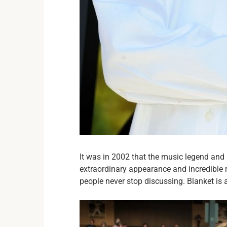
It was in 2002 that the music legend and
extraordinary appearance and incredible 
people never stop discussing. Blanket is 