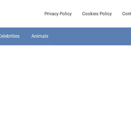
Privacy Policy
Cookies Policy
Cont
Celebrities
Animals