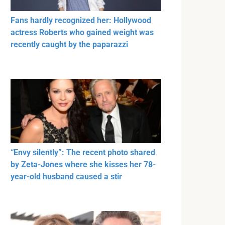
Fans hardly recognized her: Hollywood
actress Roberts who gained weight was
recently caught by the paparazzi
“Envy silently”: The recent photo shared
by Zeta-Jones where she kisses her 78-
year-old husband caused a stir