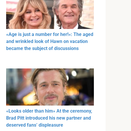
«Age is just a number for her!»: The aged
and wrinkled look of Hawn on vacation
became the subject of discussions
«Looks older than him» At the ceremony,
Brad Pitt introduced his new partner and
deserved fans’ displeasure