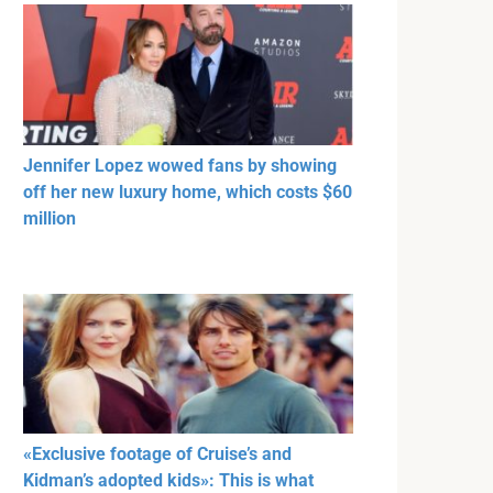
Jennifer Lopez wowed fans by showing
off her new luxury home, which costs $60
million
«Exclusive footage of Cruise’s and
Kidman’s adopted kids»: This is what