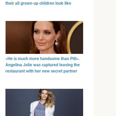
their all grown-up children look like
«He is much more handsome than Pitt».
Angelina Jolie was captured leaving the
restaurant with her new secret partner