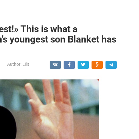
est!» This is what a
s youngest son Blanket has
Author:
Lilit