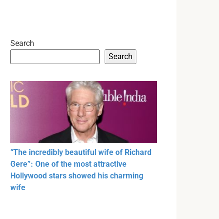
Search
Search
“The incredibly beautiful wife of Richard
Gere”: One of the most attractive
Hollywood stars showed his charming
wife