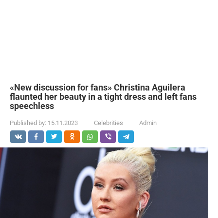
«New discussion for fans» Christina Aguilera
flaunted her beauty in a tight dress and left fans
speechless
Published by:
15.11.2023
Celebrities
Admin