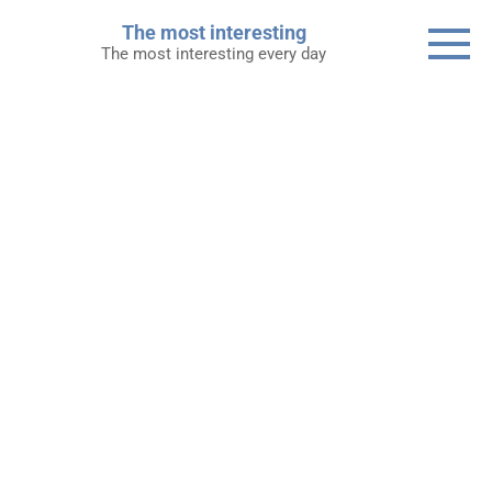
Skip
The most interesting
to
The most interesting every day
content