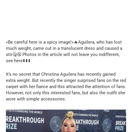
«Be careful here is a spicy image!»🔥Aguilera, who has lost
much weight, came out in a translucent dress and caused a
stir🤐🤤 Photos in the article will not leave you indifferent,
see here⬇️⬇️⬇️
It’s no secret that Christina Aguilera has recently gained
extra weight. But recently the singer surprised fans on the red
carpet with her fiance and this attracted the attention of fans.
However, not only this interested fans, but also the outfit she
wore with simple accessories.