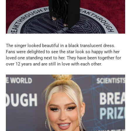
The singer looked beautiful in a black translucent dress.
Fans were delighted to see the star look so happy with her
loved one standing next to her. They have been together for
over 12 years and are still in love with each other.