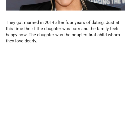
They got married in 2014 after four years of dating. Just at
this time their little daughter was born and the family feels
happy now. The daughter was the couple’s first child whom
they love dearly.