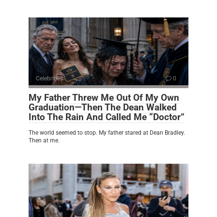
Celebrities
0
My Father Threw Me Out Of My Own
Graduation—Then The Dean Walked
Into The Rain And Called Me “Doctor”
The world seemed to stop. My father stared at Dean Bradley.
Then at me.