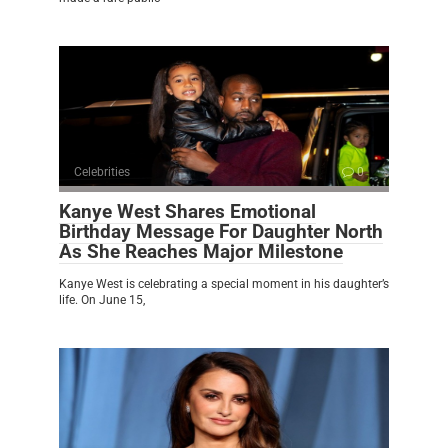
Celebrities
0
Kanye West Shares Emotional
Birthday Message For Daughter North
As She Reaches Major Milestone
Kanye West is celebrating a special moment in his daughter’s
life. On June 15,