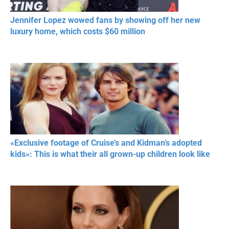
Jennifer Lopez wowed fans by showing off her new
luxury home, which costs $60 million
«Exclusive footage of Cruise’s and Kidman’s adopted
kids»: This is what their all grown-up children look like