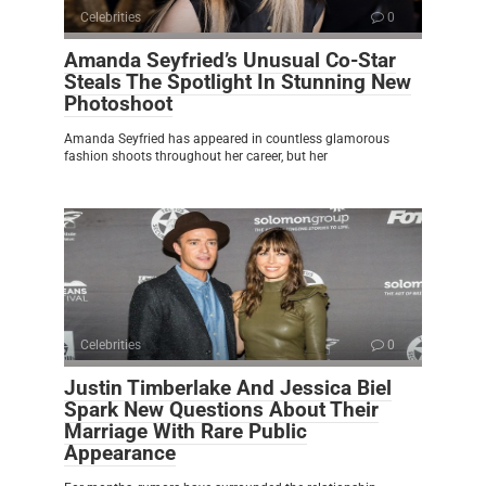
Celebrities
0
Amanda Seyfried’s Unusual Co-Star
Steals The Spotlight In Stunning New
Photoshoot
Amanda Seyfried has appeared in countless glamorous
fashion shoots throughout her career, but her
Celebrities
0
Justin Timberlake And Jessica Biel
Spark New Questions About Their
Marriage With Rare Public
Appearance