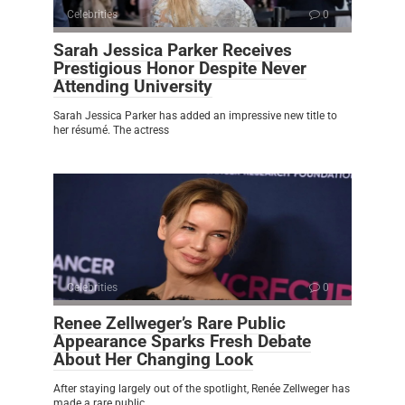
Celebrities
0
Sarah Jessica Parker Receives
Prestigious Honor Despite Never
Attending University
Sarah Jessica Parker has added an impressive new title to
her résumé. The actress
Celebrities
0
Renee Zellweger’s Rare Public
Appearance Sparks Fresh Debate
About Her Changing Look
After staying largely out of the spotlight, Renée Zellweger has
made a rare public