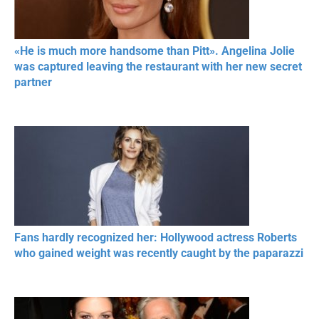
«He is much more handsome than Pitt». Angelina Jolie
was captured leaving the restaurant with her new secret
partner
Fans hardly recognized her: Hollywood actress Roberts
who gained weight was recently caught by the paparazzi