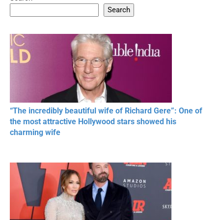
05:15
08:33
Search
20 BEAUTIFUL
RONALDO and Fans
The World's
MOMENTS OF
Beautiful Moments
Beautiful M
RESPECT IN SPORTS
“The incredibly beautiful wife of Richard Gere”: One of
the most attractive Hollywood stars showed his
charming wife