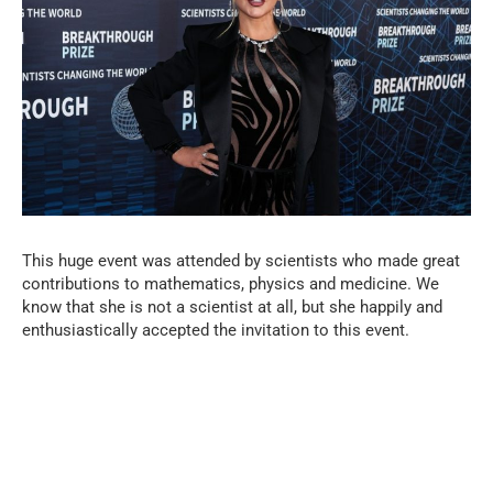
This huge event was attended by scientists who made great
contributions to mathematics, physics and medicine. We
know that she is not a scientist at all, but she happily and
enthusiastically accepted the invitation to this event.