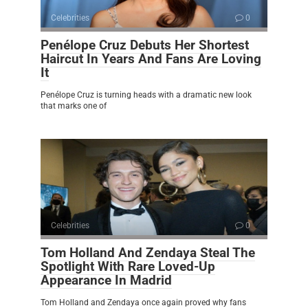
Celebrities
0
Penélope Cruz Debuts Her Shortest
Haircut In Years And Fans Are Loving
It
Penélope Cruz is turning heads with a dramatic new look
that marks one of
Celebrities
0
Tom Holland And Zendaya Steal The
Spotlight With Rare Loved-Up
Appearance In Madrid
Tom Holland and Zendaya once again proved why fans