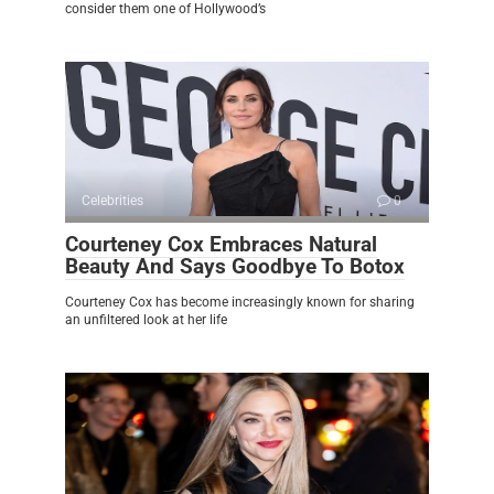
consider them one of Hollywood’s
Celebrities
0
Courteney Cox Embraces Natural
Beauty And Says Goodbye To Botox
Courteney Cox has become increasingly known for sharing
an unfiltered look at her life