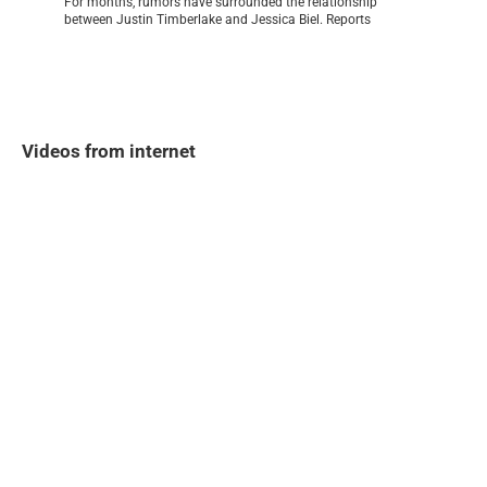
For months, rumors have surrounded the relationship
between Justin Timberlake and Jessica Biel. Reports
Videos from internet