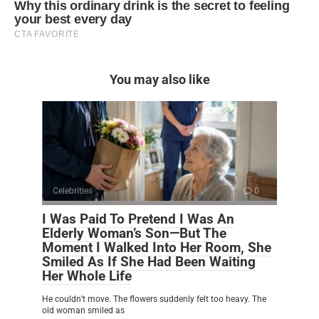
You may also like
Celebrities
0
I Was Paid To Pretend I Was An
Elderly Woman’s Son—But The
Moment I Walked Into Her Room, She
Smiled As If She Had Been Waiting
Her Whole Life
He couldn’t move. The flowers suddenly felt too heavy. The
old woman smiled as