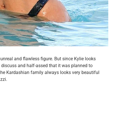
nreal and flawless figure. But since Kylie looks
 discuss and half-assed that it was planned to
he Kardashian family always looks very beautiful
zzi.