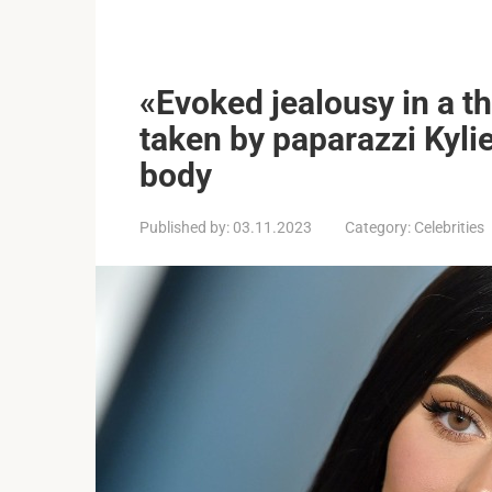
«Evoked jealousy in a t
taken by paparazzi Kyli
body
Published by:
03.11.2023
Category:
Celebrities