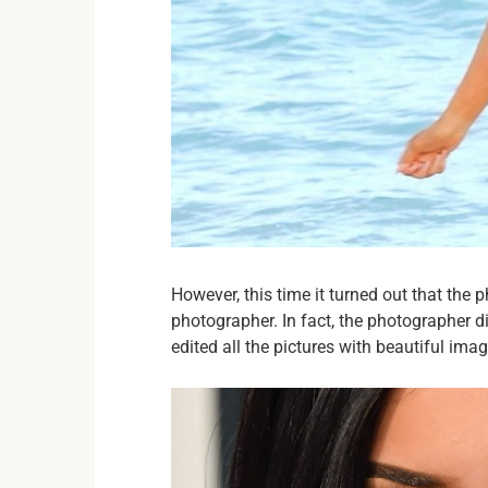
However, this time it turned out that the 
photographer. In fact, the photographer di
edited all the pictures with beautiful ima