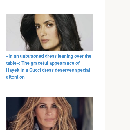
«In an unbuttoned dress leaning over the
table»: The graceful appearance of
Hayek in a Gucci dress deserves special
attention