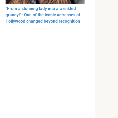
“From a stunning lady into a wrinkled
granny!”: One of the iconic actresses of
Hollywood changed beyond recognition