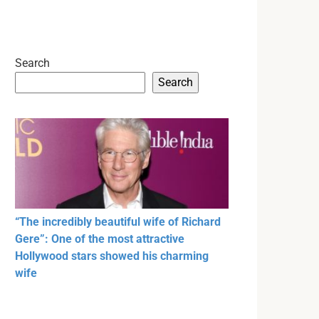
Search
Search
“The incredibly beautiful wife of Richard
Gere”: One of the most attractive
Hollywood stars showed his charming
wife