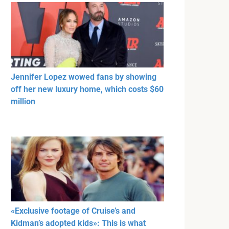
Jennifer Lopez wowed fans by showing
off her new luxury home, which costs $60
million
«Exclusive footage of Cruise’s and
Kidman’s adopted kids»: This is what