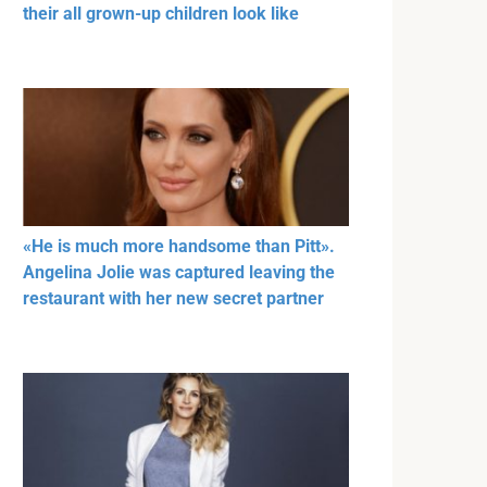
their all grown-up children look like
«He is much more handsome than Pitt».
Angelina Jolie was captured leaving the
restaurant with her new secret partner