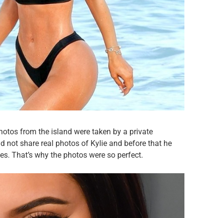
photos from the island were taken by a private
d not share real photos of Kylie and before that he
ges. That’s why the photos were so perfect.