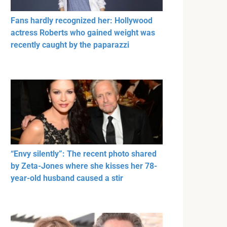
Fans hardly recognized her: Hollywood
actress Roberts who gained weight was
recently caught by the paparazzi
“Envy silently”: The recent photo shared
by Zeta-Jones where she kisses her 78-
year-old husband caused a stir