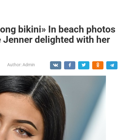
hong bikini» In beach photos
e Jenner delighted with her
Author:
Admin