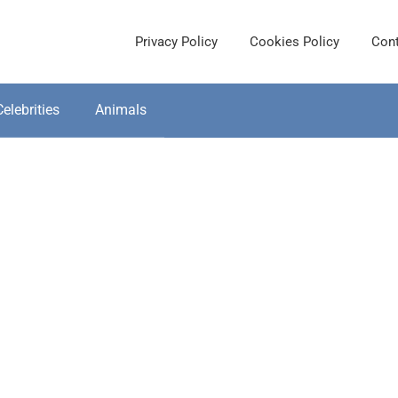
Privacy Policy
Cookies Policy
Cont
Celebrities
Animals