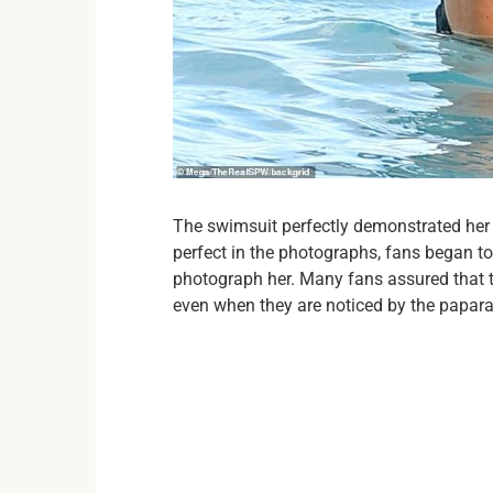
The swimsuit perfectly demonstrated her u
perfect in the photographs, fans began to
photograph her. Many fans assured that t
even when they are noticed by the papara