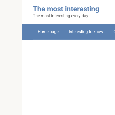
Skip
The most interesting
to
content
The most interesting every day
Home page
Interesting to know