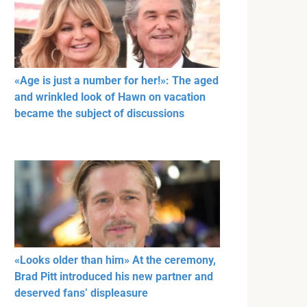
«Age is just a number for her!»: The aged
and wrinkled look of Hawn on vacation
became the subject of discussions
«Looks older than him» At the ceremony,
Brad Pitt introduced his new partner and
deserved fans’ displeasure