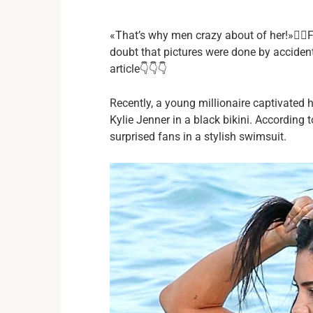
«That’s why men crazy about of her!»❤️‍🔥F
doubt that pictures were done by accident.
article👇👇👇
Recently, a young millionaire captivated 
Kylie Jenner in a black bikini. According
surprised fans in a stylish swimsuit.