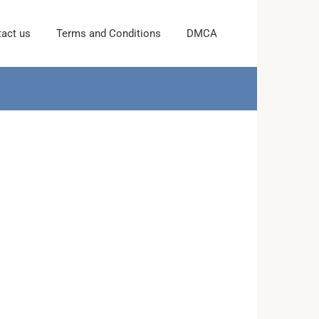
act us
Terms and Conditions
DMCA