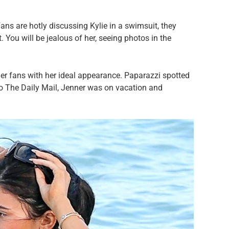
ans are hotly discussing Kylie in a swimsuit, they
 You will be jealous of her, seeing photos in the
her fans with her ideal appearance. Paparazzi spotted
 to The Daily Mail, Jenner was on vacation and