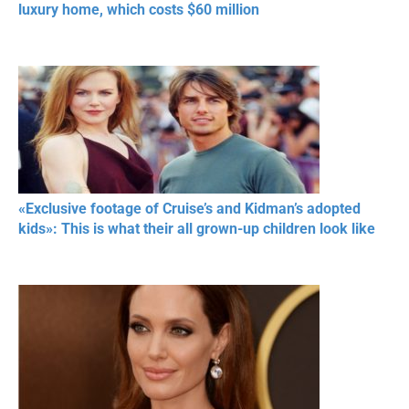
luxury home, which costs $60 million
«Exclusive footage of Cruise’s and Kidman’s adopted
kids»: This is what their all grown-up children look like