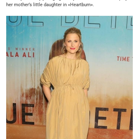
her mother’s little daughter in «Heartburn».