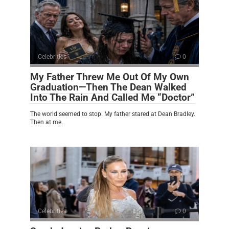
Celebrities
0
My Father Threw Me Out Of My Own
Graduation—Then The Dean Walked
Into The Rain And Called Me “Doctor”
The world seemed to stop. My father stared at Dean Bradley.
Then at me.
Celebrities
0