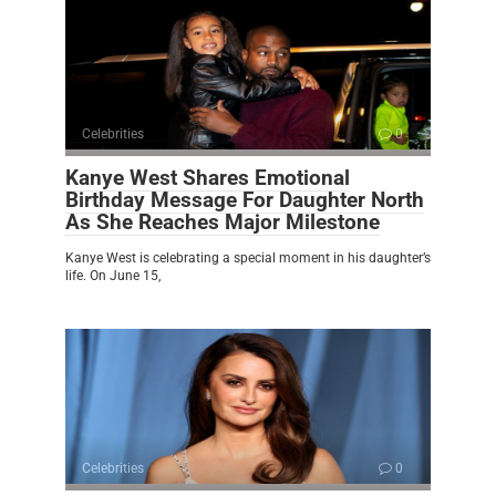
Celebrities
0
Kanye West Shares Emotional
Birthday Message For Daughter North
As She Reaches Major Milestone
Kanye West is celebrating a special moment in his daughter’s
life. On June 15,
Celebrities
0