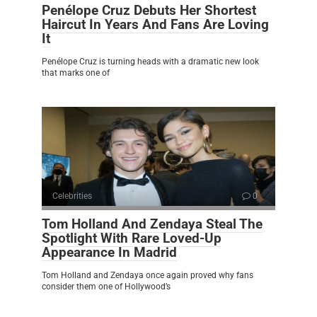
Penélope Cruz Debuts Her Shortest
Haircut In Years And Fans Are Loving
It
Penélope Cruz is turning heads with a dramatic new look
that marks one of
Celebrities
0
Tom Holland And Zendaya Steal The
Spotlight With Rare Loved-Up
Appearance In Madrid
Tom Holland and Zendaya once again proved why fans
consider them one of Hollywood’s