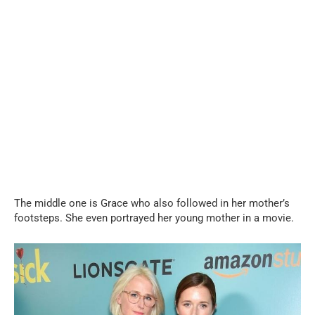
The middle one is Grace who also followed in her mother’s
footsteps. She even portrayed her young mother in a movie.