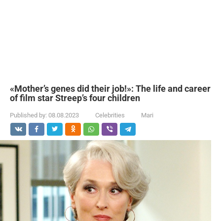
«Mother’s genes did their job!»: The life and career
of film star Streep’s four children
Published by:
08.08.2023
Celebrities
Mari