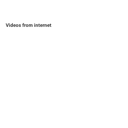
Videos from internet