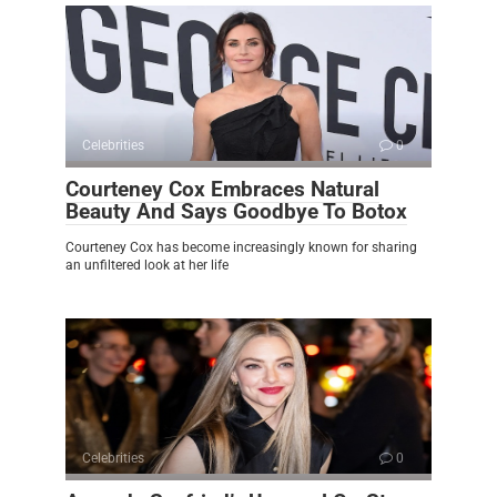
Celebrities
0
Courteney Cox Embraces Natural
Beauty And Says Goodbye To Botox
Courteney Cox has become increasingly known for sharing
an unfiltered look at her life
Celebrities
0