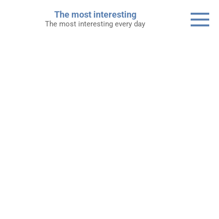
Skip
The most interesting
to
The most interesting every day
content