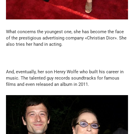
What concerns the youngest one, she has become the face
of the prestigious advertising company «Christian Dior». She
also tries her hand in acting.
And, eventually, her son Henry Wolfe who built his career in
music. The talented guy records soundtracks for famous
films and even released an album in 2011.