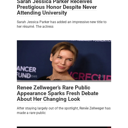
Sarah Jessica Parker Receives
Prestigious Honor Despite Never
Attending University
Sarah Jessica Parker has added an impressive new title to
her résumé. The actress
Celebrities
0
Renee Zellweger’s Rare Public
Appearance Sparks Fresh Debate
About Her Changing Look
After staying largely out of the spotlight, Renée Zellweger has
made a rare public