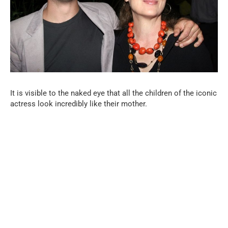
It is visible to the naked eye that all the children of the iconic
actress look incredibly like their mother.