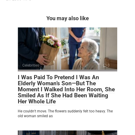
You may also like
Celebrities
0
I Was Paid To Pretend I Was An
Elderly Woman’s Son—But The
Moment I Walked Into Her Room, She
Smiled As If She Had Been Waiting
Her Whole Life
He couldn’t move. The flowers suddenly felt too heavy. The
old woman smiled as