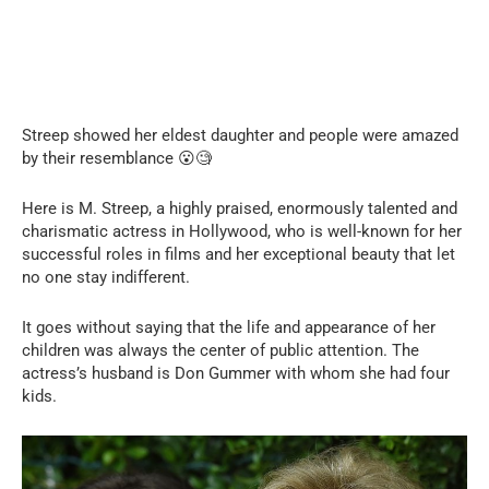
Streep showed her eldest daughter and people were amazed
by their resemblance 😮🧐
Here is M. Streep, a highly praised, enormously talented and
charismatic actress in Hollywood, who is well-known for her
successful roles in films and her exceptional beauty that let
no one stay indifferent.
It goes without saying that the life and appearance of her
children was always the center of public attention. The
actress’s husband is Don Gummer with whom she had four
kids.