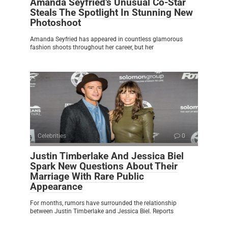
Amanda Seyfried’s Unusual Co-Star
Steals The Spotlight In Stunning New
Photoshoot
Amanda Seyfried has appeared in countless glamorous
fashion shoots throughout her career, but her
Celebrities
0
Justin Timberlake And Jessica Biel
Spark New Questions About Their
Marriage With Rare Public
Appearance
For months, rumors have surrounded the relationship
between Justin Timberlake and Jessica Biel. Reports