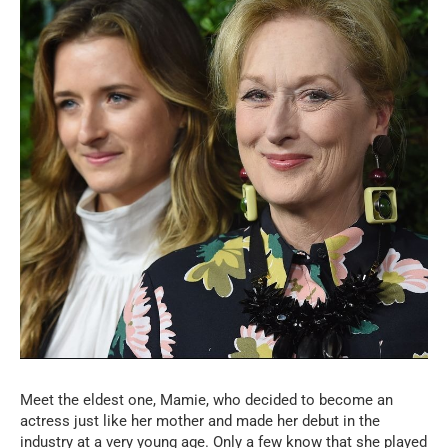
Meet the eldest one, Mamie, who decided to become an
actress just like her mother and made her debut in the
industry at a very young age. Only a few know that she played