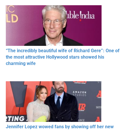
RESPECT IN SPORTS
“The incredibly beautiful wife of Richard Gere”: One of
the most attractive Hollywood stars showed his
charming wife
Jennifer Lopez wowed fans by showing off her new