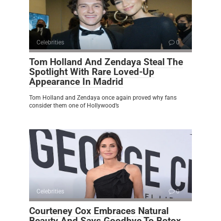
Celebrities
0
Tom Holland And Zendaya Steal The
Spotlight With Rare Loved-Up
Appearance In Madrid
Tom Holland and Zendaya once again proved why fans
consider them one of Hollywood’s
Celebrities
0
Courteney Cox Embraces Natural
Beauty And Says Goodbye To Botox