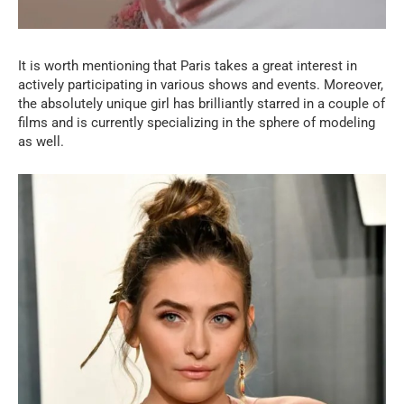
It is worth mentioning that Paris takes a great interest in
actively participating in various shows and events. Moreover,
the absolutely unique girl has brilliantly starred in a couple of
films and is currently specializing in the sphere of modeling
as well.