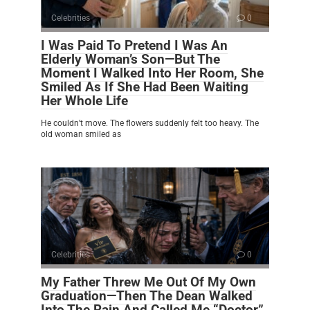
Celebrities
0
I Was Paid To Pretend I Was An
Elderly Woman’s Son—But The
Moment I Walked Into Her Room, She
Smiled As If She Had Been Waiting
Her Whole Life
He couldn’t move. The flowers suddenly felt too heavy. The
old woman smiled as
Celebrities
0
My Father Threw Me Out Of My Own
Graduation—Then The Dean Walked
Into The Rain And Called Me “Doctor”