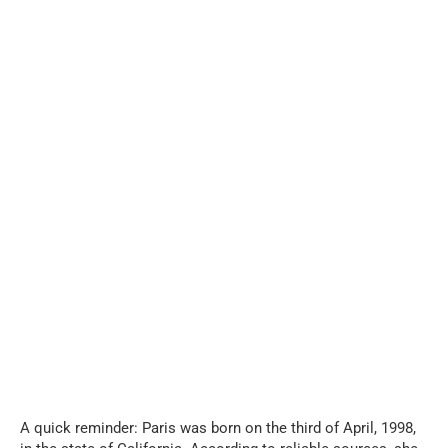
A quick reminder: Paris was born on the third of April, 1998,