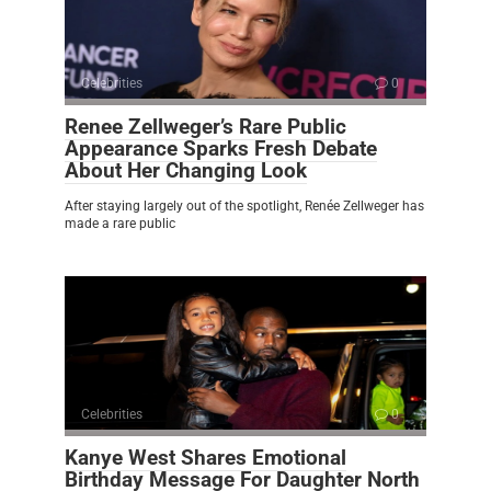
Celebrities
0
Renee Zellweger’s Rare Public
Appearance Sparks Fresh Debate
About Her Changing Look
After staying largely out of the spotlight, Renée Zellweger has
made a rare public
Celebrities
0
Kanye West Shares Emotional
Birthday Message For Daughter North