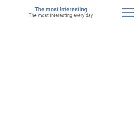
Skip
The most interesting
to
The most interesting every day
content