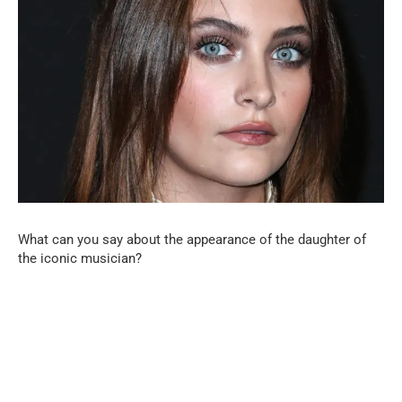
What can you say about the appearance of the daughter of
the iconic musician?