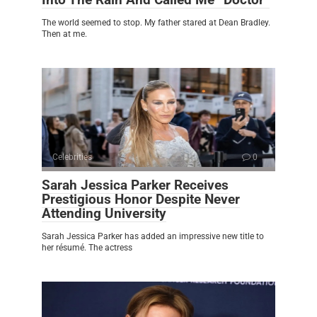
The world seemed to stop. My father stared at Dean Bradley.
Then at me.
Celebrities
0
Sarah Jessica Parker Receives
Prestigious Honor Despite Never
Attending University
Sarah Jessica Parker has added an impressive new title to
her résumé. The actress