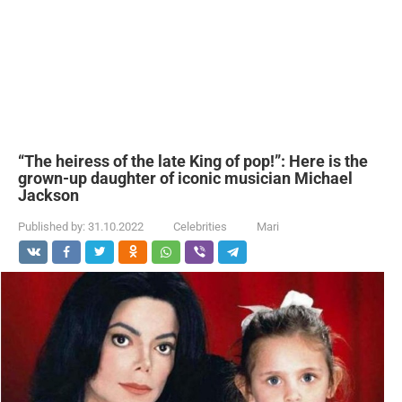
“The heiress of the late King of pop!”: Here is the
grown-up daughter of iconic musician Michael
Jackson
Published by:
31.10.2022
Celebrities
Mari