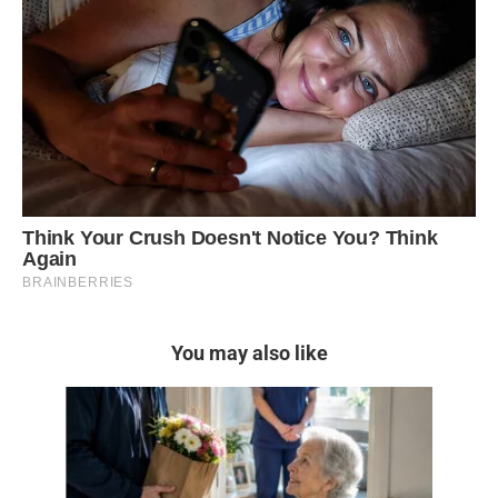
You may also like