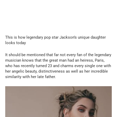
This is how legendary pop star Jackson’s unique daughter
looks today
It should be mentioned that far not every fan of the legendary
musician knows that the great man had an heiress, Paris,
who has recently turned 23 and charms every single one with
her angelic beauty, distinctiveness as well as her incredible
similarity with her late father.