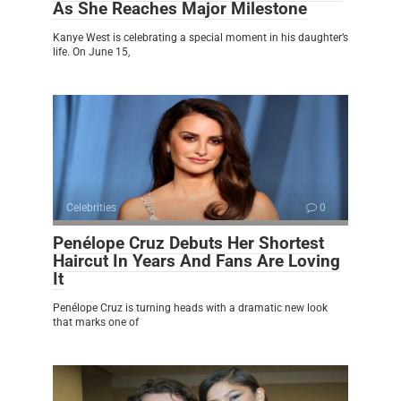
As She Reaches Major Milestone
Kanye West is celebrating a special moment in his daughter’s
life. On June 15,
Celebrities
0
Penélope Cruz Debuts Her Shortest
Haircut In Years And Fans Are Loving
It
Penélope Cruz is turning heads with a dramatic new look
that marks one of