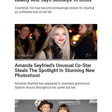
Courteney Cox has become increasingly known for sharing
an unfiltered look at her life
Celebrities
0
Amanda Seyfried’s Unusual Co-Star
Steals The Spotlight In Stunning New
Photoshoot
Amanda Seyfried has appeared in countless glamorous
fashion shoots throughout her career, but her