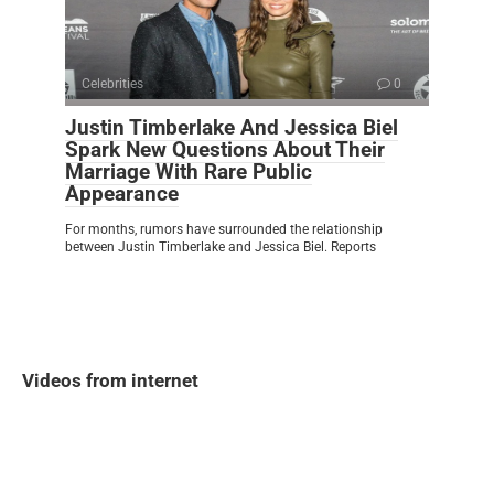
Celebrities
0
Justin Timberlake And Jessica Biel
Spark New Questions About Their
Marriage With Rare Public
Appearance
For months, rumors have surrounded the relationship
between Justin Timberlake and Jessica Biel. Reports
Videos from internet