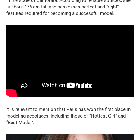
in the state of California. According to reliable sources, she
is about 176 cm tall and possesses perfect and “right”
features required for becoming a successful model.
It is relevant to mention that Paris has won the first place in
modeling accolades, including those of “Hottest Girl” and
“Best Model”.