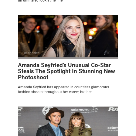
an unfiltered look at her life
Celebrities
0
Amanda Seyfried’s Unusual Co-Star
Steals The Spotlight In Stunning New
Photoshoot
Amanda Seyfried has appeared in countless glamorous
fashion shoots throughout her career, but her