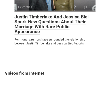
Celebrities
0
Justin Timberlake And Jessica Biel
Spark New Questions About Their
Marriage With Rare Public
Appearance
For months, rumors have surrounded the relationship
between Justin Timberlake and Jessica Biel. Reports
Videos from internet