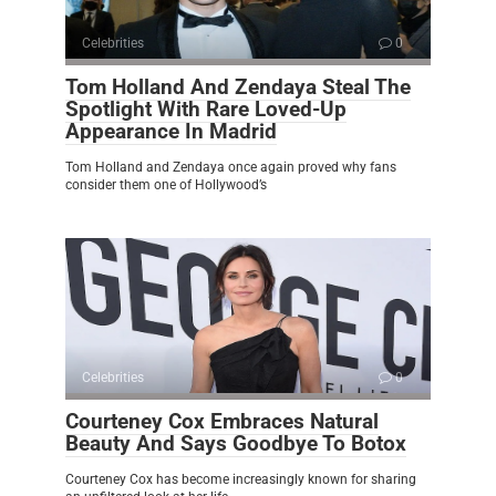
Celebrities
0
Tom Holland And Zendaya Steal The
Spotlight With Rare Loved-Up
Appearance In Madrid
Tom Holland and Zendaya once again proved why fans
consider them one of Hollywood’s
Celebrities
0
Courteney Cox Embraces Natural
Beauty And Says Goodbye To Botox
Courteney Cox has become increasingly known for sharing