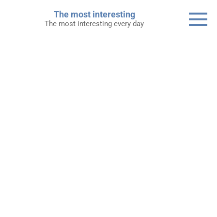
Skip
The most interesting
to
The most interesting every day
content