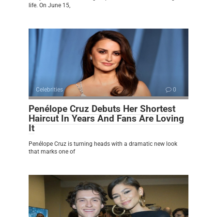
life. On June 15,
Celebrities
0
Penélope Cruz Debuts Her Shortest
Haircut In Years And Fans Are Loving
It
Penélope Cruz is turning heads with a dramatic new look
that marks one of