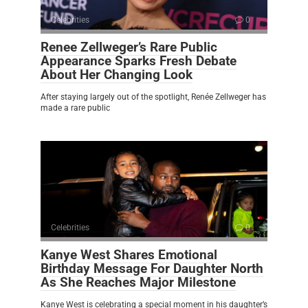
Celebrities
0
Renee Zellweger’s Rare Public
Appearance Sparks Fresh Debate
About Her Changing Look
After staying largely out of the spotlight, Renée Zellweger has
made a rare public
Celebrities
0
Kanye West Shares Emotional
Birthday Message For Daughter North
As She Reaches Major Milestone
Kanye West is celebrating a special moment in his daughter’s