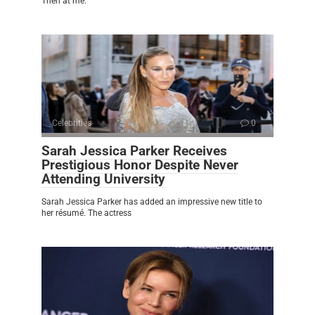
Then at me.
Celebrities
0
Sarah Jessica Parker Receives
Prestigious Honor Despite Never
Attending University
Sarah Jessica Parker has added an impressive new title to
her résumé. The actress