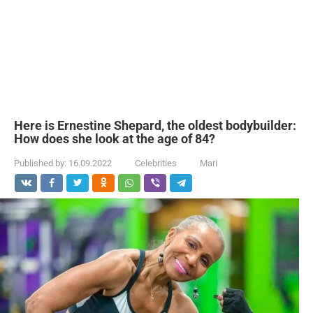
Here is Ernestine Shepard, the oldest bodybuilder:
How does she look at the age of 84?
Published by:
16.09.2022
Celebrities
Mari