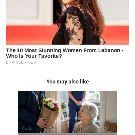
You may also like
Celebrities
0