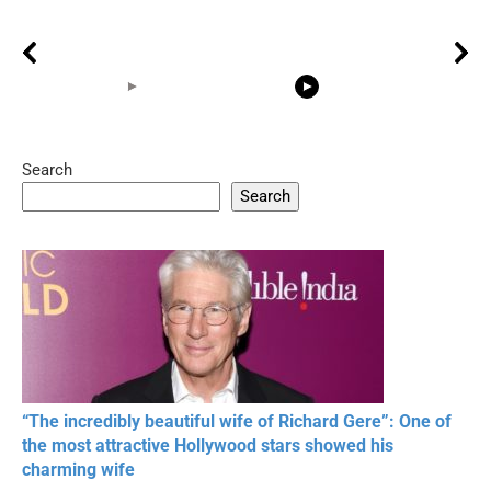
Search
05:15
08:33
Search
20 BEAUTIFUL
RONALDO and Fans
The World's
MOMENTS OF
Beautiful Moments
Beautiful M
RESPECT IN SPORTS
“The incredibly beautiful wife of Richard Gere”: One of
the most attractive Hollywood stars showed his
charming wife