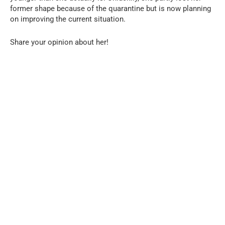
former shape because of the quarantine but is now planning
on improving the current situation.
Share your opinion about her!