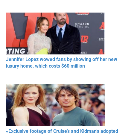
Jennifer Lopez wowed fans by showing off her new
luxury home, which costs $60 million
«Exclusive footage of Cruise’s and Kidman’s adopted