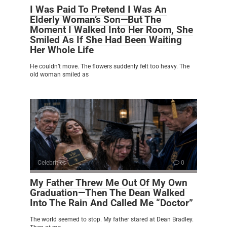
I Was Paid To Pretend I Was An
Elderly Woman’s Son—But The
Moment I Walked Into Her Room, She
Smiled As If She Had Been Waiting
Her Whole Life
He couldn’t move. The flowers suddenly felt too heavy. The
old woman smiled as
Celebrities
0
My Father Threw Me Out Of My Own
Graduation—Then The Dean Walked
Into The Rain And Called Me “Doctor”
The world seemed to stop. My father stared at Dean Bradley.