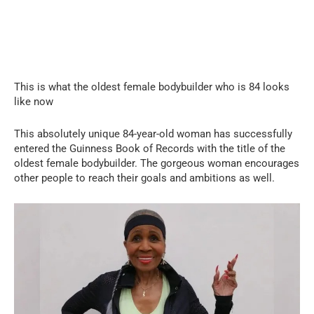
This is what the oldest female bodybuilder who is 84 looks
like now
This absolutely unique 84-year-old woman has successfully
entered the Guinness Book of Records with the title of the
oldest female bodybuilder. The gorgeous woman encourages
other people to reach their goals and ambitions as well.