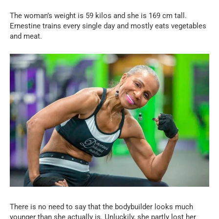
The woman’s weight is 59 kilos and she is 169 cm tall.
Ernestine trains every single day and mostly eats vegetables
and meat.
There is no need to say that the bodybuilder looks much
younger than she actually is. Unluckily, she partly lost her