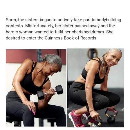
Soon, the sisters began to actively take part in bodybuilding
contests. Misfortunately, her sister passed away and the
heroic woman wanted to fulfil her cherished dream. She
desired to enter the Guinness Book of Records.