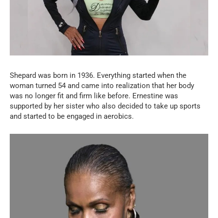
Shepard was born in 1936. Everything started when the
woman turned 54 and came into realization that her body
was no longer fit and firm like before. Ernestine was
supported by her sister who also decided to take up sports
and started to be engaged in aerobics.