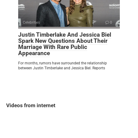
Celebrities
0
Justin Timberlake And Jessica Biel
Spark New Questions About Their
Marriage With Rare Public
Appearance
For months, rumors have surrounded the relationship
between Justin Timberlake and Jessica Biel. Reports
Videos from internet