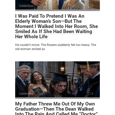
Celebrities
0
I Was Paid To Pretend I Was An
Elderly Woman’s Son—But The
Moment I Walked Into Her Room, She
Smiled As If She Had Been Waiting
Her Whole Life
He couldn’t move. The flowers suddenly felt too heavy. The
old woman smiled as
Celebrities
0
My Father Threw Me Out Of My Own
Graduation—Then The Dean Walked
Into The Rain And Called Me “Doctor”