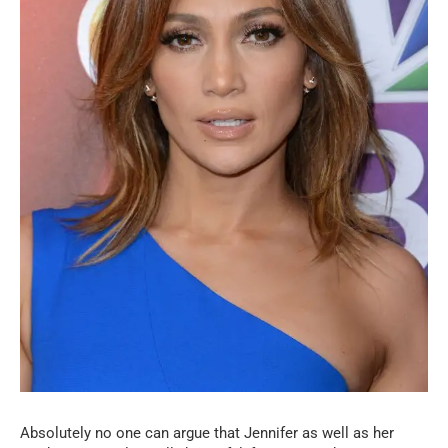
Absolutely no one can argue that Jennifer as well as her