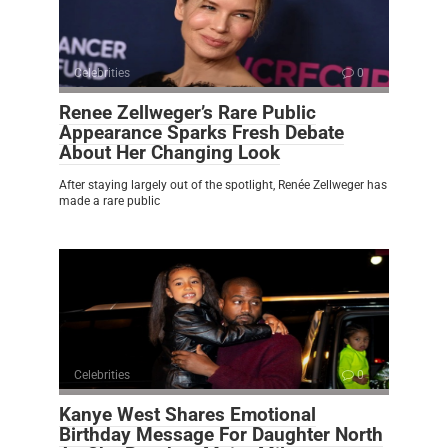
Celebrities
0
Renee Zellweger’s Rare Public
Appearance Sparks Fresh Debate
About Her Changing Look
After staying largely out of the spotlight, Renée Zellweger has
made a rare public
Celebrities
0
Kanye West Shares Emotional
Birthday Message For Daughter North