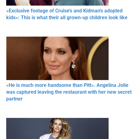
«Exclusive footage of Cruise’s and Kidman’s adopted
kids»: This is what their all grown-up children look like
«He is much more handsome than Pitt». Angelina Jolie
was captured leaving the restaurant with her new secret
partner