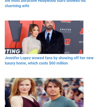
the most attractive Hollywood stars showed his
charming wife
Jennifer Lopez wowed fans by showing off her new
luxury home, which costs $60 million