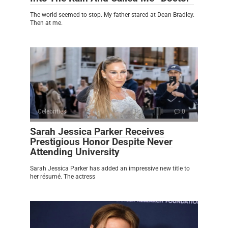
The world seemed to stop. My father stared at Dean Bradley.
Then at me.
Celebrities
0
Sarah Jessica Parker Receives
Prestigious Honor Despite Never
Attending University
Sarah Jessica Parker has added an impressive new title to
her résumé. The actress