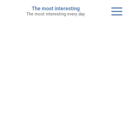
Skip
The most interesting
to
The most interesting every day
content