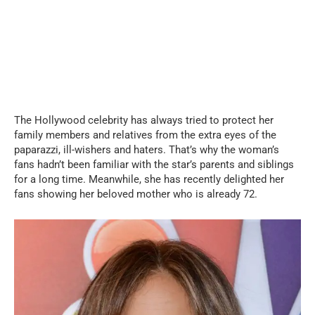
The Hollywood celebrity has always tried to protect her
family members and relatives from the extra eyes of the
paparazzi, ill-wishers and haters. That’s why the woman’s
fans hadn’t been familiar with the star’s parents and siblings
for a long time. Meanwhile, she has recently delighted her
fans showing her beloved mother who is already 72.