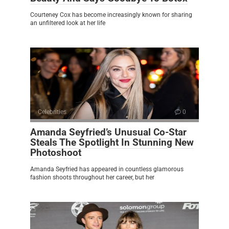
Courteney Cox has become increasingly known for sharing
an unfiltered look at her life
Celebrities
0
Amanda Seyfried’s Unusual Co-Star
Steals The Spotlight In Stunning New
Photoshoot
Amanda Seyfried has appeared in countless glamorous
fashion shoots throughout her career, but her