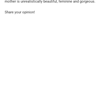
mother is unrealistically beautiful, feminine and gorgeous.
Share your opinion!