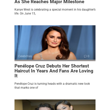
As She Reaches Major Milestone
Kanye West is celebrating a special moment in his daughter’s
life. On June 15,
Celebrities
0
Penélope Cruz Debuts Her Shortest
Haircut In Years And Fans Are Loving
It
Penélope Cruz is turning heads with a dramatic new look
that marks one of