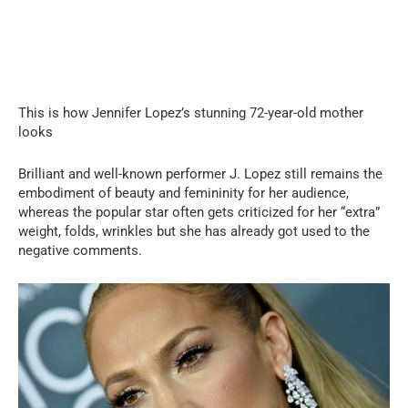
This is how Jennifer Lopez’s stunning 72-year-old mother
looks
Brilliant and well-known performer J. Lopez still remains the
embodiment of beauty and femininity for her audience,
whereas the popular star often gets criticized for her “extra”
weight, folds, wrinkles but she has already got used to the
negative comments.