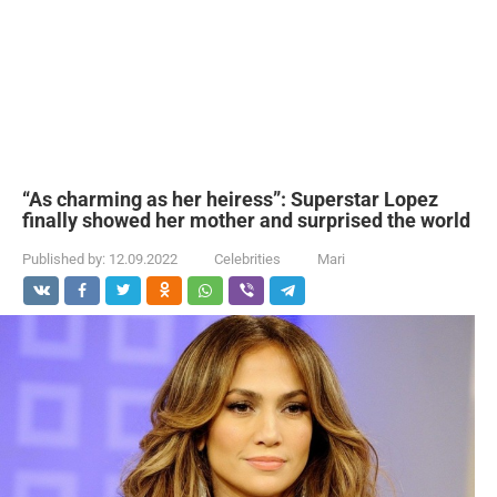
“As charming as her heiress”: Superstar Lopez
finally showed her mother and surprised the world
Published by:
12.09.2022
Celebrities
Mari