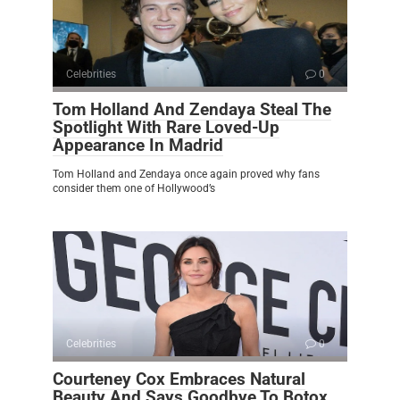
Celebrities
0
Tom Holland And Zendaya Steal The
Spotlight With Rare Loved-Up
Appearance In Madrid
Tom Holland and Zendaya once again proved why fans
consider them one of Hollywood’s
Celebrities
0
Courteney Cox Embraces Natural
Beauty And Says Goodbye To Botox