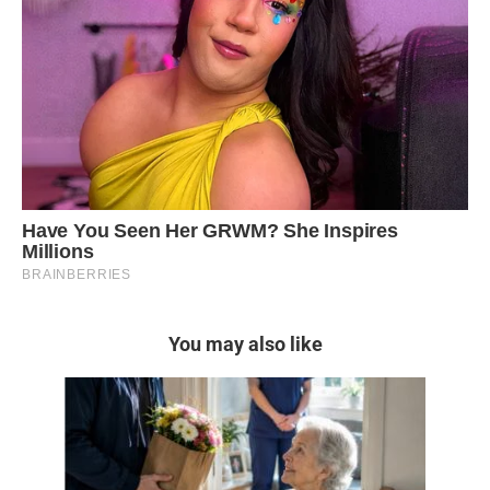
You may also like