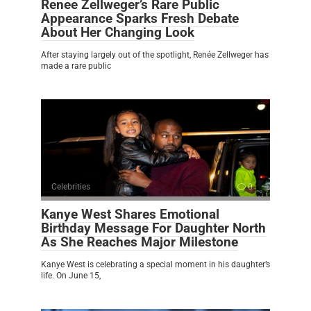
Renee Zellweger’s Rare Public
Appearance Sparks Fresh Debate
About Her Changing Look
After staying largely out of the spotlight, Renée Zellweger has
made a rare public
Celebrities
0
Kanye West Shares Emotional
Birthday Message For Daughter North
As She Reaches Major Milestone
Kanye West is celebrating a special moment in his daughter’s
life. On June 15,