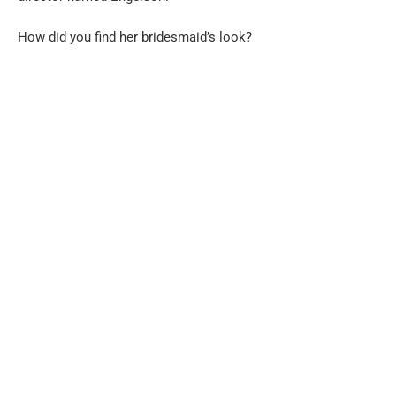
How did you find her bridesmaid’s look?