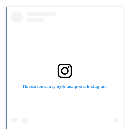
Посмотреть эту публикацию в Instagram