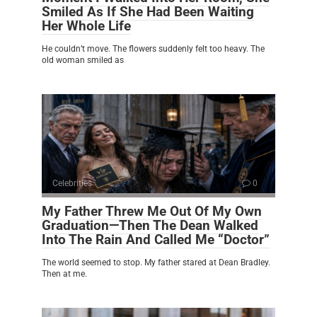
Smiled As If She Had Been Waiting
Her Whole Life
He couldn’t move. The flowers suddenly felt too heavy. The
old woman smiled as
Celebrities
0
My Father Threw Me Out Of My Own
Graduation—Then The Dean Walked
Into The Rain And Called Me “Doctor”
The world seemed to stop. My father stared at Dean Bradley.
Then at me.