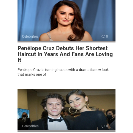
Celebrities
0
Penélope Cruz Debuts Her Shortest
Haircut In Years And Fans Are Loving
It
Penélope Cruz is turning heads with a dramatic new look
that marks one of
Celebrities
0