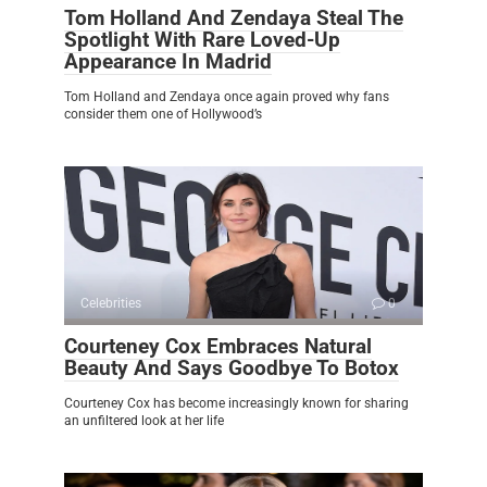
Tom Holland And Zendaya Steal The
Spotlight With Rare Loved-Up
Appearance In Madrid
Tom Holland and Zendaya once again proved why fans
consider them one of Hollywood’s
Celebrities
0
Courteney Cox Embraces Natural
Beauty And Says Goodbye To Botox
Courteney Cox has become increasingly known for sharing
an unfiltered look at her life