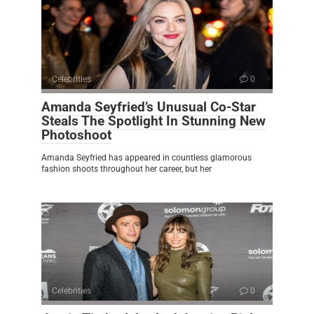
Celebrities
0
Amanda Seyfried’s Unusual Co-Star
Steals The Spotlight In Stunning New
Photoshoot
Amanda Seyfried has appeared in countless glamorous
fashion shoots throughout her career, but her
Celebrities
0