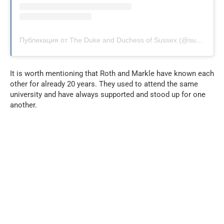
Публикация от The Duke and Duchess of Sussex (@sussexroyal)
It is worth mentioning that Roth and Markle have known each
other for already 20 years. They used to attend the same
university and have always supported and stood up for one
another.