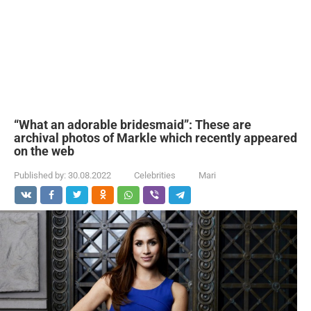
“What an adorable bridesmaid”: These are
archival photos of Markle which recently appeared
on the web
Published by:
30.08.2022
Celebrities
Mari