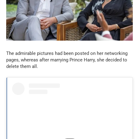
The admirable pictures had been posted on her networking
pages, whereas after marrying Prince Harry, she decided to
delete them all.