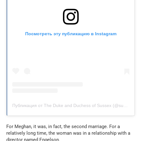
Посмотреть эту публикацию в Instagram
Публикация от The Duke and Duchess of Sussex (@sussexroyal)
For Meghan, it was, in fact, the second marriage. For a
relatively long time, the woman was in a relationship with a
director named Engelson.