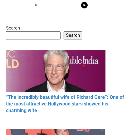
Search
05:15
08:33
Search
20 BEAUTIFUL
RONALDO and Fans
The World's
MOMENTS OF
Beautiful Moments
Beautiful M
RESPECT IN SPORTS
“The incredibly beautiful wife of Richard Gere”: One of
the most attractive Hollywood stars showed his
charming wife