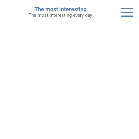
Skip
The most interesting
to
The most interesting every day
content