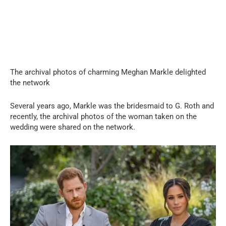
The archival photos of charming Meghan Markle delighted
the network
Several years ago, Markle was the bridesmaid to G. Roth and
recently, the archival photos of the woman taken on the
wedding were shared on the network.