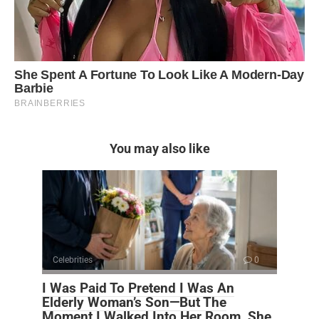
You may also like
Celebrities
0
I Was Paid To Pretend I Was An
Elderly Woman’s Son—But The
Moment I Walked Into Her Room, She