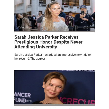
Celebrities
0
Sarah Jessica Parker Receives
Prestigious Honor Despite Never
Attending University
Sarah Jessica Parker has added an impressive new title to
her résumé. The actress
Celebrities
0