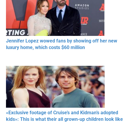
Jennifer Lopez wowed fans by showing off her new
luxury home, which costs $60 million
«Exclusive footage of Cruise’s and Kidman’s adopted
kids»: This is what their all grown-up children look like