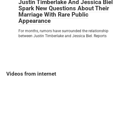
Justin Timberlake And Jessica Biel
Spark New Questions About Their
Marriage With Rare Public
Appearance
For months, rumors have surrounded the relationship
between Justin Timberlake and Jessica Biel. Reports
Videos from internet