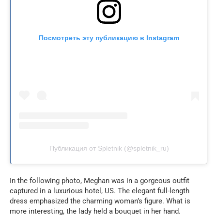
Посмотреть эту публикацию в Instagram
Публикация от Spletnik (@spletnik_ru)
In the following photo, Meghan was in a gorgeous outfit
captured in a luxurious hotel, US. The elegant full-length
dress emphasized the charming woman’s figure. What is
more interesting, the lady held a bouquet in her hand.