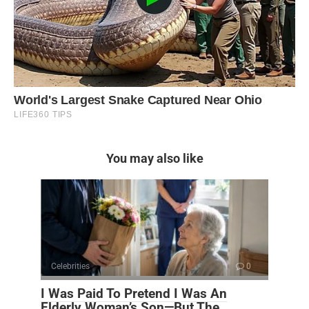
You may also like
Celebrities
0
I Was Paid To Pretend I Was An
Elderly Woman’s Son—But The