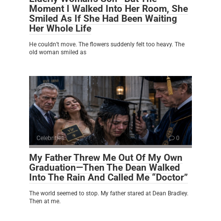
Moment I Walked Into Her Room, She
Smiled As If She Had Been Waiting
Her Whole Life
He couldn’t move. The flowers suddenly felt too heavy. The
old woman smiled as
Celebrities
0
My Father Threw Me Out Of My Own
Graduation—Then The Dean Walked
Into The Rain And Called Me “Doctor”
The world seemed to stop. My father stared at Dean Bradley.
Then at me.