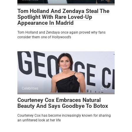
Tom Holland And Zendaya Steal The
Spotlight With Rare Loved-Up
Appearance In Madrid
Tom Holland and Zendaya once again proved why fans
consider them one of Hollywood’s
Celebrities
0
Courteney Cox Embraces Natural
Beauty And Says Goodbye To Botox
Courteney Cox has become increasingly known for sharing
an unfiltered look at her life