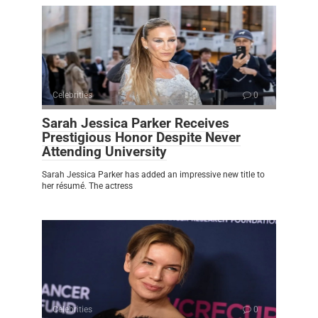
Celebrities
0
Sarah Jessica Parker Receives
Prestigious Honor Despite Never
Attending University
Sarah Jessica Parker has added an impressive new title to
her résumé. The actress
Celebrities
0