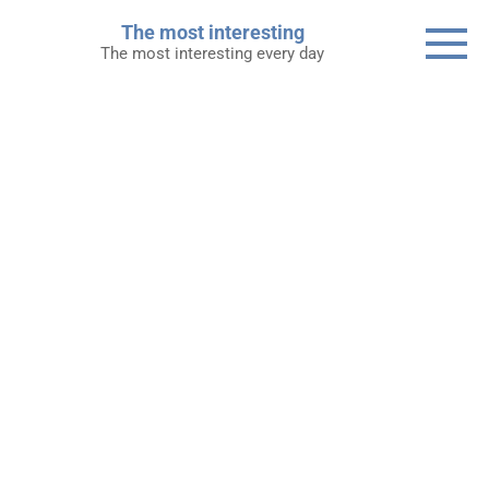
Skip
The most interesting
to
The most interesting every day
content