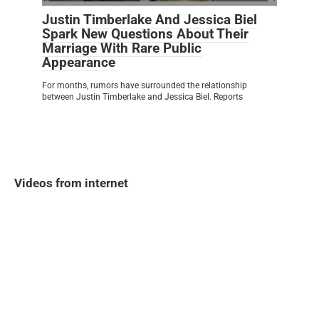
Justin Timberlake And Jessica Biel
Spark New Questions About Their
Marriage With Rare Public
Appearance
For months, rumors have surrounded the relationship
between Justin Timberlake and Jessica Biel. Reports
Videos from internet