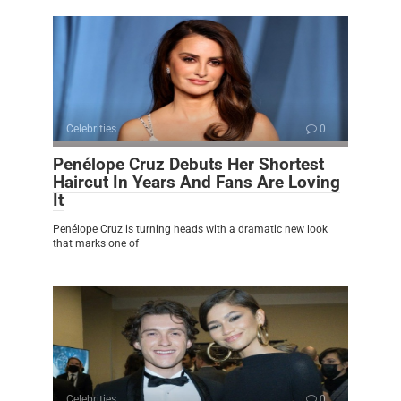
Celebrities
0
Penélope Cruz Debuts Her Shortest
Haircut In Years And Fans Are Loving
It
Penélope Cruz is turning heads with a dramatic new look
that marks one of
Celebrities
0