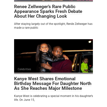
Renee Zellweger’s Rare Public
Appearance Sparks Fresh Debate
About Her Changing Look
After staying largely out of the spotlight, Renée Zellweger has
made a rare public
Celebrities
0
Kanye West Shares Emotional
Birthday Message For Daughter North
As She Reaches Major Milestone
Kanye West is celebrating a special moment in his daughter’s
life. On June 15,