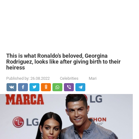
This is what Ronaldo’s beloved, Georgina
Rodriguez, looks like after giving birth to their
heiress
Published by:
26.08.2022
Celebrities
Mari