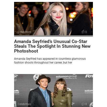
Celebrities
0
Amanda Seyfried’s Unusual Co-Star
Steals The Spotlight In Stunning New
Photoshoot
Amanda Seyfried has appeared in countless glamorous
fashion shoots throughout her career, but her
Celebrities
0