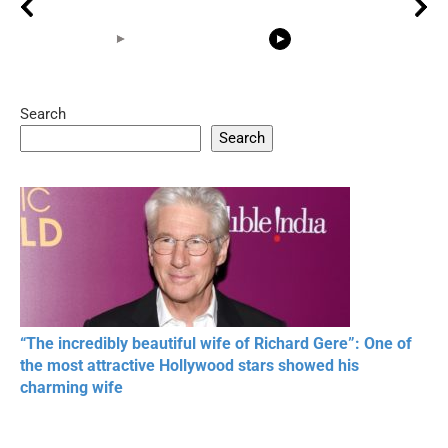
Search
05:15
08:33
Search
20 BEAUTIFUL
RONALDO and Fans
The World's
MOMENTS OF
Beautiful Moments
Beautiful M
RESPECT IN SPORTS
“The incredibly beautiful wife of Richard Gere”: One of
the most attractive Hollywood stars showed his
charming wife