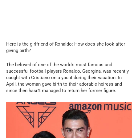
Here is the girlfriend of Ronaldo: How does she look after
giving birth?
The beloved of one of the world’s most famous and
successful football players Ronaldo, Georgina, was recently
caught with Cristiano on a yacht during their vacation. In
April, the woman gave birth to their adorable heiress and
since then hasn’t managed to return her former figure.