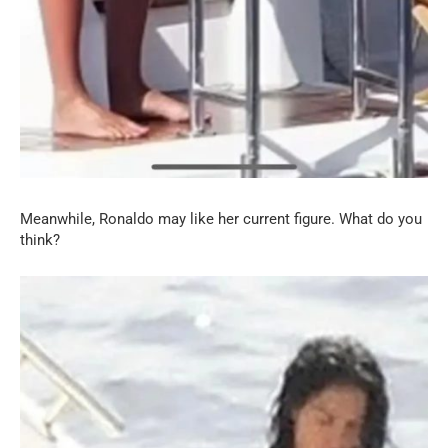
Meanwhile, Ronaldo may like her current figure. What do you
think?