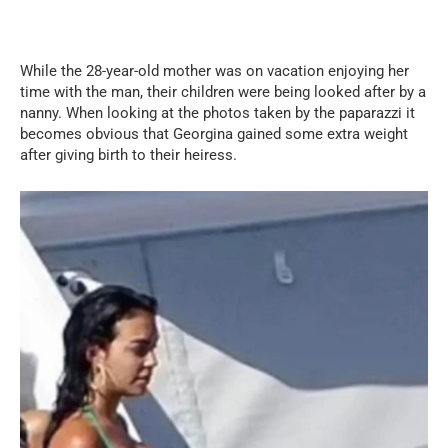
While the 28-year-old mother was on vacation enjoying her
time with the man, their children were being looked after by a
nanny. When looking at the photos taken by the paparazzi it
becomes obvious that Georgina gained some extra weight
after giving birth to their heiress.