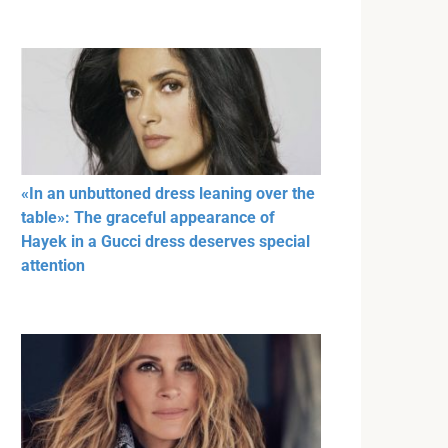
«In an unbuttoned dress leaning over the
table»: The graceful appearance of
Hayek in a Gucci dress deserves special
attention