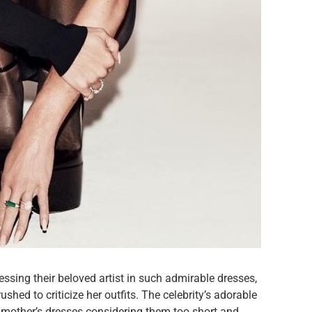
essing their beloved artist in such admirable dresses,
shed to criticize her outfits. The celebrity’s adorable
r mother’s dresses considering them too short and