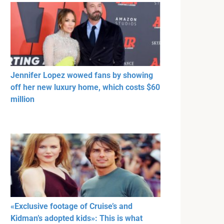
Jennifer Lopez wowed fans by showing
off her new luxury home, which costs $60
million
«Exclusive footage of Cruise’s and
Kidman’s adopted kids»: This is what