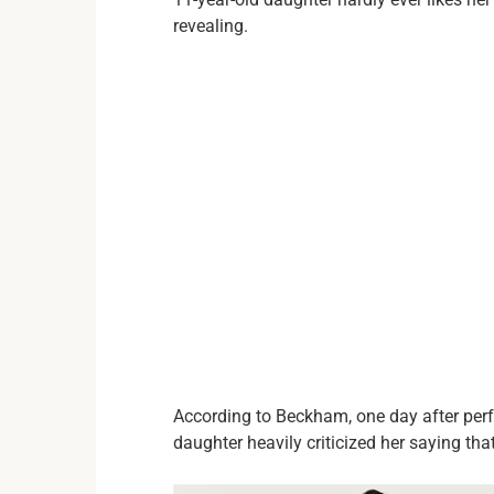
revealing.
According to Beckham, one day after per
daughter heavily criticized her saying that