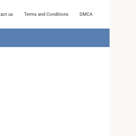
act us
Terms and Conditions
DMCA