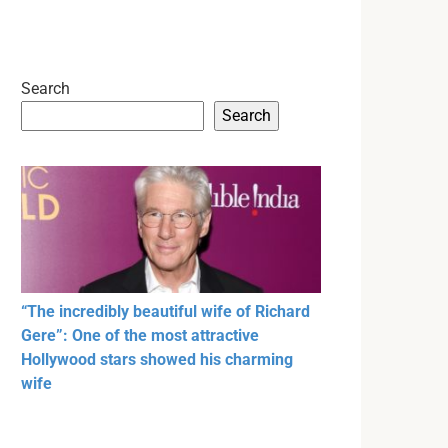
Search
Search
“The incredibly beautiful wife of Richard
Gere”: One of the most attractive
Hollywood stars showed his charming
wife