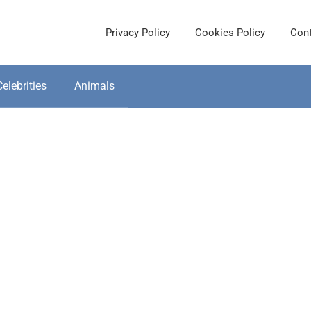
Privacy Policy
Cookies Policy
Cont
Celebrities
Animals