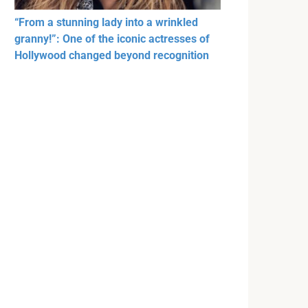
“From a stunning lady into a wrinkled
granny!”: One of the iconic actresses of
Hollywood changed beyond recognition