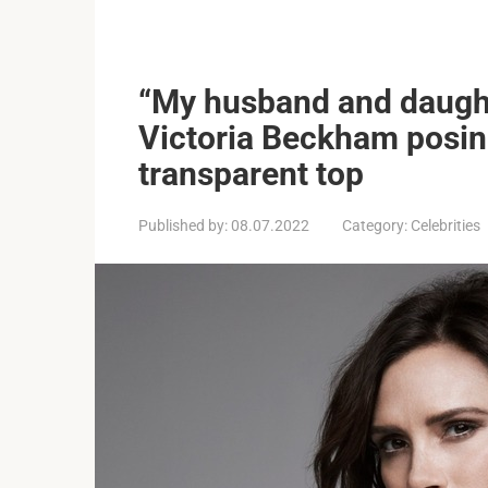
“My husband and daughte
Victoria Beckham posing
transparent top
Published by:
08.07.2022
Category:
Celebrities