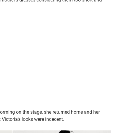
forming on the stage, she returned home and her
 Victoria’s looks were indecent.