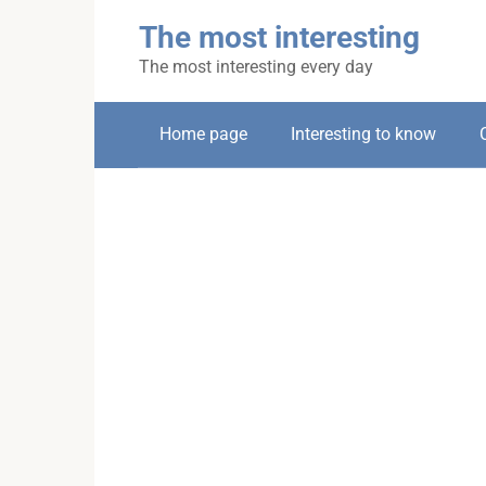
Skip
The most interesting
to
content
The most interesting every day
Home page
Interesting to know