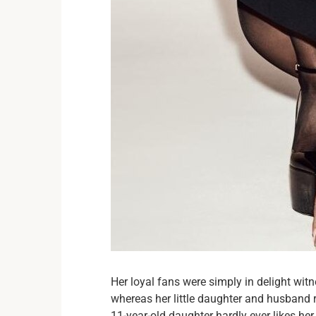
Her loyal fans were simply in delight witn
whereas her little daughter and husband ru
11-year-old daughter hardly ever likes he