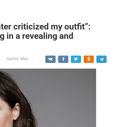
r criticized my outfit”:
 in a revealing and
Author:
Mari