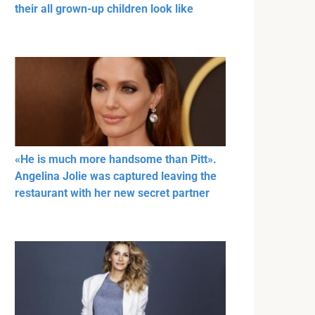
their all grown-up children look like
«He is much more handsome than Pitt».
Angelina Jolie was captured leaving the
restaurant with her new secret partner