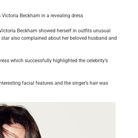
s Victoria Beckham in a revealing dress
 Victoria Beckham showed herself in outfits unusual
old star also complained about her beloved husband and
ress which successfully highlighted the celebrity’s
eresting facial features and the singer’s hair was