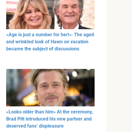
«Age is just a number for her!»: The aged
and wrinkled look of Hawn on vacation
became the subject of discussions
«Looks older than him» At the ceremony,
Brad Pitt introduced his new partner and
deserved fans’ displeasure