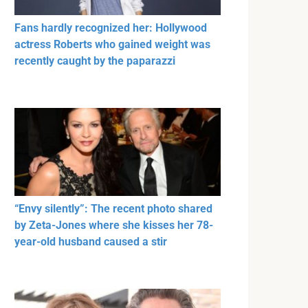
Fans hardly recognized her: Hollywood
actress Roberts who gained weight was
recently caught by the paparazzi
“Envy silently”: The recent photo shared
by Zeta-Jones where she kisses her 78-
year-old husband caused a stir