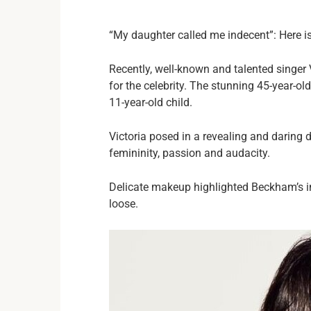
“My daughter called me indecent”: Here i
Recently, well-known and talented singer
for the celebrity. The stunning 45-year-
11-year-old child.
Victoria posed in a revealing and daring d
femininity, passion and audacity.
Delicate makeup highlighted Beckham’s int
loose.