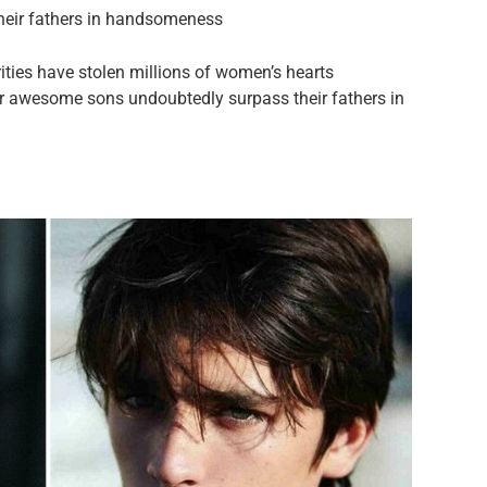
their fathers in handsomeness
ies have stolen millions of women’s hearts
r awesome sons undoubtedly surpass their fathers in