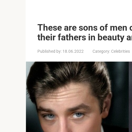
These are sons of men 
their fathers in beauty 
Published by:
18.06.2022
Category:
Celebrities