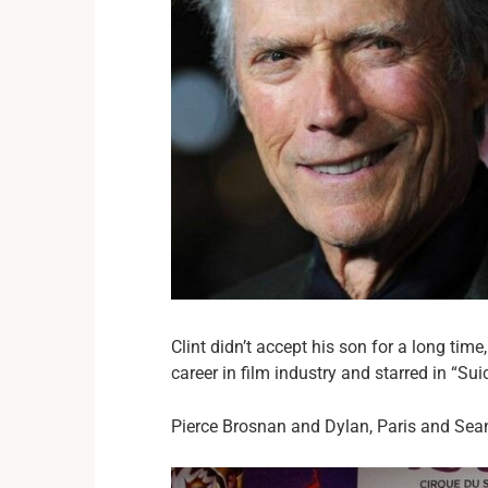
Clint didn’t accept his son for a long tim
career in film industry and starred in “
Pierce Brosnan and Dylan, Paris and Sea