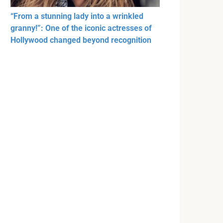
“From a stunning lady into a wrinkled
granny!”: One of the iconic actresses of
Hollywood changed beyond recognition