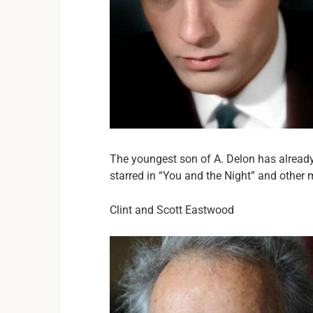
The youngest son of A. Delon has alrea
starred in “You and the Night” and other 
Clint and Scott Eastwood