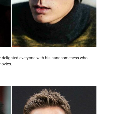
dy delighted everyone with his handsomeness who
movies.