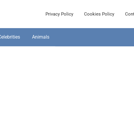
Privacy Policy
Cookies Policy
Cont
Celebrities
Animals