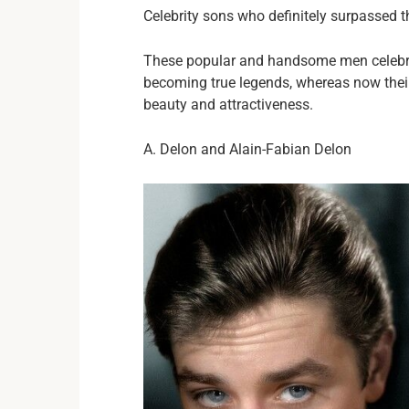
Celebrity sons who definitely surpassed 
These popular and handsome men celebrit
becoming true legends, whereas now thei
beauty and attractiveness.
A. Delon and Alain-Fabian Delon