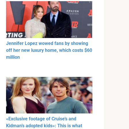
Jennifer Lopez wowed fans by showing
off her new luxury home, which costs $60
million
«Exclusive footage of Cruise’s and
Kidman’s adopted kids»: This is what