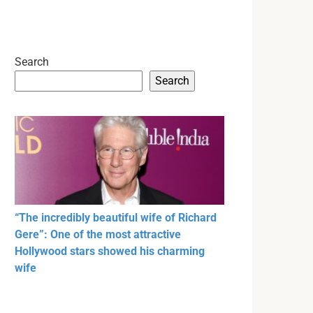
Search
Search
“The incredibly beautiful wife of Richard
Gere”: One of the most attractive
Hollywood stars showed his charming
wife