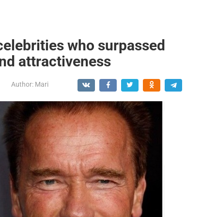
celebrities who surpassed
and attractiveness
Author:
Mari