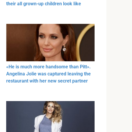
their all grown-up children look like
«He is much more handsome than Pitt».
Angelina Jolie was captured leaving the
restaurant with her new secret partner