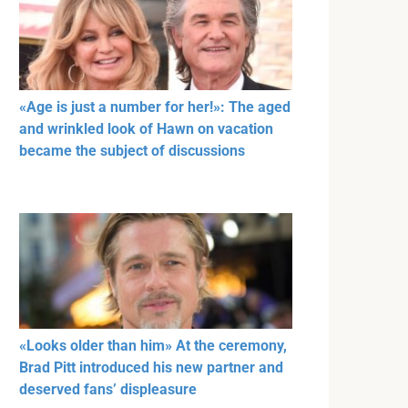
«Age is just a number for her!»: The aged
and wrinkled look of Hawn on vacation
became the subject of discussions
«Looks older than him» At the ceremony,
Brad Pitt introduced his new partner and
deserved fans’ displeasure