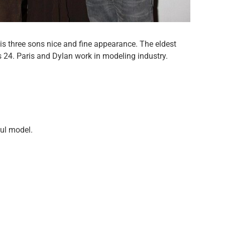
s three sons nice and fine appearance. The eldest
is 24. Paris and Dylan work in modeling industry.
ul model.