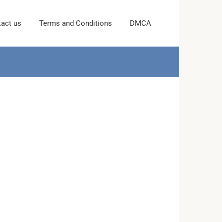
act us
Terms and Conditions
DMCA