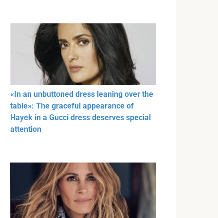
«In an unbuttoned dress leaning over the
table»: The graceful appearance of
Hayek in a Gucci dress deserves special
attention