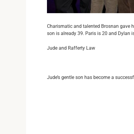
Charismatic and talented Brosnan gave hi
son is already 39. Paris is 20 and Dylan 
Jude and Rafferty Law
Jude’s gentle son has become a successf