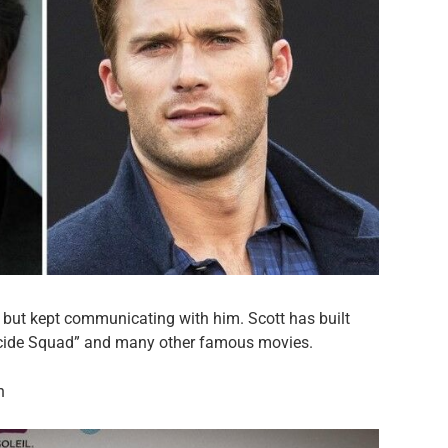
e, but kept communicating with him. Scott has built
Suicide Squad” and many other famous movies.
n