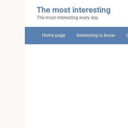
Skip
The most interesting
to
content
The most interesting every day
Home page
Interesting to know