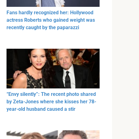
Fans hardly recognized her: Hollywood
actress Roberts who gained weight was
recently caught by the paparazzi
“Envy silently”: The recent photo shared
by Zeta-Jones where she kisses her 78-
year-old husband caused a stir