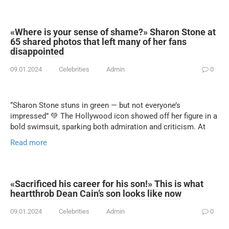
«Where is your sense of shame?» Sharon Stone at
65 shared photos that left many of her fans
disappointed
09.01.2024
Celebrities
Admin
0
“Sharon Stone stuns in green — but not everyone’s
impressed” 💚 The Hollywood icon showed off her figure in a
bold swimsuit, sparking both admiration and criticism. At
Read more
«Sacrificed his career for his son!» This is what
heartthrob Dean Cain’s son looks like now
09.01.2024
Celebrities
Admin
0