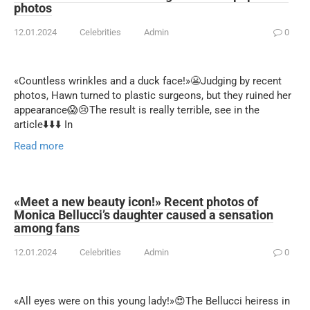
photos
12.01.2024
Celebrities
Admin
0
«Countless wrinkles and a duck face!»😬Judging by recent
photos, Hawn turned to plastic surgeons, but they ruined her
appearance😱😢The result is really terrible, see in the
article⬇️⬇️⬇️ In
Read more
«Meet a new beauty icon!» Recent photos of
Monica Bellucci’s daughter caused a sensation
among fans
12.01.2024
Celebrities
Admin
0
«All eyes were on this young lady!»😍The Bellucci heiress in