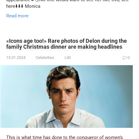
here⬇️⬇️⬇️ Monica
Read more
«Icons age too!» Rare photos of Delon during the
family Christmas dinner are making headlines
13.01.2024
Celebrities
Lilit
0
This is what time has done to the conqueror of women’s