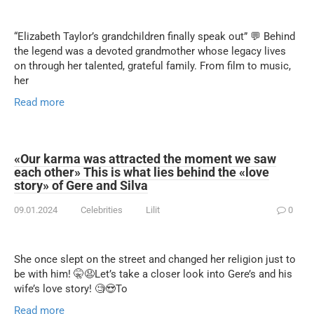
“Elizabeth Taylor’s grandchildren finally speak out” 💬 Behind
the legend was a devoted grandmother whose legacy lives
on through her talented, grateful family. From film to music,
her
Read more
«Our karma was attracted the moment we saw
each other» This is what lies behind the «love
story» of Gere and Silva
09.01.2024
Celebrities
Lilit
0
She once slept on the street and changed her religion just to
be with him! 🤫😧Let’s take a closer look into Gere’s and his
wife’s love story! 🧐😍To
Read more