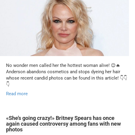
No wonder men called her the hottest woman alive! 😉🔥
Anderson abandons cosmetics and stops dyeing her hair
whose recent candid photos can be found in this article! 👇👇
👇
Read more
«She’s going crazy!» Britney Spears has once
again caused controversy among fans with new
photos