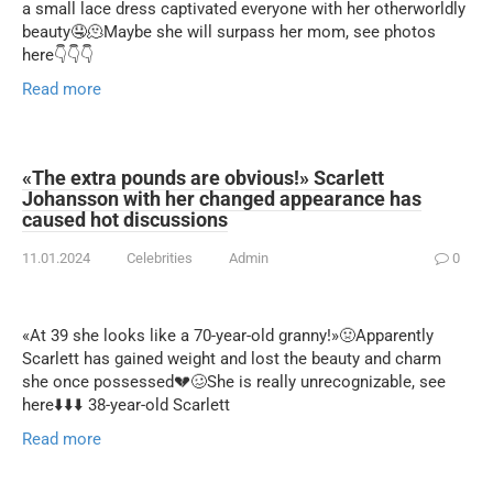
a small lace dress captivated everyone with her otherworldly
beauty🤤🫠Maybe she will surpass her mom, see photos
here👇👇👇
Read more
«The extra pounds are obvious!» Scarlett
Johansson with her changed appearance has
caused hot discussions
11.01.2024
Celebrities
Admin
0
«At 39 she looks like a 70-year-old granny!»🤢Apparently
Scarlett has gained weight and lost the beauty and charm
she once possessed💔🥴She is really unrecognizable, see
here⬇️⬇️⬇️ 38-year-old Scarlett
Read more