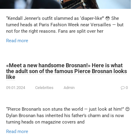
“Kendall Jenner’s outfit slammed as ‘diaper-like’” 😳 She
turned heads at Paris Fashion Week near Versailles — but
not for the right reasons. Fans are split over her
Read more
«Meet a new handsome Brosnan!» Here is what
the adult son of the famous Pierce Brosnan looks
like
09.01.2024
Celebrities
Admin
0
“Pierce Brosnan’s son stuns the world — just look at him!” 😍
Dylan Brosnan has inherited his father’s charm and is now
turning heads on magazine covers and
Read more