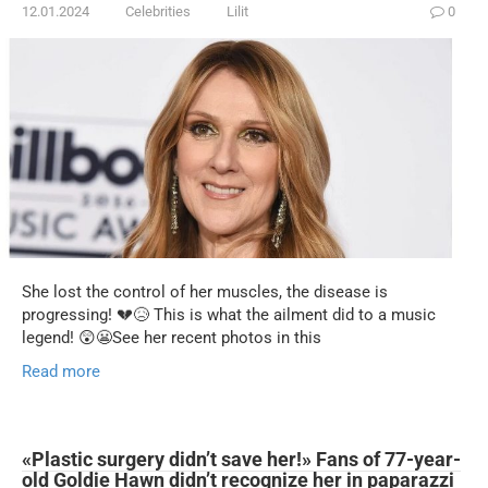
12.01.2024
Celebrities
Lilit
0
She lost the control of her muscles, the disease is
progressing! 💔😥 This is what the ailment did to a music
legend! 😲😬See her recent photos in this
Read more
«Plastic surgery didn’t save her!» Fans of 77-year-
old Goldie Hawn didn’t recognize her in paparazzi