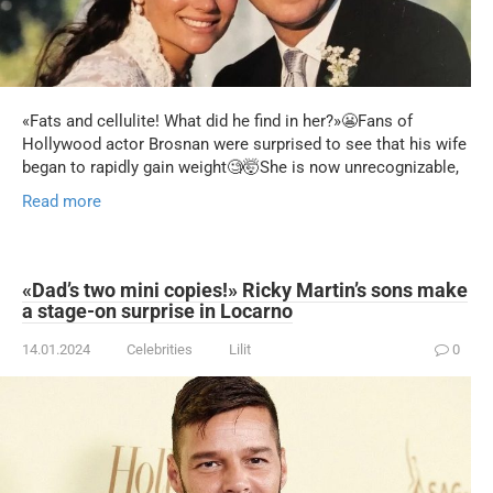
«Fats and cellulite! What did he find in her?»😬Fans of
Hollywood actor Brosnan were surprised to see that his wife
began to rapidly gain weight🧐🤯She is now unrecognizable,
Read more
«Dad’s two mini copies!» Ricky Martin’s sons make
a stage-on surprise in Locarno
14.01.2024
Celebrities
Lilit
0