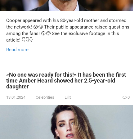
Cooper appeared with his 80-year-old mother and stormed
the network! 😲🫢 Their public appearance raised questions
among the fans! 😮🧐 See the exclusive footage in this
article! 👇👇👇
Read more
«No one was ready for this!» It has been the first
time Amber Heard showed her 2.5-year-old
daughter
13.01.2024
Celebrities
Lilit
0