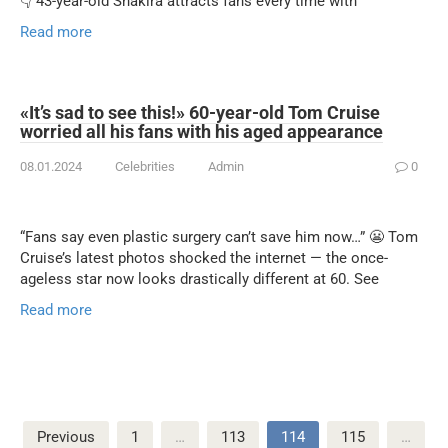
👇 43-year-old Shakira attracts fans every time with
Read more
«It’s sad to see this!» 60-year-old Tom Cruise
worried all his fans with his aged appearance
08.01.2024
Celebrities
Admin
0
“Fans say even plastic surgery can’t save him now…” 😬 Tom
Cruise’s latest photos shocked the internet — the once-
ageless star now looks drastically different at 60. See
Read more
Posts
Previous
1
…
113
114
115
…