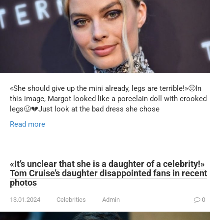
«She should give up the mini already, legs are terrible!»🤢In
this image, Margot looked like a porcelain doll with crooked
legs🥴💔Just look at the bad dress she chose
Read more
«It’s unclear that she is a daughter of a celebrity!»
Tom Cruise’s daughter disappointed fans in recent
photos
13.01.2024
Celebrities
Admin
0