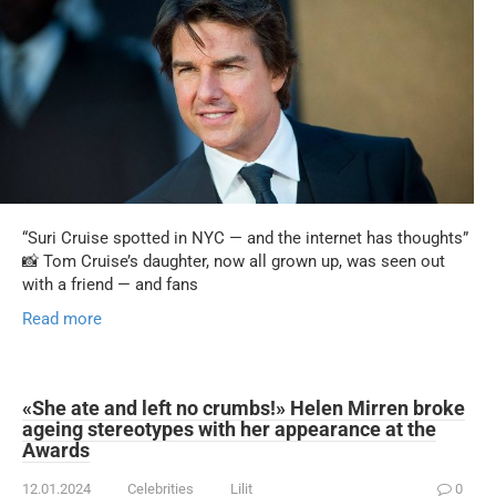
“Suri Cruise spotted in NYC — and the internet has thoughts”
📸 Tom Cruise’s daughter, now all grown up, was seen out
with a friend — and fans
Read more
«She ate and left no crumbs!» Helen Mirren broke
ageing stereotypes with her appearance at the
Awards
12.01.2024
Celebrities
Lilit
0