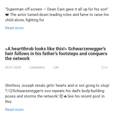
“Superman off-screen — Dean Cain gave it all up for his son”
❤️ The actor turned down leading roles and fame to raise his
child alone, fighting for
Read more
«A heartthrob looks like this!» Schwarzenegger’s
heir follows in his father’s footsteps and conquers
the network
09.01.2024
Celebrities
Lilit
0
Shirtless Joseph steals girls’ hearts and is not going to stop!
💘😮Schwarzenegger’s son repeats his dad’s body-building
poses and storms the network! 🤯🔥See his recent post in
this
Read more