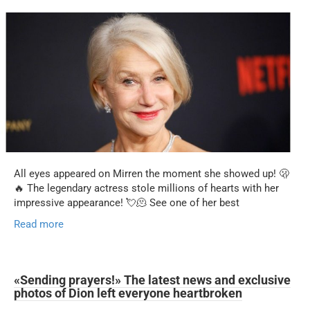
All eyes appeared on Mirren the moment she showed up! 🫢
🔥 The legendary actress stole millions of hearts with her
impressive appearance! 💘🫠 See one of her best
Read more
«Sending prayers!» The latest news and exclusive
photos of Dion left everyone heartbroken