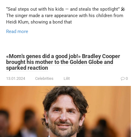
“Seal steps out with his kids — and steals the spotlight” 🎤
The singer made a rare appearance with his children from
Heidi Klum, showing a bond that
Read more
«Mom’s genes did a good job!» Bradley Cooper
brought his mother to the Golden Globe and
sparked reaction
13.01.2024
Celebrities
Lilit
0