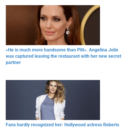
«He is much more handsome than Pitt». Angelina Jolie
was captured leaving the restaurant with her new secret
partner
Fans hardly recognized her: Hollywood actress Roberts