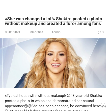
«She was changed a lot!» Shakira posted a photo
without makeup and created a furor among fans
08.01.2024
Celebrities
Admin
0
«Typical housewife without makeup!»😵43-year-old Shakira
posted a photo in which she demonstrated her natural
appearance🙄😕She has been changed, be convinced here👇👇