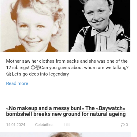
Mother saw her clothes from sacks and she was one of the
12 siblings! 😔🤯Can you guess about whom are we talking?
🤔 Let’s go deep into legendary
Read more
«No makeup and a messy bun!» The «Baywatch»
bombshell breaks new ground for natural ageing
14.01.2024
Celebrities
Lilit
0