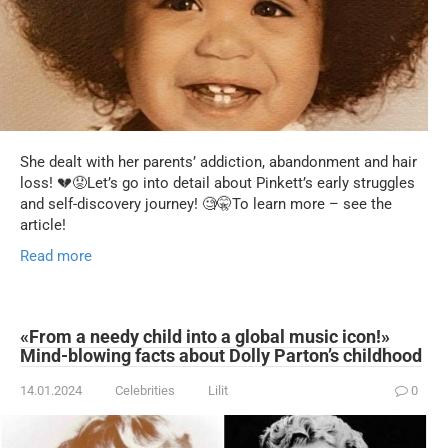
She dealt with her parents’ addiction, abandonment and hair
loss! 💔😟Let’s go into detail about Pinkett’s early struggles
and self-discovery journey! 🧐🤫To learn more – see the
article!
Read more
«From a needy child into a global music icon!»
Mind-blowing facts about Dolly Parton’s childhood
14.01.2024
Celebrities
Lilit
0