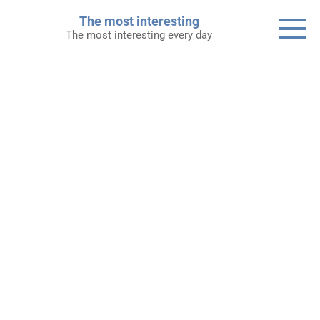
Skip
The most interesting
to
The most interesting every day
content