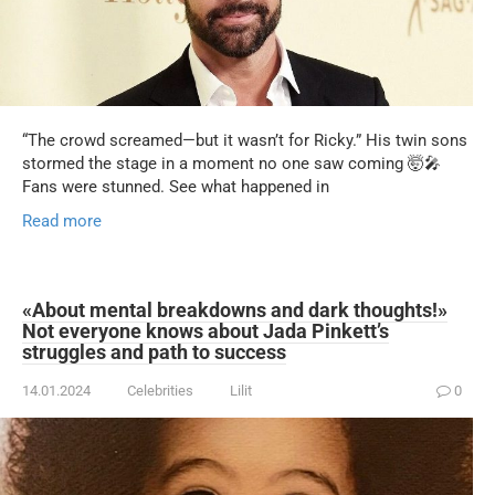
“The crowd screamed—but it wasn’t for Ricky.” His twin sons
stormed the stage in a moment no one saw coming 🤯🎤
Fans were stunned. See what happened in
Read more
«About mental breakdowns and dark thoughts!»
Not everyone knows about Jada Pinkett’s
struggles and path to success
14.01.2024
Celebrities
Lilit
0