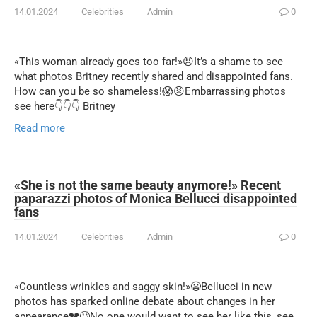
14.01.2024
Celebrities
Admin
0
«This woman already goes too far!»😠It’s a shame to see
what photos Britney recently shared and disappointed fans.
How can you be so shameless!😱😣Embarrassing photos
see here👇👇👇 Britney
Read more
«She is not the same beauty anymore!» Recent
paparazzi photos of Monica Bellucci disappointed
fans
14.01.2024
Celebrities
Admin
0
«Countless wrinkles and saggy skin!»😬Bellucci in new
photos has sparked online debate about changes in her
appearance💔🙄No one would want to see her like this, see