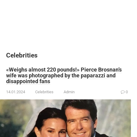
Celebrities
«Weighs almost 220 pounds!» Pierce Brosnan’s
wife was photographed by the paparazzi and
disappointed fans
14.01.2024
Celebrities
Admin
0