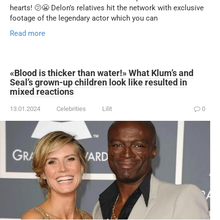
hearts! 🫤😬 Delon’s relatives hit the network with exclusive
footage of the legendary actor which you can
Read more
«Blood is thicker than water!» What Klum’s and
Seal’s grown-up children look like resulted in
mixed reactions
13.01.2024
Celebrities
Lilit
0