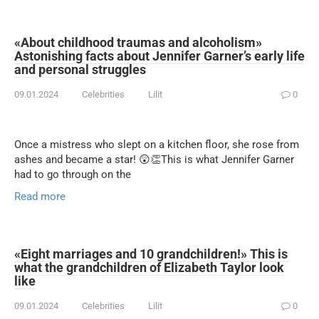
«About childhood traumas and alcoholism»
Astonishing facts about Jennifer Garner’s early life
and personal struggles
09.01.2024
Celebrities
Lilit
0
Once a mistress who slept on a kitchen floor, she rose from
ashes and became a star! 😲👏This is what Jennifer Garner
had to go through on the
Read more
«Eight marriages and 10 grandchildren!» This is
what the grandchildren of Elizabeth Taylor look
like
09.01.2024
Celebrities
Lilit
0