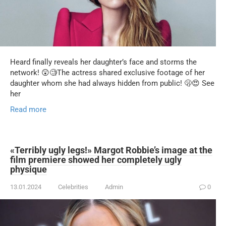
Heard finally reveals her daughter’s face and storms the
network! 😲🧐The actress shared exclusive footage of her
daughter whom she had always hidden from public! 🫢😍 See
her
Read more
«Terribly ugly legs!» Margot Robbie’s image at the
film premiere showed her completely ugly
physique
13.01.2024
Celebrities
Admin
0