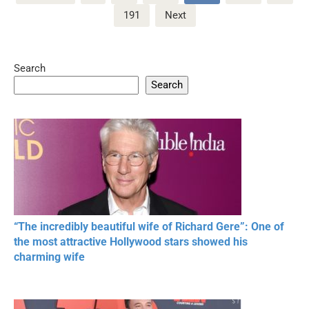
pagination
191
Next
Search
Search
“The incredibly beautiful wife of Richard Gere”: One of
the most attractive Hollywood stars showed his
charming wife