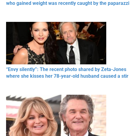
who gained weight was recently caught by the paparazzi
“Envy silently”: The recent photo shared by Zeta-Jones
where she kisses her 78-year-old husband caused a stir