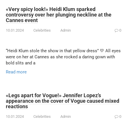
«Very spicy look!» Heidi Klum sparked
controversy over her plunging neckline at the
Cannes event
10.01.2024
Celebrities
Admin
0
“Heidi Klum stole the show in that yellow dress” 💛 All eyes
were on her at Cannes as she rocked a daring gown with
bold slits and a
Read more
«Legs apart for Vogue!» Jennifer Lopez’s
appearance on the cover of Vogue caused mixed
reactions
10.01.2024
Celebrities
Admin
0