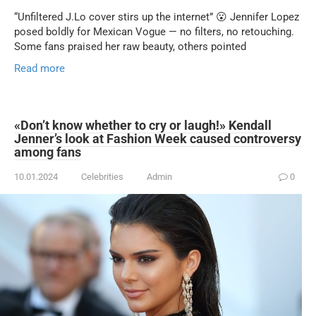
“Unfiltered J.Lo cover stirs up the internet” 😮 Jennifer Lopez
posed boldly for Mexican Vogue — no filters, no retouching.
Some fans praised her raw beauty, others pointed
Read more
«Don’t know whether to cry or laugh!» Kendall
Jenner’s look at Fashion Week caused controversy
among fans
10.01.2024
Celebrities
Admin
0