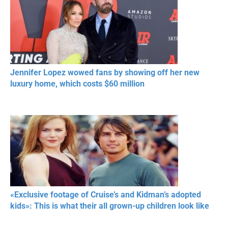
Jennifer Lopez wowed fans by showing off her new
luxury home, which costs $60 million
«Exclusive footage of Cruise’s and Kidman’s adopted
kids»: This is what their all grown-up children look like