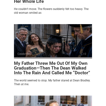
Her Whole Life
He couldn’t move. The flowers suddenly felt too heavy. The
old woman smiled as
Celebrities
0
My Father Threw Me Out Of My Own
Graduation—Then The Dean Walked
Into The Rain And Called Me “Doctor”
The world seemed to stop. My father stared at Dean Bradley.
Then at me.