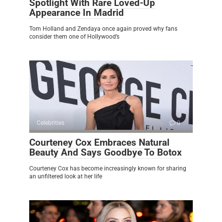
Spotlight With Rare Loved-Up
Appearance In Madrid
Tom Holland and Zendaya once again proved why fans
consider them one of Hollywood’s
Celebrities
0
Courteney Cox Embraces Natural
Beauty And Says Goodbye To Botox
Courteney Cox has become increasingly known for sharing
an unfiltered look at her life