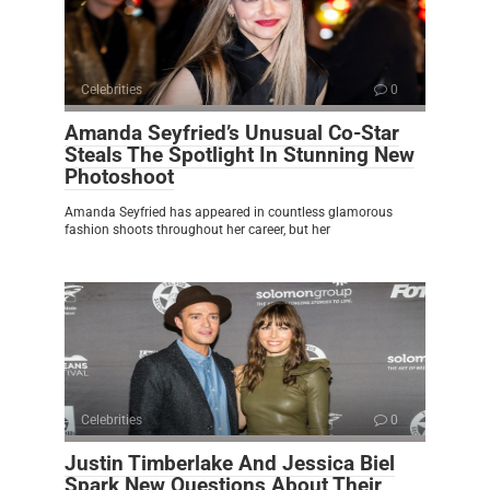
Celebrities
0
Amanda Seyfried’s Unusual Co-Star
Steals The Spotlight In Stunning New
Photoshoot
Amanda Seyfried has appeared in countless glamorous
fashion shoots throughout her career, but her
Celebrities
0
Justin Timberlake And Jessica Biel
Spark New Questions About Their