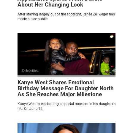
About Her Changing Look
After staying largely out of the spotlight, Renée Zellweger has
made a rare public
Celebrities
0
Kanye West Shares Emotional
Birthday Message For Daughter North
As She Reaches Major Milestone
Kanye West is celebrating a special moment in his daughter’s
life. On June 15,