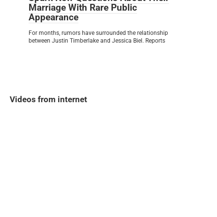
Marriage With Rare Public
Appearance
For months, rumors have surrounded the relationship
between Justin Timberlake and Jessica Biel. Reports
Videos from internet