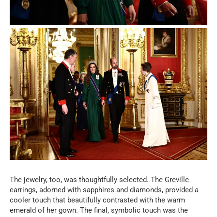
The jewelry, too, was thoughtfully selected. The Greville
earrings, adorned with sapphires and diamonds, provided a
cooler touch that beautifully contrasted with the warm
emerald of her gown. The final, symbolic touch was the