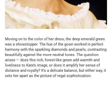
Moving on to the color of her dress, the deep emerald green
was a showstopper. The hue of the gown worked in perfect
harmony with the sparkling diamonds and pearls, contrasting
beautifully against the more neutral tones. The question
arises — does this rich, forest-like green add warmth and
liveliness to Kate’s image, or does it amplify her sense of
distance and royalty? It’s a delicate balance, but either way, it
sets her apart as the picture of regal sophistication.