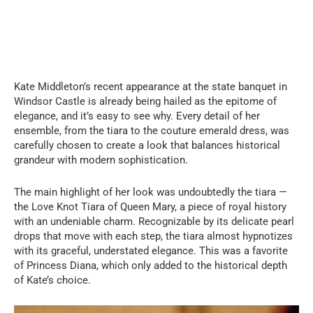
Kate Middleton’s recent appearance at the state banquet in
Windsor Castle is already being hailed as the epitome of
elegance, and it’s easy to see why. Every detail of her
ensemble, from the tiara to the couture emerald dress, was
carefully chosen to create a look that balances historical
grandeur with modern sophistication.
The main highlight of her look was undoubtedly the tiara —
the Love Knot Tiara of Queen Mary, a piece of royal history
with an undeniable charm. Recognizable by its delicate pearl
drops that move with each step, the tiara almost hypnotizes
with its graceful, understated elegance. This was a favorite
of Princess Diana, which only added to the historical depth
of Kate’s choice.