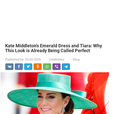
Kate Middleton’s Emerald Dress and Tiara: Why
This Look is Already Being Called Perfect
Published by:
25.03.2026
Celebrities
Elina