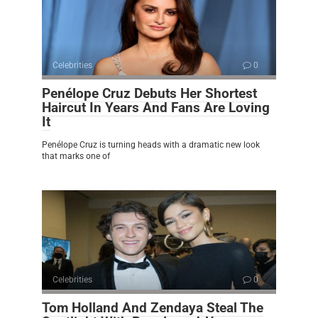
Celebrities
0
Penélope Cruz Debuts Her Shortest
Haircut In Years And Fans Are Loving
It
Penélope Cruz is turning heads with a dramatic new look
that marks one of
Celebrities
0
Tom Holland And Zendaya Steal The