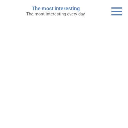
Skip
The most interesting
to
The most interesting every day
content