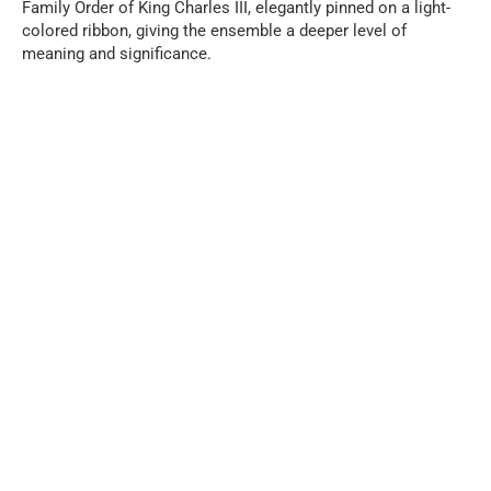
Family Order of King Charles III, elegantly pinned on a light-
colored ribbon, giving the ensemble a deeper level of
meaning and significance.