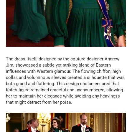
The dress itself, designed by the couture designer Andrew
Jim, showcased a subtle yet striking blend of Eastern
influences with Western glamour. The flowing chiffon, high
collar, and voluminous sleeves created a silhouette that was
both grand and flattering. This design choice ensured that
Kate’s figure remained graceful and unencumbered, allowing
her to maintain her elegance while avoiding any heaviness
that might detract from her poise.