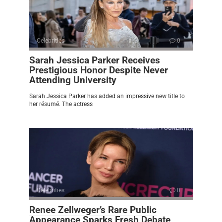
Celebrities
0
Sarah Jessica Parker Receives
Prestigious Honor Despite Never
Attending University
Sarah Jessica Parker has added an impressive new title to
her résumé. The actress
Celebrities
0
Renee Zellweger’s Rare Public
Appearance Sparks Fresh Debate