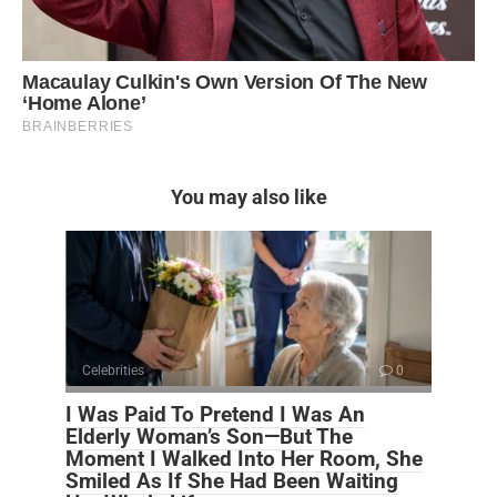
You may also like
Celebrities
0
I Was Paid To Pretend I Was An
Elderly Woman’s Son—But The
Moment I Walked Into Her Room, She
Smiled As If She Had Been Waiting