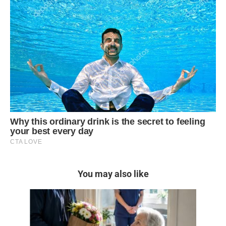
You may also like