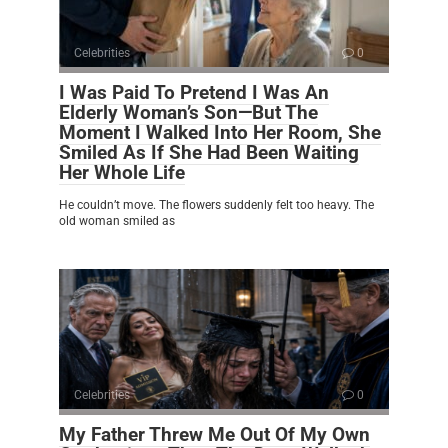
Celebrities
0
I Was Paid To Pretend I Was An
Elderly Woman’s Son—But The
Moment I Walked Into Her Room, She
Smiled As If She Had Been Waiting
Her Whole Life
He couldn’t move. The flowers suddenly felt too heavy. The
old woman smiled as
Celebrities
0
My Father Threw Me Out Of My Own