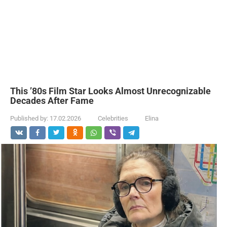
This ’80s Film Star Looks Almost Unrecognizable
Decades After Fame
Published by:
17.02.2026
Celebrities
Elina