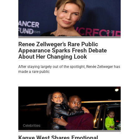
Celebrities
0
Renee Zellweger’s Rare Public
Appearance Sparks Fresh Debate
About Her Changing Look
After staying largely out of the spotlight, Renée Zellweger has
made a rare public
Celebrities
0
Kanye West Shares Emotional