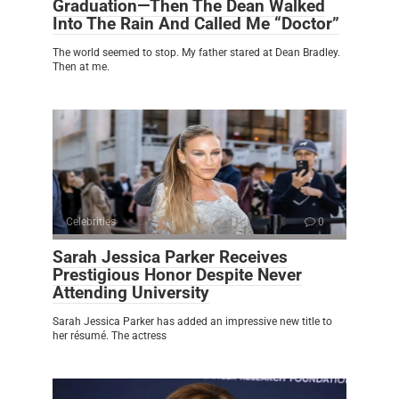
Graduation—Then The Dean Walked
Into The Rain And Called Me “Doctor”
The world seemed to stop. My father stared at Dean Bradley.
Then at me.
Celebrities
0
Sarah Jessica Parker Receives
Prestigious Honor Despite Never
Attending University
Sarah Jessica Parker has added an impressive new title to
her résumé. The actress