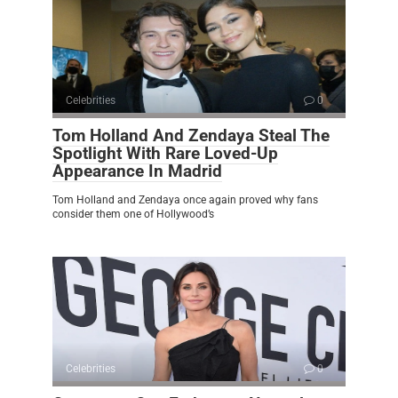
Celebrities
0
Tom Holland And Zendaya Steal The
Spotlight With Rare Loved-Up
Appearance In Madrid
Tom Holland and Zendaya once again proved why fans
consider them one of Hollywood’s
Celebrities
0