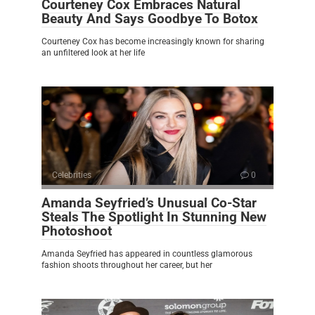
Courteney Cox Embraces Natural
Beauty And Says Goodbye To Botox
Courteney Cox has become increasingly known for sharing
an unfiltered look at her life
Celebrities
0
Amanda Seyfried’s Unusual Co-Star
Steals The Spotlight In Stunning New
Photoshoot
Amanda Seyfried has appeared in countless glamorous
fashion shoots throughout her career, but her