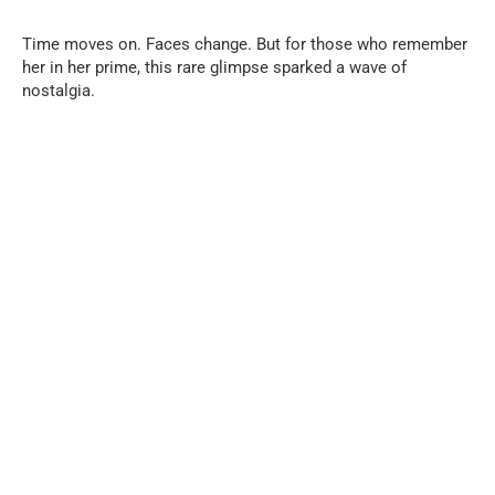
Time moves on. Faces change. But for those who remember
her in her prime, this rare glimpse sparked a wave of
nostalgia.