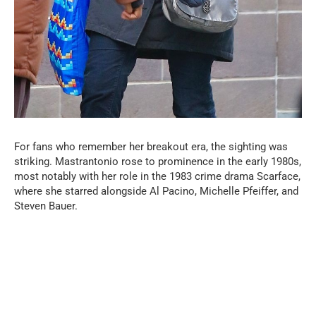
For fans who remember her breakout era, the sighting was
striking. Mastrantonio rose to prominence in the early 1980s,
most notably with her role in the 1983 crime drama Scarface,
where she starred alongside Al Pacino, Michelle Pfeiffer, and
Steven Bauer.