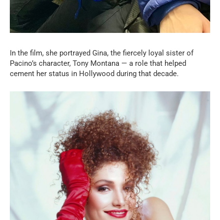
In the film, she portrayed Gina, the fiercely loyal sister of
Pacino’s character, Tony Montana — a role that helped
cement her status in Hollywood during that decade.