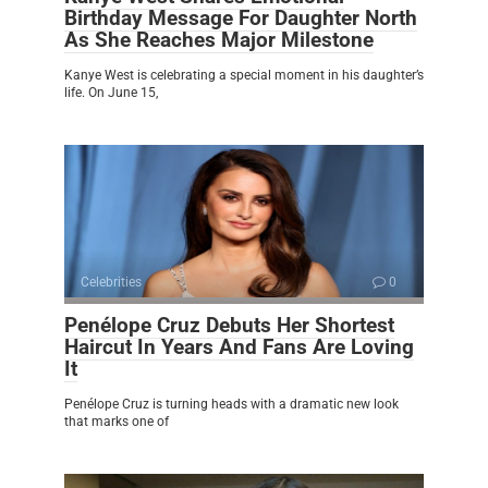
Birthday Message For Daughter North
As She Reaches Major Milestone
Kanye West is celebrating a special moment in his daughter’s
life. On June 15,
Celebrities
0
Penélope Cruz Debuts Her Shortest
Haircut In Years And Fans Are Loving
It
Penélope Cruz is turning heads with a dramatic new look
that marks one of