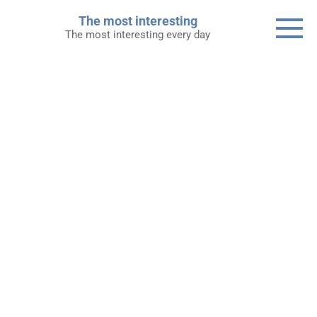
Skip
The most interesting
to
The most interesting every day
content