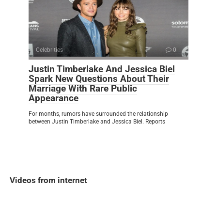
Celebrities
0
Justin Timberlake And Jessica Biel
Spark New Questions About Their
Marriage With Rare Public
Appearance
For months, rumors have surrounded the relationship
between Justin Timberlake and Jessica Biel. Reports
Videos from internet