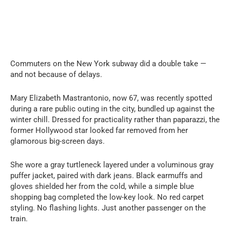
Commuters on the New York subway did a double take —
and not because of delays.
Mary Elizabeth Mastrantonio, now 67, was recently spotted
during a rare public outing in the city, bundled up against the
winter chill. Dressed for practicality rather than paparazzi, the
former Hollywood star looked far removed from her
glamorous big-screen days.
She wore a gray turtleneck layered under a voluminous gray
puffer jacket, paired with dark jeans. Black earmuffs and
gloves shielded her from the cold, while a simple blue
shopping bag completed the low-key look. No red carpet
styling. No flashing lights. Just another passenger on the
train.