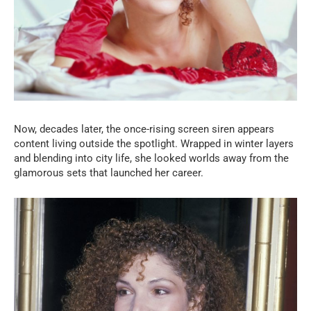
Now, decades later, the once-rising screen siren appears
content living outside the spotlight. Wrapped in winter layers
and blending into city life, she looked worlds away from the
glamorous sets that launched her career.