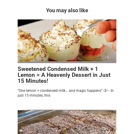
You may also like
Recipes
0
Sweetened Condensed Milk + 1
Lemon = A Heavenly Dessert in Just
15 Minutes!
“One lemon + condensed milk… and magic happens” 🍋✨ In
just 15 minutes, this