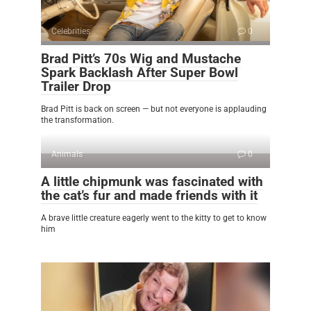
Celebrities
0
Brad Pitt’s 70s Wig and Mustache
Spark Backlash After Super Bowl
Trailer Drop
Brad Pitt is back on screen — but not everyone is applauding
the transformation.
Animals
0
A little chipmunk was fascinated with
the cat’s fur and made friends with it
A brave little creature eagerly went to the kitty to get to know
him