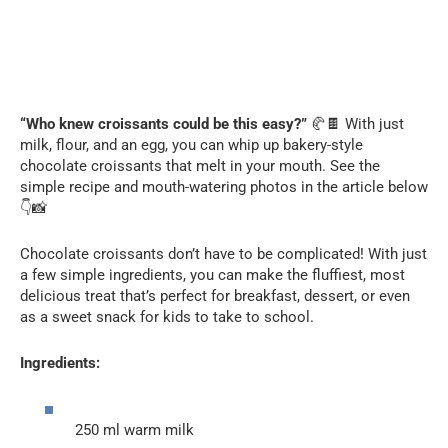
“Who knew croissants could be this easy?”
🥐🍫 With just
milk, flour, and an egg, you can whip up bakery-style
chocolate croissants that melt in your mouth. See the
simple recipe and mouth-watering photos in the article below
👇📸
Chocolate croissants don’t have to be complicated! With just
a few simple ingredients, you can make the fluffiest, most
delicious treat that’s perfect for breakfast, dessert, or even
as a sweet snack for kids to take to school.
Ingredients:
250 ml warm milk