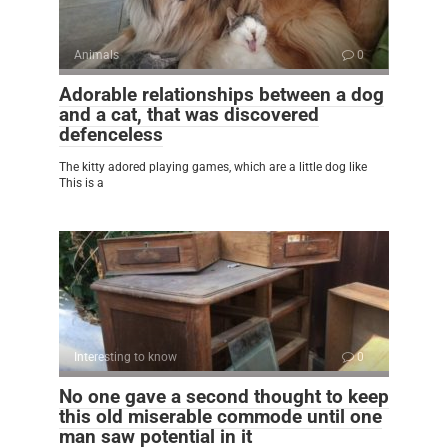
Animals
0
Adorable relationships between a dog
and a cat, that was discovered
defenceless
The kitty adored playing games, which are a little dog like
This is a
Interesting to know
0
No one gave a second thought to keep
this old miserable commode until one
man saw potential in it