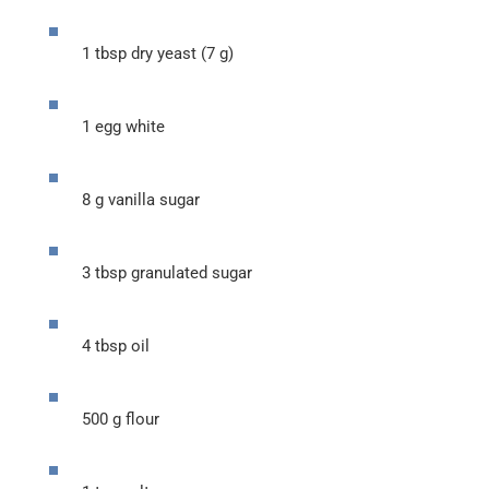
1 tbsp dry yeast (7 g)
1 egg white
8 g vanilla sugar
3 tbsp granulated sugar
4 tbsp oil
500 g flour