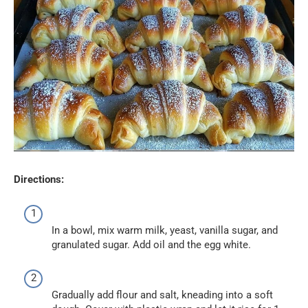
Directions:
In a bowl, mix warm milk, yeast, vanilla sugar, and
granulated sugar. Add oil and the egg white.
Gradually add flour and salt, kneading into a soft