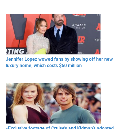
Jennifer Lopez wowed fans by showing off her new
luxury home, which costs $60 million
«Exclusive footage of Cruise’s and Kidman’s adopted