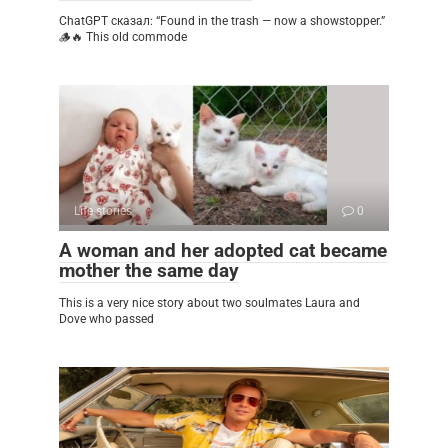
ChatGPT сказал: “Found in the trash — now a showstopper.”
🪵🔥 This old commode
Life stories
0
A woman and her adopted cat became
mother the same day
This is a very nice story about two soulmates Laura and
Dove who passed