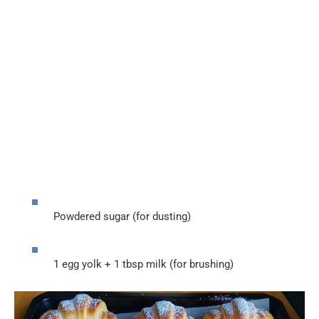
Powdered sugar (for dusting)
1 egg yolk + 1 tbsp milk (for brushing)