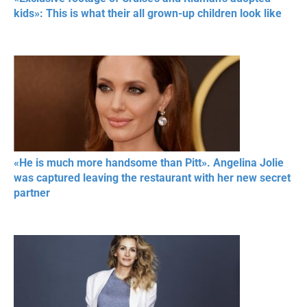
kids»: This is what their all grown-up children look like
«He is much more handsome than Pitt». Angelina Jolie
was captured leaving the restaurant with her new secret
partner