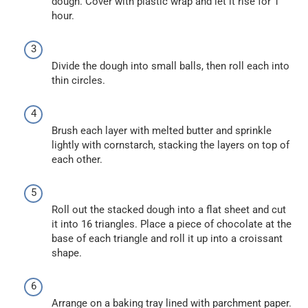
dough. Cover with plastic wrap and let it rise for 1
hour.
Divide the dough into small balls, then roll each into
thin circles.
Brush each layer with melted butter and sprinkle
lightly with cornstarch, stacking the layers on top of
each other.
Roll out the stacked dough into a flat sheet and cut
it into 16 triangles. Place a piece of chocolate at the
base of each triangle and roll it up into a croissant
shape.
Arrange on a baking tray lined with parchment paper.