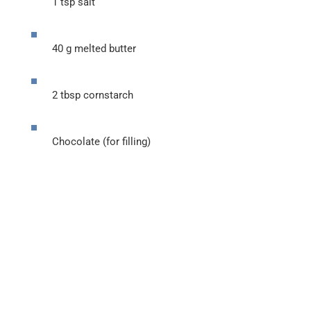
1 tsp salt
40 g melted butter
2 tbsp cornstarch
Chocolate (for filling)