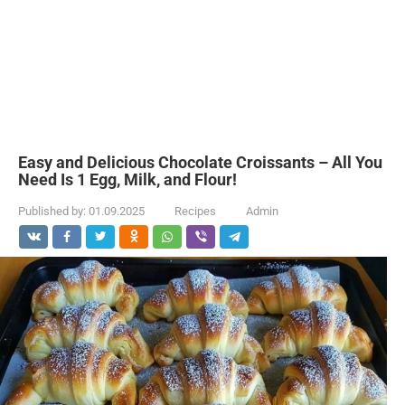
Easy and Delicious Chocolate Croissants – All You
Need Is 1 Egg, Milk, and Flour!
Published by:
01.09.2025
Recipes
Admin