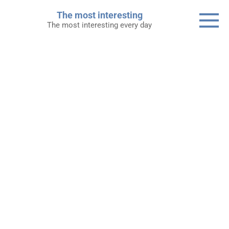
Skip
The most interesting
to
The most interesting every day
content