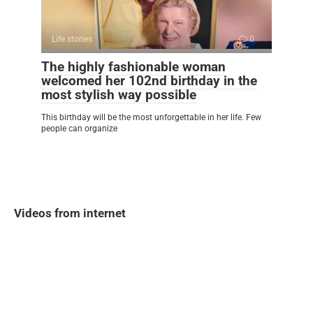
Life stories
0
The highly fashionable woman
welcomed her 102nd birthday in the
most stylish way possible
This birthday will be the most unforgettable in her life. Few
people can organize
Videos from internet