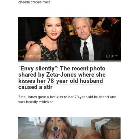
cheese crepes melt
Celebrities
0
“Envy silently”: The recent photo
shared by Zeta-Jones where she
kisses her 78-year-old husband
caused a stir
Zeta Jones gave a hot kiss to her 78-year-old husband and
was heavily criticized