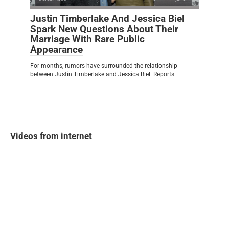
Justin Timberlake And Jessica Biel
Spark New Questions About Their
Marriage With Rare Public
Appearance
For months, rumors have surrounded the relationship
between Justin Timberlake and Jessica Biel. Reports
Videos from internet