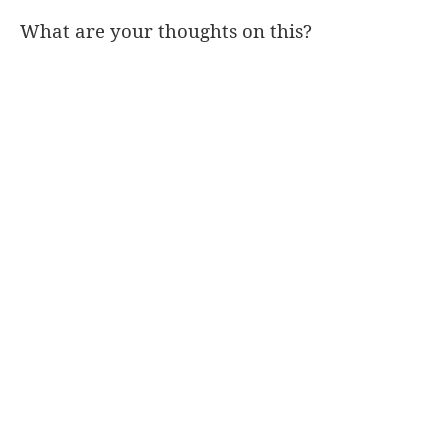
What are your thoughts on this?