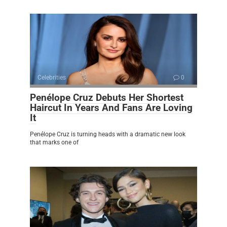
Celebrities
0
Penélope Cruz Debuts Her Shortest
Haircut In Years And Fans Are Loving
It
Penélope Cruz is turning heads with a dramatic new look
that marks one of