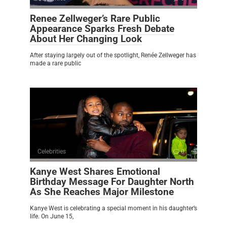
Renee Zellweger’s Rare Public
Appearance Sparks Fresh Debate
About Her Changing Look
After staying largely out of the spotlight, Renée Zellweger has
made a rare public
Celebrities
0
Kanye West Shares Emotional
Birthday Message For Daughter North
As She Reaches Major Milestone
Kanye West is celebrating a special moment in his daughter’s
life. On June 15,