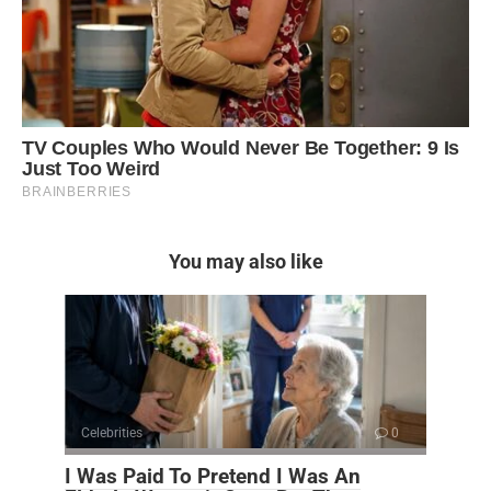
You may also like
Celebrities
0
I Was Paid To Pretend I Was An