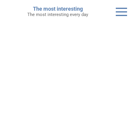
Skip
The most interesting
to
The most interesting every day
content