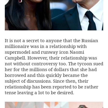
It is not a secret to anyone that the Russian
millionaire was in a relationship with
supermodel and runway icon Naomi
Campbell. However, their relationship was
not without controversy too. The tycoon sued
her for the millions of dollars that she had
borrowed and this quickly became the
subject of discussions. Since then, their
relationship has been reported to be rather
tense leaving a lot to be desired.