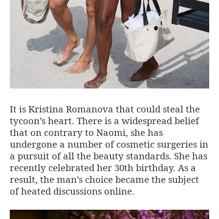
It is Kristina Romanova that could steal the
tycoon’s heart. There is a widespread belief
that on contrary to Naomi, she has
undergone a number of cosmetic surgeries in
a pursuit of all the beauty standards. She has
recently celebrated her 30th birthday. As a
result, the man’s choice became the subject
of heated discussions online.