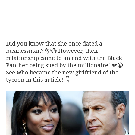
Did you know that she once dated a
businessman?
However, their
🤫🧐
relationship came to an end with the Black
Panther being sued by the millionaire!
💔
😦
See who became the new girlfriend of the
tycoon in this article!
👇