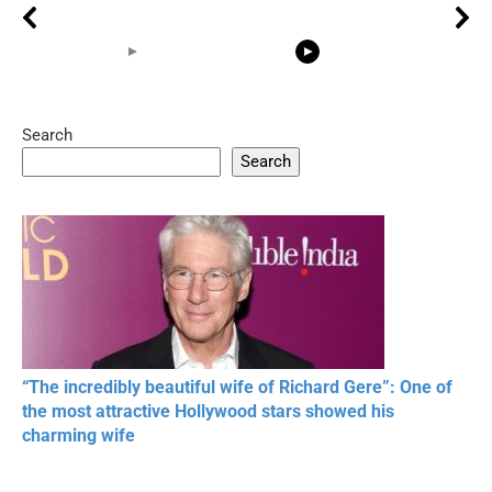
Search
05:15
08:33
Search
20 BEAUTIFUL
RONALDO and Fans
The World's
MOMENTS OF
Beautiful Moments
Beautiful M
RESPECT IN SPORTS
“The incredibly beautiful wife of Richard Gere”: One of
the most attractive Hollywood stars showed his
charming wife