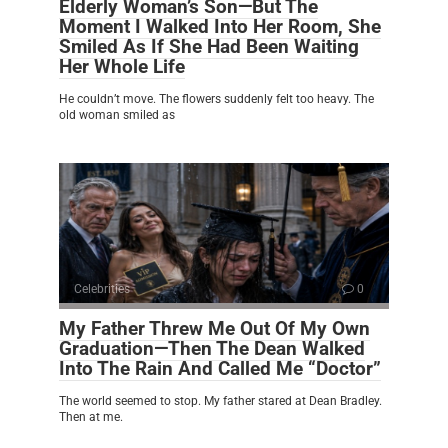
Elderly Woman’s Son—But The
Moment I Walked Into Her Room, She
Smiled As If She Had Been Waiting
Her Whole Life
He couldn’t move. The flowers suddenly felt too heavy. The
old woman smiled as
Celebrities
0
My Father Threw Me Out Of My Own
Graduation—Then The Dean Walked
Into The Rain And Called Me “Doctor”
The world seemed to stop. My father stared at Dean Bradley.
Then at me.