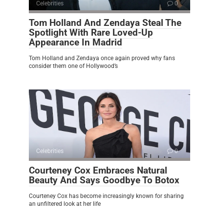
Celebrities
0
Tom Holland And Zendaya Steal The
Spotlight With Rare Loved-Up
Appearance In Madrid
Tom Holland and Zendaya once again proved why fans
consider them one of Hollywood’s
Celebrities
0
Courteney Cox Embraces Natural
Beauty And Says Goodbye To Botox
Courteney Cox has become increasingly known for sharing
an unfiltered look at her life