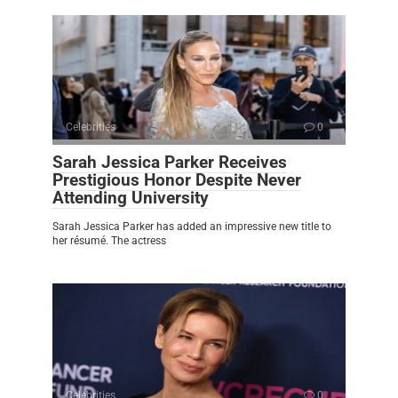
Celebrities
0
Sarah Jessica Parker Receives
Prestigious Honor Despite Never
Attending University
Sarah Jessica Parker has added an impressive new title to
her résumé. The actress
Celebrities
0