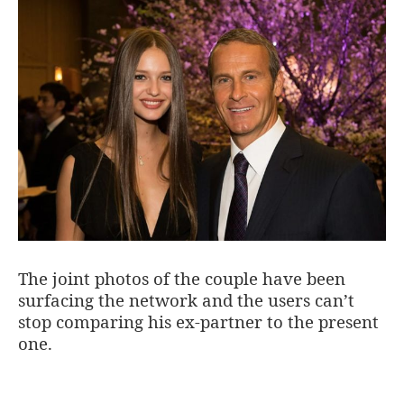
The joint photos of the couple have been
surfacing the network and the users can’t
stop comparing his ex-partner to the present
one.