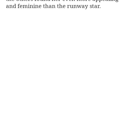
and feminine than the runway star.