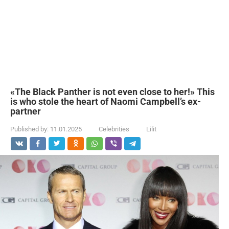
«The Black Panther is not even close to her!» This
is who stole the heart of Naomi Campbell’s ex-
partner
Published by:
11.01.2025
Celebrities
Lilit