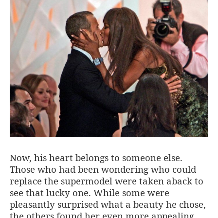
Now, his heart belongs to someone else.
Those who had been wondering who could
replace the supermodel were taken aback to
see that lucky one. While some were
pleasantly surprised what a beauty he chose,
the others found her even more appealing