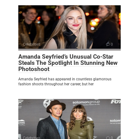
Celebrities
0
Amanda Seyfried’s Unusual Co-Star
Steals The Spotlight In Stunning New
Photoshoot
Amanda Seyfried has appeared in countless glamorous
fashion shoots throughout her career, but her
Celebrities
0