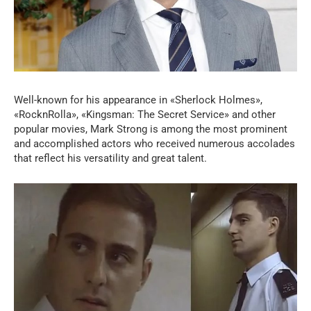
Well-known for his appearance in «Sherlock Holmes»,
«RocknRolla», «Kingsman: The Secret Service» and other
popular movies, Mark Strong is among the most prominent
and accomplished actors who received numerous accolades
that reflect his versatility and great talent.