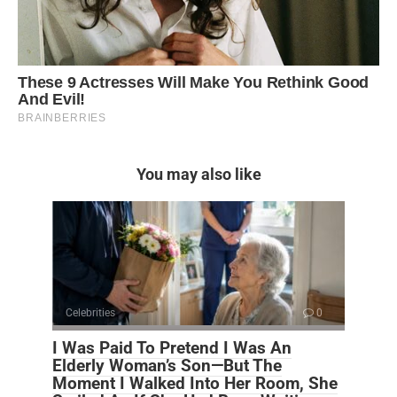
You may also like
Celebrities
0
I Was Paid To Pretend I Was An
Elderly Woman’s Son—But The
Moment I Walked Into Her Room, She