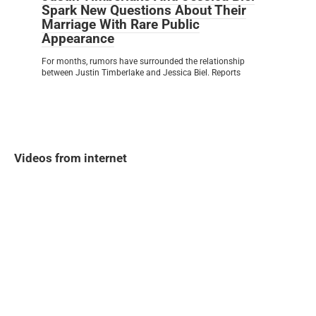
Spark New Questions About Their
Marriage With Rare Public
Appearance
For months, rumors have surrounded the relationship
between Justin Timberlake and Jessica Biel. Reports
Videos from internet