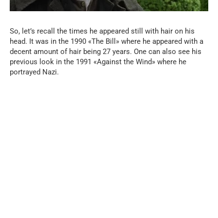
So, let’s recall the times he appeared still with hair on his
head. It was in the 1990 «The Bill» where he appeared with a
decent amount of hair being 27 years. One can also see his
previous look in the 1991 «Against the Wind» where he
portrayed Nazi.