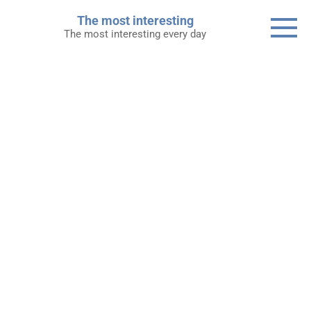
Skip
The most interesting
to
The most interesting every day
content