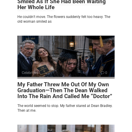
Smiled As If She Had Been Waiting
Her Whole Life
He couldn’t move. The flowers suddenly felt too heavy. The
old woman smiled as
Celebrities
0
My Father Threw Me Out Of My Own
Graduation—Then The Dean Walked
Into The Rain And Called Me “Doctor”
The world seemed to stop. My father stared at Dean Bradley.
Then at me.