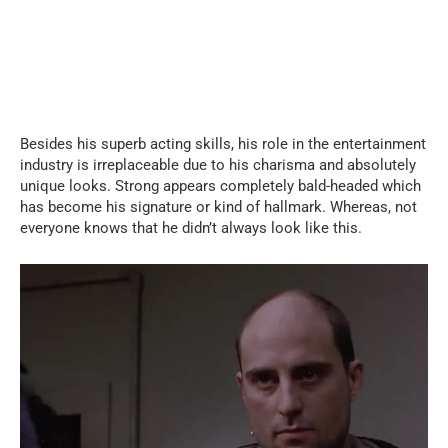
Besides his superb acting skills, his role in the entertainment
industry is irreplaceable due to his charisma and absolutely
unique looks. Strong appears completely bald-headed which
has become his signature or kind of hallmark. Whereas, not
everyone knows that he didn’t always look like this.