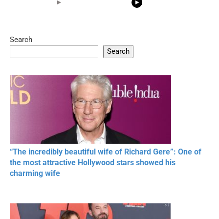
Search
05:15
08:33
Search
20 BEAUTIFUL
RONALDO and Fans
The World's
MOMENTS OF
Beautiful Moments
Beautiful M
RESPECT IN SPORTS
“The incredibly beautiful wife of Richard Gere”: One of
the most attractive Hollywood stars showed his
charming wife