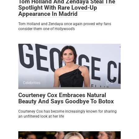
Tom Holland And Zendaya Steal The
Spotlight With Rare Loved-Up
Appearance In Madrid
Tom Holland and Zendaya once again proved why fans
consider them one of Hollywood’s
Celebrities
0
Courteney Cox Embraces Natural
Beauty And Says Goodbye To Botox
Courteney Cox has become increasingly known for sharing
an unfiltered look at her life