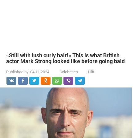
«Still with lush curly hair!» This is what British
actor Mark Strong looked like before going bald
Published by:
04.11.2024
Celebrities
Lilit