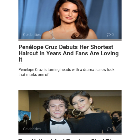
Celebrities
0
Penélope Cruz Debuts Her Shortest
Haircut In Years And Fans Are Loving
It
Penélope Cruz is turning heads with a dramatic new look
that marks one of
Celebrities
0