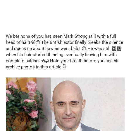
We bet none of you has seen Mark Strong still with a full
head of hair! 🤫🧐 The British actor finally breaks the silence
and opens up about how he went bald! 😮 He was still 2️⃣5️⃣
when his hair started thinning eventually leaving him with
complete baldness!😱 Hold your breath before you see his
archive photos in this article!👇