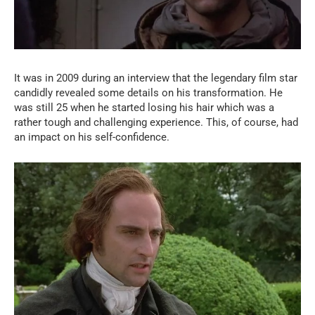
It was in 2009 during an interview that the legendary film star
candidly revealed some details on his transformation. He
was still 25 when he started losing his hair which was a
rather tough and challenging experience. This, of course, had
an impact on his self-confidence.