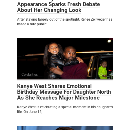
Appearance Sparks Fresh Debate
About Her Changing Look
After staying largely out of the spotlight, Renée Zellweger has
made a rare public
Celebrities
0
Kanye West Shares Emotional
Birthday Message For Daughter North
As She Reaches Major Milestone
Kanye West is celebrating a special moment in his daughter’s
life. On June 15,