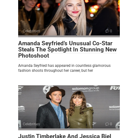
Celebrities
0
Amanda Seyfried’s Unusual Co-Star
Steals The Spotlight In Stunning New
Photoshoot
Amanda Seyfried has appeared in countless glamorous
fashion shoots throughout her career, but her
Celebrities
0
Justin Timberlake And Jessica Biel