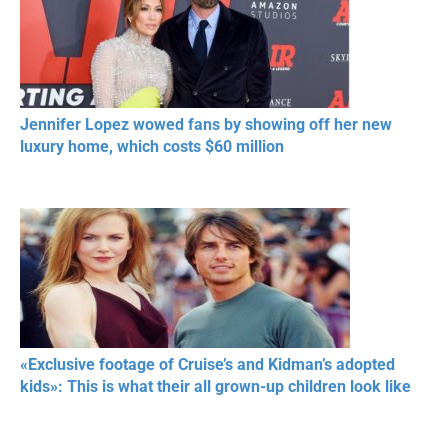
Jennifer Lopez wowed fans by showing off her new
luxury home, which costs $60 million
«Exclusive footage of Cruise’s and Kidman’s adopted
kids»: This is what their all grown-up children look like