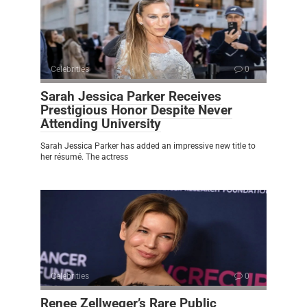
Celebrities
0
Sarah Jessica Parker Receives
Prestigious Honor Despite Never
Attending University
Sarah Jessica Parker has added an impressive new title to
her résumé. The actress
Celebrities
0
Renee Zellweger’s Rare Public