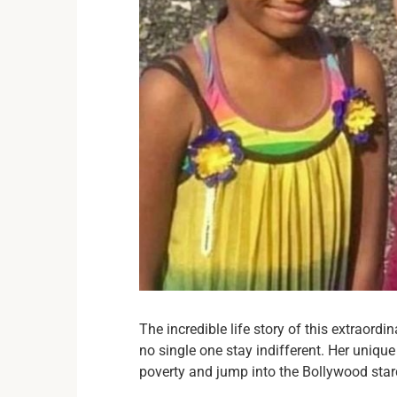
The incredible life story of this extraordi
no single one stay indifferent. Her uniqu
poverty and jump into the Bollywood sta