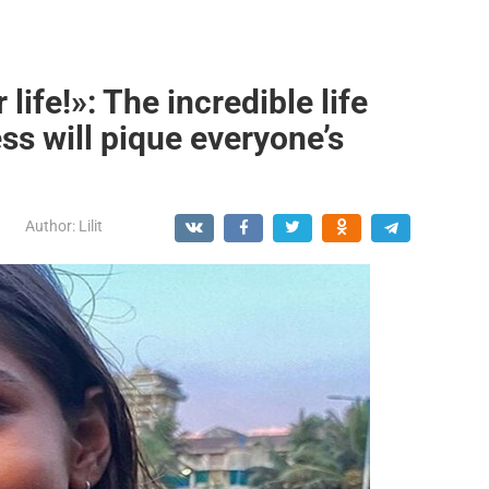
ife!»: The incredible life
ss will pique everyone’s
Author:
Lilit