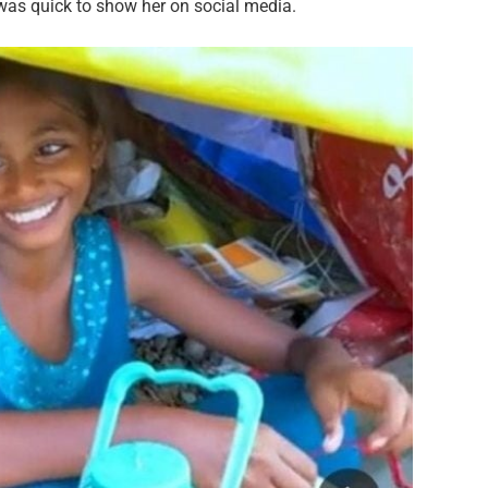
was quick to show her on social media.