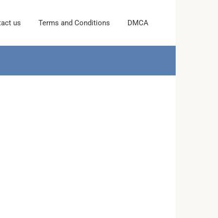
act us
Terms and Conditions
DMCA