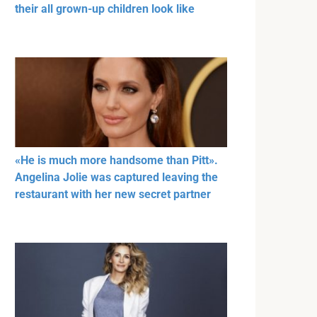
their all grown-up children look like
«He is much more handsome than Pitt».
Angelina Jolie was captured leaving the
restaurant with her new secret partner