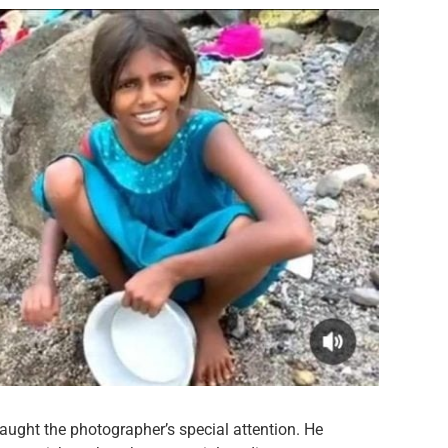
ught the photographer’s special attention. He