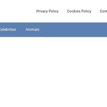
Privacy Policy
Cookies Policy
Cont
Celebrities
Animals