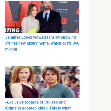
Jennifer Lopez wowed fans by showing
off her new luxury home, which costs $60
million
«Exclusive footage of Cruise’s and
Kidman’s adopted kids»: This is what