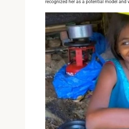
recognized her as a potential model and 