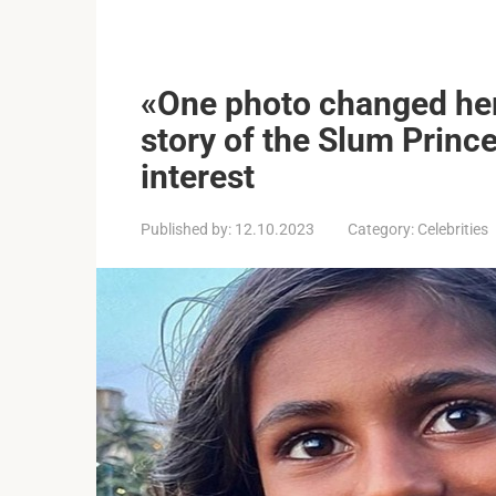
«One photo changed her l
story of the Slum Prince
interest
Published by:
12.10.2023
Category:
Celebrities