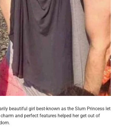
narily beautiful girl best-known as the Slum Princess let
e charm and perfect features helped her get out of
rdom.