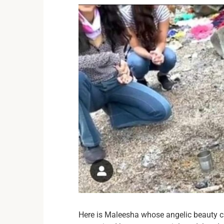
Here is Maleesha whose angelic beauty ca