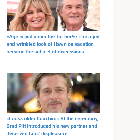
«Age is just a number for her!»: The aged
and wrinkled look of Hawn on vacation
became the subject of discussions
«Looks older than him» At the ceremony,
Brad Pitt introduced his new partner and
deserved fans’ displeasure