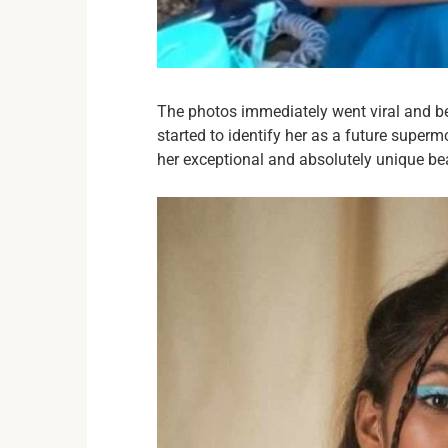
The photos immediately went viral and b
started to identify her as a future superm
her exceptional and absolutely unique be