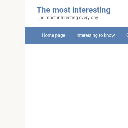
Skip
The most interesting
to
content
The most interesting every day
Home page
Interesting to know