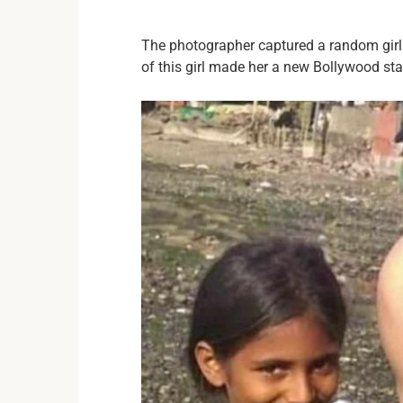
The photographer captured a random gir
of this girl made her a new Bollywood star