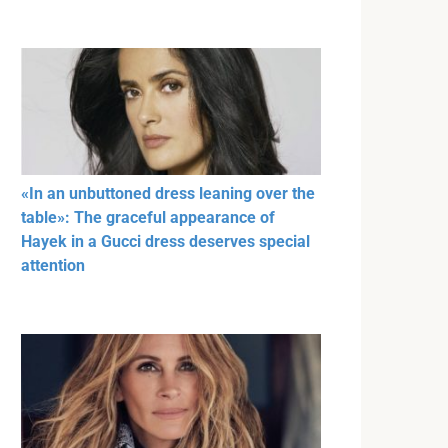
«In an unbuttoned dress leaning over the
table»: The graceful appearance of
Hayek in a Gucci dress deserves special
attention