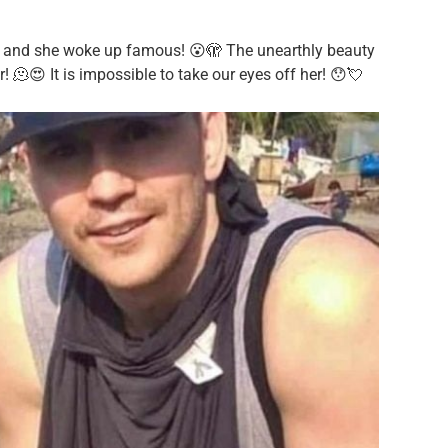
l and she woke up famous! 😮🫣 The unearthly beauty
! 🫠😍 It is impossible to take our eyes off her! 😯💘