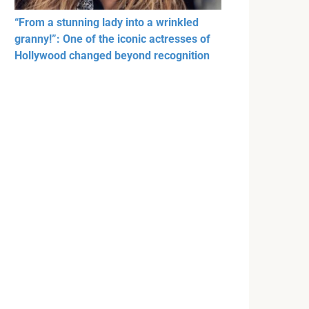
“From a stunning lady into a wrinkled
granny!”: One of the iconic actresses of
Hollywood changed beyond recognition