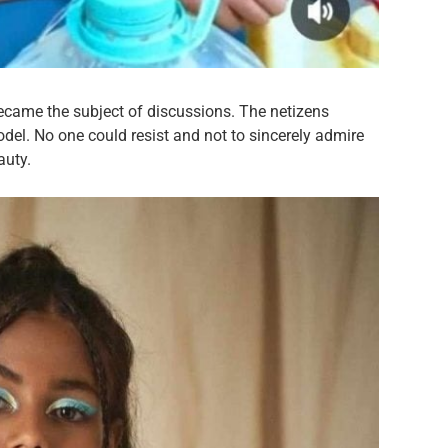
ecame the subject of discussions. The netizens
odel. No one could resist and not to sincerely admire
auty.