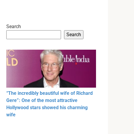
Search
Search
“The incredibly beautiful wife of Richard
Gere”: One of the most attractive
Hollywood stars showed his charming
wife