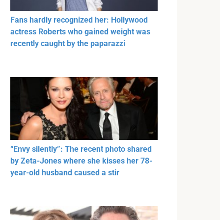
Fans hardly recognized her: Hollywood
actress Roberts who gained weight was
recently caught by the paparazzi
“Envy silently”: The recent photo shared
by Zeta-Jones where she kisses her 78-
year-old husband caused a stir