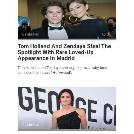
Celebrities
0
Tom Holland And Zendaya Steal The
Spotlight With Rare Loved-Up
Appearance In Madrid
Tom Holland and Zendaya once again proved why fans
consider them one of Hollywood’s
Celebrities
0