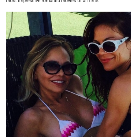
most impressive romantic movies of all time.