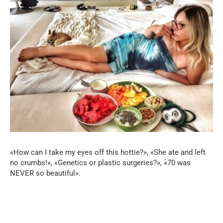
«How can I take my eyes off this hottie?», «She ate and left
no crumbs!», «Genetics or plastic surgeries?», ۫«70 was
NEVER so beautiful».