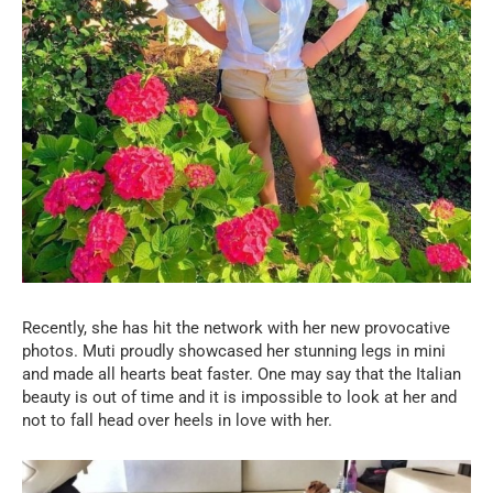
Recently, she has hit the network with her new provocative
photos. Muti proudly showcased her stunning legs in mini
and made all hearts beat faster. One may say that the Italian
beauty is out of time and it is impossible to look at her and
not to fall head over heels in love with her.