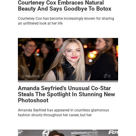
Courteney Cox Embraces Natural
Beauty And Says Goodbye To Botox
Courteney Cox has become increasingly known for sharing
an unfiltered look at her life
Celebrities
0
Amanda Seyfried’s Unusual Co-Star
Steals The Spotlight In Stunning New
Photoshoot
Amanda Seyfried has appeared in countless glamorous
fashion shoots throughout her career, but her