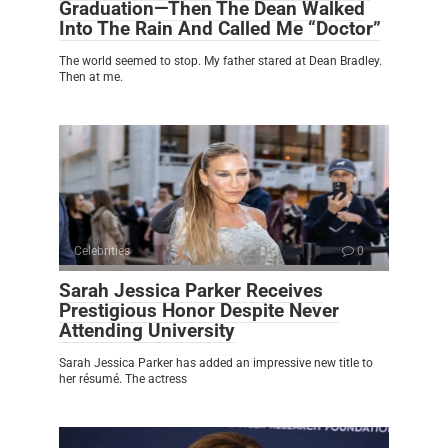
Graduation—Then The Dean Walked
Into The Rain And Called Me “Doctor”
The world seemed to stop. My father stared at Dean Bradley.
Then at me.
Celebrities
0
Sarah Jessica Parker Receives
Prestigious Honor Despite Never
Attending University
Sarah Jessica Parker has added an impressive new title to
her résumé. The actress