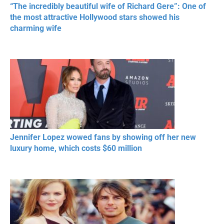
“The incredibly beautiful wife of Richard Gere”: One of
the most attractive Hollywood stars showed his
charming wife
Jennifer Lopez wowed fans by showing off her new
luxury home, which costs $60 million