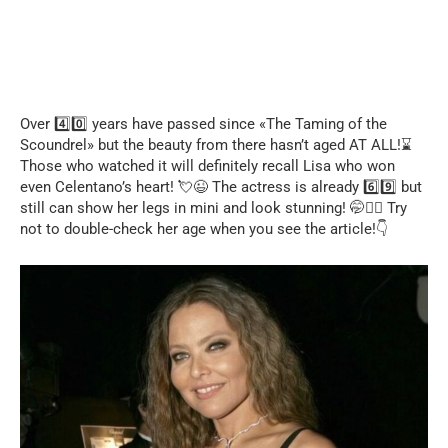
Over 4️⃣0️⃣ years have passed since «The Taming of the
Scoundrel» but the beauty from there hasn’t aged AT ALL!⌛
Those who watched it will definitely recall Lisa who won
even Celentano’s heart! 💘😉 The actress is already 6️⃣9️⃣ but
still can show her legs in mini and look stunning! 🤭❤️‍🔥 Try
not to double-check her age when you see the article!👇