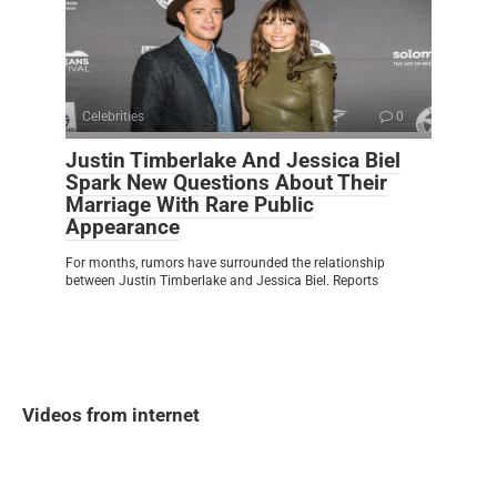
Celebrities
0
Justin Timberlake And Jessica Biel
Spark New Questions About Their
Marriage With Rare Public
Appearance
For months, rumors have surrounded the relationship
between Justin Timberlake and Jessica Biel. Reports
Videos from internet