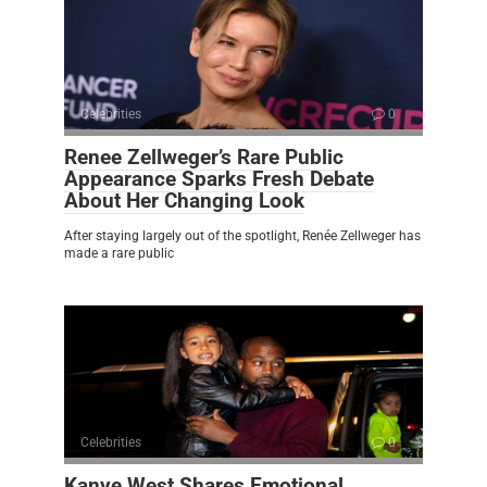
Celebrities
0
Renee Zellweger’s Rare Public
Appearance Sparks Fresh Debate
About Her Changing Look
After staying largely out of the spotlight, Renée Zellweger has
made a rare public
Celebrities
0
Kanye West Shares Emotional