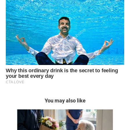
You may also like