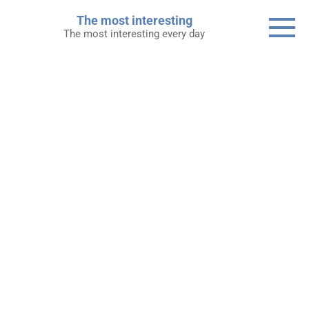
Skip
The most interesting
to
The most interesting every day
content