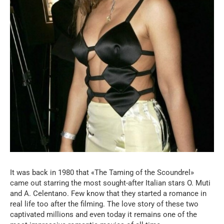
It was back in 1980 that «The Taming of the Scoundrel»
came out starring the most sought-after Italian stars O. Muti
and A. Celentano. Few know that they started a romance in
real life too after the filming. The love story of these two
captivated millions and even today it remains one of the