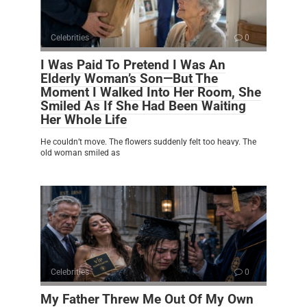
Celebrities
0
I Was Paid To Pretend I Was An
Elderly Woman’s Son—But The
Moment I Walked Into Her Room, She
Smiled As If She Had Been Waiting
Her Whole Life
He couldn’t move. The flowers suddenly felt too heavy. The
old woman smiled as
Celebrities
0
My Father Threw Me Out Of My Own