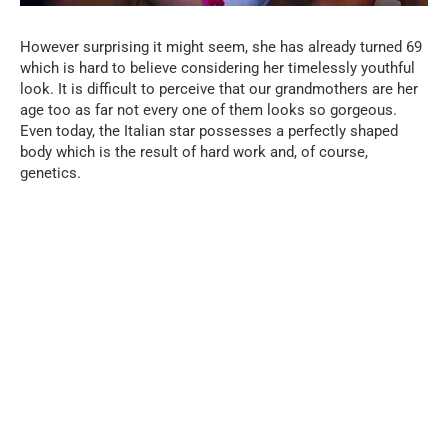
However surprising it might seem, she has already turned 69
which is hard to believe considering her timelessly youthful
look. It is difficult to perceive that our grandmothers are her
age too as far not every one of them looks so gorgeous.
Even today, the Italian star possesses a perfectly shaped
body which is the result of hard work and, of course,
genetics.