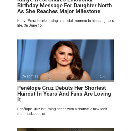
Birthday Message For Daughter North
As She Reaches Major Milestone
Kanye West is celebrating a special moment in his daughter’s
life. On June 15,
Celebrities
0
Penélope Cruz Debuts Her Shortest
Haircut In Years And Fans Are Loving
It
Penélope Cruz is turning heads with a dramatic new look
that marks one of