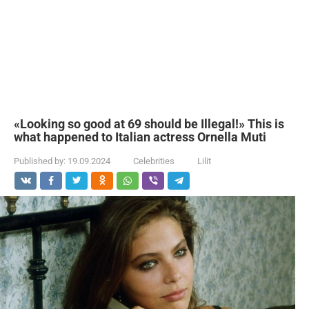
«Looking so good at 69 should be Illegal!» This is
what happened to Italian actress Ornella Muti
Published by:
19.09.2024
Celebrities
Lilit